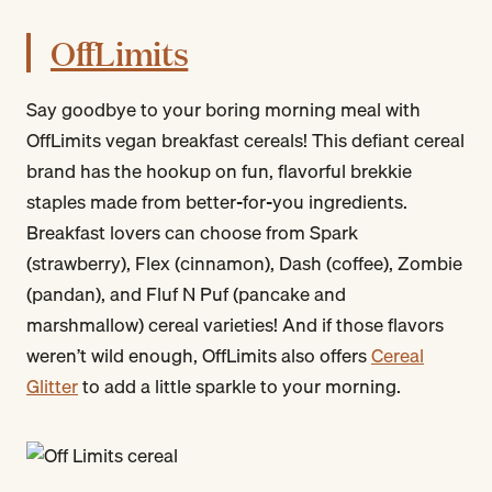
OffLimits
Say goodbye to your boring morning meal with
OffLimits vegan breakfast cereals! This defiant cereal
brand has the hookup on fun, flavorful brekkie
staples made from better-for-you ingredients.
Breakfast lovers can choose from Spark
(strawberry), Flex (cinnamon), Dash (coffee), Zombie
(pandan), and Fluf N Puf (pancake and
marshmallow) cereal varieties! And if those flavors
weren’t wild enough, OffLimits also offers
Cereal
Glitter
to add a little sparkle to your morning.