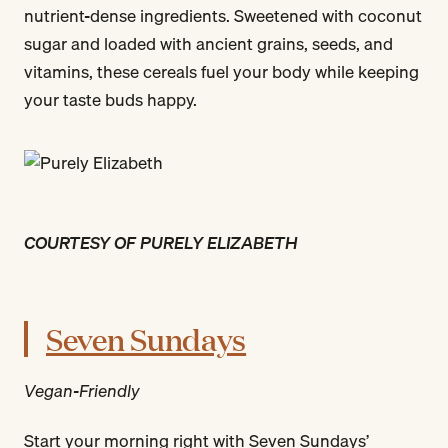
nutrient-dense ingredients. Sweetened with coconut
sugar and loaded with ancient grains, seeds, and
vitamins, these cereals fuel your body while keeping
your taste buds happy.
COURTESY OF PURELY ELIZABETH
Seven Sundays
Vegan-Friendly
Start your morning right with Seven Sundays’