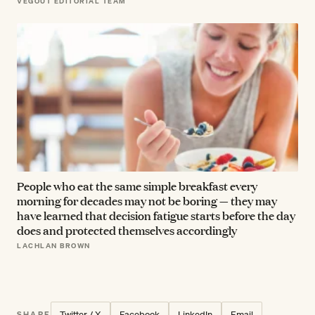
VEGOUT EDITORIAL TEAM
People who eat the same simple breakfast every
morning for decades may not be boring — they may
have learned that decision fatigue starts before the day
does and protected themselves accordingly
LACHLAN BROWN
Twitter / X
Facebook
LinkedIn
Email
SHARE