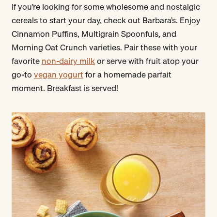
If you’re looking for some wholesome and nostalgic
cereals to start your day, check out Barbara’s. Enjoy
Cinnamon Puffins, Multigrain Spoonfuls, and
Morning Oat Crunch varieties. Pair these with your
favorite
non-dairy milk
or serve with fruit atop your
go-to
vegan yogurt
for a homemade parfait
moment. Breakfast is served!