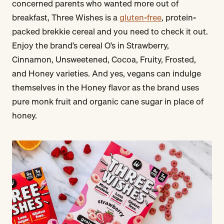
concerned parents who wanted more out of
breakfast, Three Wishes is a
gluten-free
, protein-
packed brekkie cereal and you need to check it out.
Enjoy the brand’s cereal O’s in Strawberry,
Cinnamon, Unsweetened, Cocoa, Fruity, Frosted,
and Honey varieties. And yes, vegans can indulge
themselves in the Honey flavor as the brand uses
pure monk fruit and organic cane sugar in place of
honey.