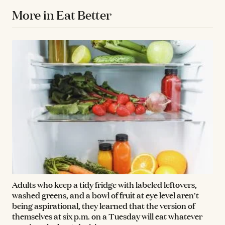
More in Eat Better
Adults who keep a tidy fridge with labeled leftovers,
washed greens, and a bowl of fruit at eye level aren't
being aspirational, they learned that the version of
themselves at six p.m. on a Tuesday will eat whatever