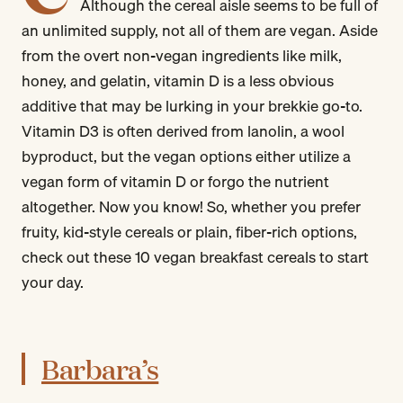
Although the cereal aisle seems to be full of
an unlimited supply, not all of them are vegan. Aside
from the overt non-vegan ingredients like milk,
honey, and gelatin, vitamin D is a less obvious
additive that may be lurking in your brekkie go-to.
Vitamin D3 is often derived from lanolin, a wool
byproduct, but the vegan options either utilize a
vegan form of vitamin D or forgo the nutrient
altogether. Now you know! So, whether you prefer
fruity, kid-style cereals or plain, fiber-rich options,
check out these 10 vegan breakfast cereals to start
your day.
Barbara’s