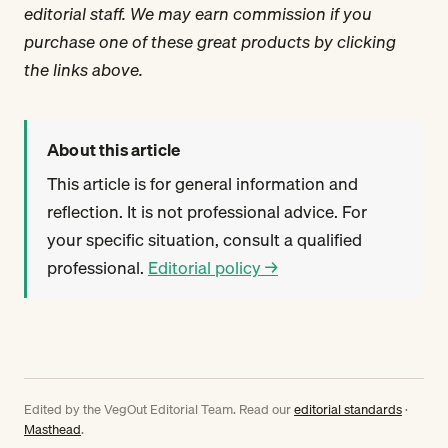
editorial staff. We may earn commission if you
purchase one of these great products by clicking
the links above.
About this article
This article is for general information and
reflection. It is not professional advice. For
your specific situation, consult a qualified
professional.
Editorial policy →
Edited by the VegOut Editorial Team. Read our
editorial standards
·
Masthead
.