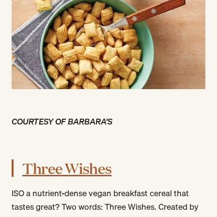
COURTESY OF BARBARA’S
Three Wishes
ISO a nutrient-dense vegan breakfast cereal that
tastes great? Two words: Three Wishes. Created by