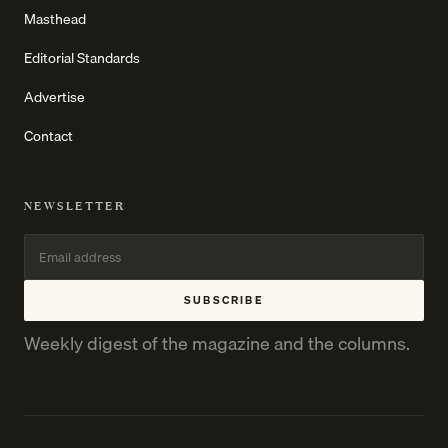
Masthead
Editorial Standards
Advertise
Contact
NEWSLETTER
SUBSCRIBE
Weekly digest of the magazine and the columns.