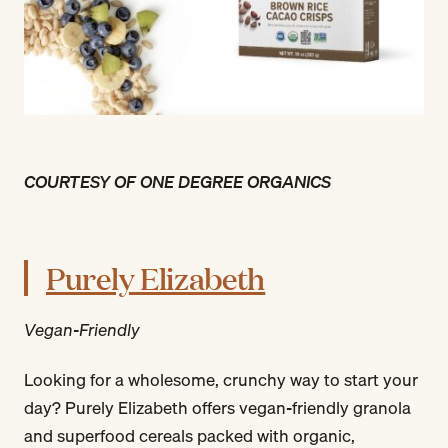
COURTESY OF ONE DEGREE ORGANICS
Purely Elizabeth
Vegan-Friendly
Looking for a wholesome, crunchy way to start your
day? Purely Elizabeth offers vegan-friendly granola
and superfood cereals packed with organic,