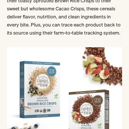
their toasty Sprouted Brown Rice Crisps to their
sweet but wholesome Cacao Crisps, these cereals
deliver flavor, nutrition, and clean ingredients in
every bite. Plus, you can trace each product back to
its source using their farm-to-table tracking system.