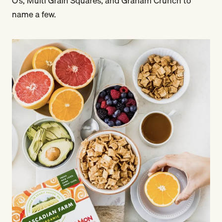
O’s, Multi Grain Squares, and Graham Crunch to
name a few.