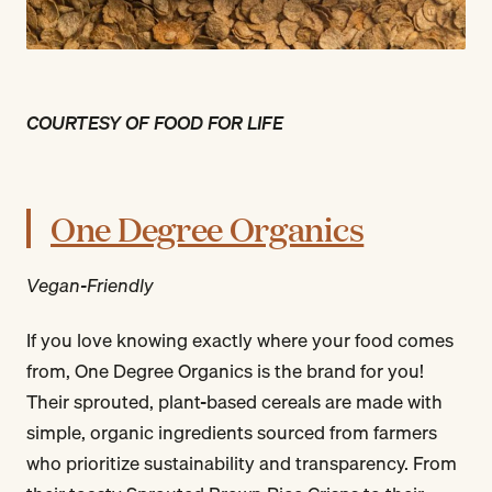
COURTESY OF FOOD FOR LIFE
One Degree Organics
Vegan-Friendly
If you love knowing exactly where your food comes
from, One Degree Organics is the brand for you!
Their sprouted, plant-based cereals are made with
simple, organic ingredients sourced from farmers
who prioritize sustainability and transparency. From