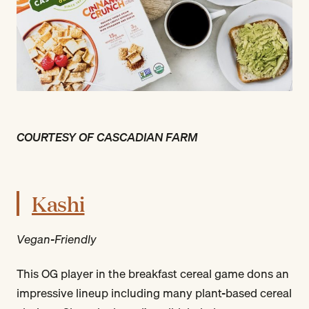
COURTESY OF CASCADIAN FARM
Kashi
Vegan-Friendly
This OG player in the breakfast cereal game dons an
impressive lineup including many plant-based cereal