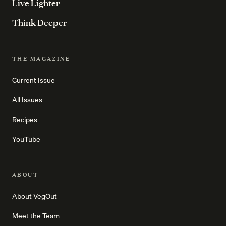
Live Lighter
Think Deeper
THE MAGAZINE
Current Issue
All Issues
Recipes
YouTube
ABOUT
About VegOut
Meet the Team