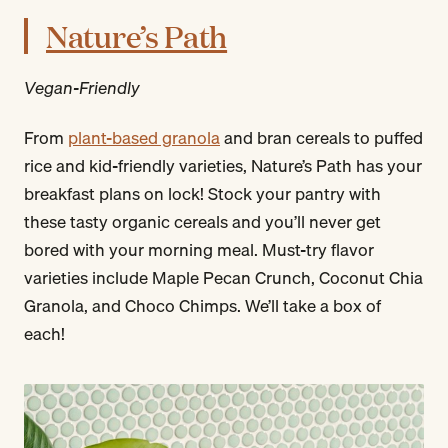
Nature’s Path
Vegan-Friendly
From
plant-based granola
and bran cereals to puffed
rice and kid-friendly varieties, Nature’s Path has your
breakfast plans on lock! Stock your pantry with
these tasty organic cereals and you’ll never get
bored with your morning meal. Must-try flavor
varieties include Maple Pecan Crunch, Coconut Chia
Granola, and Choco Chimps. We’ll take a box of
each!