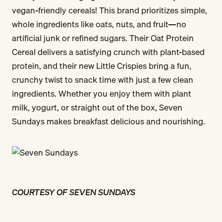
vegan-friendly cereals! This brand prioritizes simple,
whole ingredients like oats, nuts, and fruit—no
artificial junk or refined sugars. Their Oat Protein
Cereal delivers a satisfying crunch with plant-based
protein, and their new Little Crispies bring a fun,
crunchy twist to snack time with just a few clean
ingredients. Whether you enjoy them with plant
milk, yogurt, or straight out of the box, Seven
Sundays makes breakfast delicious and nourishing.
COURTESY OF SEVEN SUNDAYS