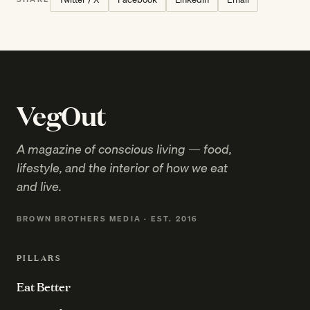
VegOut
A magazine of conscious living — food,
lifestyle, and the interior of how we eat
and live.
BROWN BROTHERS MEDIA · EST. 2016
PILLARS
Eat Better