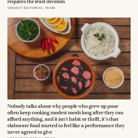
requires the least decision
VEGOUT EDITORIAL TEAM
Nobody talks about why people who grew up poor
often keep cooking modest meals long after they can
afford anything, and it isn't habit or thrift, it's that
elaborate food started to feel like a performance they
never agreed to give