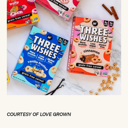
COURTESY OF LOVE GROWN