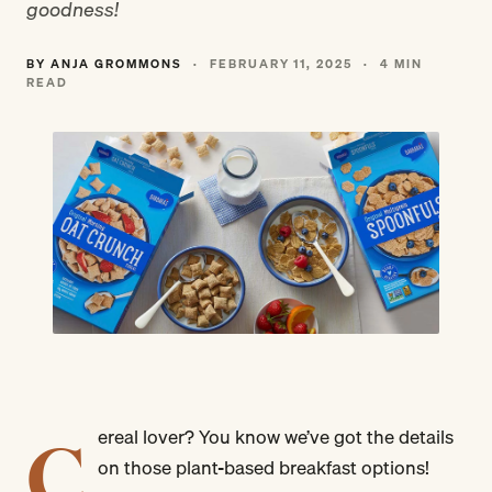
goodness!
BY ANJA GROMMONS
·
FEBRUARY 11, 2025
·
4 MIN
READ
C
ereal lover? You know we’ve got the details
on those plant-based breakfast options!