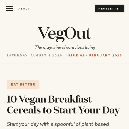
ABOUT
NEWSLETTER
VegOut
The magazine of conscious living
SATURDAY, AUGUST 8 2026 ·
ISSUE 02 · FEBRUARY 2026
EAT BETTER
10 Vegan Breakfast
Cereals to Start Your Day
Start your day with a spoonful of plant-based