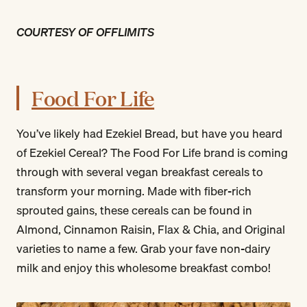
COURTESY OF OFFLIMITS
Food For Life
You’ve likely had Ezekiel Bread, but have you heard
of Ezekiel Cereal? The Food For Life brand is coming
through with several vegan breakfast cereals to
transform your morning. Made with fiber-rich
sprouted gains, these cereals can be found in
Almond, Cinnamon Raisin, Flax & Chia, and Original
varieties to name a few. Grab your fave non-dairy
milk and enjoy this wholesome breakfast combo!