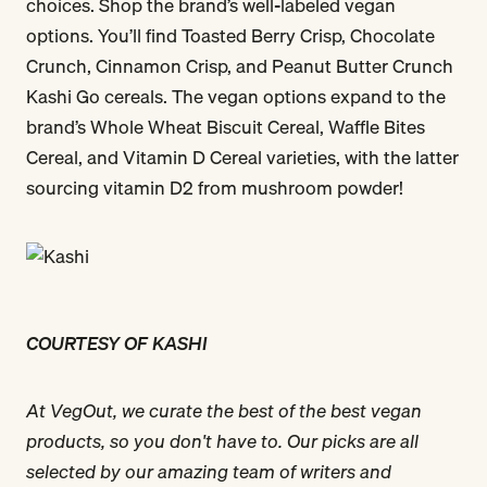
choices. Shop the brand’s well-labeled vegan
options. You’ll find Toasted Berry Crisp, Chocolate
Crunch, Cinnamon Crisp, and Peanut Butter Crunch
Kashi Go cereals. The vegan options expand to the
brand’s Whole Wheat Biscuit Cereal, Waffle Bites
Cereal, and Vitamin D Cereal varieties, with the latter
sourcing vitamin D2 from mushroom powder!
COURTESY OF KASHI
At VegOut, we curate the best of the best vegan
products, so you don't have to. Our picks are all
selected by our amazing team of writers and