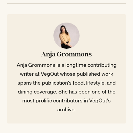
Anja Grommons
Anja Grommons is a longtime contributing
writer at VegOut whose published work
spans the publication's food, lifestyle, and
dining coverage. She has been one of the
most prolific contributors in VegOut's
archive.