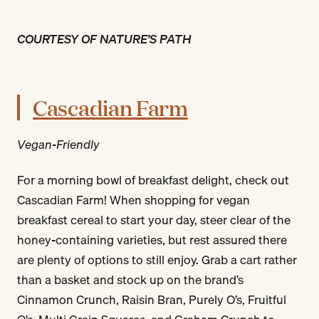
COURTESY OF NATURE’S PATH
Cascadian Farm
Vegan-Friendly
For a morning bowl of breakfast delight, check out
Cascadian Farm! When shopping for vegan
breakfast cereal to start your day, steer clear of the
honey-containing varieties, but rest assured there
are plenty of options to still enjoy. Grab a cart rather
than a basket and stock up on the brand’s
Cinnamon Crunch, Raisin Bran, Purely O’s, Fruitful