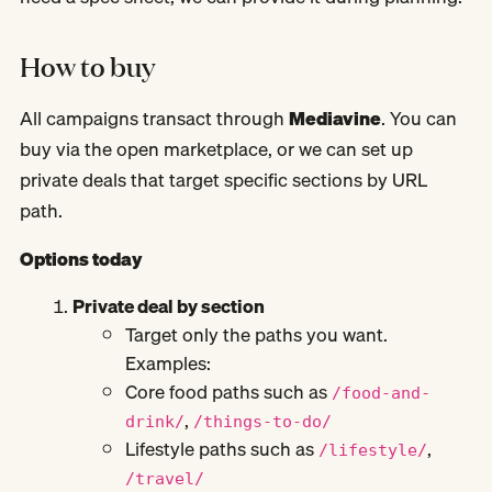
How to buy
All campaigns transact through
Mediavine
. You can
buy via the open marketplace, or we can set up
private deals that target specific sections by URL
path.
Options today
Private deal by section
Target only the paths you want.
Examples:
Core food paths such as
/food-and-
,
drink/
/things-to-do/
Lifestyle paths such as
,
/lifestyle/
/travel/