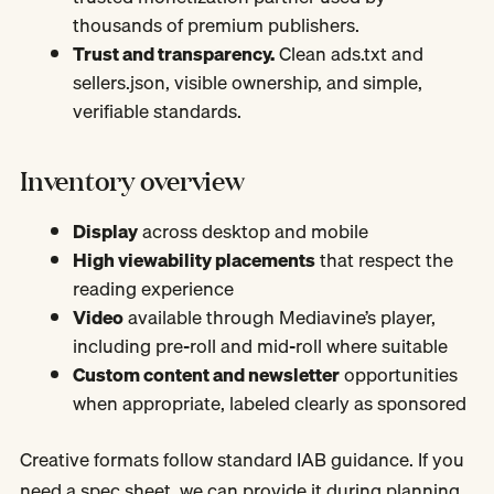
thousands of premium publishers.
Trust and transparency.
Clean ads.txt and
sellers.json, visible ownership, and simple,
verifiable standards.
Inventory overview
Display
across desktop and mobile
High viewability placements
that respect the
reading experience
Video
available through Mediavine’s player,
including pre-roll and mid-roll where suitable
Custom content and newsletter
opportunities
when appropriate, labeled clearly as sponsored
Creative formats follow standard IAB guidance. If you
need a spec sheet, we can provide it during planning.