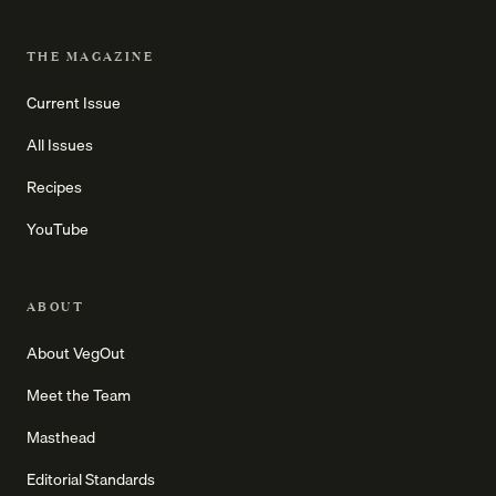
THE MAGAZINE
Current Issue
All Issues
Recipes
YouTube
ABOUT
About VegOut
Meet the Team
Masthead
Editorial Standards