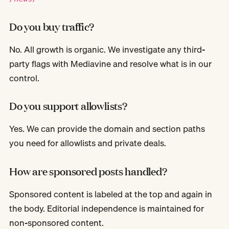
Do you buy traffic?
No. All growth is organic. We investigate any third-
party flags with Mediavine and resolve what is in our
control.
Do you support allowlists?
Yes. We can provide the domain and section paths
you need for allowlists and private deals.
How are sponsored posts handled?
Sponsored content is labeled at the top and again in
the body. Editorial independence is maintained for
non-sponsored content.