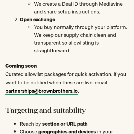
We create a Deal ID through Mediavine
and share setup instructions.
Open exchange
You buy normally through your platform.
We keep our supply chain clean and
transparent so allowlisting is
straightforward.
Coming soon
Curated allowlist packages for quick activation. If you
want to be notified when these are live, email
partnerships@brownbrothers.io
.
Targeting and suitability
Reach by
section or URL path
Choose
geographies and devices
in your