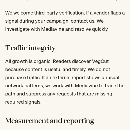
We welcome third-party verification. If a vendor flags a
signal during your campaign, contact us. We
investigate with Mediavine and resolve quickly.
Traffic integrity
All growth is organic. Readers discover VegOut
because content is useful and timely. We do not
purchase traffic. If an external report shows unusual
network patterns, we work with Mediavine to trace the
path and suppress any requests that are missing
required signals.
Measurement and reporting