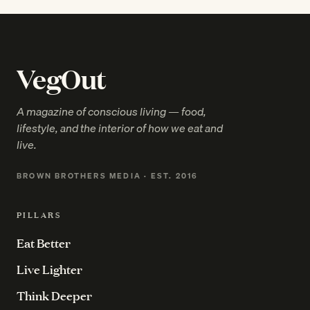
VegOut
A magazine of conscious living — food,
lifestyle, and the interior of how we eat and
live.
BROWN BROTHERS MEDIA · EST. 2016
PILLARS
Eat Better
Live Lighter
Think Deeper