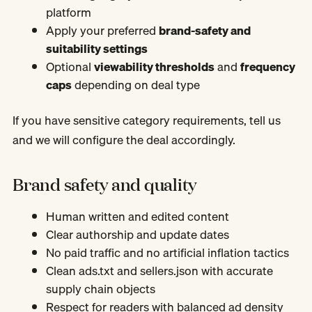
platform
Apply your preferred
brand-safety and
suitability settings
Optional
viewability thresholds
and
frequency
caps
depending on deal type
If you have sensitive category requirements, tell us
and we will configure the deal accordingly.
Brand safety and quality
Human written and edited content
Clear authorship and update dates
No paid traffic and no artificial inflation tactics
Clean ads.txt and sellers.json with accurate
supply chain objects
Respect for readers with balanced ad density