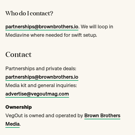
Who do I contact?
partnerships@brownbrothers.io
. We will loop in
Mediavine where needed for swift setup.
Contact
Partnerships and private deals:
partnerships@brownbrothers.io
Media kit and general inquiries:
advertise@vegoutmag.com
Ownership
VegOut is owned and operated by
Brown Brothers
Media
.