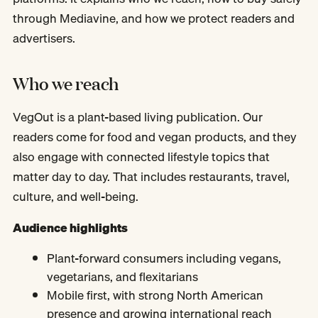
through Mediavine, and how we protect readers and
advertisers.
Who we reach
VegOut is a plant-based living publication. Our
readers come for food and vegan products, and they
also engage with connected lifestyle topics that
matter day to day. That includes restaurants, travel,
culture, and well-being.
Audience highlights
Plant-forward consumers including vegans,
vegetarians, and flexitarians
Mobile first, with strong North American
presence and growing international reach