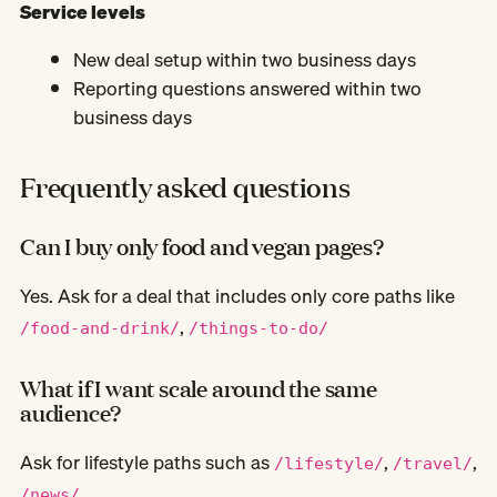
Service levels
New deal setup within two business days
Reporting questions answered within two
business days
Frequently asked questions
Can I buy only food and vegan pages?
Yes. Ask for a deal that includes only core paths like
,
/food-and-drink/
/things-to-do/
What if I want scale around the same
audience?
Ask for lifestyle paths such as
,
,
/lifestyle/
/travel/
/news/