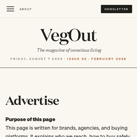
ABOUT
NEWSLETTER
VegOut
The magazine of conscious living
FRIDAY, AUGUST 7 2026 ·
ISSUE 02 · FEBRUARY 2026
Advertise
Purpose of this page
This page is written for brands, agencies, and buying
platforms. It explains who we reach, how to buy safely