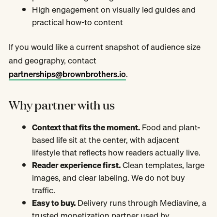
High engagement on visually led guides and
practical how-to content
If you would like a current snapshot of audience size
and geography, contact
partnerships@brownbrothers.io
.
Why partner with us
Context that fits the moment.
Food and plant-
based life sit at the center, with adjacent
lifestyle that reflects how readers actually live.
Reader experience first.
Clean templates, large
images, and clear labeling. We do not buy
traffic.
Easy to buy.
Delivery runs through Mediavine, a
trusted monetization partner used by