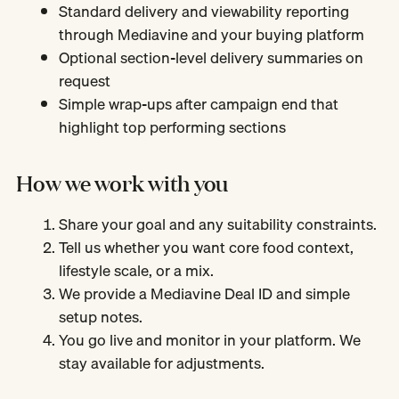
Standard delivery and viewability reporting
through Mediavine and your buying platform
Optional section-level delivery summaries on
request
Simple wrap-ups after campaign end that
highlight top performing sections
How we work with you
Share your goal and any suitability constraints.
Tell us whether you want core food context,
lifestyle scale, or a mix.
We provide a Mediavine Deal ID and simple
setup notes.
You go live and monitor in your platform. We
stay available for adjustments.