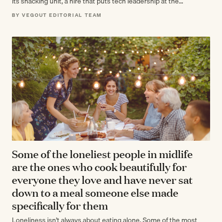
its snacking unit, a hire that puts tech leadership at the…
BY VEGOUT EDITORIAL TEAM
Some of the loneliest people in midlife
are the ones who cook beautifully for
everyone they love and have never sat
down to a meal someone else made
specifically for them
Loneliness isn't always about eating alone. Some of the most