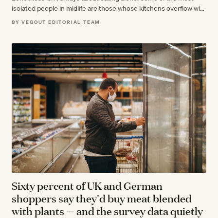
isolated people in midlife are those whose kitchens overflow with
gatherings they've…
BY VEGOUT EDITORIAL TEAM
Sixty percent of UK and German
shoppers say they'd buy meat blended
with plants — and the survey data quietly