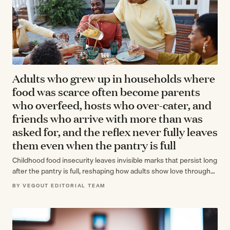
Adults who grew up in households where
food was scarce often become parents
who overfeed, hosts who over-cater, and
friends who arrive with more than was
asked for, and the reflex never fully leaves
them even when the pantry is full
Childhood food insecurity leaves invisible marks that persist long
after the pantry is full, reshaping how adults show love through
abundance and…
BY VEGOUT EDITORIAL TEAM