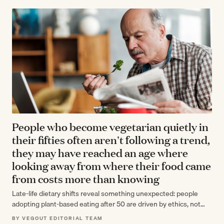
People who become vegetarian quietly in
their fifties often aren't following a trend,
they may have reached an age where
looking away from where their food came
from costs more than knowing
Late-life dietary shifts reveal something unexpected: people
adopting plant-based eating after 50 are driven by ethics, not
trends, citing animal welfare concerns…
BY VEGOUT EDITORIAL TEAM