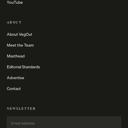
YouTube
ABOUT
About VegOut
Meet the Team
Masthead
Editorial Standards
Advertise
Contact
NEWSLETTER