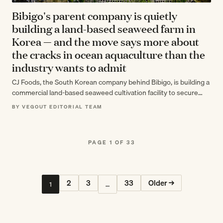
Bibigo's parent company is quietly
building a land-based seaweed farm in
Korea — and the move says more about
the cracks in ocean aquaculture than the
industry wants to admit
CJ Foods, the South Korean company behind Bibigo, is building a
commercial land-based seaweed cultivation facility to secure
supply as global demand…
BY VEGOUT EDITORIAL TEAM
PAGE 1 OF 33
2
3
33
Older →
1
…