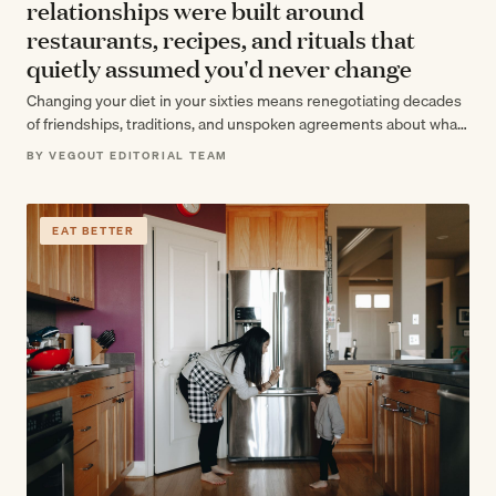
relationships were built around
restaurants, recipes, and rituals that
quietly assumed you'd never change
Changing your diet in your sixties means renegotiating decades
of friendships, traditions, and unspoken agreements about what
eating together means. The food…
BY VEGOUT EDITORIAL TEAM
EAT BETTER