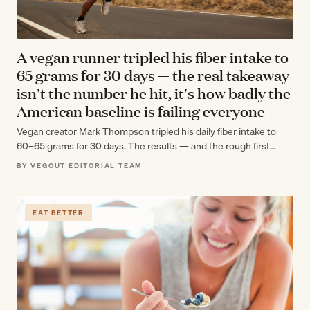
A vegan runner tripled his fiber intake to
65 grams for 30 days — the real takeaway
isn't the number he hit, it's how badly the
American baseline is failing everyone
Vegan creator Mark Thompson tripled his daily fiber intake to
60–65 grams for 30 days. The results — and the rough first…
BY VEGOUT EDITORIAL TEAM
EAT BETTER