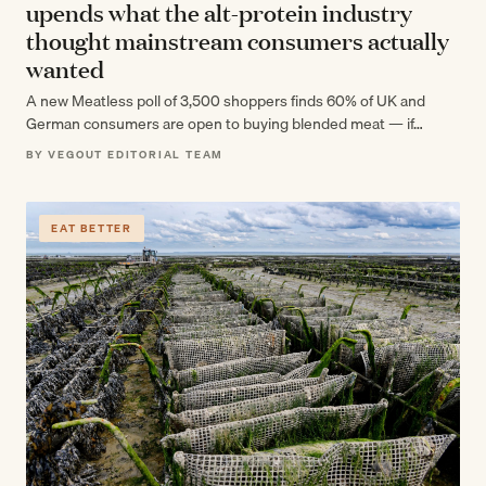
upends what the alt-protein industry
thought mainstream consumers actually
wanted
A new Meatless poll of 3,500 shoppers finds 60% of UK and
German consumers are open to buying blended meat — if…
BY VEGOUT EDITORIAL TEAM
EAT BETTER