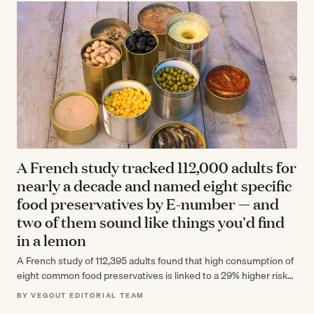
A French study tracked 112,000 adults for
nearly a decade and named eight specific
food preservatives by E-number — and
two of them sound like things you'd find
in a lemon
A French study of 112,395 adults found that high consumption of
eight common food preservatives is linked to a 29% higher risk…
BY VEGOUT EDITORIAL TEAM