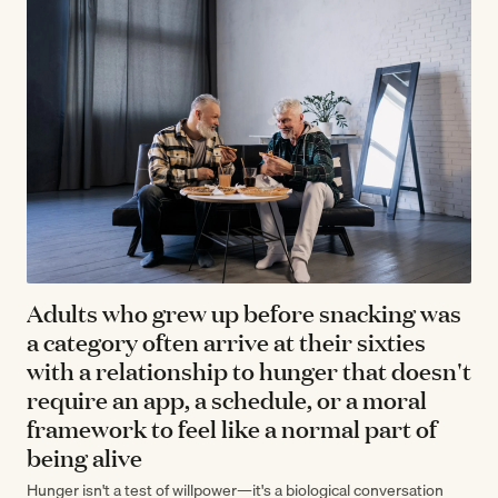
Adults who grew up before snacking was
a category often arrive at their sixties
with a relationship to hunger that doesn't
require an app, a schedule, or a moral
framework to feel like a normal part of
being alive
Hunger isn't a test of willpower—it's a biological conversation