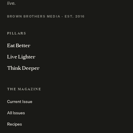
live.
BROWN BROTHERS MEDIA · EST. 2016
PILLARS
Eat Better
Live Lighter
Think Deeper
THE MAGAZINE
Current Issue
All Issues
Recipes