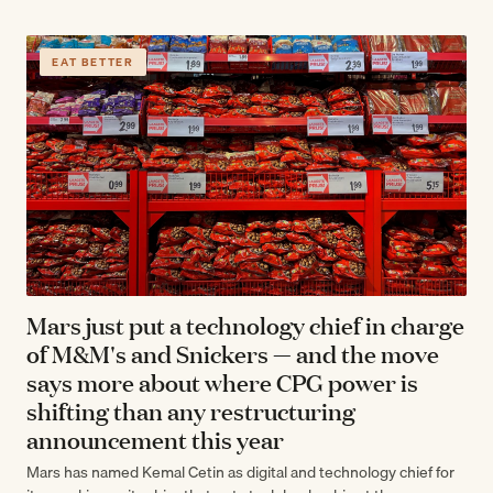
EAT BETTER
Mars just put a technology chief in charge
of M&M's and Snickers — and the move
says more about where CPG power is
shifting than any restructuring
announcement this year
Mars has named Kemal Cetin as digital and technology chief for