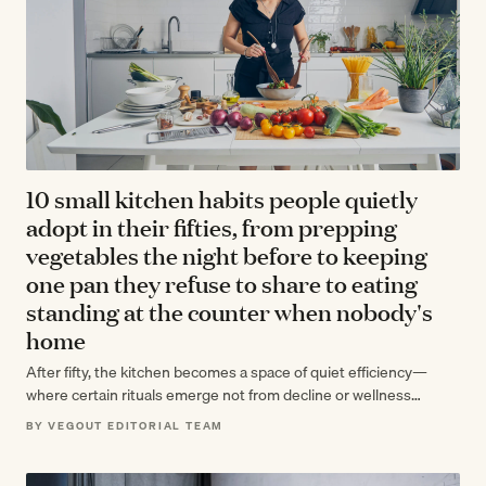
10 small kitchen habits people quietly
adopt in their fifties, from prepping
vegetables the night before to keeping
one pan they refuse to share to eating
standing at the counter when nobody's
home
After fifty, the kitchen becomes a space of quiet efficiency—
where certain rituals emerge not from decline or wellness
trends, but from decades…
BY VEGOUT EDITORIAL TEAM