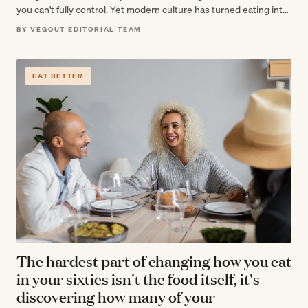
you can't fully control. Yet modern culture has turned eating into
a moral…
BY VEGOUT EDITORIAL TEAM
EAT BETTER
The hardest part of changing how you eat
in your sixties isn't the food itself, it's
discovering how many of your