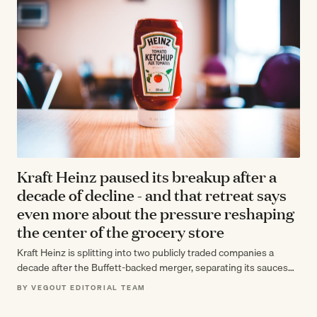
Kraft Heinz paused its breakup after a
decade of decline - and that retreat says
even more about the pressure reshaping
the center of the grocery store
Kraft Heinz is splitting into two publicly traded companies a
decade after the Buffett-backed merger, separating its sauces
and seasonings business from…
BY VEGOUT EDITORIAL TEAM