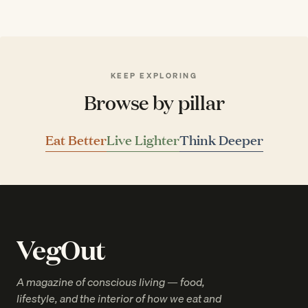
KEEP EXPLORING
Browse by pillar
Eat Better
Live Lighter
Think Deeper
VegOut
A magazine of conscious living — food,
lifestyle, and the interior of how we eat and