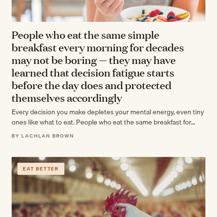
People who eat the same simple
breakfast every morning for decades
may not be boring — they may have
learned that decision fatigue starts
before the day does and protected
themselves accordingly
Every decision you make depletes your mental energy, even tiny
ones like what to eat. People who eat the same breakfast for…
BY LACHLAN BROWN
EAT BETTER