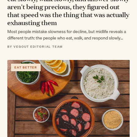
aren't being precious, they figured out
that speed was the thing that was actually
exhausting them
Most people mistake slowness for decline, but midlife reveals a
different truth: the people who eat, walk, and respond slowly
aren't winding…
BY VEGOUT EDITORIAL TEAM
EAT BETTER