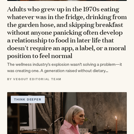
Adults who grew up in the 1970s eating
whatever was in the fridge, drinking from
the garden hose, and skipping breakfast
without anyone panicking often develop
a relationship to food in later life that
doesn't require an app, a label, or a moral
position to feel normal
The wellness industry's explosion wasn't solving a problem—it
was creating one. A generation raised without dietary
surveillance developed an intuitive relationship with…
BY VEGOUT EDITORIAL TEAM
THINK DEEPER