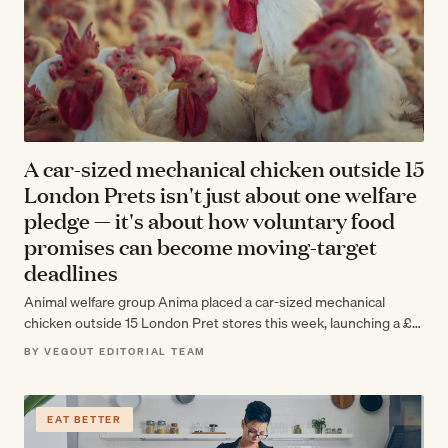
A car-sized mechanical chicken outside 15
London Prets isn't just about one welfare
pledge — it's about how voluntary food
promises can become moving-target
deadlines
Animal welfare group Anima placed a car-sized mechanical
chicken outside 15 London Pret stores this week, launching a £1
million campaign over…
BY VEGOUT EDITORIAL TEAM
EAT BETTER