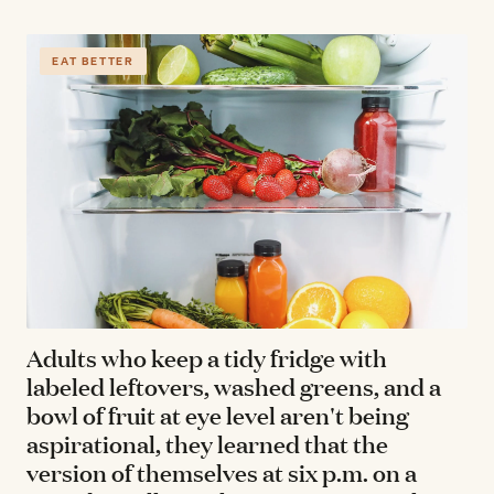
EAT BETTER
Adults who keep a tidy fridge with
labeled leftovers, washed greens, and a
bowl of fruit at eye level aren't being
aspirational, they learned that the
version of themselves at six p.m. on a