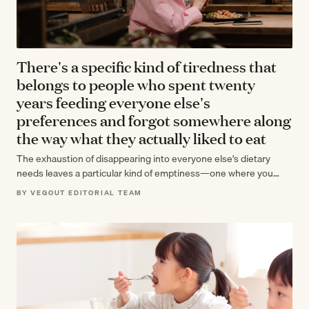
There's a specific kind of tiredness that
belongs to people who spent twenty
years feeding everyone else's
preferences and forgot somewhere along
the way what they actually liked to eat
The exhaustion of disappearing into everyone else's dietary
needs leaves a particular kind of emptiness—one where you
know everyone's preferences but can't…
BY VEGOUT EDITORIAL TEAM