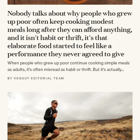
Nobody talks about why people who grew
up poor often keep cooking modest
meals long after they can afford anything,
and it isn't habit or thrift, it's that
elaborate food started to feel like a
performance they never agreed to give
When people who grew up poor continue cooking simple meals
as adults, it's often misread as habit or thrift. But it's actually…
BY VEGOUT EDITORIAL TEAM