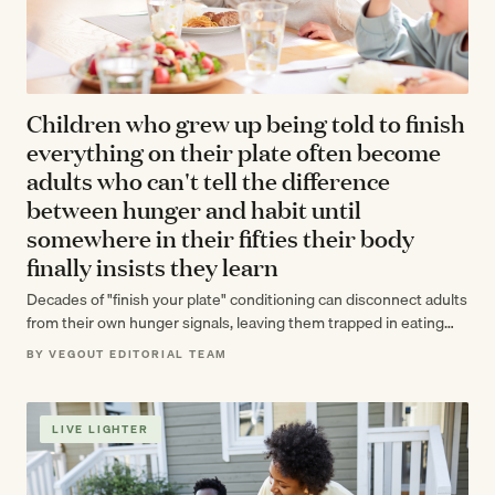
Children who grew up being told to finish
everything on their plate often become
adults who can't tell the difference
between hunger and habit until
somewhere in their fifties their body
finally insists they learn
Decades of "finish your plate" conditioning can disconnect adults
from their own hunger signals, leaving them trapped in eating
patterns they never…
BY VEGOUT EDITORIAL TEAM
LIVE LIGHTER