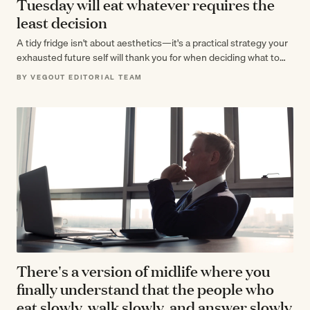
Tuesday will eat whatever requires the
least decision
A tidy fridge isn't about aesthetics—it's a practical strategy your
exhausted future self will thank you for when deciding what to
eat…
BY VEGOUT EDITORIAL TEAM
There's a version of midlife where you
finally understand that the people who
eat slowly, walk slowly, and answer slowly