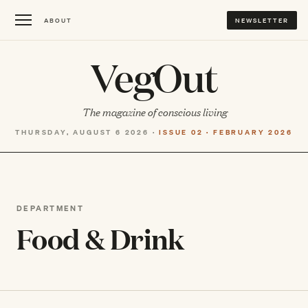
ABOUT
NEWSLETTER
VegOut
The magazine of conscious living
THURSDAY, AUGUST 6 2026 ·
ISSUE 02 · FEBRUARY 2026
DEPARTMENT
Food & Drink