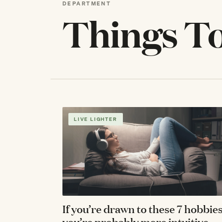
DEPARTMENT
Things T
LIVE LIGHTER
If you’re drawn to these 7 hobbies
you’re probably more intuitive