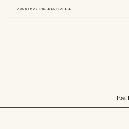
ABOUT
MASTHEAD
EDITORIAL
Eat 