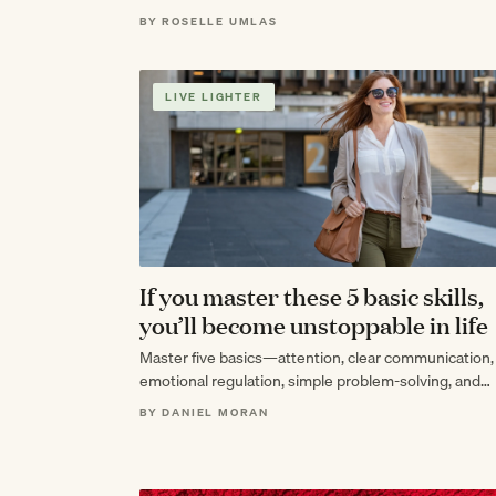
everything in between.
BY ROSELLE UMLAS
LIVE LIGHTER
If you master these 5 basic skills,
you’ll become unstoppable in life
Master five basics—attention, clear communication,
emotional regulation, simple problem-solving, and
repeatable systems—and you’ll become the calm,
BY DANIEL MORAN
compounding force that looks unstoppable