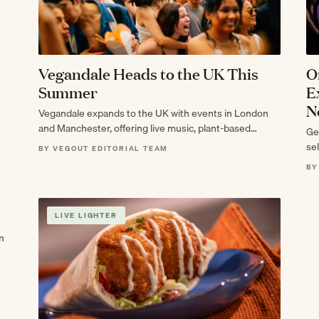
Vegandale Heads to the UK This
O
Summer
E
N
Vegandale expands to the UK with events in London
and Manchester, offering live music, plant-based
Ge
cuisine, and immersive art.
sel
BY VEGOUT EDITORIAL TEAM
BY
LIVE LIGHTER
n