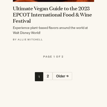
Ultimate Vegan Guide to the 2023
EPCOT International Food & Wine
Festival
Experience plant-based flavors around the world at
Walt Disney World!
BY ALLIE MITCHELL
PAGE 1 OF 2
2
Older →
1