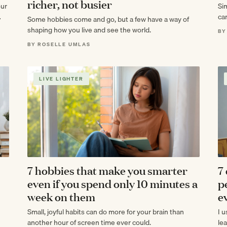
richer, not busier
our
Si
can
Some hobbies come and go, but a few have a way of
mak
shaping how you live and see the world.
BY
BY ROSELLE UMLAS
LIVE LIGHTER
7 hobbies that make you smarter
7
even if you spend only 10 minutes a
p
week on them
e
Small, joyful habits can do more for your brain than
I 
another hour of screen time ever could.
le