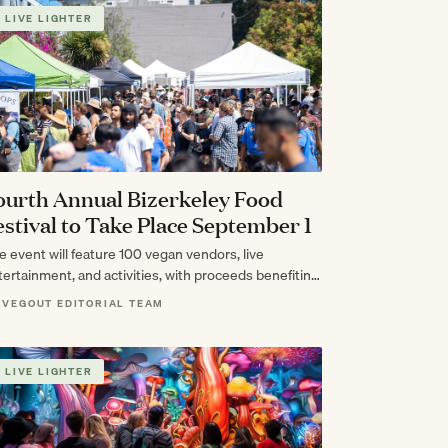
LIVE LIGHTER
ourth Annual Bizerkeley Food
estival to Take Place September 1
e event will feature 100 vegan vendors, live
tertainment, and activities, with proceeds benefiting
rd & Flock Animal Sanctuary.
 VEGOUT EDITORIAL TEAM
LIVE LIGHTER