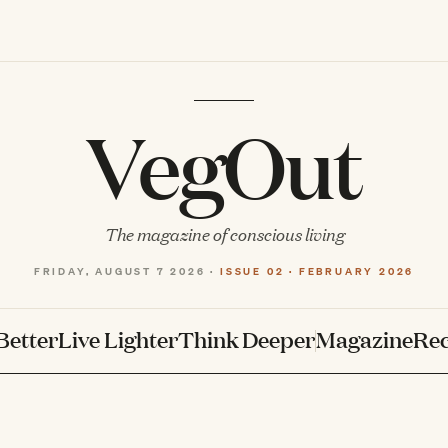
VegOut
The magazine of conscious living
FRIDAY, AUGUST 7 2026 ·
ISSUE 02 · FEBRUARY 2026
Better
Live Lighter
Think Deeper
Magazine
Rec