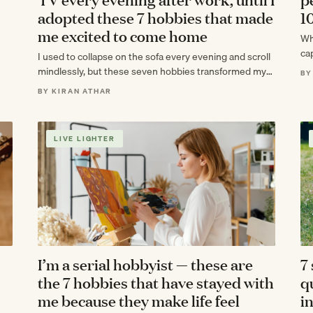
adopted these 7 hobbies that made
1
me excited to come home
Wh
cap
I used to collapse on the sofa every evening and scroll
ex
mindlessly, but these seven hobbies transformed my
BY
after-work routine into the…
BY KIRAN ATHAR
LIVE LIGHTER
I’m a serial hobbyist — these are
7
the 7 hobbies that have stayed with
q
me because they make life feel
i