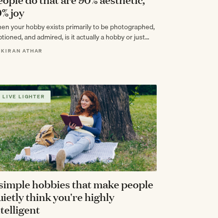
0% joy
en your hobby exists primarily to be photographed,
tioned, and admired, is it actually a hobby or just
pensive content creation?
 KIRAN ATHAR
LIVE LIGHTER
 simple hobbies that make people
uietly think you're highly
ntelligent