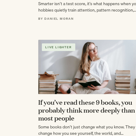
Smarter isn’t a test score, it’s what happens when y
hobbies quietly train attention, pattern recognition,
and patience until your brain feels…
BY DANIEL MORAN
LIVE LIGHTER
If you’ve read these 9 books, you
probably think more deeply than
most people
Some books don’t just change what you know. They
change how you see yourself, the world, and