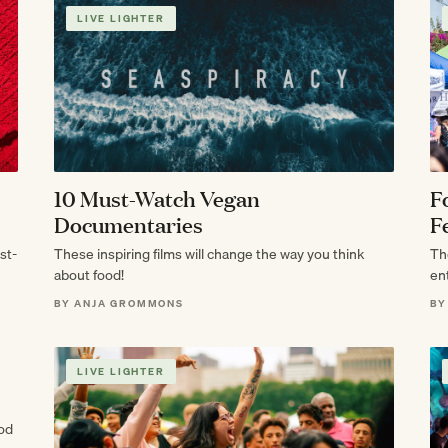
LIVE LIGHTER
10 Must-Watch Vegan
F
Documentaries
F
st-
These inspiring films will change the way you think
Th
about food!
en
He
BY ANJA GROMMONS
BY
LIVE LIGHTER
ood