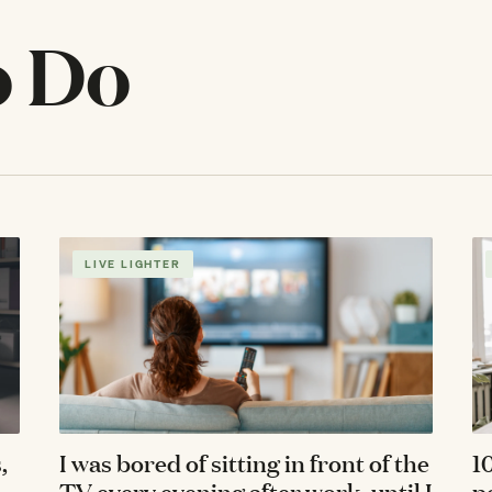
o Do
LIVE LIGHTER
,
I was bored of sitting in front of the
1
TV every evening after work, until I
p