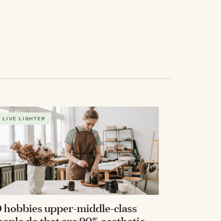
LIVE LIGHTER
0 hobbies upper-middle-class
eople do that are 90% aesthetic,