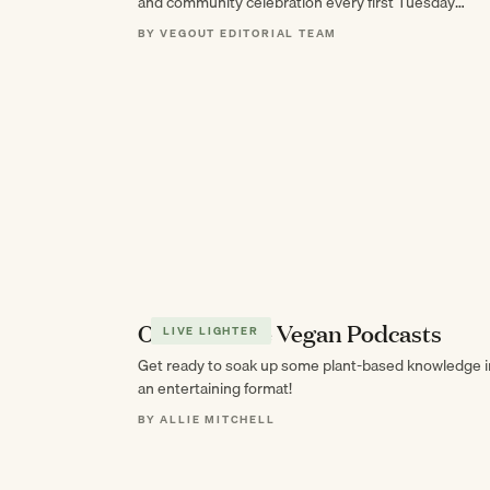
and community celebration every first Tuesday
through October.
BY VEGOUT EDITORIAL TEAM
Our Favorite Vegan Podcasts
LIVE LIGHTER
Get ready to soak up some plant-based knowledge i
an entertaining format!
BY ALLIE MITCHELL