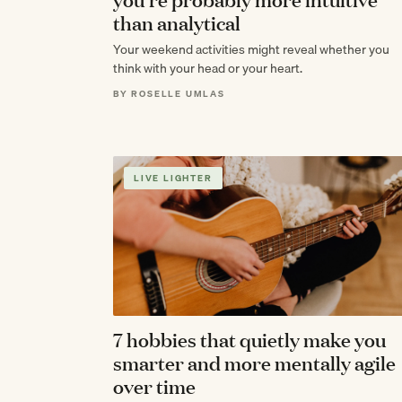
than analytical
Your weekend activities might reveal whether you
think with your head or your heart.
BY ROSELLE UMLAS
LIVE LIGHTER
7 hobbies that quietly make you
smarter and more mentally agile
over time