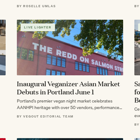
BY ROSELLE UMLAS
BY
LIVE LIGHTER
Inaugural Veganizer Asian Market
S
Debuts in Portland June 1
f
B
Portland’s premier vegan night market celebrates
AANHPI heritage with over 50 vendors, performances,
Cel
and plant-based eats.
ev
BY VEGOUT EDITORIAL TEAM
BY