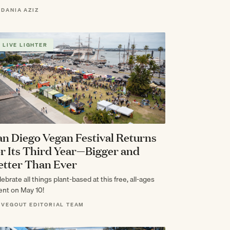
 DANIA AZIZ
LIVE LIGHTER
an Diego Vegan Festival Returns
or Its Third Year—Bigger and
etter Than Ever
ebrate all things plant-based at this free, all-ages
ent on May 10!
 VEGOUT EDITORIAL TEAM