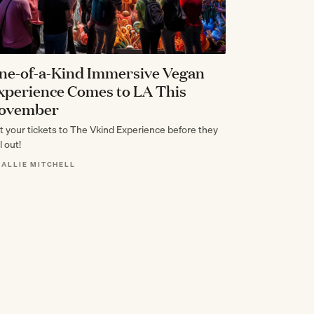
ne-of-a-Kind Immersive Vegan
xperience Comes to LA This
ovember
t your tickets to The Vkind Experience before they
l out!
 ALLIE MITCHELL