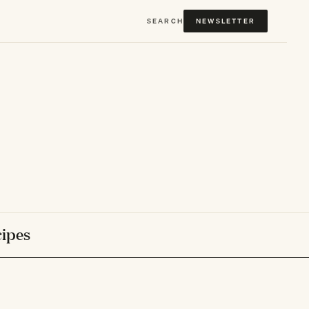
SEARCH
NEWSLETTER
ipes