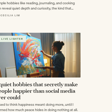
mple hobbies like reading, journaling, and cooking
 reveal quiet depth and curiosity, the kind that
es intelligence feel effortless.
 CECILIA LIM
LIVE LIGHTER
 quiet hobbies that secretly make
eople happier than social media
ver could
used to think happiness meant doing more, until I
arned how much peace hides in doing nothing at all.