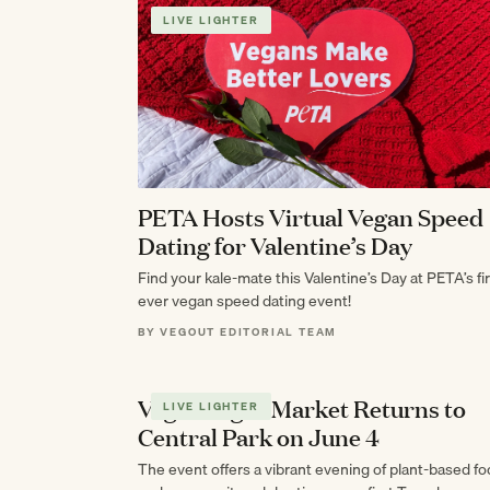
LIVE LIGHTER
PETA Hosts Virtual Vegan Speed
Dating for Valentine’s Day
Find your kale-mate this Valentine’s Day at PETA’s fir
ever vegan speed dating event!
BY VEGOUT EDITORIAL TEAM
Vegan Night Market Returns to
LIVE LIGHTER
Central Park on June 4
The event offers a vibrant evening of plant-based f