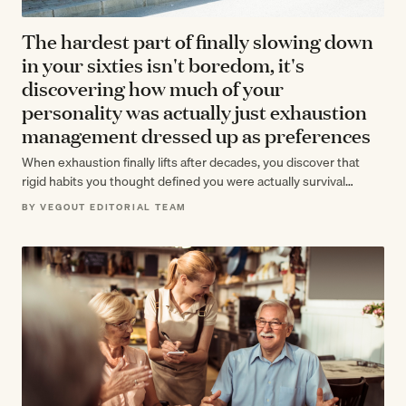
The hardest part of finally slowing down
in your sixties isn't boredom, it's
discovering how much of your
personality was actually just exhaustion
management dressed up as preferences
When exhaustion finally lifts after decades, you discover that
rigid habits you thought defined you were actually survival
strategies. The real retirement…
BY VEGOUT EDITORIAL TEAM