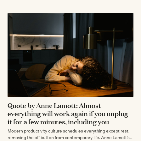
Quote by Anne Lamott: Almost
everything will work again if you unplug
it for a few minutes, including you
Modern productivity culture schedules everything except rest,
removing the off button from contemporary life. Anne Lamott's