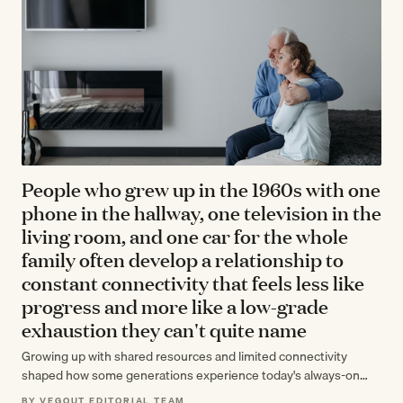
People who grew up in the 1960s with one
phone in the hallway, one television in the
living room, and one car for the whole
family often develop a relationship to
constant connectivity that feels less like
progress and more like a low-grade
exhaustion they can't quite name
Growing up with shared resources and limited connectivity
shaped how some generations experience today's always-on
world—not as liberation but as a persistent,…
BY VEGOUT EDITORIAL TEAM