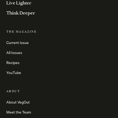
Live Lighter
Think Deeper
THE MAGAZINE
Current Issue
All Issues
Recipes
YouTube
ABOUT
About VegOut
Meet the Team