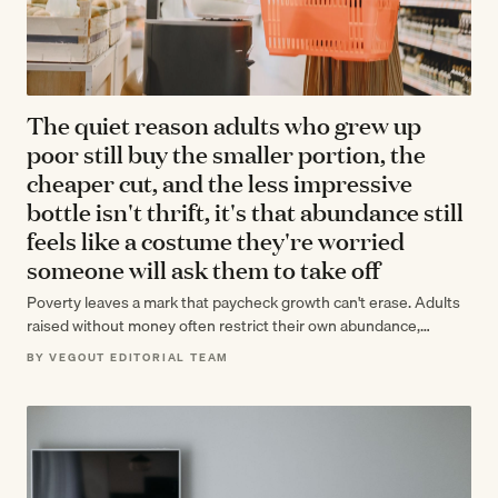
The quiet reason adults who grew up
poor still buy the smaller portion, the
cheaper cut, and the less impressive
bottle isn't thrift, it's that abundance still
feels like a costume they're worried
someone will ask them to take off
Poverty leaves a mark that paycheck growth can't erase. Adults
raised without money often restrict their own abundance,
unconsciously protecting themselves from…
BY VEGOUT EDITORIAL TEAM