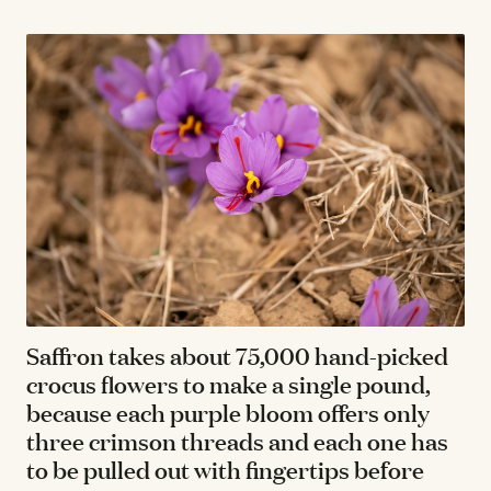
Saffron takes about 75,000 hand-picked
crocus flowers to make a single pound,
because each purple bloom offers only
three crimson threads and each one has
to be pulled out with fingertips before