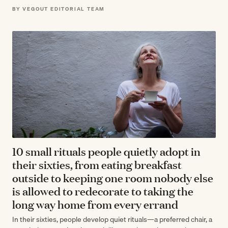
wisdom about unplugging—including yourself—isn't sentimental
BY VEGOUT EDITORIAL TEAM
advice;…
10 small rituals people quietly adopt in
their sixties, from eating breakfast
outside to keeping one room nobody else
is allowed to redecorate to taking the
long way home from every errand
In their sixties, people develop quiet rituals—a preferred chair, a