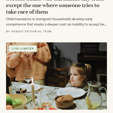
except the one where someone tries to
take care of them
Child translators in immigrant households develop early
competence that masks a deeper cost: an inability to accept help
as adults, even when…
BY VEGOUT EDITORIAL TEAM
LIVE LIGHTER