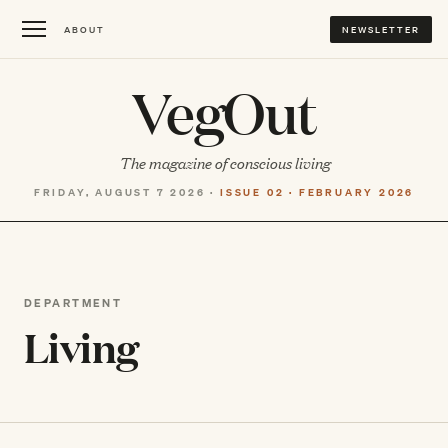
ABOUT
NEWSLETTER
VegOut
The magazine of conscious living
FRIDAY, AUGUST 7 2026 ·
ISSUE 02 · FEBRUARY 2026
DEPARTMENT
Living