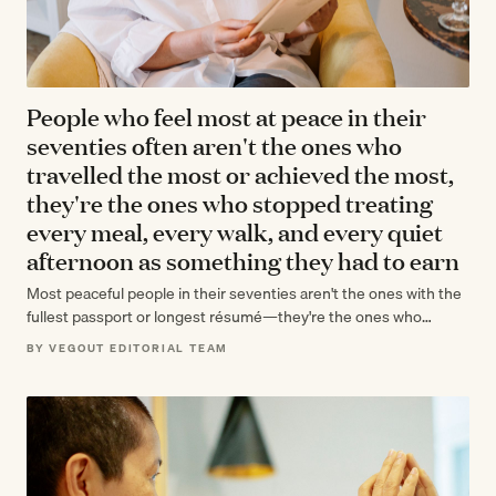
People who feel most at peace in their
seventies often aren't the ones who
travelled the most or achieved the most,
they're the ones who stopped treating
every meal, every walk, and every quiet
afternoon as something they had to earn
Most peaceful people in their seventies aren't the ones with the
fullest passport or longest résumé—they're the ones who
stopped auditing their…
BY VEGOUT EDITORIAL TEAM