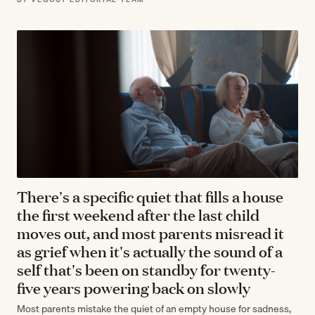
There's a specific quiet that fills a house
the first weekend after the last child
moves out, and most parents misread it
as grief when it's actually the sound of a
self that's been on standby for twenty-
five years powering back on slowly
Most parents mistake the quiet of an empty house for sadness,