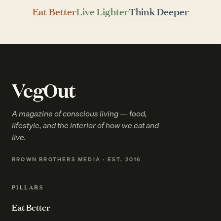
Eat Better
Live Lighter
Think Deeper
VegOut
A magazine of conscious living — food,
lifestyle, and the interior of how we eat and
live.
BROWN BROTHERS MEDIA · EST. 2016
PILLARS
Eat Better