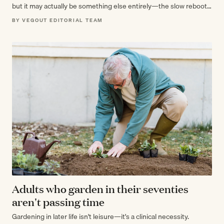
but it may actually be something else entirely—the slow reboot
of…
BY VEGOUT EDITORIAL TEAM
Adults who garden in their seventies
aren't passing time
Gardening in later life isn't leisure—it's a clinical necessity.