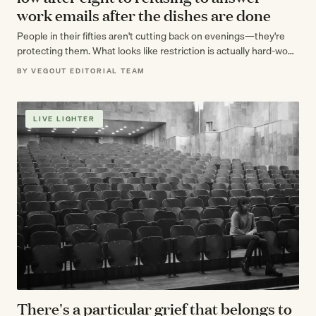
work emails after the dishes are done
People in their fifties aren't cutting back on evenings—they're
protecting them. What looks like restriction is actually hard-won
knowledge about what actually…
BY VEGOUT EDITORIAL TEAM
LIVE LIGHTER
There's a particular grief that belongs to