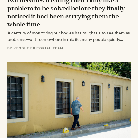
problem to be solved before they finally
noticed it had been carrying them the
whole time
A century of monitoring our bodies has taught us to see them as
problems—until somewhere in midlife, many people quietly
realize their…
BY VEGOUT EDITORIAL TEAM