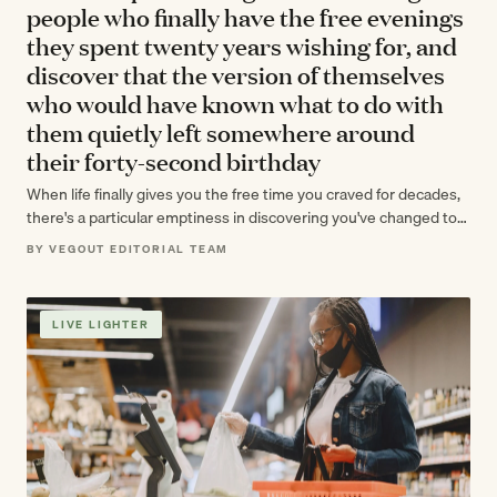
people who finally have the free evenings
they spent twenty years wishing for, and
discover that the version of themselves
who would have known what to do with
them quietly left somewhere around
their forty-second birthday
When life finally gives you the free time you craved for decades,
there's a particular emptiness in discovering you've changed too
much…
BY VEGOUT EDITORIAL TEAM
LIVE LIGHTER