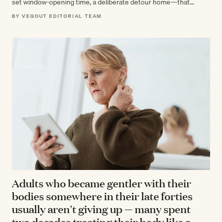
set window-opening time, a deliberate detour home—that
researchers now recognize as markers…
BY VEGOUT EDITORIAL TEAM
Adults who became gentler with their
bodies somewhere in their late forties
usually aren't giving up — many spent
two decades treating their body like a