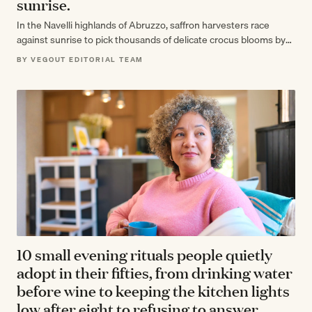
sunrise.
In the Navelli highlands of Abruzzo, saffron harvesters race
against sunrise to pick thousands of delicate crocus blooms by
hand, knowing that…
BY VEGOUT EDITORIAL TEAM
10 small evening rituals people quietly
adopt in their fifties, from drinking water
before wine to keeping the kitchen lights
low after eight to refusing to answer