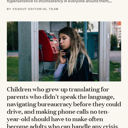
hypersensitive to inconsistency in everyone around them,
spending adulthood exhausted by the effort…
BY VEGOUT EDITORIAL TEAM
Children who grew up translating for
parents who didn't speak the language,
navigating bureaucracy before they could
drive, and making phone calls no ten-
year-old should have to make often
become adults who can handle any crisis