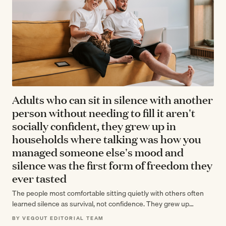
Adults who can sit in silence with another
person without needing to fill it aren't
socially confident, they grew up in
households where talking was how you
managed someone else's mood and
silence was the first form of freedom they
ever tasted
The people most comfortable sitting quietly with others often
learned silence as survival, not confidence. They grew up
reading rooms and managing…
BY VEGOUT EDITORIAL TEAM