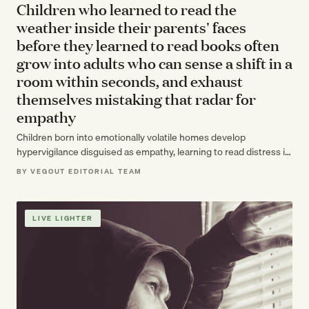
Children who learned to read the
weather inside their parents' faces
before they learned to read books often
grow into adults who can sense a shift in a
room within seconds, and exhaust
themselves mistaking that radar for
empathy
Children born into emotionally volatile homes develop
hypervigilance disguised as empathy, learning to read distress in
others' faces before they can read…
BY VEGOUT EDITORIAL TEAM
LIVE LIGHTER