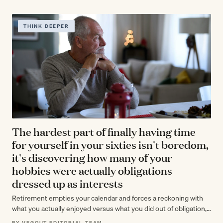
THINK DEEPER
The hardest part of finally having time
for yourself in your sixties isn't boredom,
it's discovering how many of your
hobbies were actually obligations
dressed up as interests
Retirement empties your calendar and forces a reckoning with
what you actually enjoyed versus what you did out of obligation,
habit, or…
BY VEGOUT EDITORIAL TEAM