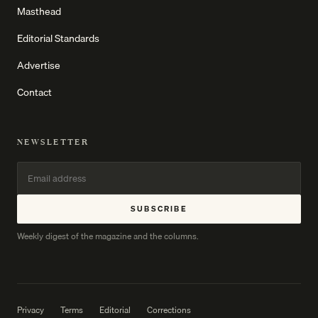
Masthead
Editorial Standards
Advertise
Contact
NEWSLETTER
SUBSCRIBE
Weekly digest of the magazine and the columns.
Privacy
Terms
Editorial
Corrections