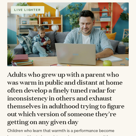
LIVE LIGHTER
Adults who grew up with a parent who
was warm in public and distant at home
often develop a finely tuned radar for
inconsistency in others and exhaust
themselves in adulthood trying to figure
out which version of someone they're
getting on any given day
Children who learn that warmth is a performance become