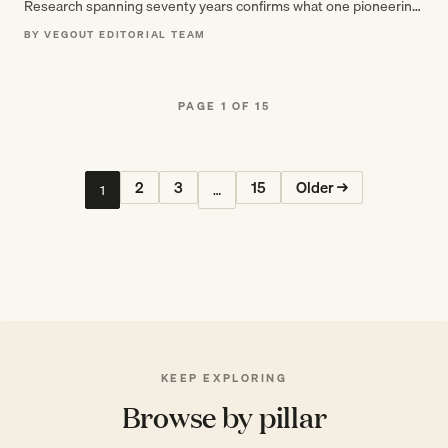
Research spanning seventy years confirms what one pioneering
geriatrician discovered in 1955: having…
BY VEGOUT EDITORIAL TEAM
PAGE 1 OF 15
2
3
15
Older →
1
…
KEEP EXPLORING
Browse by pillar