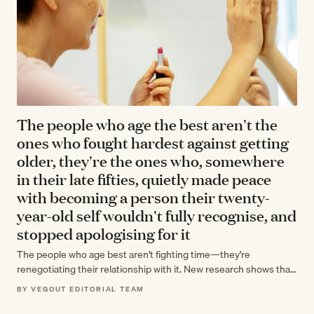
The people who age the best aren't the
ones who fought hardest against getting
older, they're the ones who, somewhere
in their late fifties, quietly made peace
with becoming a person their twenty-
year-old self wouldn't fully recognise, and
stopped apologising for it
The people who age best aren't fighting time—they're
renegotiating their relationship with it. New research shows that
accepting change, not resisting it,…
BY VEGOUT EDITORIAL TEAM