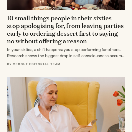
10 small things people in their sixties
stop apologising for, from leaving parties
early to ordering dessert first to saying
no without offering a reason
In your sixties, a shift happens: you stop performing for others.
Research shows the biggest drop in self-consciousness occurs
between 60 and…
BY VEGOUT EDITORIAL TEAM