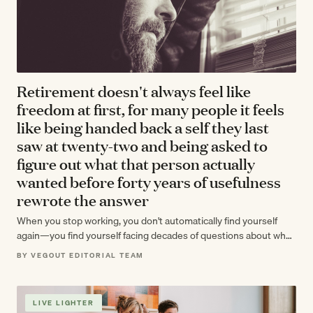
Retirement doesn't always feel like
freedom at first, for many people it feels
like being handed back a self they last
saw at twenty-two and being asked to
figure out what that person actually
wanted before forty years of usefulness
rewrote the answer
When you stop working, you don't automatically find yourself
again—you find yourself facing decades of questions about who
you actually were before…
BY VEGOUT EDITORIAL TEAM
LIVE LIGHTER