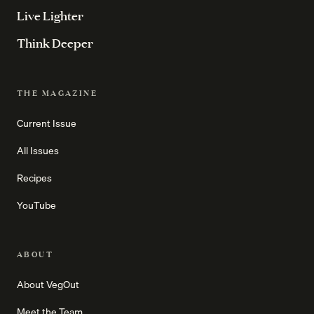
Live Lighter
Think Deeper
THE MAGAZINE
Current Issue
All Issues
Recipes
YouTube
ABOUT
About VegOut
Meet the Team