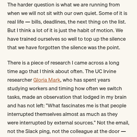
The harder question is what we are running from
when we will not sit with our own quiet. Some of it is
real life — bills, deadlines, the next thing on the list.
But I think a lot of it is just the habit of motion. We
have trained ourselves so well to top up the silence
that we have forgotten the silence was the point.
There is a piece of research I came across a long
time ago that I think about often. The UC Irvine
researcher
Gloria Mark
, who has spent years
studying workers and timing how often we switch
tasks, made an observation that lodged in my brain
and has not left: "What fascinates me is that people
interrupted themselves almost as much as they
were interrupted by external sources." Not the email,
not the Slack ping, not the colleague at the door —