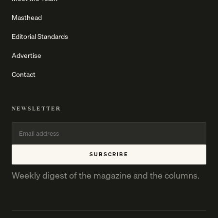
Masthead
Editorial Standards
Advertise
Contact
NEWSLETTER
SUBSCRIBE
Weekly digest of the magazine and the columns.