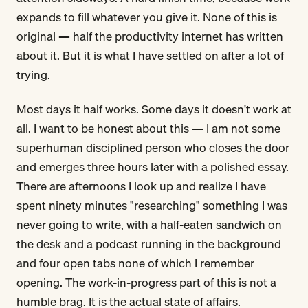
expands to fill whatever you give it. None of this is
original — half the productivity internet has written
about it. But it is what I have settled on after a lot of
trying.
Most days it half works. Some days it doesn't work at
all. I want to be honest about this — I am not some
superhuman disciplined person who closes the door
and emerges three hours later with a polished essay.
There are afternoons I look up and realize I have
spent ninety minutes "researching" something I was
never going to write, with a half-eaten sandwich on
the desk and a podcast running in the background
and four open tabs none of which I remember
opening. The work-in-progress part of this is not a
humble brag. It is the actual state of affairs.