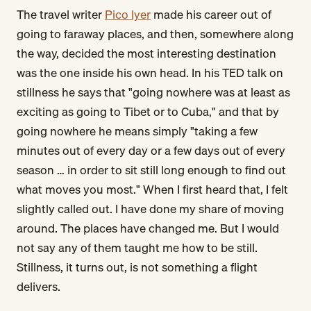
The travel writer
Pico Iyer
made his career out of
going to faraway places, and then, somewhere along
the way, decided the most interesting destination
was the one inside his own head. In his TED talk on
stillness he says that "going nowhere was at least as
exciting as going to Tibet or to Cuba," and that by
going nowhere he means simply "taking a few
minutes out of every day or a few days out of every
season … in order to sit still long enough to find out
what moves you most." When I first heard that, I felt
slightly called out. I have done my share of moving
around. The places have changed me. But I would
not say any of them taught me how to be still.
Stillness, it turns out, is not something a flight
delivers.