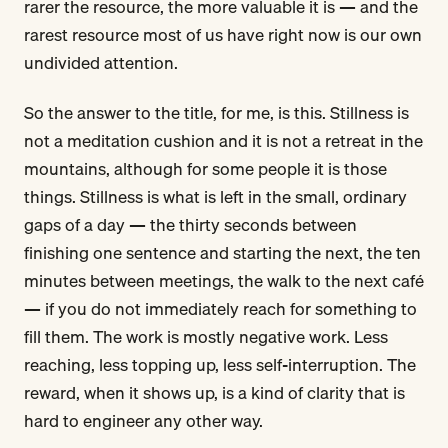
rarer the resource, the more valuable it is — and the
rarest resource most of us have right now is our own
undivided attention.
So the answer to the title, for me, is this. Stillness is
not a meditation cushion and it is not a retreat in the
mountains, although for some people it is those
things. Stillness is what is left in the small, ordinary
gaps of a day — the thirty seconds between
finishing one sentence and starting the next, the ten
minutes between meetings, the walk to the next café
— if you do not immediately reach for something to
fill them. The work is mostly negative work. Less
reaching, less topping up, less self-interruption. The
reward, when it shows up, is a kind of clarity that is
hard to engineer any other way.