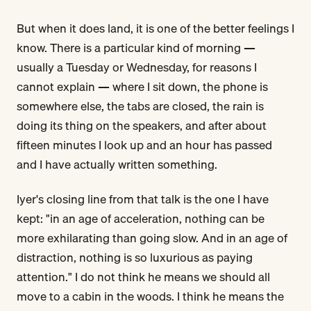
But when it does land, it is one of the better feelings I
know. There is a particular kind of morning —
usually a Tuesday or Wednesday, for reasons I
cannot explain — where I sit down, the phone is
somewhere else, the tabs are closed, the rain is
doing its thing on the speakers, and after about
fifteen minutes I look up and an hour has passed
and I have actually written something.
Iyer's closing line from that talk is the one I have
kept: "in an age of acceleration, nothing can be
more exhilarating than going slow. And in an age of
distraction, nothing is so luxurious as paying
attention." I do not think he means we should all
move to a cabin in the woods. I think he means the