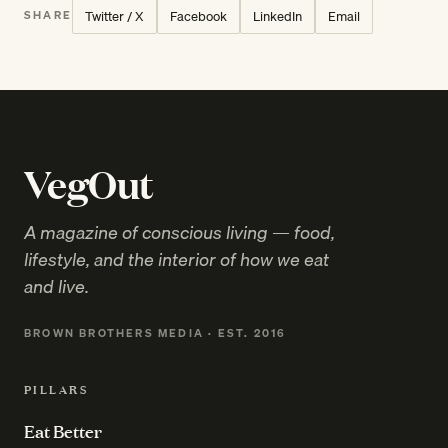
Twitter / X
Facebook
LinkedIn
Email
SHARE
VegOut
A magazine of conscious living — food,
lifestyle, and the interior of how we eat
and live.
BROWN BROTHERS MEDIA · EST. 2016
PILLARS
Eat Better