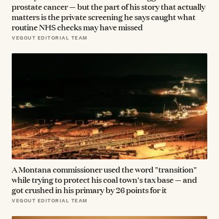
prostate cancer — but the part of his story that actually
matters is the private screening he says caught what
routine NHS checks may have missed
VEGOUT EDITORIAL TEAM
A Montana commissioner used the word "transition"
while trying to protect his coal town's tax base — and
got crushed in his primary by 26 points for it
VEGOUT EDITORIAL TEAM