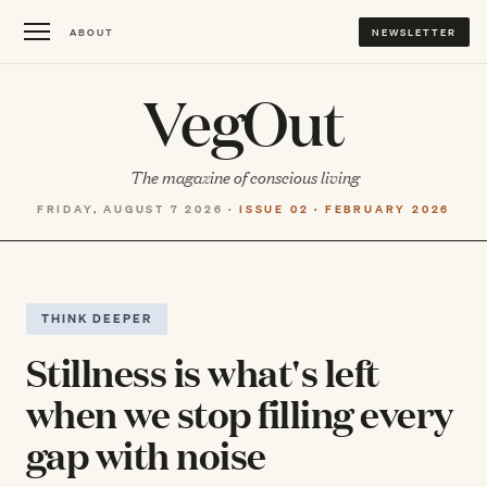
ABOUT
NEWSLETTER
VegOut
The magazine of conscious living
FRIDAY, AUGUST 7 2026 ·
ISSUE 02 · FEBRUARY 2026
THINK DEEPER
Stillness is what's left
when we stop filling every
gap with noise