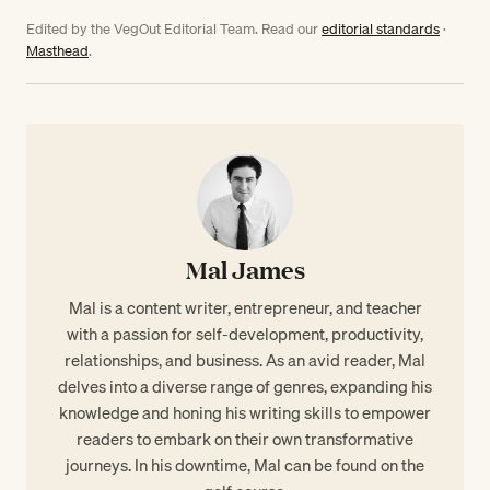
Edited by the VegOut Editorial Team. Read our
editorial standards
·
Masthead
.
Mal James
Mal is a content writer, entrepreneur, and teacher
with a passion for self-development, productivity,
relationships, and business. As an avid reader, Mal
delves into a diverse range of genres, expanding his
knowledge and honing his writing skills to empower
readers to embark on their own transformative
journeys. In his downtime, Mal can be found on the