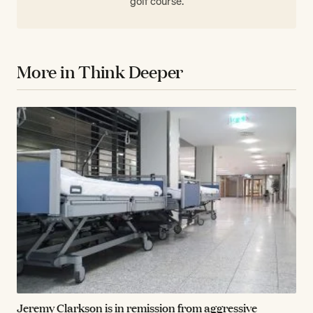
golf course.
More in Think Deeper
Jeremy Clarkson is in remission from aggressive