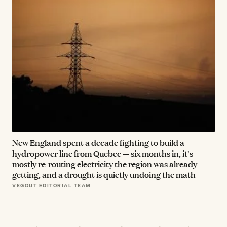
New England spent a decade fighting to build a
hydropower line from Quebec — six months in, it's
mostly re-routing electricity the region was already
getting, and a drought is quietly undoing the math
VEGOUT EDITORIAL TEAM