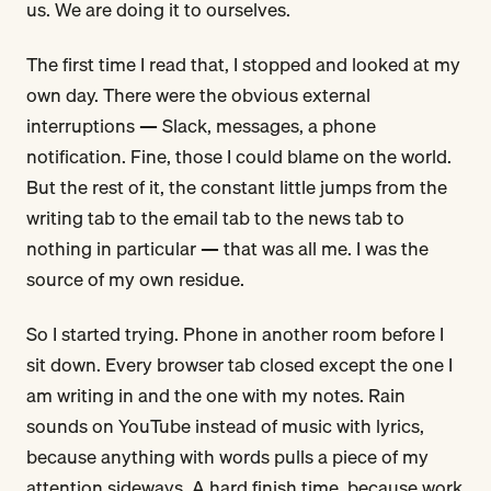
us. We are doing it to ourselves.
The first time I read that, I stopped and looked at my
own day. There were the obvious external
interruptions — Slack, messages, a phone
notification. Fine, those I could blame on the world.
But the rest of it, the constant little jumps from the
writing tab to the email tab to the news tab to
nothing in particular — that was all me. I was the
source of my own residue.
So I started trying. Phone in another room before I
sit down. Every browser tab closed except the one I
am writing in and the one with my notes. Rain
sounds on YouTube instead of music with lyrics,
because anything with words pulls a piece of my
attention sideways. A hard finish time, because work