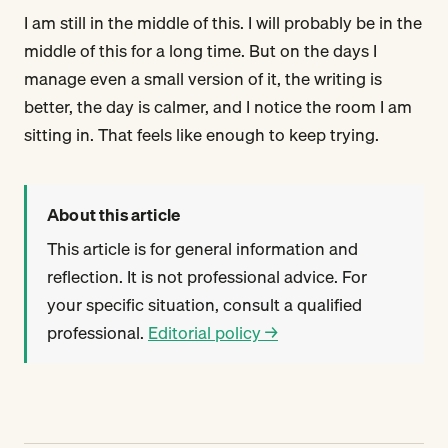
I am still in the middle of this. I will probably be in the
middle of this for a long time. But on the days I
manage even a small version of it, the writing is
better, the day is calmer, and I notice the room I am
sitting in. That feels like enough to keep trying.
About this article
This article is for general information and
reflection. It is not professional advice. For
your specific situation, consult a qualified
professional.
Editorial policy →