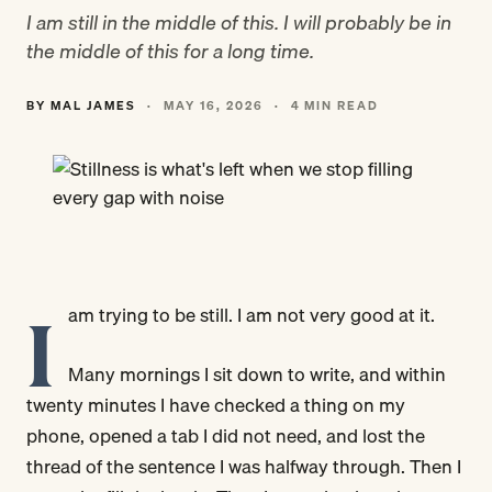
I am still in the middle of this. I will probably be in
the middle of this for a long time.
BY MAL JAMES
·
MAY 16, 2026
·
4 MIN READ
I
am trying to be still. I am not very good at it.
Many mornings I sit down to write, and within
twenty minutes I have checked a thing on my
phone, opened a tab I did not need, and lost the
thread of the sentence I was halfway through. Then I