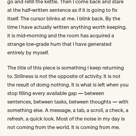
go and refill the kettle. Then I come back and stare
at the half-written sentence as if it is going to fix
itself. The cursor blinks at me. I blink back. By the
time I have actually written anything worth keeping,
it is mid-morning and the room has acquired a
strange low-grade hum that I have generated
entirely by myself.
The title of this piece is something I keep returning
to. Stillness is not the opposite of activity. It is not
the result of doing nothing. It is what is left when you
stop filling every available gap — between
sentences, between tasks, between thoughts — with
something else. A message, a tab, a scroll, a check, a
refresh, a quick look. Most of the noise in my day is
not coming from the world. It is coming from me.