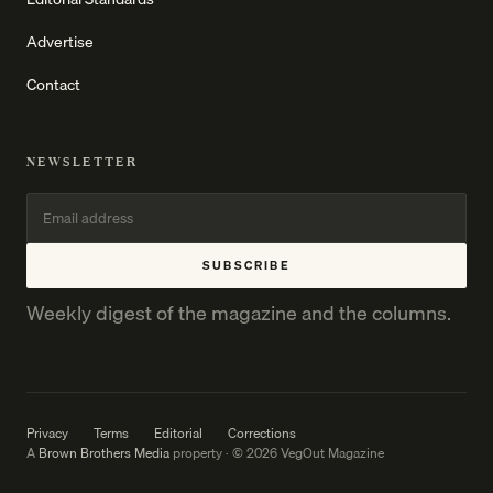
Advertise
Contact
NEWSLETTER
SUBSCRIBE
Weekly digest of the magazine and the columns.
Privacy
Terms
Editorial
Corrections
A
Brown Brothers Media
property · © 2026 VegOut Magazine