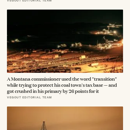
VEGOUT EDITORIAL TEAM
A Montana commissioner used the word "transition"
while trying to protect his coal town's tax base — and
got crushed in his primary by 26 points for it
VEGOUT EDITORIAL TEAM