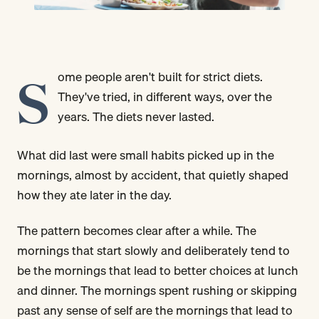
S
ome people aren't built for strict diets.
They've tried, in different ways, over the
years. The diets never lasted.
What did last were small habits picked up in the
mornings, almost by accident, that quietly shaped
how they ate later in the day.
The pattern becomes clear after a while. The
mornings that start slowly and deliberately tend to
be the mornings that lead to better choices at lunch
and dinner. The mornings spent rushing or skipping
past any sense of self are the mornings that lead to