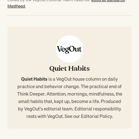
Masthead
.
Quiet Habits
Quiet Habits
is a VegOut house column on daily
practice and behavior change. The practical end of
Think Deeper. Attention, mornings, mindfulness, the
small habits that, kept up, become a life. Produced
by VegOut's editorial team. Editorial responsibility
rests with VegOut. See our
Editorial Policy
.