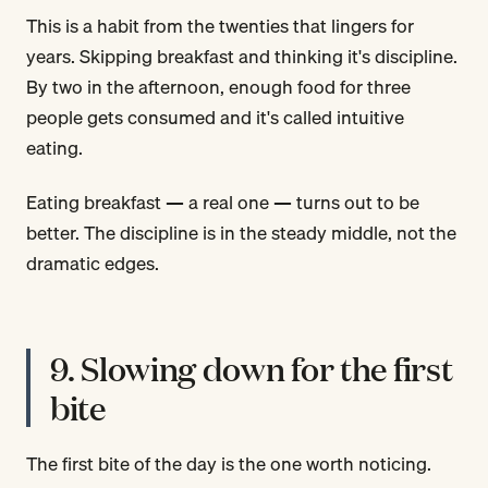
This is a habit from the twenties that lingers for
years. Skipping breakfast and thinking it's discipline.
By two in the afternoon, enough food for three
people gets consumed and it's called intuitive
eating.
Eating breakfast — a real one — turns out to be
better. The discipline is in the steady middle, not the
dramatic edges.
9. Slowing down for the first
bite
The first bite of the day is the one worth noticing.