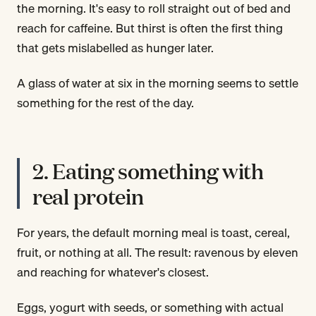
the morning. It's easy to roll straight out of bed and
reach for caffeine. But thirst is often the first thing
that gets mislabelled as hunger later.
A glass of water at six in the morning seems to settle
something for the rest of the day.
2. Eating something with
real protein
For years, the default morning meal is toast, cereal,
fruit, or nothing at all. The result: ravenous by eleven
and reaching for whatever's closest.
Eggs, yogurt with seeds, or something with actual