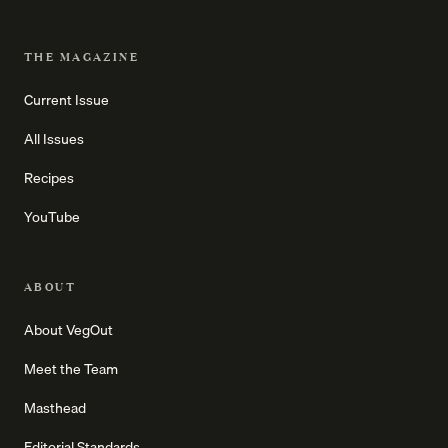
THE MAGAZINE
Current Issue
All Issues
Recipes
YouTube
ABOUT
About VegOut
Meet the Team
Masthead
Editorial Standards