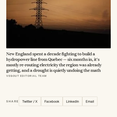
New England spent a decade fighting to build a
hydropower line from Quebec — six months in, it's
mostly re-routing electricity the region was already
getting, and a drought is quietly undoing the math
VEGOUT EDITORIAL TEAM
Twitter / X
Facebook
LinkedIn
Email
SHARE