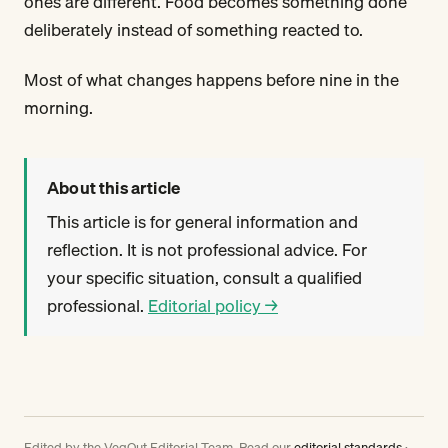
ones are different. Food becomes something done
deliberately instead of something reacted to.
Most of what changes happens before nine in the
morning.
About this article
This article is for general information and
reflection. It is not professional advice. For
your specific situation, consult a qualified
professional.
Editorial policy →
Edited by the VegOut Editorial Team. Read our
editorial standards
·