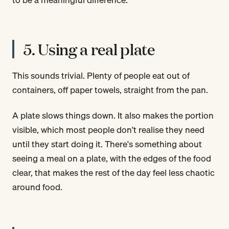
5. Using a real plate
This sounds trivial. Plenty of people eat out of
containers, off paper towels, straight from the pan.
A plate slows things down. It also makes the portion
visible, which most people don't realise they need
until they start doing it. There's something about
seeing a meal on a plate, with the edges of the food
clear, that makes the rest of the day feel less chaotic
around food.