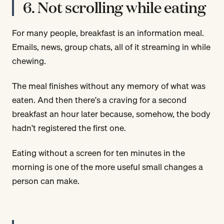
6. Not scrolling while eating
For many people, breakfast is an information meal.
Emails, news, group chats, all of it streaming in while
chewing.
The meal finishes without any memory of what was
eaten. And then there's a craving for a second
breakfast an hour later because, somehow, the body
hadn't registered the first one.
Eating without a screen for ten minutes in the
morning is one of the more useful small changes a
person can make.