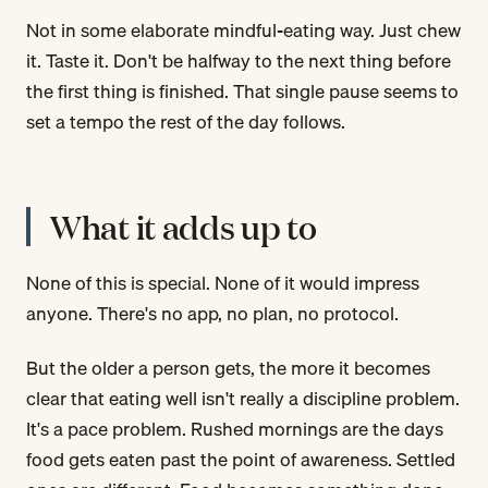
Not in some elaborate mindful-eating way. Just chew
it. Taste it. Don't be halfway to the next thing before
the first thing is finished. That single pause seems to
set a tempo the rest of the day follows.
What it adds up to
None of this is special. None of it would impress
anyone. There's no app, no plan, no protocol.
But the older a person gets, the more it becomes
clear that eating well isn't really a discipline problem.
It's a pace problem. Rushed mornings are the days
food gets eaten past the point of awareness. Settled