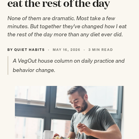
eat the rest of the day
None of them are dramatic. Most take a few
minutes. But together they've changed how I eat
the rest of the day more than any diet ever did.
BY QUIET HABITS
·
MAY 16, 2026
·
3 MIN READ
A VegOut house column on daily practice and
behavior change.