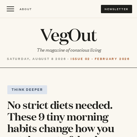
ABOUT
NEWSLETTER
VegOut
The magazine of conscious living
SATURDAY, AUGUST 8 2026 ·
ISSUE 02 · FEBRUARY 2026
THINK DEEPER
No strict diets needed.
These 9 tiny morning
habits change how you