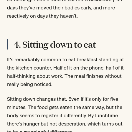
days they've moved their bodies early, and more
reactively on days they haven't.
4. Sitting down to eat
It's remarkably common to eat breakfast standing at
the kitchen counter. Half of it on the phone, half of it
half-thinking about work. The meal finishes without
really being noticed.
Sitting down changes that. Even if it's only for five
minutes. The food gets eaten the same way, but the
body seems to register it differently. By lunchtime
there's hunger but not desperation, which turns out
to be a meaningful difference.