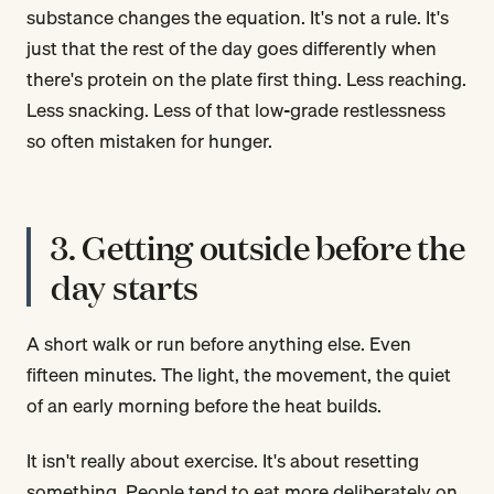
substance changes the equation. It's not a rule. It's
just that the rest of the day goes differently when
there's protein on the plate first thing. Less reaching.
Less snacking. Less of that low-grade restlessness
so often mistaken for hunger.
3. Getting outside before the
day starts
A short walk or run before anything else. Even
fifteen minutes. The light, the movement, the quiet
of an early morning before the heat builds.
It isn't really about exercise. It's about resetting
something. People tend to eat more deliberately on