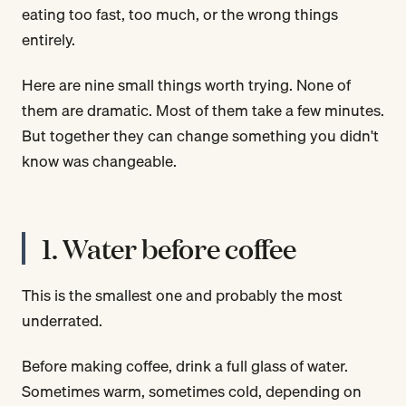
eating too fast, too much, or the wrong things
entirely.
Here are nine small things worth trying. None of
them are dramatic. Most of them take a few minutes.
But together they can change something you didn't
know was changeable.
1. Water before coffee
This is the smallest one and probably the most
underrated.
Before making coffee, drink a full glass of water.
Sometimes warm, sometimes cold, depending on