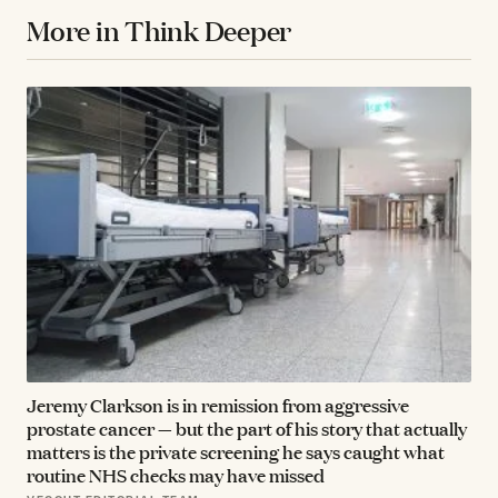
More in Think Deeper
Jeremy Clarkson is in remission from aggressive
prostate cancer — but the part of his story that actually
matters is the private screening he says caught what
routine NHS checks may have missed