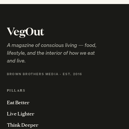
VegOut
A magazine of conscious living — food,
lifestyle, and the interior of how we eat
and live.
BROWN BROTHERS MEDIA · EST. 2016
PILLARS
Eat Better
Live Lighter
Think Deeper