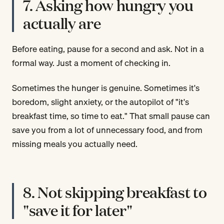
7. Asking how hungry you
actually are
Before eating, pause for a second and ask. Not in a
formal way. Just a moment of checking in.
Sometimes the hunger is genuine. Sometimes it's
boredom, slight anxiety, or the autopilot of "it's
breakfast time, so time to eat." That small pause can
save you from a lot of unnecessary food, and from
missing meals you actually need.
8. Not skipping breakfast to
"save it for later"