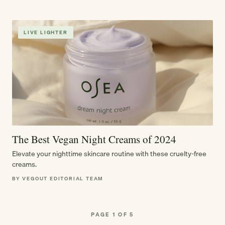
LIVE LIGHTER
The Best Vegan Night Creams of 2024
Elevate your nighttime skincare routine with these cruelty-free
creams.
BY VEGOUT EDITORIAL TEAM
PAGE 1 OF 5