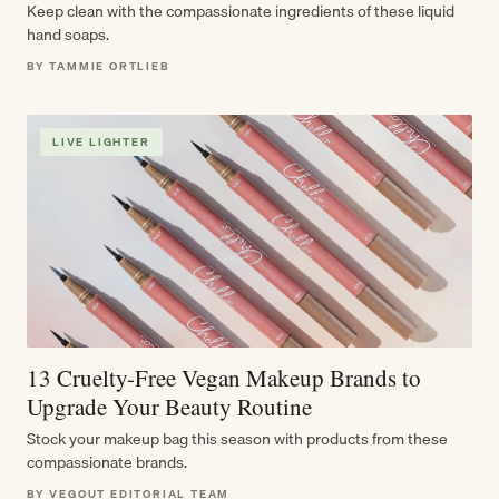
Keep clean with the compassionate ingredients of these liquid
hand soaps.
BY TAMMIE ORTLIEB
LIVE LIGHTER
13 Cruelty-Free Vegan Makeup Brands to
Upgrade Your Beauty Routine
Stock your makeup bag this season with products from these
compassionate brands.
BY VEGOUT EDITORIAL TEAM