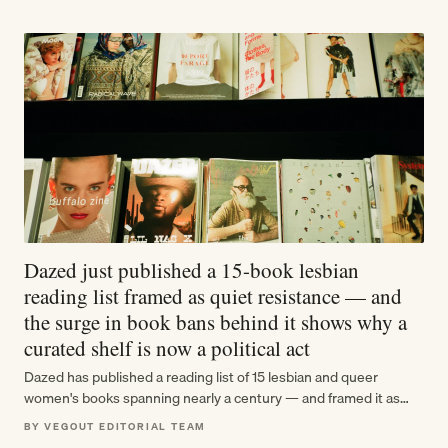
Dazed just published a 15-book lesbian
reading list framed as quiet resistance — and
the surge in book bans behind it shows why a
curated shelf is now a political act
Dazed has published a reading list of 15 lesbian and queer
women's books spanning nearly a century — and framed it as…
BY VEGOUT EDITORIAL TEAM