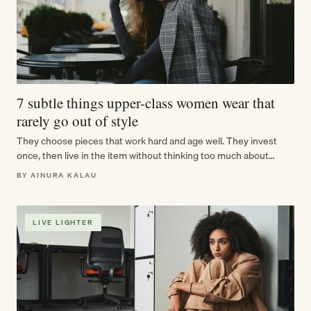
7 subtle things upper-class women wear that
rarely go out of style
They choose pieces that work hard and age well. They invest
once, then live in the item without thinking too much about…
BY AINURA KALAU
LIVE LIGHTER