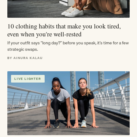
10 clothing habits that make you look tired,
even when you're well-rested
If your outfit says “long day?” before you speak, it’s time for a few
strategic swaps.
BY AINURA KALAU
LIVE LIGHTER