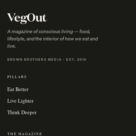
VegOut
A magazine of conscious living — food,
lifestyle, and the interior of how we eat and
live.
BROWN BROTHERS MEDIA · EST. 2016
PILLARS
Eat Better
Live Lighter
Think Deeper
THE MAGAZINE