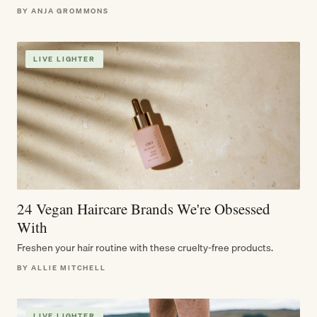
BY ANJA GROMMONS
LIVE LIGHTER
24 Vegan Haircare Brands We're Obsessed
With
Freshen your hair routine with these cruelty-free products.
BY ALLIE MITCHELL
LIVE LIGHTER