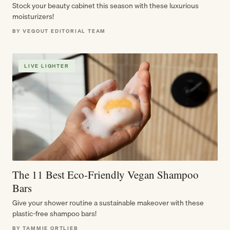
Stock your beauty cabinet this season with these luxurious
moisturizers!
BY VEGOUT EDITORIAL TEAM
LIVE LIGHTER
The 11 Best Eco-Friendly Vegan Shampoo
Bars
Give your shower routine a sustainable makeover with these
plastic-free shampoo bars!
BY TAMMIE ORTLIEB