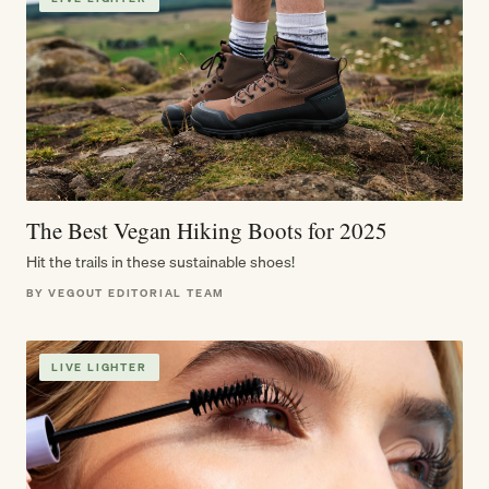
The Best Vegan Hiking Boots for 2025
Hit the trails in these sustainable shoes!
BY VEGOUT EDITORIAL TEAM
LIVE LIGHTER