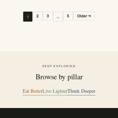
2
3
5
Older →
1
…
KEEP EXPLORING
Browse by pillar
Eat Better
Live Lighter
Think Deeper