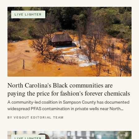
LIVE LIGHTER
North Carolina's Black communities are
paying the price for fashion's forever chemicals
A community-led coalition in Sampson County has documented
widespread PFAS contamination in private wells near North
Carolina's largest landfill — just as…
BY VEGOUT EDITORIAL TEAM
LIVE LIGHTER