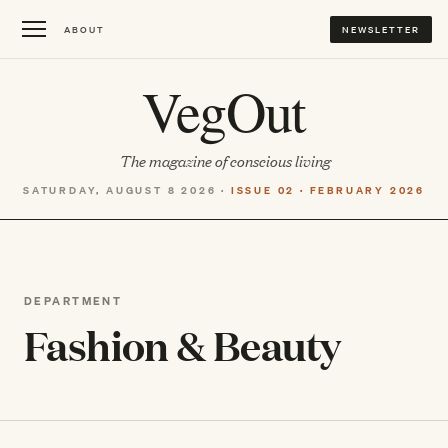
ABOUT
NEWSLETTER
VegOut
The magazine of conscious living
SATURDAY, AUGUST 8 2026 ·
ISSUE 02 · FEBRUARY 2026
DEPARTMENT
Fashion & Beauty