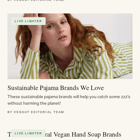
LIVE LIGHTER
Sustainable Pajama Brands We Love
These sustainable pajama brands will help you catch some zzz’s
without harming the planet!
BY VEGOUT EDITORIAL TEAM
The Best Natural Vegan Hand Soap Brands
LIVE LIGHTER