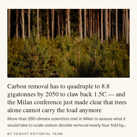
Carbon removal has to quadruple to 8.8
gigatonnes by 2050 to claw back 1.5C — and
the Milan conference just made clear that trees
alone cannot carry the load anymore
More than 260 climate scientists met in Milan to assess what it
would take to scale carbon dioxide removal nearly four-fold by…
BY VEGOUT EDITORIAL TEAM