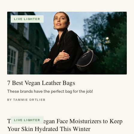
LIVE LIGHTER
7 Best Vegan Leather Bags
These brands have the perfect bag for the job!
BY TAMMIE ORTLIEB
The 10 Best Vegan Face Moisturizers to Keep
LIVE LIGHTER
Your Skin Hydrated This Winter