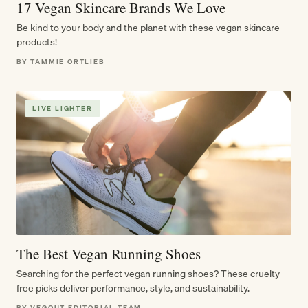
17 Vegan Skincare Brands We Love
Be kind to your body and the planet with these vegan skincare
products!
BY TAMMIE ORTLIEB
LIVE LIGHTER
The Best Vegan Running Shoes
Searching for the perfect vegan running shoes? These cruelty-
free picks deliver performance, style, and sustainability.
BY VEGOUT EDITORIAL TEAM