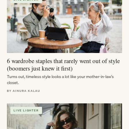
6 wardrobe staples that rarely went out of style
(boomers just knew it first)
Turns out, timeless style looks a lot like your mother-in-law’s
closet.
BY AINURA KALAU
LIVE LIGHTER