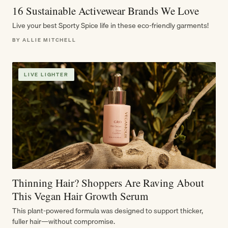
16 Sustainable Activewear Brands We Love
Live your best Sporty Spice life in these eco-friendly garments!
BY ALLIE MITCHELL
LIVE LIGHTER
Thinning Hair? Shoppers Are Raving About
This Vegan Hair Growth Serum
This plant-powered formula was designed to support thicker,
fuller hair—without compromise.