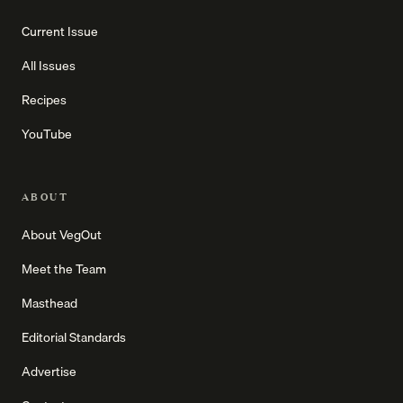
Current Issue
All Issues
Recipes
YouTube
ABOUT
About VegOut
Meet the Team
Masthead
Editorial Standards
Advertise