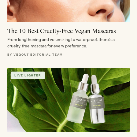
The 10 Best Cruelty-Free Vegan Mascaras
From lengthening and volumizing to waterproof, there's a
cruelty-free mascara for every preference.
BY VEGOUT EDITORIAL TEAM
LIVE LIGHTER