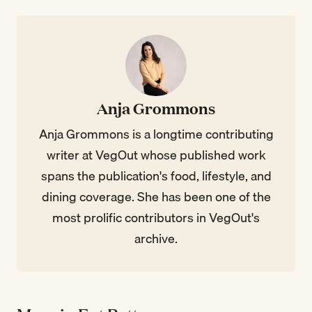
Anja Grommons
Anja Grommons is a longtime contributing
writer at VegOut whose published work
spans the publication's food, lifestyle, and
dining coverage. She has been one of the
most prolific contributors in VegOut's
archive.