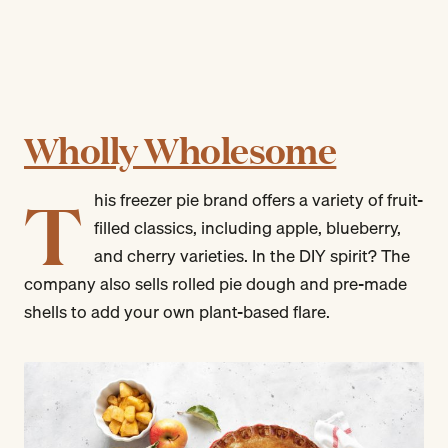
Wholly Wholesome
T
his freezer pie brand offers a variety of fruit-
filled classics, including apple, blueberry,
and cherry varieties. In the DIY spirit? The
company also sells rolled pie dough and pre-made
shells to add your own plant-based flare.