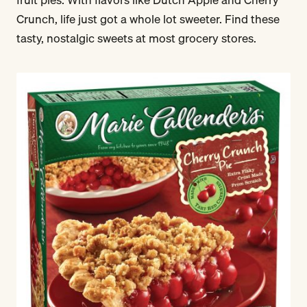
Crunch, life just got a whole lot sweeter. Find these
tasty, nostalgic sweets at most grocery stores.