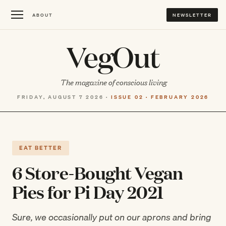
ABOUT
NEWSLETTER
VegOut
The magazine of conscious living
FRIDAY, AUGUST 7 2026 ·
ISSUE 02 · FEBRUARY 2026
EAT BETTER
6 Store-Bought Vegan
Pies for Pi Day 2021
Sure, we occasionally put on our aprons and bring