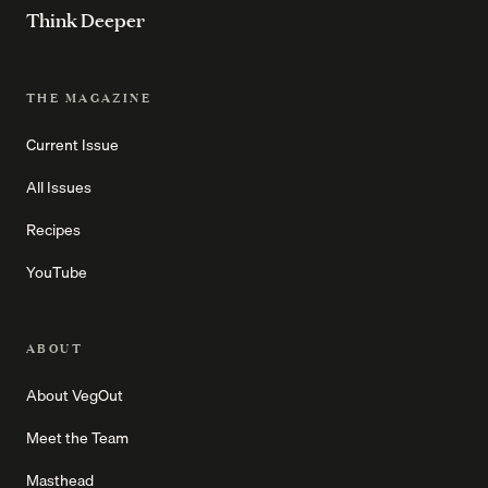
Think Deeper
THE MAGAZINE
Current Issue
All Issues
Recipes
YouTube
ABOUT
About VegOut
Meet the Team
Masthead