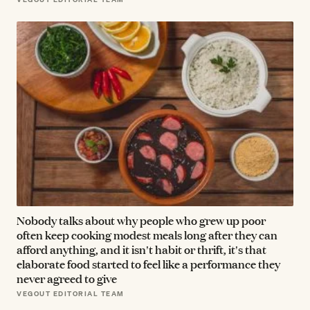
Nobody talks about why people who grew up poor
often keep cooking modest meals long after they can
afford anything, and it isn't habit or thrift, it's that
elaborate food started to feel like a performance they
never agreed to give
VEGOUT EDITORIAL TEAM