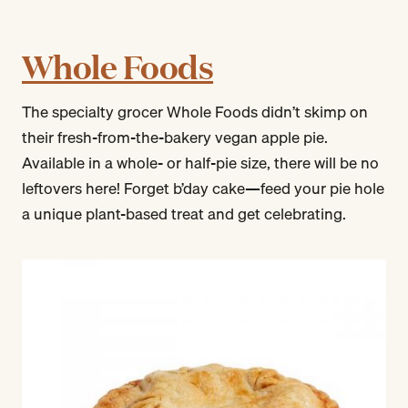
Whole Foods
The specialty grocer Whole Foods didn’t skimp on
their fresh-from-the-bakery vegan apple pie.
Available in a whole- or half-pie size, there will be no
leftovers here! Forget b’day cake—feed your pie hole
a unique plant-based treat and get celebrating.