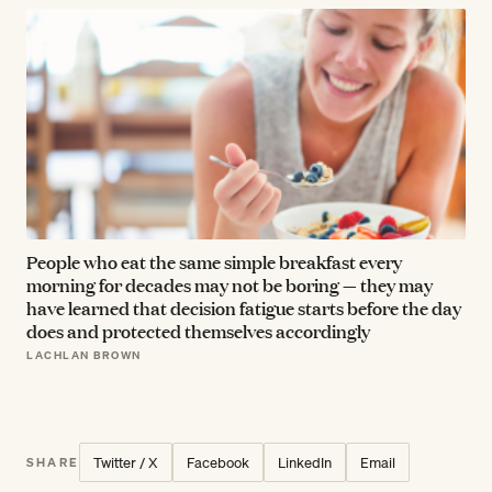
People who eat the same simple breakfast every
morning for decades may not be boring — they may
have learned that decision fatigue starts before the day
does and protected themselves accordingly
LACHLAN BROWN
Twitter / X
Facebook
LinkedIn
Email
SHARE