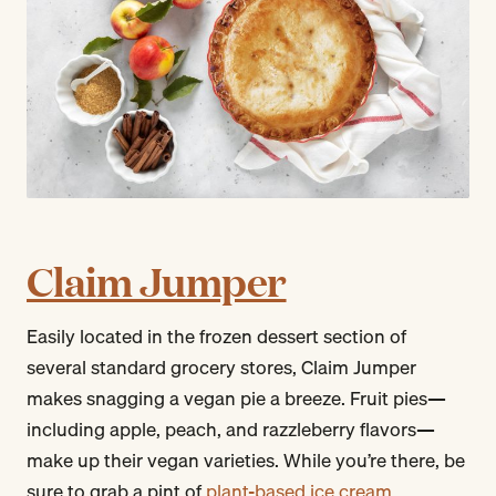
Claim Jumper
Easily located in the frozen dessert section of
several standard grocery stores, Claim Jumper
makes snagging a vegan pie a breeze. Fruit pies—
including apple, peach, and razzleberry flavors—
make up their vegan varieties. While you’re there, be
sure to grab a pint of
plant-based ice cream
.