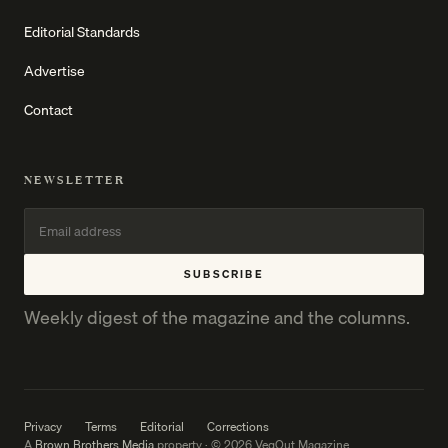
Editorial Standards
Advertise
Contact
NEWSLETTER
SUBSCRIBE
Weekly digest of the magazine and the columns.
Privacy
Terms
Editorial
Corrections
A
Brown Brothers Media
property · © 2026 VegOut Magazine