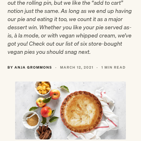
out the rolling pin, but we like the “add to cart”
notion just the same. As long as we end up having
our pie and eating it too, we count it as a major
dessert win. Whether you like your pie served as-
is, à la mode, or with vegan whipped cream, we’ve
got you! Check out our list of six store-bought
vegan pies you should snag next.
BY ANJA GROMMONS
·
MARCH 12, 2021
·
1 MIN READ