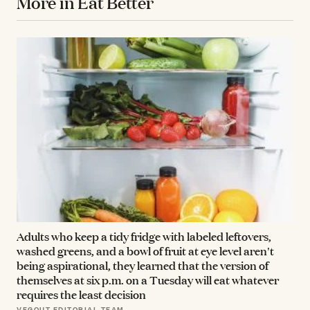
More in Eat Better
Adults who keep a tidy fridge with labeled leftovers,
washed greens, and a bowl of fruit at eye level aren't
being aspirational, they learned that the version of
themselves at six p.m. on a Tuesday will eat whatever
requires the least decision
VEGOUT EDITORIAL TEAM