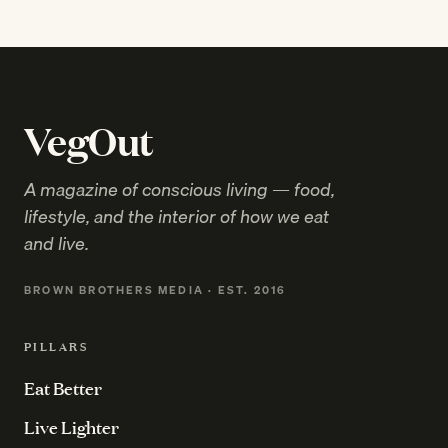
VegOut
A magazine of conscious living — food,
lifestyle, and the interior of how we eat
and live.
BROWN BROTHERS MEDIA · EST. 2016
PILLARS
Eat Better
Live Lighter