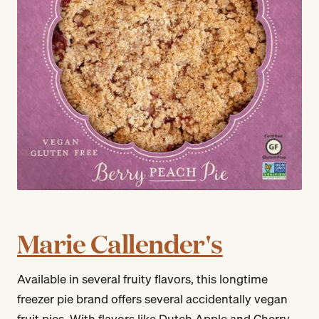
Marie Callender's
Available in several fruity flavors, this longtime
freezer pie brand offers several accidentally vegan
fruit pies. With flavors like Dutch Apple and Cherry