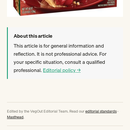
About this article
This article is for general information and
reflection. It is not professional advice. For
your specific situation, consult a qualified
professional.
Editorial policy →
Edited by the VegOut Editorial Team. Read our
editorial standards
·
Masthead
.