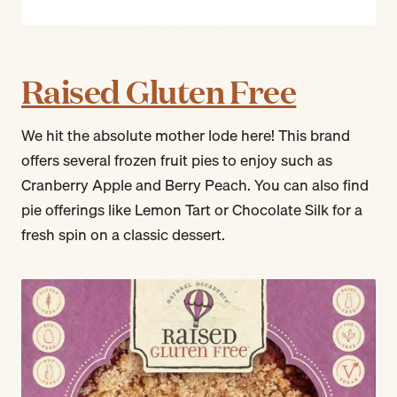
Raised Gluten Free
We hit the absolute mother lode here! This brand
offers several frozen fruit pies to enjoy such as
Cranberry Apple and Berry Peach. You can also find
pie offerings like Lemon Tart or Chocolate Silk for a
fresh spin on a classic dessert.