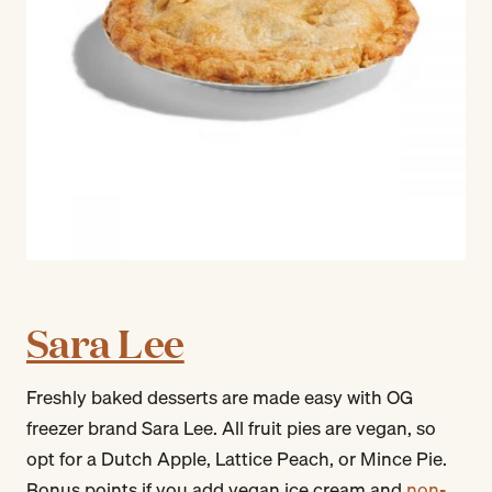
Sara Lee
Freshly baked desserts are made easy with OG
freezer brand Sara Lee. All fruit pies are vegan, so
opt for a Dutch Apple, Lattice Peach, or Mince Pie.
Bonus points if you add vegan ice cream and
non-