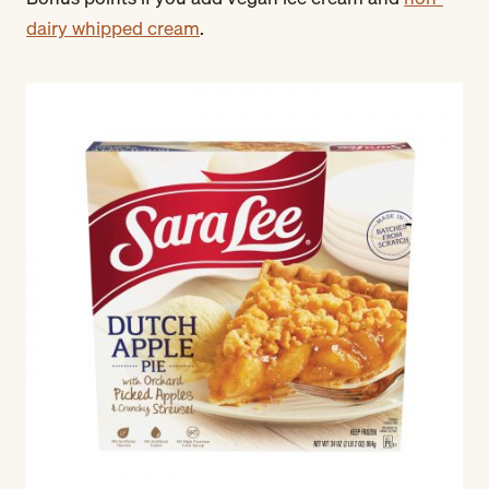
dairy whipped cream
.