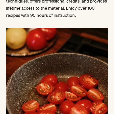
techniques, offers professional credits, and provides
lifetime access to the material. Enjoy over 100
recipes with 90 hours of instruction.