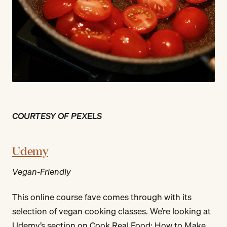
COURTESY OF PEXELS
Udemy
Vegan-Friendly
This online course fave comes through with its
selection of vegan cooking classes. We’re looking at
Udemy’s section on Cook Real Food: How to Make