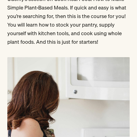
Simple Plant-Based Meals. If quick and easy is what
you’re searching for, then this is the course for you!
You will learn how to stock your pantry, supply
yourself with kitchen tools, and cook using whole
plant foods. And this is just for starters!