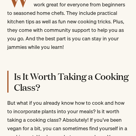
work great for everyone from beginners
to seasoned home chefs. They include practical
kitchen tips as well as fun new cooking tricks. Plus,
they come with community support to help you as
you go. And the best part is you can stay in your
jammies while you learn!
Is It Worth Taking a Cooking
Class?
But what if you already know how to cook and how
to incorporate plants into your meals? Is it worth
taking a cooking class? Absolutely! If you’ve been
vegan for a bit, you can sometimes find yourself in a