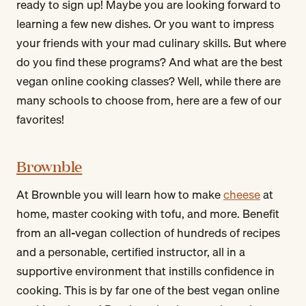
ready to sign up! Maybe you are looking forward to
learning a few new dishes. Or you want to impress
your friends with your mad culinary skills. But where
do you find these programs? And what are the best
vegan online cooking classes? Well, while there are
many schools to choose from, here are a few of our
favorites!
Brownble
At Brownble you will learn how to make
cheese
at
home, master cooking with tofu, and more. Benefit
from an all-vegan collection of hundreds of recipes
and a personable, certified instructor, all in a
supportive environment that instills confidence in
cooking. This is by far one of the best vegan online