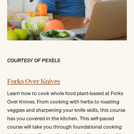
COURTESY OF PEXELS
Forks Over Knives
Learn how to cook whole food plant-based at Forks
Over Knives. From cooking with herbs to roasting
veggies and sharpening your knife skills, this course
has you covered in the kitchen. This self-paced
course will take you through foundational cooking