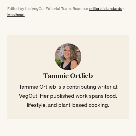
Edited by the VegOut Editorial Team. Read our
editorial standards
·
Masthead
.
Tammie Ortlieb
Tammie Ortlieb is a contributing writer at
VegOut. Her published work spans food,
lifestyle, and plant-based cooking.