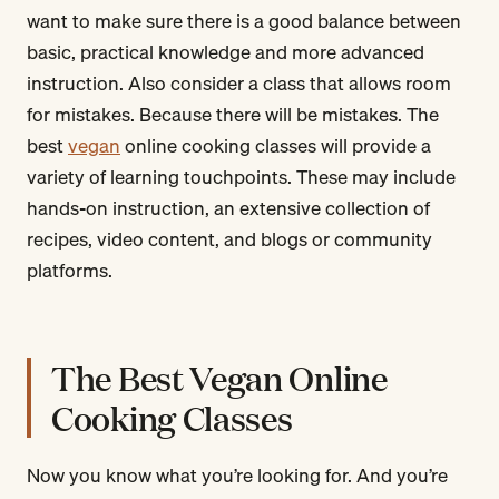
want to make sure there is a good balance between
basic, practical knowledge and more advanced
instruction. Also consider a class that allows room
for mistakes. Because there will be mistakes. The
best
vegan
online cooking classes will provide a
variety of learning touchpoints. These may include
hands-on instruction, an extensive collection of
recipes, video content, and blogs or community
platforms.
The Best Vegan Online
Cooking Classes
Now you know what you’re looking for. And you’re