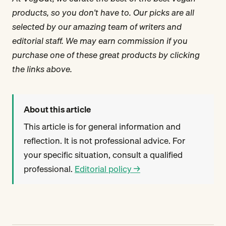
products, so you don't have to. Our picks are all
selected by our amazing team of writers and
editorial staff. We may earn commission if you
purchase one of these great products by clicking
the links above.
About this article
This article is for general information and
reflection. It is not professional advice. For
your specific situation, consult a qualified
professional.
Editorial policy →