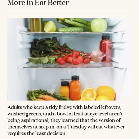
More in Eat Better
Adults who keep a tidy fridge with labeled leftovers,
washed greens, and a bowl of fruit at eye level aren't
being aspirational, they learned that the version of
themselves at six p.m. on a Tuesday will eat whatever
requires the least decision