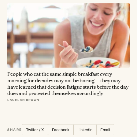
People who eat the same simple breakfast every
morning for decades may not be boring — they may
have learned that decision fatigue starts before the day
does and protected themselves accordingly
LACHLAN BROWN
Twitter / X
Facebook
LinkedIn
Email
SHARE