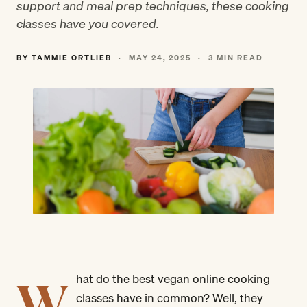
support and meal prep techniques, these cooking
classes have you covered.
BY TAMMIE ORTLIEB
·
MAY 24, 2025
·
3 MIN READ
W
hat do the best vegan online cooking
classes have in common? Well, they