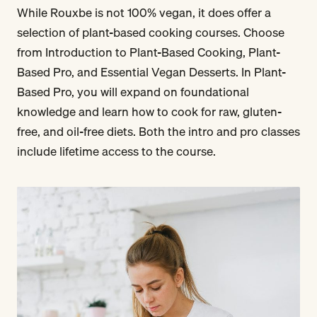
While Rouxbe is not 100% vegan, it does offer a
selection of plant-based cooking courses. Choose
from Introduction to Plant-Based Cooking, Plant-
Based Pro, and Essential Vegan Desserts. In Plant-
Based Pro, you will expand on foundational
knowledge and learn how to cook for raw, gluten-
free, and oil-free diets. Both the intro and pro classes
include lifetime access to the course.