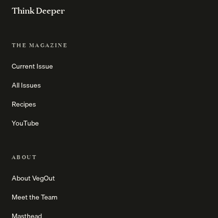
Think Deeper
THE MAGAZINE
Current Issue
All Issues
Recipes
YouTube
ABOUT
About VegOut
Meet the Team
Masthead