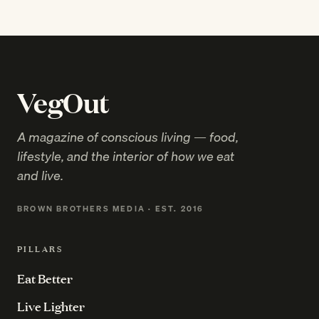
VegOut
A magazine of conscious living — food,
lifestyle, and the interior of how we eat
and live.
BROWN BROTHERS MEDIA · EST. 2016
PILLARS
Eat Better
Live Lighter