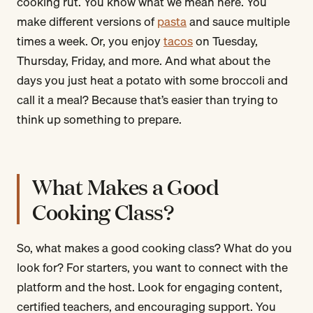
cooking rut. You know what we mean here. You
make different versions of
pasta
and sauce multiple
times a week. Or, you enjoy
tacos
on Tuesday,
Thursday, Friday, and more. And what about the
days you just heat a potato with some broccoli and
call it a meal? Because that’s easier than trying to
think up something to prepare.
What Makes a Good
Cooking Class?
So, what makes a good cooking class? What do you
look for? For starters, you want to connect with the
platform and the host. Look for engaging content,
certified teachers, and encouraging support. You