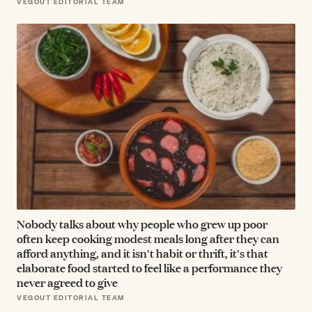
VEGOUT EDITORIAL TEAM
Nobody talks about why people who grew up poor
often keep cooking modest meals long after they can
afford anything, and it isn't habit or thrift, it's that
elaborate food started to feel like a performance they
never agreed to give
VEGOUT EDITORIAL TEAM