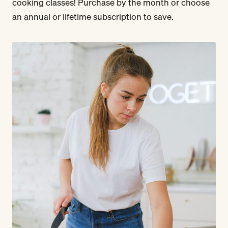
cooking classes! Purchase by the month or choose
an annual or lifetime subscription to save.