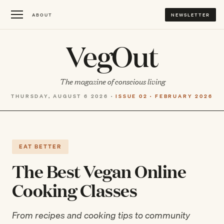
ABOUT
NEWSLETTER
VegOut
The magazine of conscious living
THURSDAY, AUGUST 6 2026 ·
ISSUE 02 · FEBRUARY 2026
EAT BETTER
The Best Vegan Online
Cooking Classes
From recipes and cooking tips to community