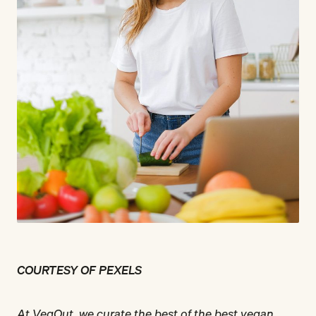
COURTESY OF PEXELS
At VegOut, we curate the best of the best vegan