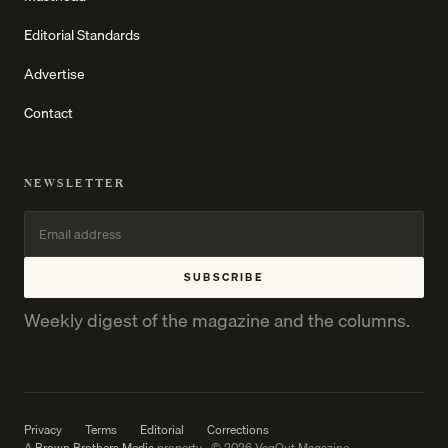
Editorial Standards
Advertise
Contact
NEWSLETTER
SUBSCRIBE
Weekly digest of the magazine and the columns.
Privacy
Terms
Editorial
Corrections
A
Brown Brothers Media
property · © 2026 VegOut Magazine