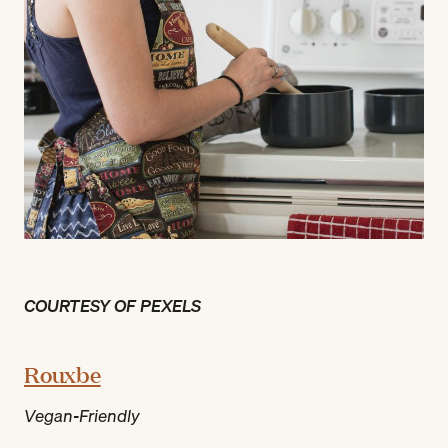
COURTESY OF PEXELS
Rouxbe
Vegan-Friendly