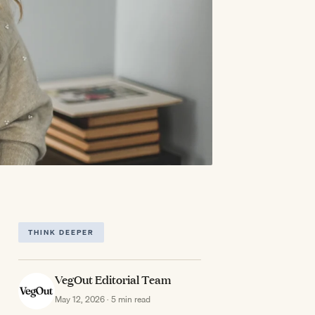
THINK DEEPER
VegOut Editorial Team
May 12, 2026 · 5 min read