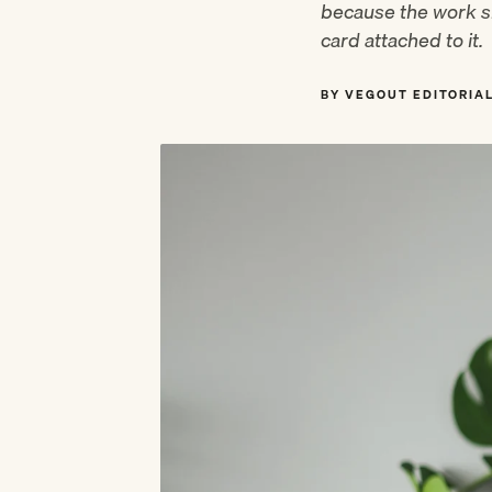
because the work sh
card attached to it.
BY VEGOUT EDITORIA