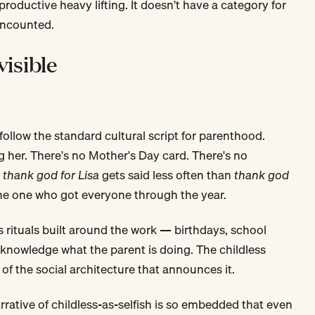
productive heavy lifting. It doesn't have a category for
uncounted.
visible
 follow the standard cultural script for parenthood.
 her. There's no Mother's Day card. There's no
—
thank god for Lisa
gets said less often than
thank god
the one who got everyone through the year.
as rituals built around the work — birthdays, school
cknowledge what the parent is doing. The childless
of the social architecture that announces it.
narrative of childless-as-selfish is so embedded that even