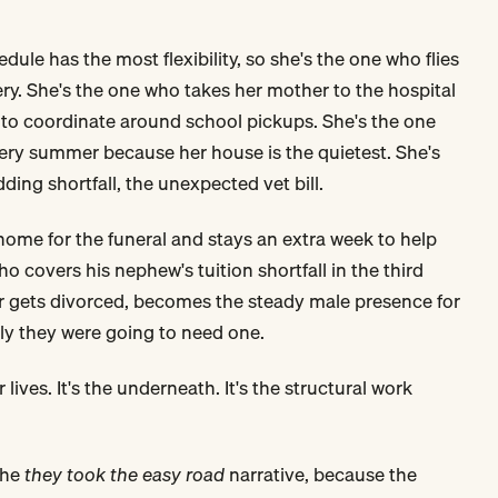
dule has the most flexibility, so she's the one who flies
ry. She's the one who takes her mother to the hospital
to coordinate around school pickups. She's the one
ery summer because her house is the quietest. She's
ing shortfall, the unexpected vet bill.
 home for the funeral and stays an extra week to help
ho covers his nephew's tuition shortfall in the third
er gets divorced, becomes the steady male presence for
y they were going to need one.
 lives. It's the underneath. It's the structural work
the
they took the easy road
narrative, because the