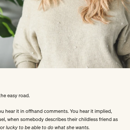
 the easy road.
You hear it in offhand comments. You hear it implied,
el, when somebody describes their childless friend as
or
lucky to be able to do what she wants.