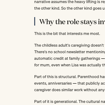
narrative assumes the heavy lifting is re
the other kind. So the other kind goes 
Why the role stays in
This is the bit that interests me most.
The childless adult's caregiving doesn't
There's no school newsletter mentioning
automatic credit at family gatherings 
for mum
, even when Lisa was actually 
Part of this is structural. Parenthood h
events, anniversaries — that publicly a
caregiver does similar work without any 
Part of it is generational. The cultural 