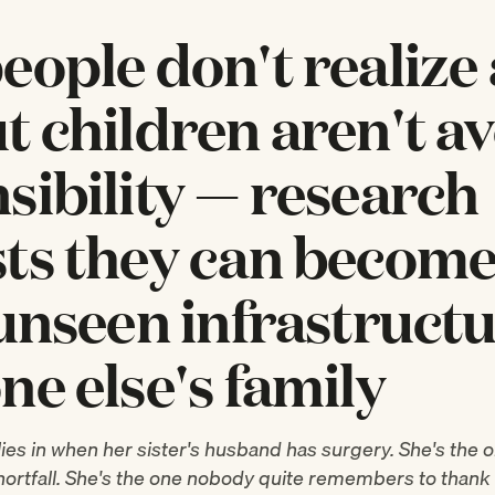
eople don't realize
t children aren't a
sibility — research
ts they can become
 unseen infrastructu
ne else's family
lies in when her sister's husband has surgery. She's the
shortfall. She's the one nobody quite remembers to than