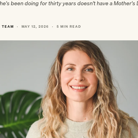
e's been doing for thirty years doesn't have a Mother's
L TEAM
·
MAY 12, 2026
·
5 MIN READ