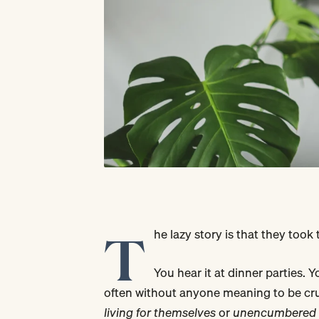
T
he lazy story is that they took
You hear it at dinner parties. 
often without anyone meaning to be cru
living for themselves
or
unencumbered