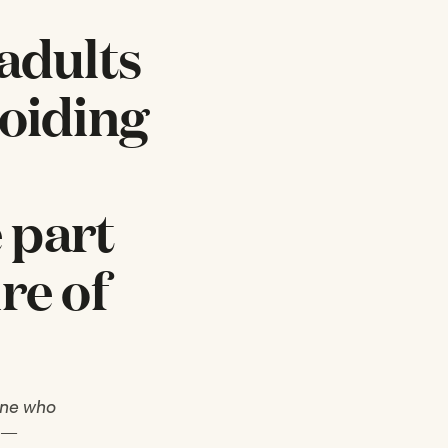
 adults
voiding
 part
re of
 one who
k —