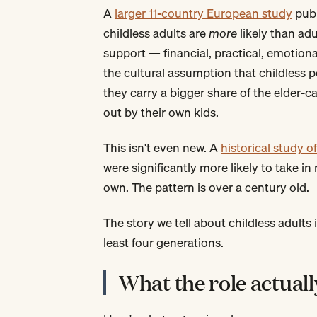
A
larger 11-country European study
publ
childless adults are
more
likely than ad
support — financial, practical, emotional
the cultural assumption that childless p
they carry a bigger share of the elder-
out by their own kids.
This isn't even new. A
historical study 
were significantly more likely to take i
own. The pattern is over a century old.
The story we tell about childless adults i
least four generations.
What the role actuall