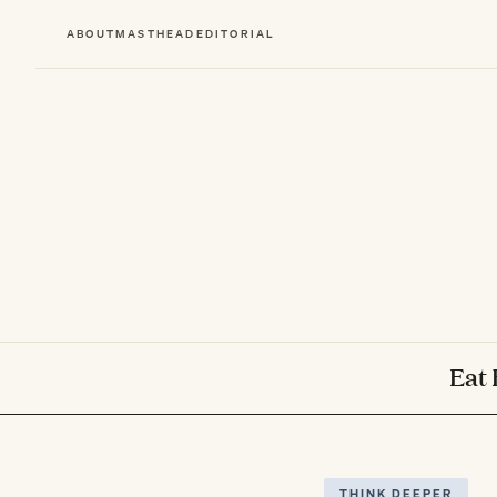
ABOUT
MASTHEAD
EDITORIAL
Eat 
THINK DEEPER