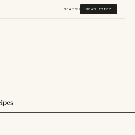
SEARCH
NEWSLETTER
ipes