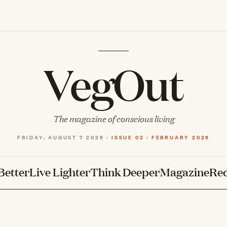
VegOut
The magazine of conscious living
FRIDAY, AUGUST 7 2026 ·
ISSUE 02 · FEBRUARY 2026
Better
Live Lighter
Think Deeper
Magazine
Rec