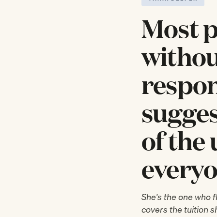
Most p
withou
respon
sugges
of the
everyo
She's the one who f
covers the tuition 