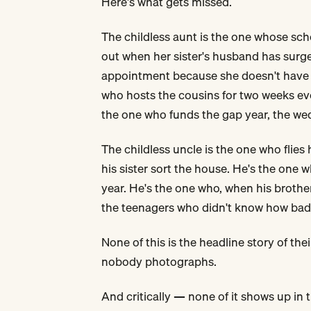
Here's what gets missed.
The childless aunt is the one whose sche
out when her sister's husband has surge
appointment because she doesn't have 
who hosts the cousins for two weeks ev
the one who funds the gap year, the wedd
The childless uncle is the one who flies
his sister sort the house. He's the one w
year. He's the one who, when his broth
the teenagers who didn't know how badl
None of this is the headline story of their
nobody photographs.
And critically — none of it shows up in 