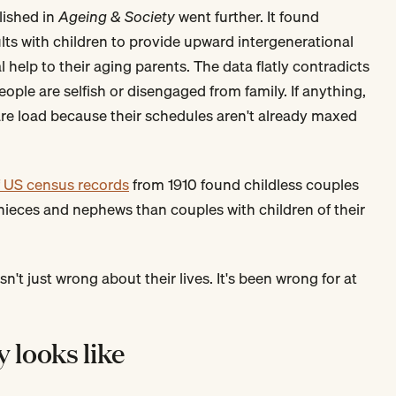
ished in
Ageing & Society
went further. It found
ults with children to provide upward intergenerational
 help to their aging parents. The data flatly contradicts
eople are selfish or disengaged from family. If anything,
care load because their schedules aren't already maxed
of US census records
from 1910 found childless couples
n nieces and nephews than couples with children of their
sn't just wrong about their lives. It's been wrong for at
y looks like