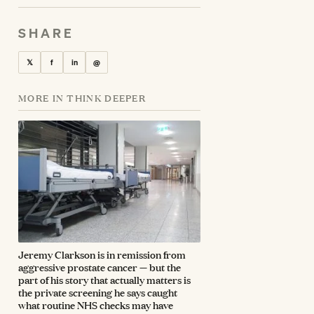
SHARE
𝕏
f
in
@
MORE IN THINK DEEPER
Jeremy Clarkson is in remission from
aggressive prostate cancer — but the
part of his story that actually matters is
the private screening he says caught
what routine NHS checks may have