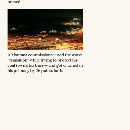
missed
A Montana commissioner used the word
"transition" while trying to protect his
coal town's tax base — and got crushed in
his primary by 26 points for it