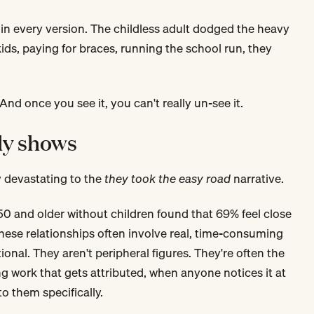
in every version. The childless adult dodged the heavy
kids, paying for braces, running the school run, they
 And once you see it, you can't really un-see it.
ly shows
y devastating to the
they took the easy road
narrative.
50 and older without children found that 69% feel close
these relationships often involve real, time-consuming
ional. They aren't peripheral figures. They're often the
ing work that gets attributed, when anyone notices it at
to them specifically.