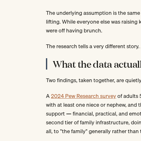
The underlying assumption is the same 
lifting. While everyone else was raising 
were off having brunch.
The research tells a very different story.
What the data actual
Two findings, taken together, are quietl
A
2024 Pew Research survey
of adults 
with at least one niece or nephew, and 
support — financial, practical, and emot
second tier of family infrastructure, do
all, to "the family" generally rather than 