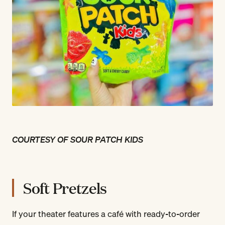
COURTESY OF SOUR PATCH KIDS
Soft Pretzels
If your theater features a café with ready-to-order