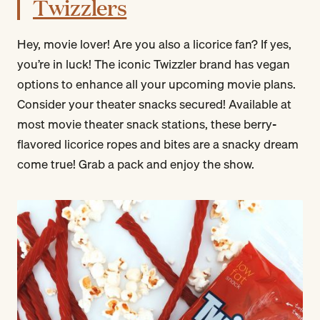
Twizzlers
Hey, movie lover! Are you also a licorice fan? If yes,
you’re in luck! The iconic Twizzler brand has vegan
options to enhance all your upcoming movie plans.
Consider your theater snacks secured! Available at
most movie theater snack stations, these berry-
flavored licorice ropes and bites are a snacky dream
come true! Grab a pack and enjoy the show.