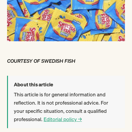
COURTESY OF SWEDISH FISH
About this article
This article is for general information and
reflection. It is not professional advice. For
your specific situation, consult a qualified
professional.
Editorial policy →