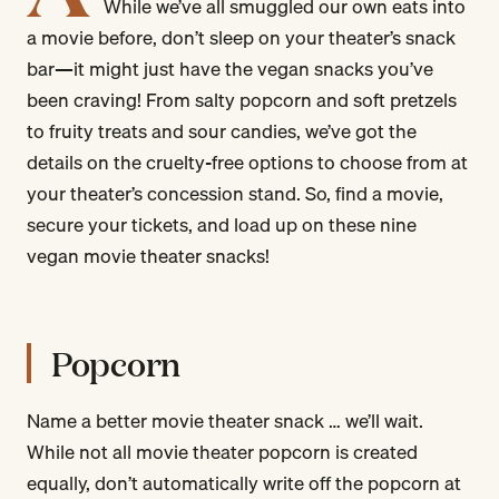
While we’ve all smuggled our own eats into
a movie before, don’t sleep on your theater’s snack
bar—it might just have the vegan snacks you’ve
been craving! From salty popcorn and soft pretzels
to fruity treats and sour candies, we’ve got the
details on the cruelty-free options to choose from at
your theater’s concession stand. So, find a movie,
secure your tickets, and load up on these nine
vegan movie theater snacks!
Popcorn
Name a better movie theater snack … we’ll wait.
While not all movie theater popcorn is created
equally, don’t automatically write off the popcorn at