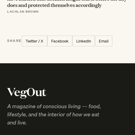
does and protected themselves accordingly
LACHLAN BROWN
Twitter / X
Facebook
LinkedIn
Email
SHARE
VegOut
A magazine of conscious living — food,
lifestyle, and the interior of how we eat
and live.