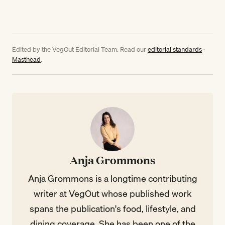
Edited by the VegOut Editorial Team. Read our
editorial standards
·
Masthead
.
Anja Grommons
Anja Grommons is a longtime contributing
writer at VegOut whose published work
spans the publication's food, lifestyle, and
dining coverage. She has been one of the