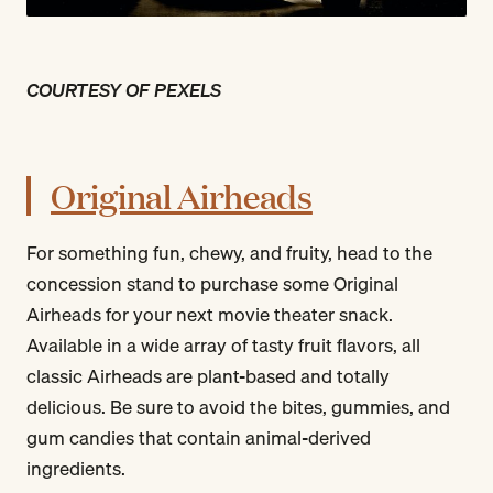
COURTESY OF PEXELS
Original Airheads
For something fun, chewy, and fruity, head to the
concession stand to purchase some Original
Airheads for your next movie theater snack.
Available in a wide array of tasty fruit flavors, all
classic Airheads are plant-based and totally
delicious. Be sure to avoid the bites, gummies, and
gum candies that contain animal-derived
ingredients.