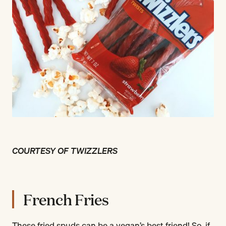
COURTESY OF TWIZZLERS
French Fries
These fried spuds can be a vegan’s best friend! So, if