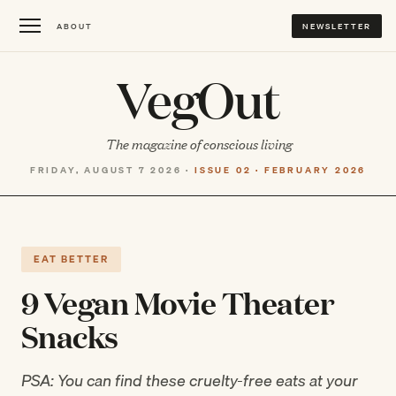
ABOUT
NEWSLETTER
VegOut
The magazine of conscious living
FRIDAY, AUGUST 7 2026 ·
ISSUE 02 · FEBRUARY 2026
EAT BETTER
9 Vegan Movie Theater
Snacks
PSA: You can find these cruelty-free eats at your