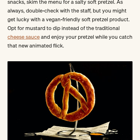
snacks, skim the menu for a salty soft pretzel. As
always, double-check with the staff, but you might
get lucky with a vegan-friendly soft pretzel product.
Opt for mustard to dip instead of the traditional
cheese sauce
and enjoy your pretzel while you catch
that new animated flick.