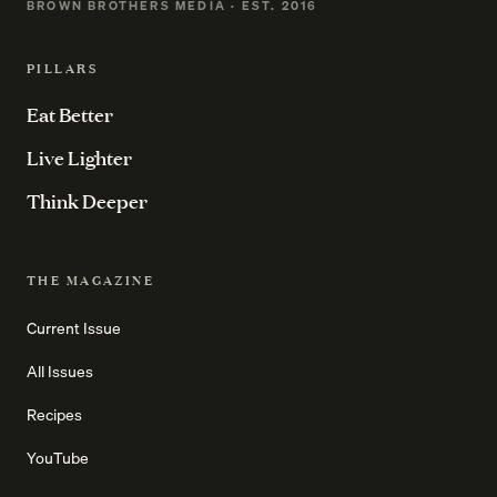
BROWN BROTHERS MEDIA · EST. 2016
PILLARS
Eat Better
Live Lighter
Think Deeper
THE MAGAZINE
Current Issue
All Issues
Recipes
YouTube