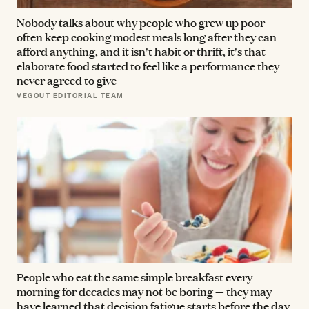
Nobody talks about why people who grew up poor
often keep cooking modest meals long after they can
afford anything, and it isn't habit or thrift, it's that
elaborate food started to feel like a performance they
never agreed to give
VEGOUT EDITORIAL TEAM
People who eat the same simple breakfast every
morning for decades may not be boring — they may
have learned that decision fatigue starts before the day