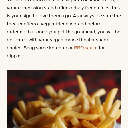
your concession stand offers crispy french fries, this
is your sign to give them a go. As always, be sure the
theater offers a vegan-friendly brand before
ordering, but once you get the go-ahead, you will be
delighted with your vegan movie theater snack
choice! Snag some ketchup or
BBQ sauce
for
dipping.