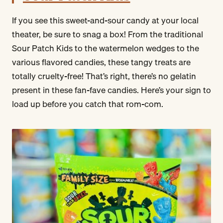
If you see this sweet-and-sour candy at your local
theater, be sure to snag a box! From the traditional
Sour Patch Kids to the watermelon wedges to the
various flavored candies, these tangy treats are
totally cruelty-free! That’s right, there’s no gelatin
present in these fan-fave candies. Here’s your sign to
load up before you catch that rom-com.