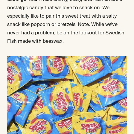
nostalgic candy that we love to snack on. We
especially like to pair this sweet treat with a salty
snack like popcorn or pretzels. Note: While we’ve
never had a problem, be on the lookout for Swedish
Fish made with beeswax.