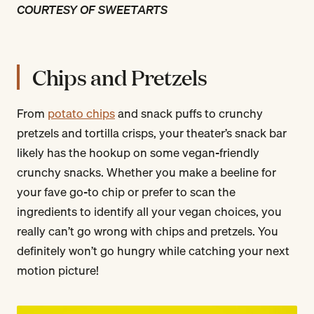
COURTESY OF SWEETARTS
Chips and Pretzels
From
potato chips
and snack puffs to crunchy
pretzels and tortilla crisps, your theater’s snack bar
likely has the hookup on some vegan-friendly
crunchy snacks. Whether you make a beeline for
your fave go-to chip or prefer to scan the
ingredients to identify all your vegan choices, you
really can’t go wrong with chips and pretzels. You
definitely won’t go hungry while catching your next
motion picture!