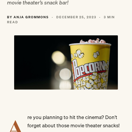
movie theater’s snack bar!
BY ANJA GROMMONS
·
DECEMBER 25, 2023
·
3 MIN
READ
A
re you planning to hit the cinema? Don’t
forget about those movie theater snacks!