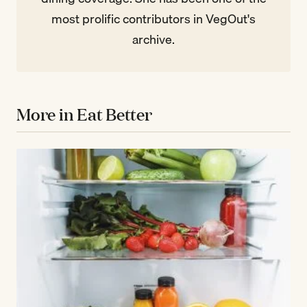
most prolific contributors in VegOut's
archive.
More in Eat Better