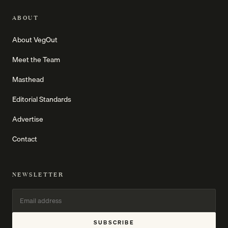
ABOUT
About VegOut
Meet the Team
Masthead
Editorial Standards
Advertise
Contact
NEWSLETTER
SUBSCRIBE