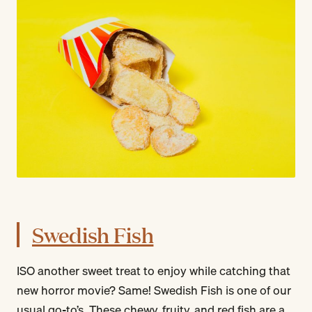
Swedish Fish
ISO another sweet treat to enjoy while catching that
new horror movie? Same! Swedish Fish is one of our
usual go-to’s. These chewy, fruity, and red fish are a