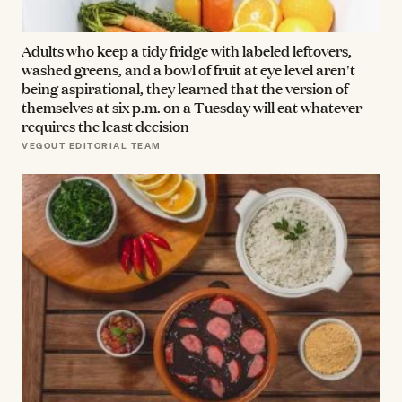
Adults who keep a tidy fridge with labeled leftovers,
washed greens, and a bowl of fruit at eye level aren't
being aspirational, they learned that the version of
themselves at six p.m. on a Tuesday will eat whatever
requires the least decision
VEGOUT EDITORIAL TEAM