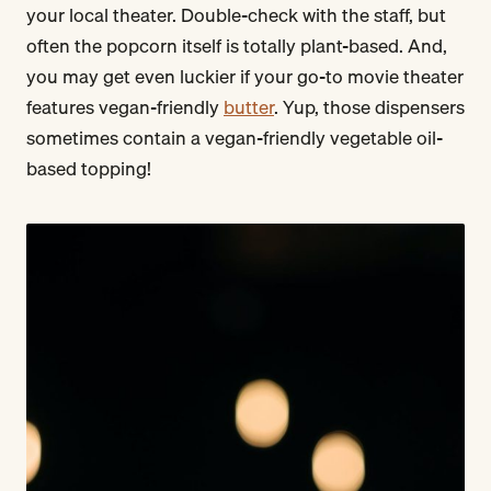
your local theater. Double-check with the staff, but
often the popcorn itself is totally plant-based. And,
you may get even luckier if your go-to movie theater
features vegan-friendly
butter
. Yup, those dispensers
sometimes contain a vegan-friendly vegetable oil-
based topping!