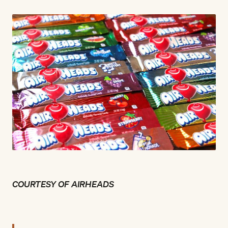
COURTESY OF AIRHEADS