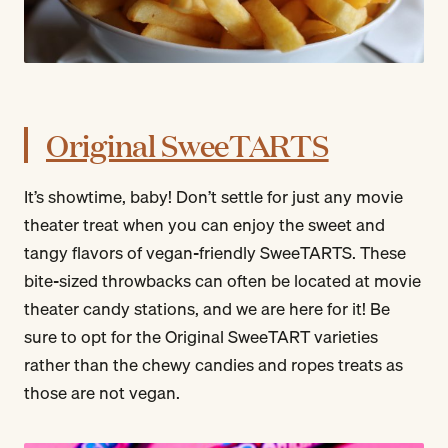
Original SweeTARTS
It’s showtime, baby! Don’t settle for just any movie
theater treat when you can enjoy the sweet and
tangy flavors of vegan-friendly SweeTARTS. These
bite-sized throwbacks can often be located at movie
theater candy stations, and we are here for it! Be
sure to opt for the Original SweeTART varieties
rather than the chewy candies and ropes treats as
those are not vegan.