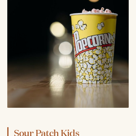
Sour Patch Kids