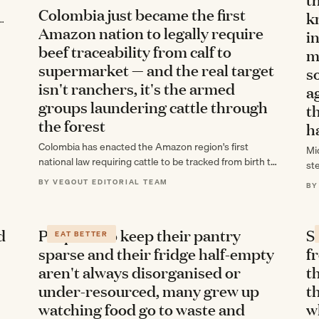
Colombia just became the first
k
s—
Amazon nation to legally require
in
beef traceability from calf to
m
supermarket — and the real target
s
isn't ranchers, it's the armed
a
groups laundering cattle through
t
the forest
h
Colombia has enacted the Amazon region's first
Mi
national law requiring cattle to be tracked from birth to
st
retail sale, aiming to break…
ac
BY VEGOUT EDITORIAL TEAM
BY
lo
d
People who keep their pantry
S
EAT BETTER
sparse and their fridge half-empty
f
aren't always disorganised or
t
under-resourced, many grew up
th
watching food go to waste and
w