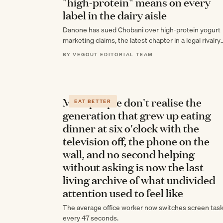
"high-protein" means on every
label in the dairy aisle
Danone has sued Chobani over high-protein yogurt
marketing claims, the latest chapter in a legal rivalry
stretching back more than a decade…
BY VEGOUT EDITORIAL TEAM
Most people don't realise the
EAT BETTER
generation that grew up eating
dinner at six o'clock with the
television off, the phone on the
wall, and no second helping
without asking is now the last
living archive of what undivided
attention used to feel like
The average office worker now switches screen tas
every 47 seconds.