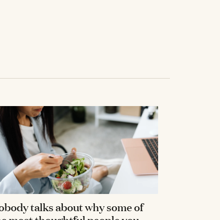
obody talks about why some of
he most thoughtful people you