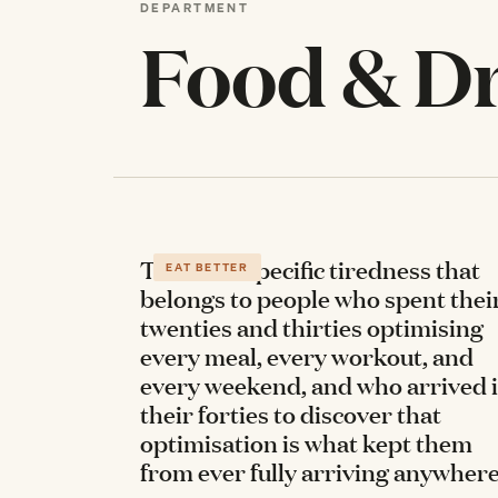
DEPARTMENT
Food & D
There's a specific tiredness that
EAT BETTER
belongs to people who spent thei
twenties and thirties optimising
every meal, every workout, and
every weekend, and who arrived 
their forties to discover that
optimisation is what kept them
from ever fully arriving anywher