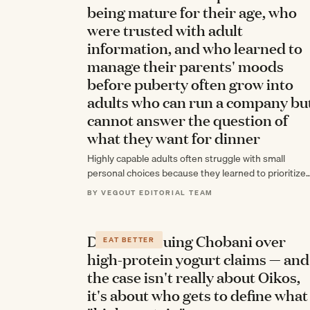
being mature for their age, who
were trusted with adult
information, and who learned to
manage their parents' moods
before puberty often grow into
adults who can run a company bu
cannot answer the question of
what they want for dinner
Highly capable adults often struggle with small
personal choices because they learned to prioritize
everyone else's needs during childhood, trading self
BY VEGOUT EDITORIAL TEAM
awareness for…
Danone is suing Chobani over
EAT BETTER
high-protein yogurt claims — and
the case isn't really about Oikos,
it's about who gets to define what