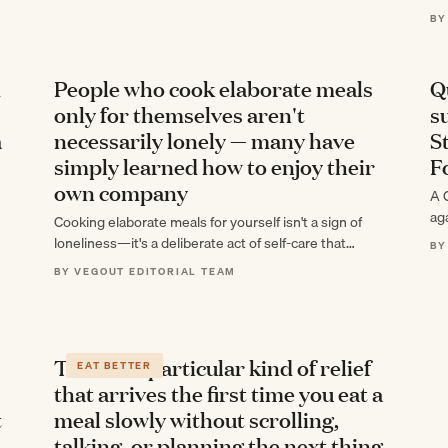
de
BY
d
People who cook elaborate meals
Q
only for themselves aren't
s
a
necessarily lonely — many have
S
simply learned how to enjoy their
F
own company
A 
ag
Cooking elaborate meals for yourself isn't a sign of
ch
loneliness—it's a deliberate act of self-care that
BY
challenges how we define solitude and…
BY VEGOUT EDITORIAL TEAM
There's a particular kind of relief
EAT BETTER
that arrives the first time you eat a
t
meal slowly without scrolling,
talking, or planning the next thing,