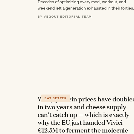
Decades of optimizing every meal, workout, and
weekend left a generation exhausted in their fortie
not from doing too little, but from never…
BY VEGOUT EDITORIAL TEAM
Whey protein prices have double
EAT BETTER
in two years and cheese supply
can't catch up — which is exactly
why the EU just handed Vivici
€12.5M to ferment the molecule