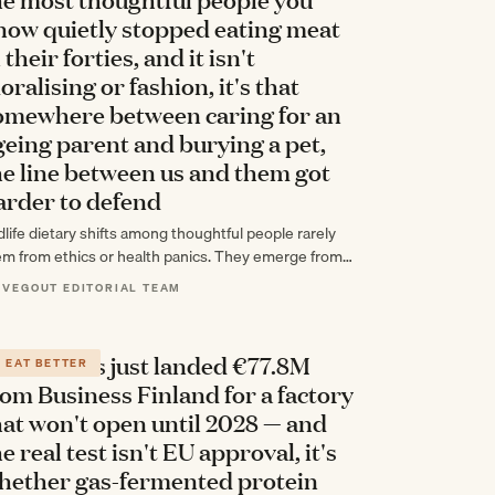
now quietly stopped eating meat
 their forties, and it isn't
oralising or fashion, it's that
omewhere between caring for an
geing parent and burying a pet,
he line between us and them got
arder to defend
dlife dietary shifts among thoughtful people rarely
em from ethics or health panics. They emerge from
cumulated experience—caring for aging parents,
 VEGOUT EDITORIAL TEAM
sing…
olar Foods just landed €77.8M
EAT BETTER
rom Business Finland for a factory
hat won't open until 2028 — and
e real test isn't EU approval, it's
hether gas-fermented protein