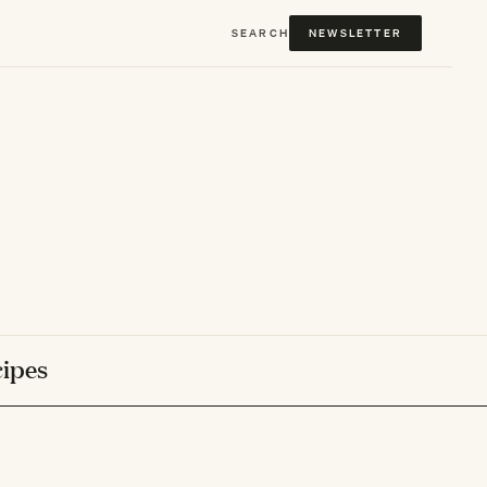
SEARCH
NEWSLETTER
ipes