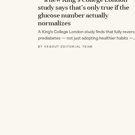
study says that's only true if the
glucose number actually
normalizes
A King's College London study finds that fully revers
prediabetes — not just adopting healthier habits —
cuts cardiovascular death and heart…
BY VEGOUT EDITORIAL TEAM