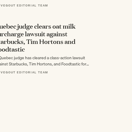
cades of cooking around everyone else's tastes…
 VEGOUT EDITORIAL TEAM
uebec judge clears oat milk
urcharge lawsuit against
tarbucks, Tim Hortons and
oodtastic
Quebec judge has cleared a class-action lawsuit
ainst Starbucks, Tim Hortons, and Foodtastic for
arging premiums on plant-based milk that far…
 VEGOUT EDITORIAL TEAM