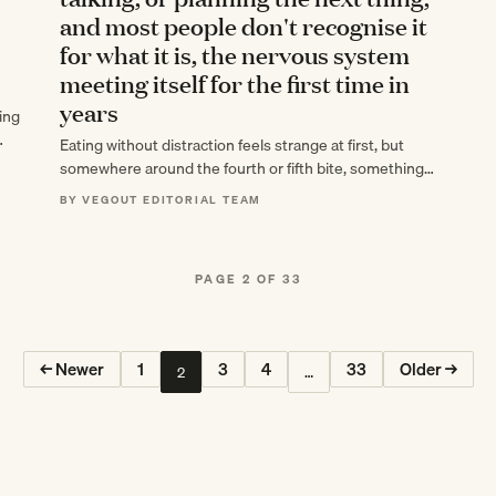
and most people don't recognise it
for what it is, the nervous system
meeting itself for the first time in
years
ing
Eating without distraction feels strange at first, but
somewhere around the fourth or fifth bite, something
shifts—your nervous system meets itself for…
BY VEGOUT EDITORIAL TEAM
PAGE 2 OF 33
← Newer
1
3
4
33
Older →
2
…