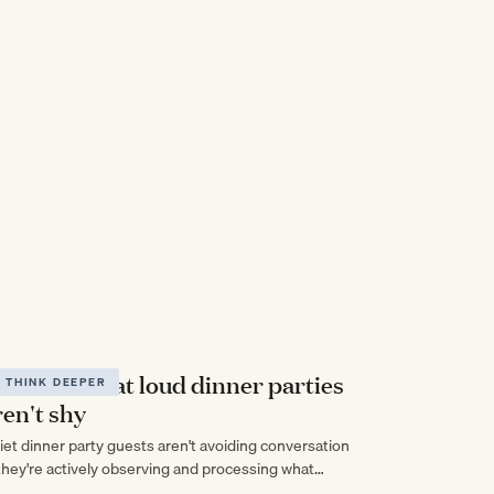
uiet adults at loud dinner parties
THINK DEEPER
ren't shy
iet dinner party guests aren't avoiding conversation
hey're actively observing and processing what
eryone else is saying in ways that talkative people