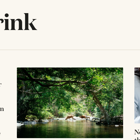
rink
r
in
N
e
t