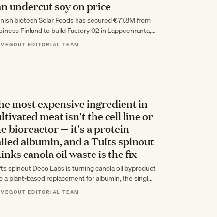
an undercut soy on price
nnish biotech Solar Foods has secured €77.8M from
siness Finland to build Factory 02 in Lappeenranta, a
,800-tonne facility for its CO2-fermented…
 VEGOUT EDITORIAL TEAM
he most expensive ingredient in
ltivated meat isn't the cell line or
he bioreactor — it's a protein
alled albumin, and a Tufts spinout
inks canola oil waste is the fix
fts spinout Deco Labs is turning canola oil byproduct
to a plant-based replacement for albumin, the single
st expensive ingredient in cultivated…
 VEGOUT EDITORIAL TEAM