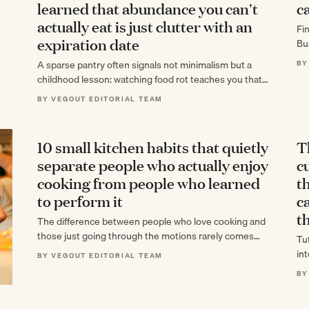
learned that abundance you can't
c
actually eat is just clutter with an
Fi
expiration date
Bu
12
A sparse pantry often signals not minimalism but a
BY
childhood lesson: watching food rot teaches you that
surplus you can't eat is…
BY VEGOUT EDITORIAL TEAM
10 small kitchen habits that quietly
T
separate people who actually enjoy
cu
cooking from people who learned
t
to perform it
c
th
The difference between people who love cooking and
those just going through the motions rarely comes
Tu
down to skill. What actually separates…
in
BY VEGOUT EDITORIAL TEAM
mo
BY