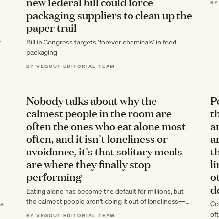
new federal bill could force
BY
of
packaging suppliers to clean up the
paper trail
Bill in Congress targets ‘forever chemicals’ in food
packaging
BY VEGOUT EDITORIAL TEAM
Nobody talks about why the
P
calmest people in the room are
t
often the ones who eat alone most
a
often, and it isn't loneliness or
a
avoidance, it's that solitary meals
t
are where they finally stop
l
performing
o
d
Eating alone has become the default for millions, but
the calmest people aren't doing it out of loneliness—
ks
Coo
they're using solitary meals as…
oft
BY VEGOUT EDITORIAL TEAM