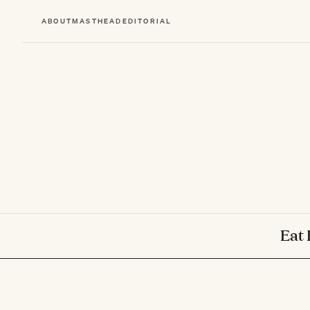
ABOUT
MASTHEAD
EDITORIAL
Eat 