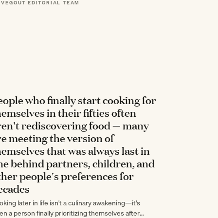
 VEGOUT EDITORIAL TEAM
ten…
eople who finally start cooking for
hemselves in their fifties often
ren't rediscovering food — many
re meeting the version of
hemselves that was always last in
ine behind partners, children, and
ther people's preferences for
ecades
king later in life isn't a culinary awakening—it's
en a person finally prioritizing themselves after