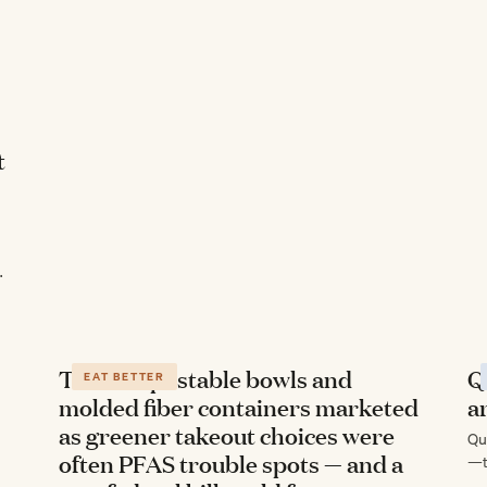
t
-
The compostable bowls and
Q
EAT BETTER
molded fiber containers marketed
a
as greener takeout choices were
Qu
often PFAS trouble spots — and a
—t
ev