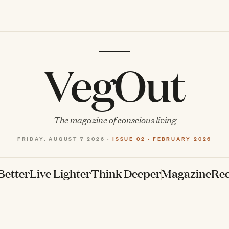
VegOut
The magazine of conscious living
FRIDAY, AUGUST 7 2026 ·
ISSUE 02 · FEBRUARY 2026
Better
Live Lighter
Think Deeper
Magazine
Rec