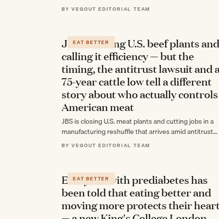
BY VEGOUT EDITORIAL TEAM
JBS is closing U.S. beef plants an
EAT BETTER
calling it efficiency — but the
timing, the antitrust lawsuit and 
75-year cattle low tell a different
story about who actually controls
American meat
JBS is closing U.S. meat plants and cutting jobs in a
manufacturing reshuffle that arrives amid antitrust
scrutiny, a historic worker strike,…
BY VEGOUT EDITORIAL TEAM
Everyone with prediabetes has
EAT BETTER
been told that eating better and
moving more protects their hear
— a new King's College London