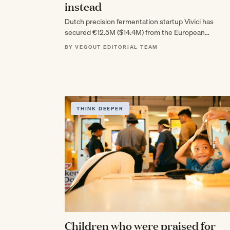
instead
Dutch precision fermentation startup Vivici has
secured €12.5M ($14.4M) from the European
Innovation Council to scale its animal-free whey
BY VEGOUT EDITORIAL TEAM
proteins, landing as…
THINK DEEPER
Children who were praised for