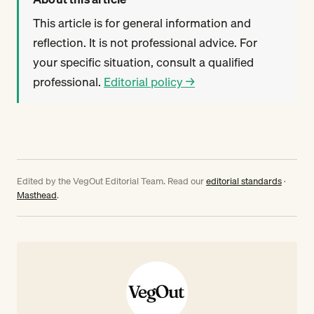
This article is for general information and
reflection. It is not professional advice. For
your specific situation, consult a qualified
professional.
Editorial policy →
Edited by the VegOut Editorial Team. Read our
editorial standards
·
Masthead
.