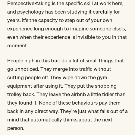
Perspective-taking is the specific skill at work here,
and psychology has been studying it carefully for
years. It's the capacity to step out of your own
experience long enough to imagine someone else's,
even when their experience is invisible to you in that
moment.
People high in this trait do a lot of small things that
go unnoticed. They merge into traffic without
cutting people off. They wipe down the gym
equipment after using it. They put the shopping
trolley back. They leave the airbnb a little tidier than
they found it. None of these behaviours pay them
back in any direct way. They're just what falls out of a
mind that automatically thinks about the next
person.