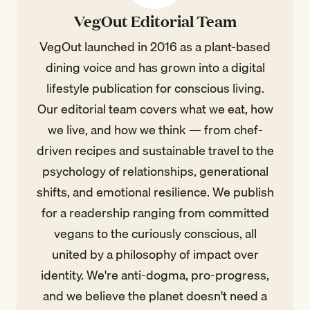
VegOut Editorial Team
VegOut launched in 2016 as a plant-based
dining voice and has grown into a digital
lifestyle publication for conscious living.
Our editorial team covers what we eat, how
we live, and how we think — from chef-
driven recipes and sustainable travel to the
psychology of relationships, generational
shifts, and emotional resilience. We publish
for a readership ranging from committed
vegans to the curiously conscious, all
united by a philosophy of impact over
identity. We're anti-dogma, pro-progress,
and we believe the planet doesn't need a