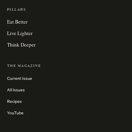
PILLARS
Eat Better
Live Lighter
Think Deeper
THE MAGAZINE
Current Issue
All Issues
Recipes
YouTube