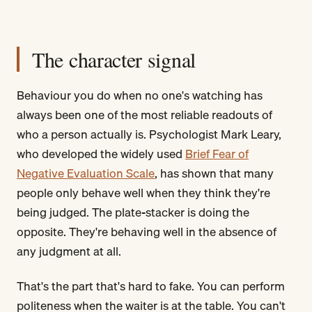
The character signal
Behaviour you do when no one's watching has
always been one of the most reliable readouts of
who a person actually is. Psychologist Mark Leary,
who developed the widely used
Brief Fear of
Negative Evaluation Scale
, has shown that many
people only behave well when they think they're
being judged. The plate-stacker is doing the
opposite. They're behaving well in the absence of
any judgment at all.
That's the part that's hard to fake. You can perform
politeness when the waiter is at the table. You can't