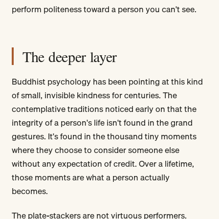
perform politeness toward a person you can't see.
The deeper layer
Buddhist psychology has been pointing at this kind
of small, invisible kindness for centuries. The
contemplative traditions noticed early on that the
integrity of a person's life isn't found in the grand
gestures. It's found in the thousand tiny moments
where they choose to consider someone else
without any expectation of credit. Over a lifetime,
those moments are what a person actually
becomes.
The plate-stackers are not virtuous performers.