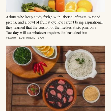
Adults who keep a tidy fridge with labeled leftovers, washed
greens, and a bowl of fruit at eye level aren't being aspirational,
they learned that the version of themselves at six p.m. on a
Tuesday will eat whatever requires the least decision
VEGOUT EDITORIAL TEAM