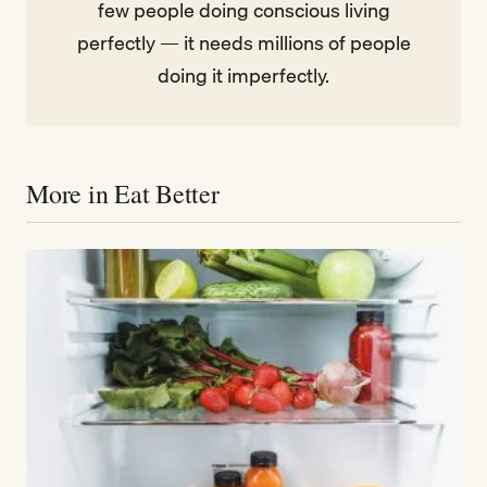
few people doing conscious living
perfectly — it needs millions of people
doing it imperfectly.
More in Eat Better