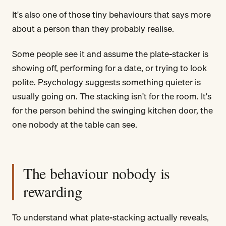
It's also one of those tiny behaviours that says more
about a person than they probably realise.
Some people see it and assume the plate-stacker is
showing off, performing for a date, or trying to look
polite. Psychology suggests something quieter is
usually going on. The stacking isn't for the room. It's
for the person behind the swinging kitchen door, the
one nobody at the table can see.
The behaviour nobody is
rewarding
To understand what plate-stacking actually reveals,