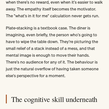
when there's no reward, even when it's easier to walk
away. The empathy itself becomes the motivator.
The "what's in it for me" calculation never gets run.
Plate-stacking is a textbook case. The diner is
imagining, even briefly, the person who's going to
have to wipe the table down. They're picturing the
small relief of a stack instead of a mess, and that
mental image is enough to move their hands.
There's no audience for any of it. The behaviour is
just the natural overflow of having taken someone
else's perspective for a moment.
The cognitive skill underneath