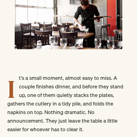
I
t's a small moment, almost easy to miss. A
couple finishes dinner, and before they stand
up, one of them quietly stacks the plates,
gathers the cutlery in a tidy pile, and folds the
napkins on top. Nothing dramatic. No
announcement. They just leave the table a little
easier for whoever has to clear it.