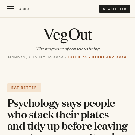
ABOUT
NEWSLETTER
VegOut
The magazine of conscious living
MONDAY, AUGUST 10 2026 ·
ISSUE 02 · FEBRUARY 2026
EAT BETTER
Psychology says people
who stack their plates
and tidy up before leaving