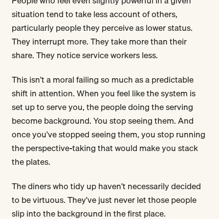
People who feel even slightly powerful in a given
situation tend to take less account of others,
particularly people they perceive as lower status.
They interrupt more. They take more than their
share. They notice service workers less.
This isn't a moral failing so much as a predictable
shift in attention. When you feel like the system is
set up to serve you, the people doing the serving
become background. You stop seeing them. And
once you've stopped seeing them, you stop running
the perspective-taking that would make you stack
the plates.
The diners who tidy up haven't necessarily decided
to be virtuous. They've just never let those people
slip into the background in the first place.