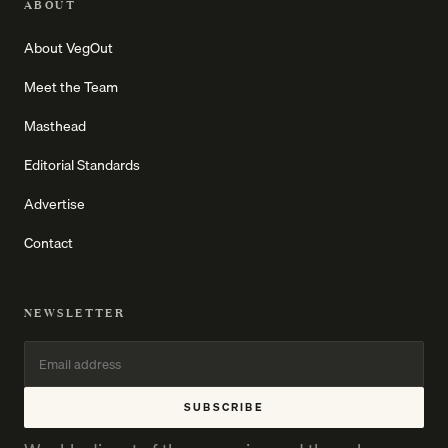
ABOUT
About VegOut
Meet the Team
Masthead
Editorial Standards
Advertise
Contact
NEWSLETTER
SUBSCRIBE