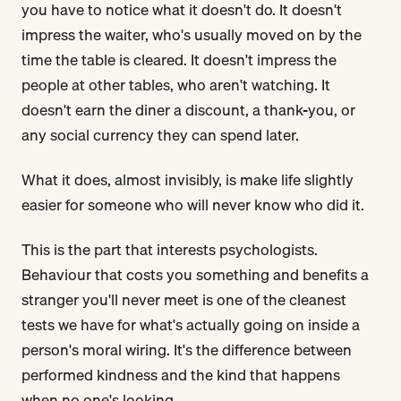
you have to notice what it doesn't do. It doesn't
impress the waiter, who's usually moved on by the
time the table is cleared. It doesn't impress the
people at other tables, who aren't watching. It
doesn't earn the diner a discount, a thank-you, or
any social currency they can spend later.
What it does, almost invisibly, is make life slightly
easier for someone who will never know who did it.
This is the part that interests psychologists.
Behaviour that costs you something and benefits a
stranger you'll never meet is one of the cleanest
tests we have for what's actually going on inside a
person's moral wiring. It's the difference between
performed kindness and the kind that happens
when no one's looking.