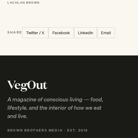
LACHLAN BROWN
Twitter / X
Facebook
LinkedIn
Email
SHARE
VegOut
A magazine of conscious living — food,
lifestyle, and the interior of how we eat
and live.
BROWN BROTHERS MEDIA · EST. 2016