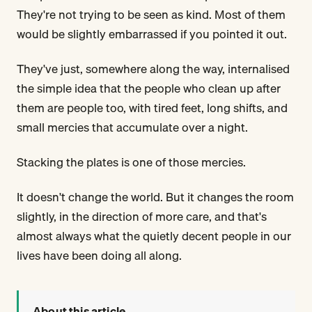
They're not trying to be seen as kind. Most of them
would be slightly embarrassed if you pointed it out.
They've just, somewhere along the way, internalised
the simple idea that the people who clean up after
them are people too, with tired feet, long shifts, and
small mercies that accumulate over a night.
Stacking the plates is one of those mercies.
It doesn't change the world. But it changes the room
slightly, in the direction of more care, and that's
almost always what the quietly decent people in our
lives have been doing all along.
About this article