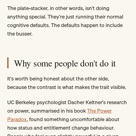
The plate-stacker, in other words, isn't doing
anything special. They're just running their normal
cognitive defaults. The defaults happen to include
the busser.
Why some people don't do it
It's worth being honest about the other side,
because the contrast is what makes the trait visible.
UC Berkeley psychologist Dacher Keltner's research
on power, summarised in his book
The Power
Paradox
, found something uncomfortable about
how status and entitlement change behaviour.