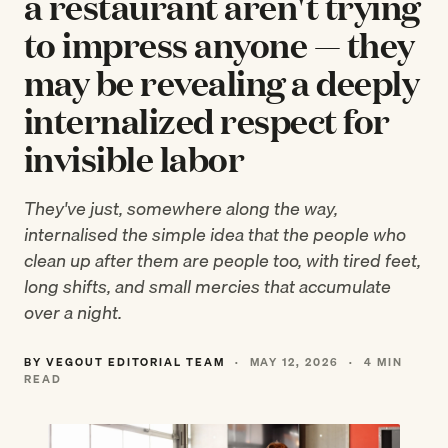
a restaurant aren't trying
to impress anyone — they
may be revealing a deeply
internalized respect for
invisible labor
They've just, somewhere along the way,
internalised the simple idea that the people who
clean up after them are people too, with tired feet,
long shifts, and small mercies that accumulate
over a night.
BY VEGOUT EDITORIAL TEAM
·
MAY 12, 2026
·
4 MIN
READ