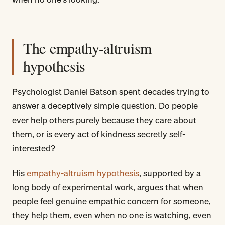
The empathy-altruism
hypothesis
Psychologist Daniel Batson spent decades trying to
answer a deceptively simple question. Do people
ever help others purely because they care about
them, or is every act of kindness secretly self-
interested?
His
empathy-altruism hypothesis
, supported by a
long body of experimental work, argues that when
people feel genuine empathic concern for someone,
they help them, even when no one is watching, even