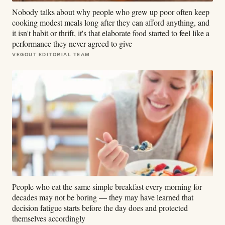
Nobody talks about why people who grew up poor often keep
cooking modest meals long after they can afford anything, and
it isn't habit or thrift, it's that elaborate food started to feel like a
performance they never agreed to give
VEGOUT EDITORIAL TEAM
People who eat the same simple breakfast every morning for
decades may not be boring — they may have learned that
decision fatigue starts before the day does and protected
themselves accordingly