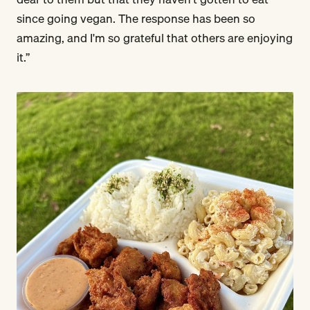
since going vegan. The response has been so
amazing, and I'm so grateful that others are enjoying
it.”