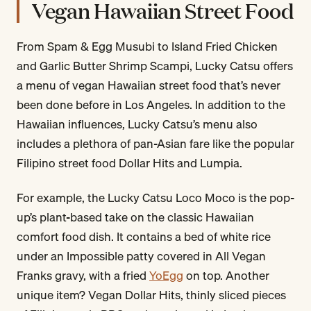
Vegan Hawaiian Street Food
From Spam & Egg Musubi to Island Fried Chicken
and Garlic Butter Shrimp Scampi, Lucky Catsu offers
a menu of vegan Hawaiian street food that’s never
been done before in Los Angeles. In addition to the
Hawaiian influences, Lucky Catsu’s menu also
includes a plethora of pan-Asian fare like the popular
Filipino street food Dollar Hits and Lumpia.
For example, the Lucky Catsu Loco Moco is the pop-
up’s plant-based take on the classic Hawaiian
comfort food dish. It contains a bed of white rice
under an Impossible patty covered in All Vegan
Franks gravy, with a fried
YoEgg
on top. Another
unique item? Vegan Dollar Hits, thinly sliced pieces