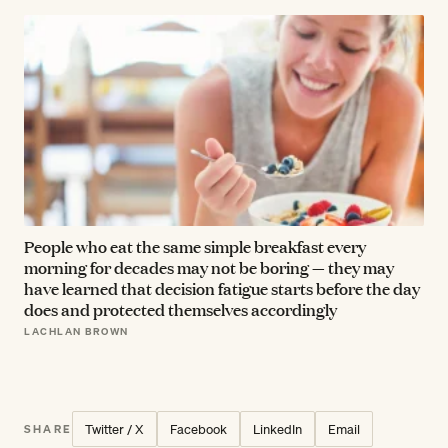
People who eat the same simple breakfast every
morning for decades may not be boring — they may
have learned that decision fatigue starts before the day
does and protected themselves accordingly
LACHLAN BROWN
Twitter / X
Facebook
LinkedIn
Email
SHARE