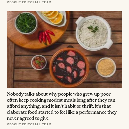
VEGOUT EDITORIAL TEAM
Nobody talks about why people who grew up poor
often keep cooking modest meals long after they can
afford anything, and it isn't habit or thrift, it's that
elaborate food started to feel like a performance they
never agreed to give
VEGOUT EDITORIAL TEAM