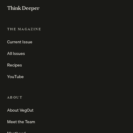
Think Deeper
THE MAGAZINE
Current Issue
All Issues
Recipes
YouTube
ABOUT
About VegOut
Meet the Team