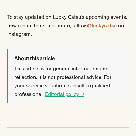
To stay updated on Lucky Catsu’s upcoming events,
new menu items, and more, follow
@luckycatsu
on
Instagram.
About this article
This article is for general information and
reflection. It is not professional advice. For
your specific situation, consult a qualified
professional.
Editorial policy →