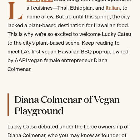
L
all cuisines—Thai, Ethiopian, and
Italian
, to
name a few. But up until this spring, the city
lacked a plant-based destination for Hawaiian food.
This is why we’re so excited to welcome Lucky Catsu
to the city’s plant-based scene! Keep reading to
meet LA’s first vegan Hawaiian BBQ pop-up, owned
by AAPI vegan female entrepreneur Diana
Colmenar.
Diana Colmenar of Vegan
Playground
Lucky Catsu debuted under the fierce ownership of
Diana Colmenar, who you may know as founder of