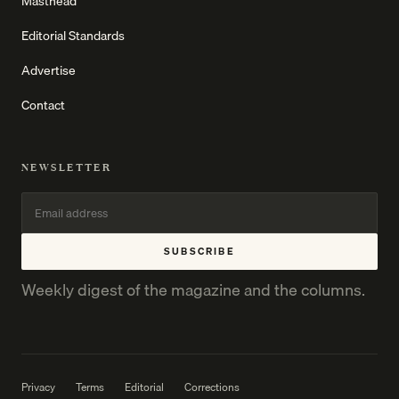
Masthead
Editorial Standards
Advertise
Contact
NEWSLETTER
SUBSCRIBE
Weekly digest of the magazine and the columns.
Privacy
Terms
Editorial
Corrections