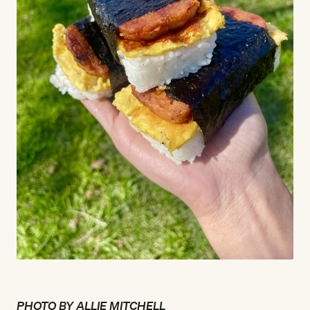
PHOTO BY ALLIE MITCHELL