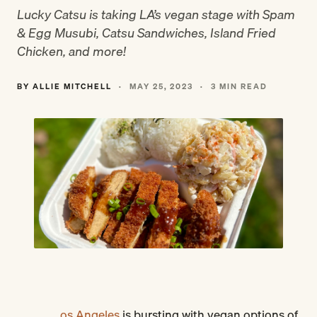
Lucky Catsu is taking LA’s vegan stage with Spam
& Egg Musubi, Catsu Sandwiches, Island Fried
Chicken, and more!
BY ALLIE MITCHELL
·
MAY 25, 2023
·
3 MIN READ
os Angeles
is bursting with vegan options of