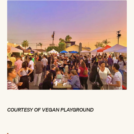
COURTESY OF VEGAN PLAYGROUND