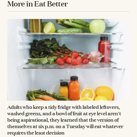
More in Eat Better
Adults who keep a tidy fridge with labeled leftovers,
washed greens, and a bowl of fruit at eye level aren't
being aspirational, they learned that the version of
themselves at six p.m. on a Tuesday will eat whatever
requires the least decision