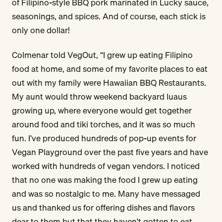
of Filipino-style BBQ pork marinated in Lucky sauce,
seasonings, and spices. And of course, each stick is
only one dollar!
Colmenar told VegOut, “I grew up eating Filipino
food at home, and some of my favorite places to eat
out with my family were Hawaiian BBQ Restaurants.
My aunt would throw weekend backyard luaus
growing up, where everyone would get together
around food and tiki torches, and it was so much
fun. I've produced hundreds of pop-up events for
Vegan Playground over the past five years and have
worked with hundreds of vegan vendors. I noticed
that no one was making the food I grew up eating
and was so nostalgic to me. Many have messaged
us and thanked us for offering dishes and flavors
dear to them but that they haven't gotten to eat