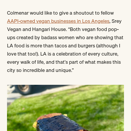
Colmenar would like to give a shoutout to fellow
AAPI-owned vegan businesses in Los Angeles
, Srey
Vegan and Hangari House. “Both vegan food pop-
ups created by badass women who are showing that
LA food is more than tacos and burgers (although I
love that too!). LA is a celebration of every culture,
every walk of life, and that's part of what makes this
city so incredible and unique.”