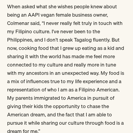
When asked what she wishes people knew about
being an AAPI vegan female business owner,
Colmenar said, “I never really felt truly in touch with
my Filipino culture. I've never been to the
Philippines, and I don't speak Tagalog fluently. But
now, cooking food that I grew up eating as a kid and
sharing it with the world has made me feel more
connected to my culture and really more in tune
with my ancestors in an unexpected way. My food is
a mix of influences true to my life experience and a
representation of who I am as a Filipino American.
My parents immigrated to America in pursuit of
giving their kids the opportunity to chase the
American dream, and the fact that I am able to
pursue it while sharing our culture through food is a
dream for me.”