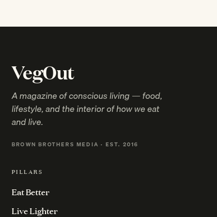
VegOut
A magazine of conscious living — food,
lifestyle, and the interior of how we eat
and live.
BROWN BROTHERS MEDIA · EST. 2016
PILLARS
Eat Better
Live Lighter