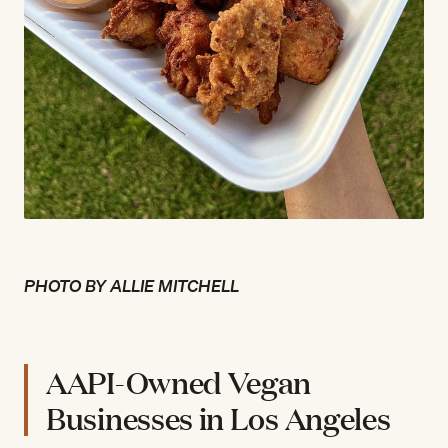
PHOTO BY ALLIE MITCHELL
AAPI-Owned Vegan
Businesses in Los Angeles