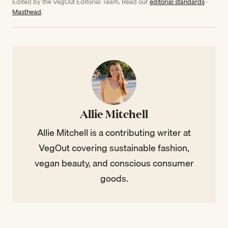
Edited by the VegOut Editorial Team. Read our
editorial standards
·
Masthead
.
Allie Mitchell
Allie Mitchell is a contributing writer at
VegOut covering sustainable fashion,
vegan beauty, and conscious consumer
goods.