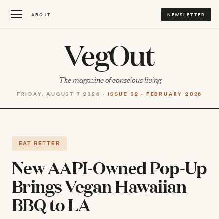
ABOUT
NEWSLETTER
VegOut
The magazine of conscious living
FRIDAY, AUGUST 7 2026 ·
ISSUE 02 · FEBRUARY 2026
EAT BETTER
New AAPI-Owned Pop-Up
Brings Vegan Hawaiian
BBQ to LA