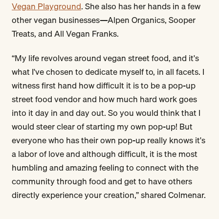
Vegan Playground
. She also has her hands in a few
other vegan businesses—Alpen Organics, Sooper
Treats, and All Vegan Franks.
“My life revolves around vegan street food, and it's
what I've chosen to dedicate myself to, in all facets. I
witness first hand how difficult it is to be a pop-up
street food vendor and how much hard work goes
into it day in and day out. So you would think that I
would steer clear of starting my own pop-up! But
everyone who has their own pop-up really knows it's
a labor of love and although difficult, it is the most
humbling and amazing feeling to connect with the
community through food and get to have others
directly experience your creation,” shared Colmenar.