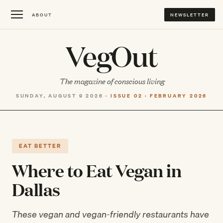
ABOUT
NEWSLETTER
VegOut
The magazine of conscious living
SUNDAY, AUGUST 9 2026 ·
ISSUE 02 · FEBRUARY 2026
EAT BETTER
Where to Eat Vegan in
Dallas
These vegan and vegan-friendly restaurants have