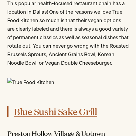
This popular health-focused restaurant chain has a
location in Dallas! One of the reasons we love True
Food Kitchen so much is that their vegan options
are clearly labeled and there is always a good variety
of permanent classics as well as seasonal dishes that
rotate out. You can never go wrong with the Roasted
Brussels Sprouts, Ancient Grains Bowl, Korean
Noodle Bowl, or Vegan Double Cheeseburger.
Blue Sushi Sake Grill
Preston Hollow Village & Uptown