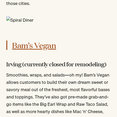
those cities.
Bam’s Vegan
Irving (currently closed for remodeling)
Smoothies, wraps, and salads—oh my! Bam’s Vegan
allows customers to build their own dream sweet or
savory meal out of the freshest, most flavorful bases
and toppings. They’ve also got pre-made grab-and-
go items like the Big Earl Wrap and Raw Taco Salad,
as well as more hearty dishes like Mac ‘n’ Cheese,