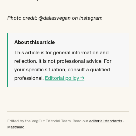
Photo credit: @dallasvegan on Instagram
About this article
This article is for general information and
reflection. It is not professional advice. For
your specific situation, consult a qualified
professional.
Editorial policy →
Edited by the VegOut Editorial Team. Read our
editorial standards
·
Masthead
.