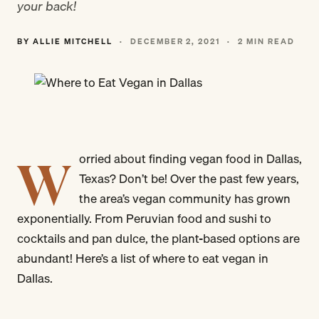
your back!
BY ALLIE MITCHELL
·
DECEMBER 2, 2021
·
2 MIN READ
W
orried about finding vegan food in Dallas,
Texas? Don’t be! Over the past few years,
the area’s vegan community has grown
exponentially. From Peruvian food and sushi to
cocktails and pan dulce, the plant-based options are
abundant! Here’s a list of where to eat vegan in
Dallas.