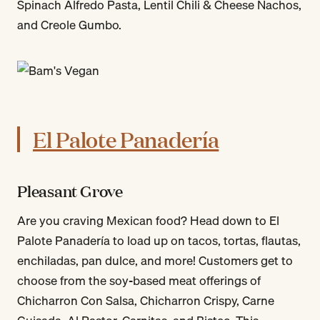
Spinach Alfredo Pasta, Lentil Chili & Cheese Nachos,
and Creole Gumbo.
El Palote Panadería
Pleasant Grove
Are you craving Mexican food? Head down to El
Palote Panadería to load up on tacos, tortas, flautas,
enchiladas, pan dulce, and more! Customers get to
choose from the soy-based meat offerings of
Chicharron Con Salsa, Chicharron Crispy, Carne