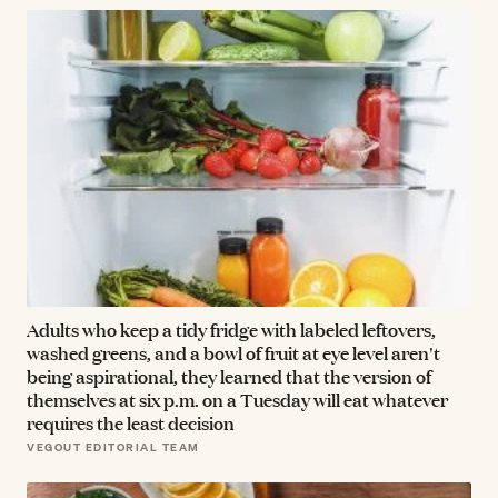
Adults who keep a tidy fridge with labeled leftovers,
washed greens, and a bowl of fruit at eye level aren't
being aspirational, they learned that the version of
themselves at six p.m. on a Tuesday will eat whatever
requires the least decision
VEGOUT EDITORIAL TEAM