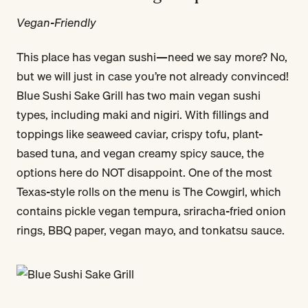
Vegan-Friendly
This place has vegan sushi—need we say more? No,
but we will just in case you’re not already convinced!
Blue Sushi Sake Grill has two main vegan sushi
types, including maki and nigiri. With fillings and
toppings like seaweed caviar, crispy tofu, plant-
based tuna, and vegan creamy spicy sauce, the
options here do NOT disappoint. One of the most
Texas-style rolls on the menu is The Cowgirl, which
contains pickle vegan tempura, sriracha-fried onion
rings, BBQ paper, vegan mayo, and tonkatsu sauce.