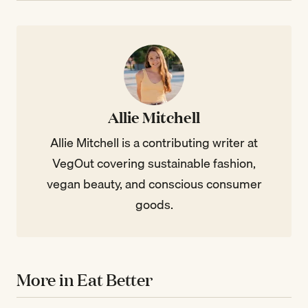
Allie Mitchell
Allie Mitchell is a contributing writer at
VegOut covering sustainable fashion,
vegan beauty, and conscious consumer
goods.
More in Eat Better