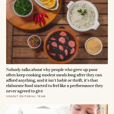
Nobody talks about why people who grew up poor
often keep cooking modest meals long after they can
afford anything, and it isn't habit or thrift, it's that
elaborate food started to feel like a performance they
never agreed to give
VEGOUT EDITORIAL TEAM