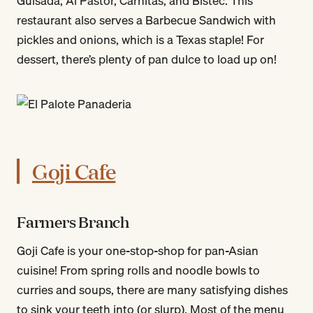
Guisada, Al Pastor, Carnitas, and Bistec. This
restaurant also serves a Barbecue Sandwich with
pickles and onions, which is a Texas staple! For
dessert, there’s plenty of pan dulce to load up on!
Goji Cafe
Farmers Branch
Goji Cafe is your one-stop-shop for pan-Asian
cuisine! From spring rolls and noodle bowls to
curries and soups, there are many satisfying dishes
to sink your teeth into (or slurp). Most of the menu