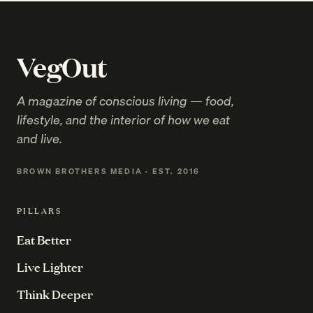
VegOut
A magazine of conscious living — food,
lifestyle, and the interior of how we eat
and live.
BROWN BROTHERS MEDIA · EST. 2016
PILLARS
Eat Better
Live Lighter
Think Deeper