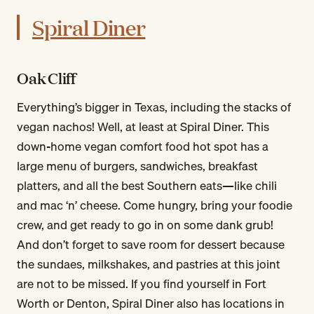
Spiral Diner
Oak Cliff
Everything’s bigger in Texas, including the stacks of
vegan nachos! Well, at least at Spiral Diner. This
down-home vegan comfort food hot spot has a
large menu of burgers, sandwiches, breakfast
platters, and all the best Southern eats—like chili
and mac ‘n’ cheese. Come hungry, bring your foodie
crew, and get ready to go in on some dank grub!
And don’t forget to save room for dessert because
the sundaes, milkshakes, and pastries at this joint
are not to be missed. If you find yourself in Fort
Worth or Denton, Spiral Diner also has locations in