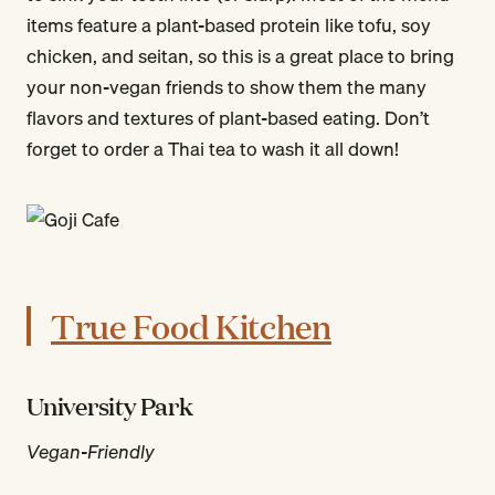
items feature a plant-based protein like tofu, soy
chicken, and seitan, so this is a great place to bring
your non-vegan friends to show them the many
flavors and textures of plant-based eating. Don’t
forget to order a Thai tea to wash it all down!
True Food Kitchen
University Park
Vegan-Friendly