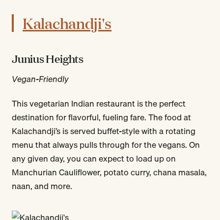
Kalachandji's
Junius Heights
Vegan-Friendly
This vegetarian Indian restaurant is the perfect
destination for flavorful, fueling fare. The food at
Kalachandji’s is served buffet-style with a rotating
menu that always pulls through for the vegans. On
any given day, you can expect to load up on
Manchurian Cauliflower, potato curry, chana masala,
naan, and more.