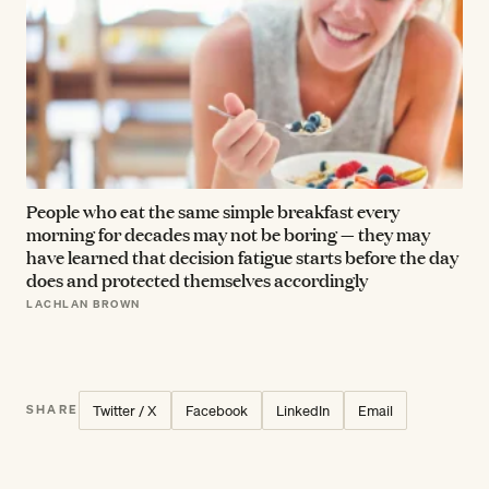
People who eat the same simple breakfast every
morning for decades may not be boring — they may
have learned that decision fatigue starts before the day
does and protected themselves accordingly
LACHLAN BROWN
Twitter / X
Facebook
LinkedIn
Email
SHARE