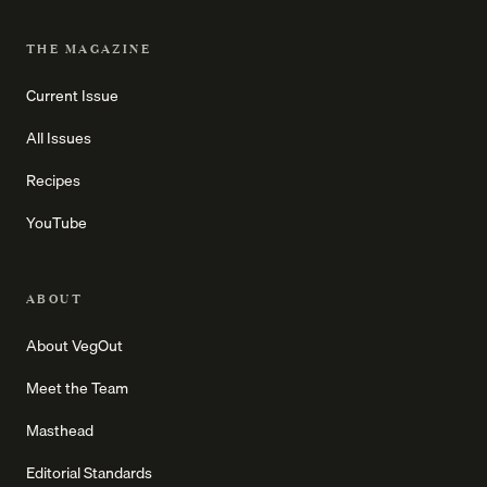
THE MAGAZINE
Current Issue
All Issues
Recipes
YouTube
ABOUT
About VegOut
Meet the Team
Masthead
Editorial Standards