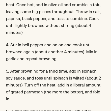
heat. Once hot, add in olive oil and crumble in tofu,
leaving some big pieces throughout. Throw in salt,
paprika, black pepper, and toss to combine. Cook
until lightly browned without stirring (about 4
minutes).
4. Stir in bell pepper and onion and cook until
browned again (about another 4 minutes). Mix in
garlic and repeat browning.
5. After browning for a third time, add in spinach,
soy sauce, and toss until spinach is wilted (about 2
minutes). Turn off the heat, add in a liberal amount
of grated parmesan (the more the better), and fold
in.