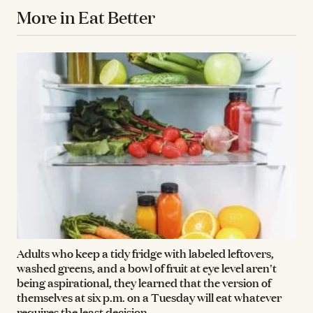
More in Eat Better
Adults who keep a tidy fridge with labeled leftovers,
washed greens, and a bowl of fruit at eye level aren't
being aspirational, they learned that the version of
themselves at six p.m. on a Tuesday will eat whatever
requires the least decision