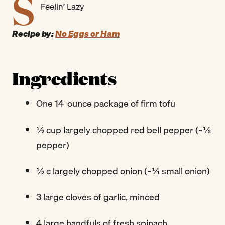
S
Feelin’ Lazy
Recipe by:
No Eggs or Ham
Ingredients
One 14-ounce package of firm tofu
½ cup largely chopped red bell pepper (~½
pepper)
½ c largely chopped onion (~¼ small onion)
3 large cloves of garlic, minced
4 large handfuls of fresh spinach