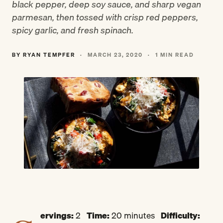
black pepper, deep soy sauce, and sharp vegan
parmesan, then tossed with crisp red peppers,
spicy garlic, and fresh spinach.
BY RYAN TEMPFER
·
MARCH 23, 2020
·
1 MIN READ
ervings:
2
Time:
20 minutes
Difficulty: