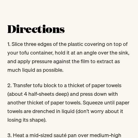
Directions
1. Slice three edges of the plastic covering on top of
your tofu container, hold it at an angle over the sink,
and apply pressure against the film to extract as
much liquid as possible.
2. Transfer tofu block to a thicket of paper towels
(about 4 half-sheets deep) and press down with
another thicket of paper towels. Squeeze until paper
towels are drenched in liquid (don’t worry about it
losing its shape).
3. Heat a mid-sized sauté pan over medium-high