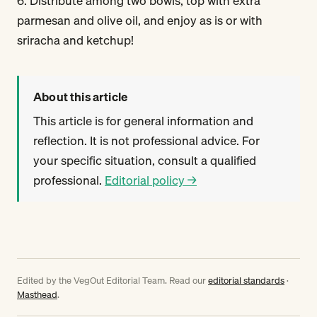
6. Distribute among two bowls, top with extra
parmesan and olive oil, and enjoy as is or with
sriracha and ketchup!
About this article
This article is for general information and
reflection. It is not professional advice. For
your specific situation, consult a qualified
professional.
Editorial policy →
Edited by the VegOut Editorial Team. Read our
editorial standards
·
Masthead
.