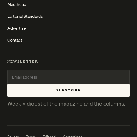
Masthead
Editorial Standards
Advertise
Contact
NEWSLETTER
SUBSCRIBE
Weekly digest of the magazine and the columns.
Privacy
Terms
Editorial
Corrections