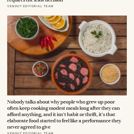
VEGOUT EDITORIAL TEAM
Nobody talks about why people who grew up poor
often keep cooking modest meals long after they can
afford anything, and it isn't habit or thrift, it's that
elaborate food started to feel like a performance they
never agreed to give
VEGOUT EDITORIAL TEAM