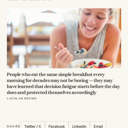
People who eat the same simple breakfast every
morning for decades may not be boring — they may
have learned that decision fatigue starts before the day
does and protected themselves accordingly
LACHLAN BROWN
Twitter / X
Facebook
LinkedIn
Email
SHARE