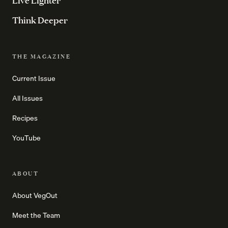
Live Lighter
Think Deeper
THE MAGAZINE
Current Issue
All Issues
Recipes
YouTube
ABOUT
About VegOut
Meet the Team