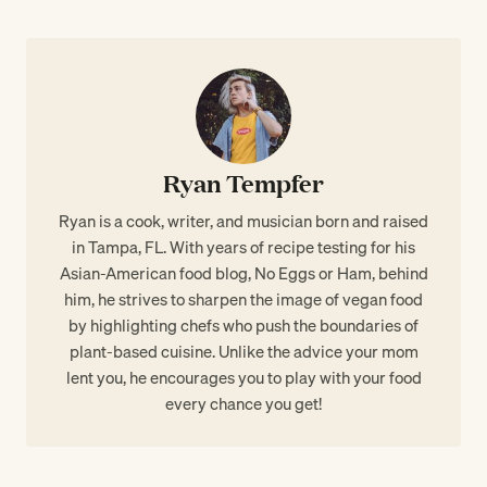
Ryan Tempfer
Ryan is a cook, writer, and musician born and raised
in Tampa, FL. With years of recipe testing for his
Asian-American food blog, No Eggs or Ham, behind
him, he strives to sharpen the image of vegan food
by highlighting chefs who push the boundaries of
plant-based cuisine. Unlike the advice your mom
lent you, he encourages you to play with your food
every chance you get!