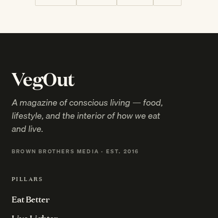
VegOut
A magazine of conscious living — food,
lifestyle, and the interior of how we eat
and live.
BROWN BROTHERS MEDIA · EST. 2016
PILLARS
Eat Better