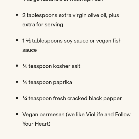
2 tablespoons extra virgin olive oil, plus
extra for serving
1 ½ tablespoons soy sauce or vegan fish
sauce
½ teaspoon kosher salt
½ teaspoon paprika
¼ teaspoon fresh cracked black pepper
Vegan parmesan (we like VioLife and Follow
Your Heart)