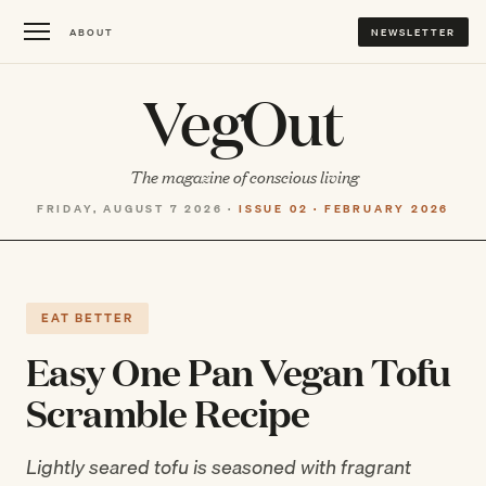
ABOUT
NEWSLETTER
VegOut
The magazine of conscious living
FRIDAY, AUGUST 7 2026 ·
ISSUE 02 · FEBRUARY 2026
EAT BETTER
Easy One Pan Vegan Tofu
Scramble Recipe
Lightly seared tofu is seasoned with fragrant