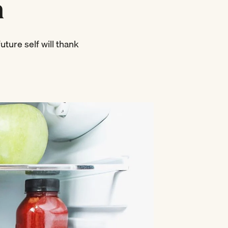
n
uture self will thank