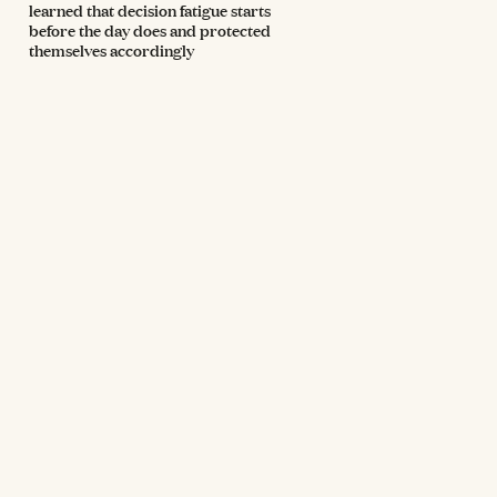
learned that decision fatigue starts
before the day does and protected
themselves accordingly