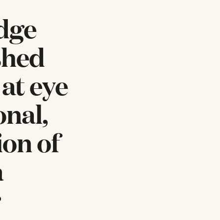
idge
shed
 at eye
onal,
ion of
a
r