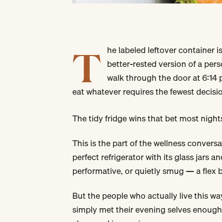
T
he labeled leftover container is
better-rested version of a per
walk through the door at 6:14 
eat whatever requires the fewest decis
The tidy fridge wins that bet most nights
This is the part of the wellness convers
perfect refrigerator with its glass jars 
performative, or quietly smug — a flex
But the people who actually live this w
simply met their evening selves enough 