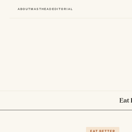
ABOUT
MASTHEAD
EDITORIAL
Eat 
EAT BETTER