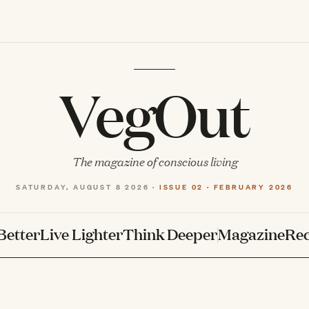
VegOut
The magazine of conscious living
SATURDAY, AUGUST 8 2026 ·
ISSUE 02 · FEBRUARY 2026
Better
Live Lighter
Think Deeper
Magazine
Rec