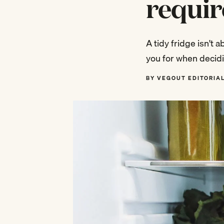
requir
A tidy fridge isn't 
you for when decidi
BY VEGOUT EDITORIA