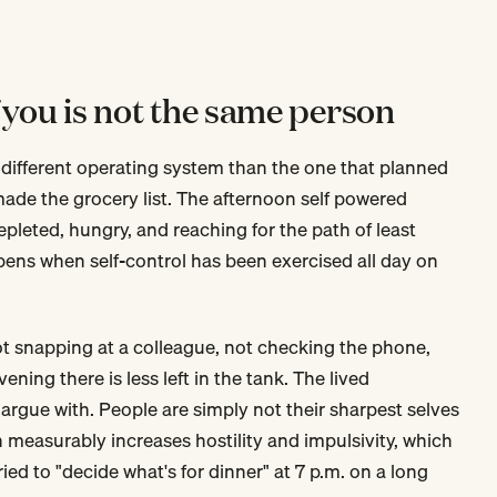
 you is not the same person
 different operating system than the one that planned
ade the grocery list. The afternoon self powered
pleted, hungry, and reaching for the path of least
pens when self-control has been exercised all day on
not snapping at a colleague, not checking the phone,
ning there is less left in the tank. The lived
 argue with. People are simply not their sharpest selves
n measurably increases hostility and impulsivity, which
ed to "decide what's for dinner" at 7 p.m. on a long