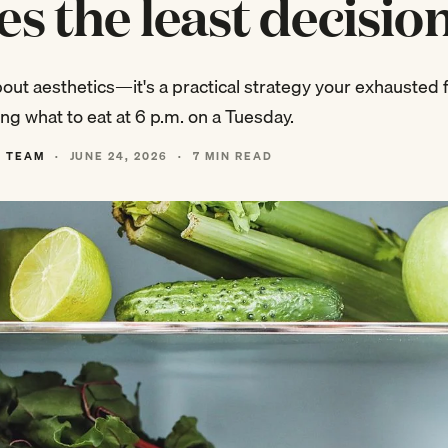
es the least decisio
about aesthetics—it's a practical strategy your exhausted f
ng what to eat at 6 p.m. on a Tuesday.
L TEAM
·
JUNE 24, 2026
·
7 MIN READ