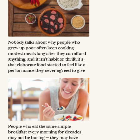
Nobody talks about why people who
grew up poor often keep cooking
modest meals long after they can afford
anything, and it isn't habit or thrift, it's
that elaborate food started to feel like a
performance they never agreed to give
People who eat the same simple
breakfast every morning for decades
may not be boring — they may have