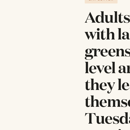
Adults
with l
greens,
level a
they l
themse
Tuesda