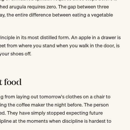
hed arugula requires zero. The gap between three
day, the entire difference between eating a vegetable
inciple in its most distilled form. An apple in a drawer is
 feet from where you stand when you walk in the door, is
our shoes off.
t food
g from laying out tomorrow's clothes on a chair to
ting the coffee maker the night before. The person
ned. They have simply stopped expecting future
pline at the moments when discipline is hardest to