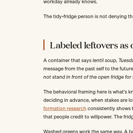
workday already knows.
The tidy-fridge person is not denying th
Labeled leftovers as
A container that says
lentil soup, Tuesd
message from the past self to the future 
not stand in front of the open fridge fo
The behavioral framing here is what's 
deciding in advance, when stakes are lo
formation research
consistently shows 
that people credit to willpower. The fr
Washed greens work the same way. A bag