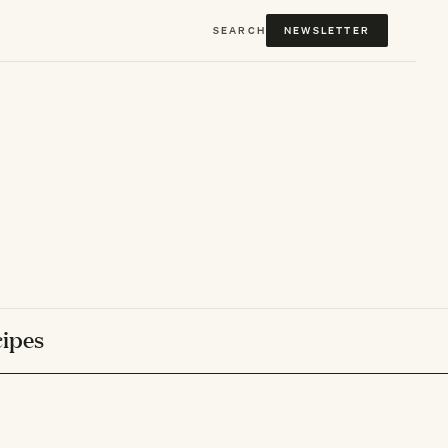
SEARCH
NEWSLETTER
ipes