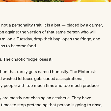
 not a personality trait. It is a bet — placed by a calmer,
son against the version of that same person who will
p.m. on a Tuesday, drop their bag, open the fridge, and
ions to become food.
. The chaotic fridge loses it.
ation that rarely gets named honestly. The Pinterest-
and washed lettuces gets coded as aspirational,
 by people with too much time and too much produce.
ay are mostly not chasing an aesthetic. They have
times to stop pretending that person is going to rinse,