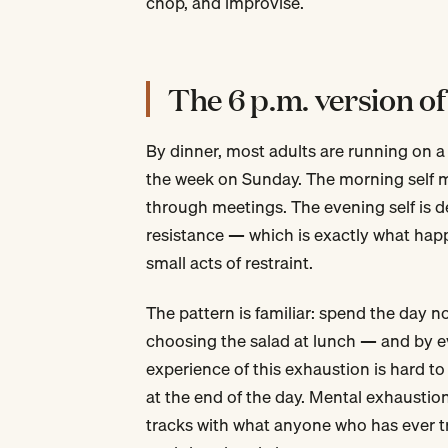
chop, and improvise.
The 6 p.m. version of
By dinner, most adults are running on a
the week on Sunday. The morning self m
through meetings. The evening self is de
resistance — which is exactly what hap
small acts of restraint.
The pattern is familiar: spend the day 
choosing the salad at lunch — and by eve
experience of this exhaustion is hard to
at the end of the day. Mental exhaustio
tracks with what anyone who has ever tri