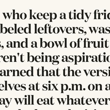
 who keep a tidy fr
abeled leftovers, wa
 and a bowl of fruit
ren't being aspirati
earned that the vers
lves at six p.m. on 
y will eat whateve