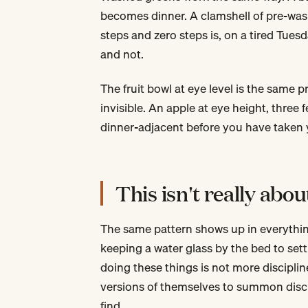
becomes dinner. A clamshell of pre-was
steps and zero steps is, on a tired Tues
and not.
The fruit bowl at eye level is the same pr
invisible. An apple at eye height, three
dinner-adjacent before you have taken y
This isn't really abou
The same pattern shows up in everythin
keeping a water glass by the bed to set
doing these things is not more discipli
versions of themselves to summon disci
find.