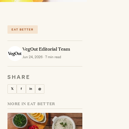
EAT BETTER
VegOut Editorial Team
Jun 24, 2026 · 7 min read
SHARE
𝕏
f
in
@
MORE IN EAT BETTER