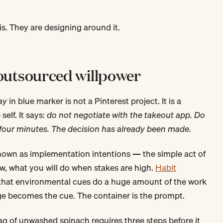
is. They are designing around it.
 outsourced willpower
ay
in blue marker is not a Pinterest project. It is a
self. It says:
do not negotiate with the takeout app. Do
r four minutes. The decision has already been made.
known as implementation intentions — the simple act of
w, what you will do when stakes are high.
Habit
that environmental cues do a huge amount of the work
idge becomes the cue. The container is the prompt.
 of unwashed spinach requires three steps before it