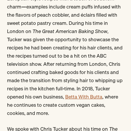
charm—examples include cream puffs infused with
the flavors of peach cobbler, and éclairs filled with
sweet potato pastry cream. During his time in
London on
The Great American Baking Show
,
Tucker was given the opportunity to showcase the
recipes he had been creating for his hair clients, and
the recipes turned out to be a hit on the ABC
television show. After returning from London, Chris
continued crafting baked goods for his clients and
made the transition from styling hair to whipping up
recipes in the kitchen full-time. In 2018, Tucker
opened his own business,
Betta With Butta
, where
he continues to create custom vegan cakes,
cookies, and more.
We spoke with Chris Tucker about his time on
The