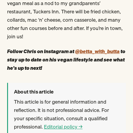
vegan meal as a nod to my grandparents’
restaurant, Tuckers Inn. There will be fried chicken,
collards, mac ‘n’ cheese, corn casserole, and many
other fun courses before and after. If you’re in town,
join us!
Follow Chris on Instagram at
@betta_with_butta
to
stay up to date on his vegan lifestyle and see what
he's up to next!
About this article
This article is for general information and
reflection. It is not professional advice. For
your specific situation, consult a qualified
professional.
Editorial policy →