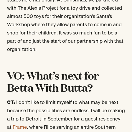
with The Alexis Project for a toy drive and collected
almost 500 toys for their organization’s Santa’s
Workshop where they allow parents to come in and
shop for their children. It was so much fun to be a
part of and just the start of our partnership with that
organization.
VO: What’s next for
Betta With Butta?
CT:
I don’t like to limit myself to what may be next
because the possibilities are endless! I will be making
a trip to Detroit in September for a guest residency
at
Frame
, where I’ll be serving an entire Southern