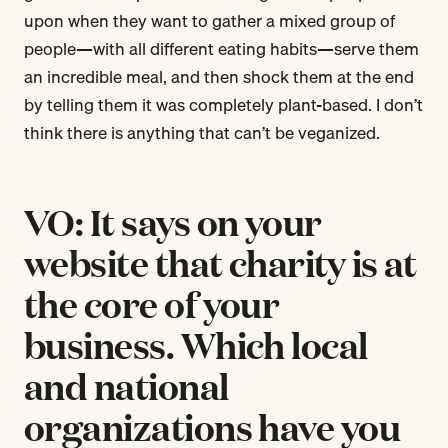
upon when they want to gather a mixed group of
people—with all different eating habits—serve them
an incredible meal, and then shock them at the end
by telling them it was completely plant-based. I don’t
think there is anything that can’t be veganized.
VO: It says on your
website that charity is at
the core of your
business. Which local
and national
organizations have you