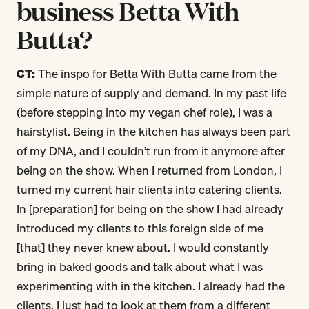
business Betta With
Butta?
CT:
The inspo for Betta With Butta came from the
simple nature of supply and demand. In my past life
(before stepping into my vegan chef role), I was a
hairstylist. Being in the kitchen has always been part
of my DNA, and I couldn’t run from it anymore after
being on the show. When I returned from London, I
turned my current hair clients into catering clients.
In [preparation] for being on the show I had already
introduced my clients to this foreign side of me
[that] they never knew about. I would constantly
bring in baked goods and talk about what I was
experimenting with in the kitchen. I already had the
clients, I just had to look at them from a different