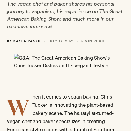
The vegan chef and baker shares his personal
journey to veganism, his experience on The Great
American Baking Show, and much more in our
exclusive interview!
BY KAYLA PASKO
·
JULY 17, 2021
·
5 MIN READ
W
hen it comes to vegan baking, Chris
Tucker is innovating the plant-based
bakery scene. The hairstylist-turned-
vegan chef and baker specializes in creating
European-style recipes with a touch of Southern