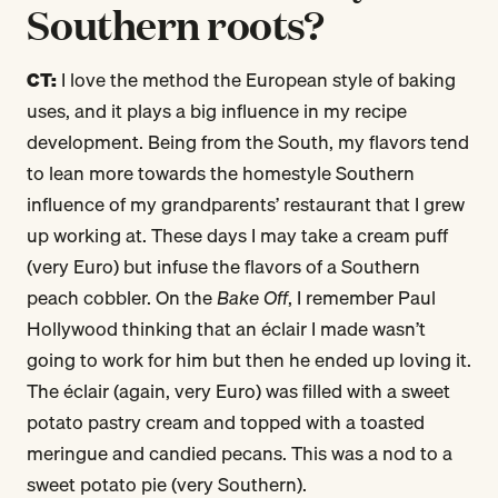
Southern roots?
CT:
I love the method the European style of baking
uses, and it plays a big influence in my recipe
development. Being from the South, my flavors tend
to lean more towards the homestyle Southern
influence of my grandparents’ restaurant that I grew
up working at. These days I may take a cream puff
(very Euro) but infuse the flavors of a Southern
peach cobbler. On the
Bake Off
, I remember Paul
Hollywood thinking that an éclair I made wasn’t
going to work for him but then he ended up loving it.
The éclair (again, very Euro) was filled with a sweet
potato pastry cream and topped with a toasted
meringue and candied pecans. This was a nod to a
sweet potato pie (very Southern).