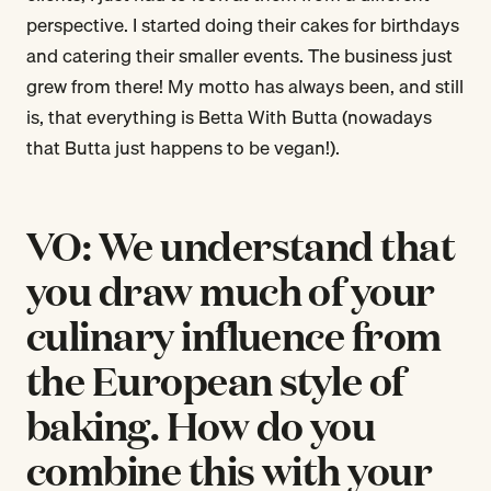
perspective. I started doing their cakes for birthdays
and catering their smaller events. The business just
grew from there! My motto has always been, and still
is, that everything is Betta With Butta (nowadays
that Butta just happens to be vegan!).
VO: We understand that
you draw much of your
culinary influence from
the European style of
baking. How do you
combine this with your