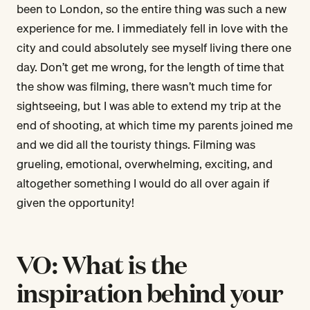
been to London, so the entire thing was such a new
experience for me. I immediately fell in love with the
city and could absolutely see myself living there one
day. Don’t get me wrong, for the length of time that
the show was filming, there wasn’t much time for
sightseeing, but I was able to extend my trip at the
end of shooting, at which time my parents joined me
and we did all the touristy things. Filming was
grueling, emotional, overwhelming, exciting, and
altogether something I would do all over again if
given the opportunity!
VO: What is the
inspiration behind your