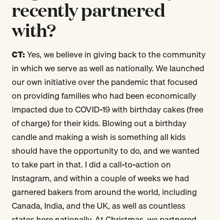
recently partnered
with?
CT:
Yes, we believe in giving back to the community
in which we serve as well as nationally. We launched
our own initiative over the pandemic that focused
on providing families who had been economically
impacted due to COVID-19 with birthday cakes (free
of charge) for their kids. Blowing out a birthday
candle and making a wish is something all kids
should have the opportunity to do, and we wanted
to take part in that. I did a call-to-action on
Instagram, and within a couple of weeks we had
garnered bakers from around the world, including
Canada, India, and the UK, as well as countless
states here nationally. At Christmas, we partnered