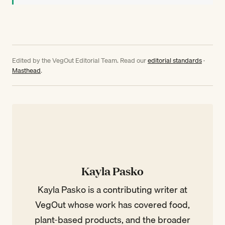
Edited by the VegOut Editorial Team. Read our
editorial standards
·
Masthead
.
Kayla Pasko
Kayla Pasko is a contributing writer at
VegOut whose work has covered food,
plant-based products, and the broader