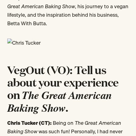
Great American Baking Show
, his journey to a vegan
lifestyle, and the inspiration behind his business,
Betta With Butta.
VegOut (VO): Tell us
about your experience
on
The Great American
Baking Show
.
Chris Tucker (CT):
Being on
The Great American
Baking Show
was such fun! Personally, I had never