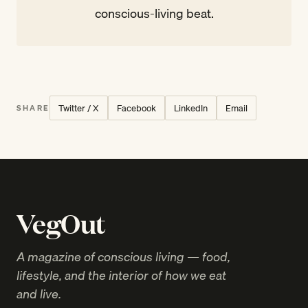
conscious-living beat.
Twitter / X
Facebook
LinkedIn
Email
SHARE
VegOut
A magazine of conscious living — food,
lifestyle, and the interior of how we eat
and live.