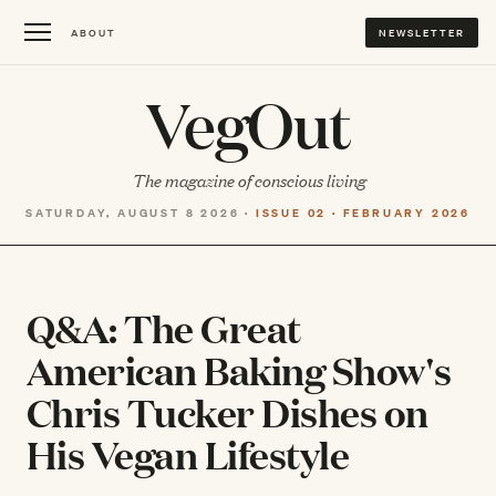
ABOUT
NEWSLETTER
VegOut
The magazine of conscious living
SATURDAY, AUGUST 8 2026 ·
ISSUE 02 · FEBRUARY 2026
Q&A: The Great
American Baking Show's
Chris Tucker Dishes on
His Vegan Lifestyle