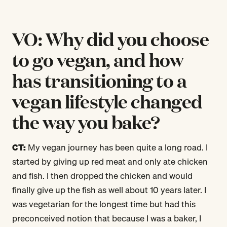
VO: Why did you choose
to go vegan, and how
has transitioning to a
vegan lifestyle changed
the way you bake?
CT:
My vegan journey has been quite a long road. I
started by giving up red meat and only ate chicken
and fish. I then dropped the chicken and would
finally give up the fish as well about 10 years later. I
was vegetarian for the longest time but had this
preconceived notion that because I was a baker, I