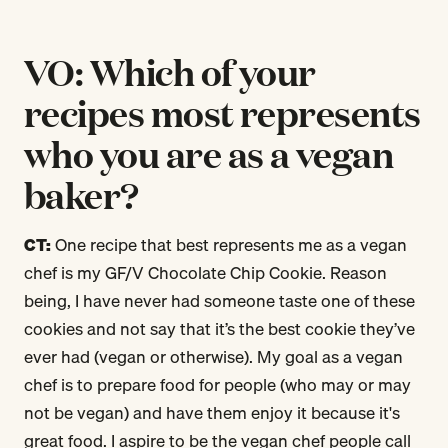
VO: Which of your
recipes most represents
who you are as a vegan
baker?
CT:
One recipe that best represents me as a vegan
chef is my GF/V Chocolate Chip Cookie. Reason
being, I have never had someone taste one of these
cookies and not say that it’s the best cookie they’ve
ever had (vegan or otherwise). My goal as a vegan
chef is to prepare food for people (who may or may
not be vegan) and have them enjoy it because it's
great food. I aspire to be the vegan chef people call