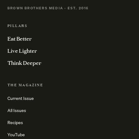
BROWN BROTHERS MEDIA · EST. 2016
PILLARS
Eat Better
Live Lighter
Think Deeper
THE MAGAZINE
Current Issue
All Issues
Recipes
YouTube