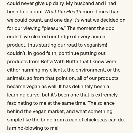
could never give up dairy. My husband and I had
been told about
What the Health
more times than
we could count, and one day it's what we decided on
for our viewing “pleasure.” The moment the doc
ended, we cleared our fridge of every animal
product, thus starting our road to veganism! I
couldn’t, in good faith, continue putting out
products from Betta With Butta that I knew were
either harming my clients, the environment, or the
animals, so from that point on, all of our products
became vegan as well. It has definitely been a
learning curve, but it’s been one that is extremely
fascinating to me at the same time. The science
behind the vegan market, and what something
simple like the brine from a can of chickpeas can do,
is mind-blowing to me!