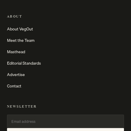
ABOUT
About VegOut
Meet the Team
Masthead
Editorial Standards
Advertise
Contact
NEWSLETTER