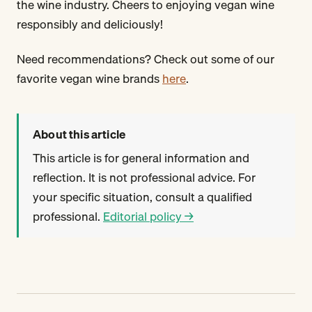
the wine industry. Cheers to enjoying vegan wine
responsibly and deliciously!
Need recommendations? Check out some of our
favorite vegan wine brands
here
.
About this article
This article is for general information and
reflection. It is not professional advice. For
your specific situation, consult a qualified
professional.
Editorial policy →