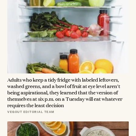
Adults who keep a tidy fridge with labeled leftovers,
washed greens, and a bowl of fruit at eye level aren't
being aspirational, they learned that the version of
themselves at six p.m. on a Tuesday will eat whatever
requires the least decision
VEGOUT EDITORIAL TEAM