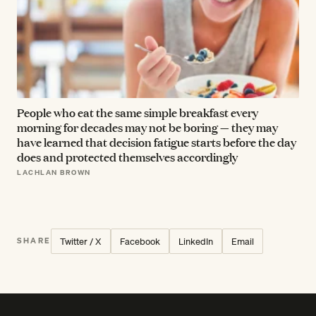
People who eat the same simple breakfast every
morning for decades may not be boring — they may
have learned that decision fatigue starts before the day
does and protected themselves accordingly
LACHLAN BROWN
Twitter / X
Facebook
LinkedIn
Email
SHARE