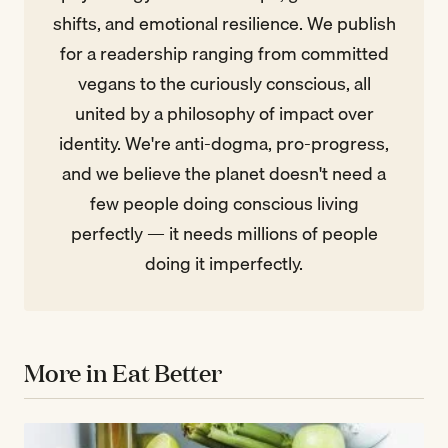
shifts, and emotional resilience. We publish
for a readership ranging from committed
vegans to the curiously conscious, all
united by a philosophy of impact over
identity. We're anti-dogma, pro-progress,
and we believe the planet doesn't need a
few people doing conscious living
perfectly — it needs millions of people
doing it imperfectly.
More in Eat Better