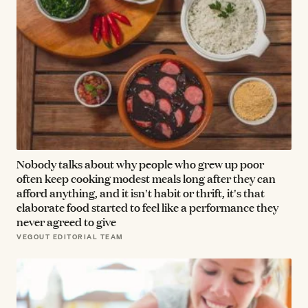
Nobody talks about why people who grew up poor
often keep cooking modest meals long after they can
afford anything, and it isn't habit or thrift, it's that
elaborate food started to feel like a performance they
never agreed to give
VEGOUT EDITORIAL TEAM