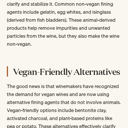
clarify and stabilize it. Common non-vegan fining
agents include gelatin, egg whites, and isinglass
(derived from fish bladders). These animal-derived
products help remove impurities and unwanted
particles from the wine, but they also make the wine
non-vegan.
Vegan-Friendly Alternatives
The good news is that winemakers have recognized
the demand for vegan wines and are now using
alternative fining agents that do not involve animals.
Vegan-friendly options include bentonite clay,
activated charcoal, and plant-based proteins like
pea or potato. These alternatives effectively clarify