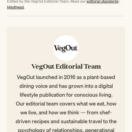
Edited by the VegOut Editorial Team. Read our
editorial standards
·
Masthead
.
VegOut Editorial Team
VegOut launched in 2016 as a plant-based
dining voice and has grown into a digital
lifestyle publication for conscious living.
Our editorial team covers what we eat, how
we live, and how we think — from chef-
driven recipes and sustainable travel to the
psychology of relationships, generational