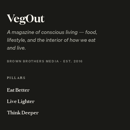
VegOut
A magazine of conscious living — food,
lifestyle, and the interior of how we eat
and live.
BROWN BROTHERS MEDIA · EST. 2016
PILLARS
Eat Better
Live Lighter
Think Deeper