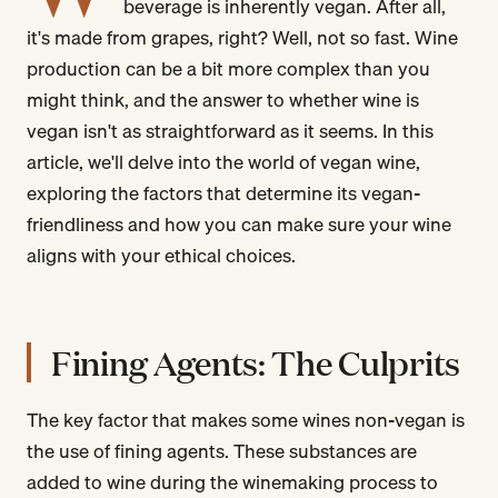
beverage is inherently vegan. After all,
it's made from grapes, right? Well, not so fast. Wine
production can be a bit more complex than you
might think, and the answer to whether wine is
vegan isn't as straightforward as it seems. In this
article, we'll delve into the world of vegan wine,
exploring the factors that determine its vegan-
friendliness and how you can make sure your wine
aligns with your ethical choices.
Fining Agents: The Culprits
The key factor that makes some wines non-vegan is
the use of fining agents. These substances are
added to wine during the winemaking process to