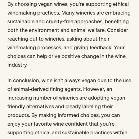
By choosing vegan wines, you're supporting ethical
winemaking practices. Many wineries are embracing
sustainable and cruelty-free approaches, benefiting
both the environment and animal welfare. Consider
reaching out to wineries, asking about their
winemaking processes, and giving feedback. Your
choices can help drive positive change in the wine
industry.
In conclusion, wine isn't always vegan due to the use
of animal-derived fining agents. However, an
increasing number of wineries are adopting vegan-
friendly alternatives and clearly labeling their
products. By making informed choices, you can
enjoy your favorite wine confident that you're
supporting ethical and sustainable practices within