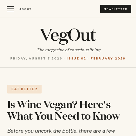
ABOUT
NEWSLETTER
VegOut
The magazine of conscious living
FRIDAY, AUGUST 7 2026 ·
ISSUE 02 · FEBRUARY 2026
EAT BETTER
Is Wine Vegan? Here's
What You Need to Know
Before you uncork the bottle, there are a few