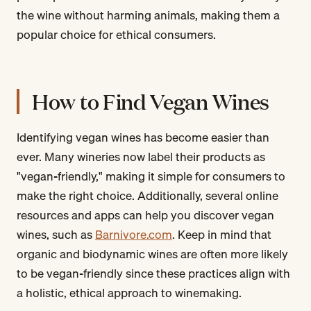
the wine without harming animals, making them a
popular choice for ethical consumers.
How to Find Vegan Wines
Identifying vegan wines has become easier than
ever. Many wineries now label their products as
"vegan-friendly," making it simple for consumers to
make the right choice. Additionally, several online
resources and apps can help you discover vegan
wines, such as
Barnivore.com
. Keep in mind that
organic and biodynamic wines are often more likely
to be vegan-friendly since these practices align with
a holistic, ethical approach to winemaking.