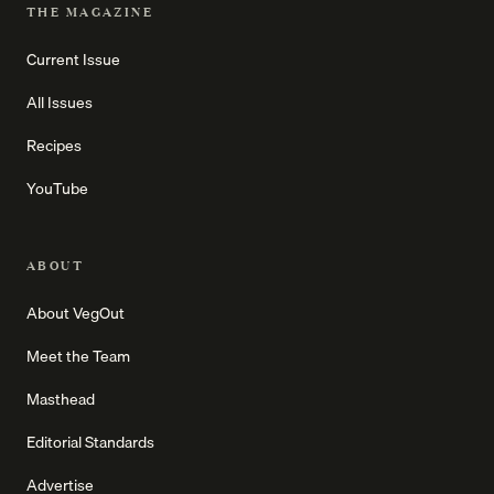
THE MAGAZINE
Current Issue
All Issues
Recipes
YouTube
ABOUT
About VegOut
Meet the Team
Masthead
Editorial Standards
Advertise