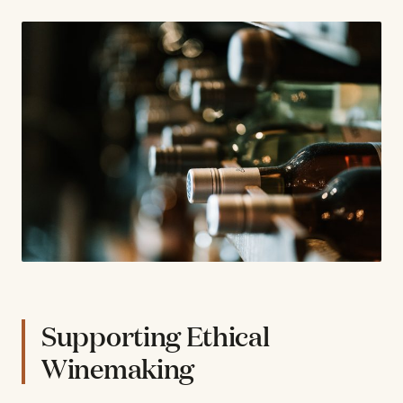
Supporting Ethical
Winemaking