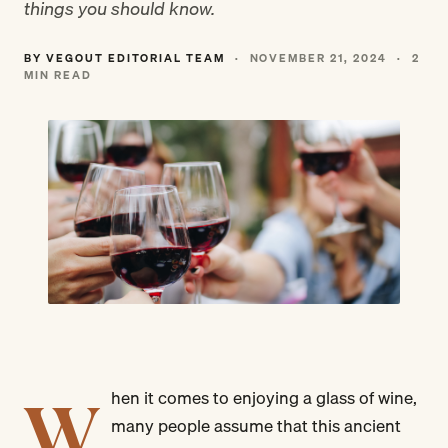
things you should know.
BY VEGOUT EDITORIAL TEAM
·
NOVEMBER 21, 2024
·
2
MIN READ
W
hen it comes to enjoying a glass of wine,
many people assume that this ancient