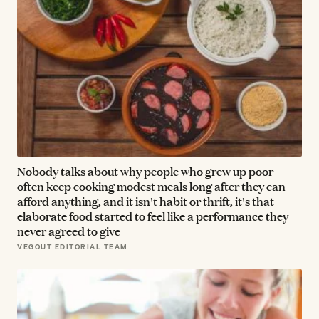
Nobody talks about why people who grew up poor
often keep cooking modest meals long after they can
afford anything, and it isn't habit or thrift, it's that
elaborate food started to feel like a performance they
never agreed to give
VEGOUT EDITORIAL TEAM