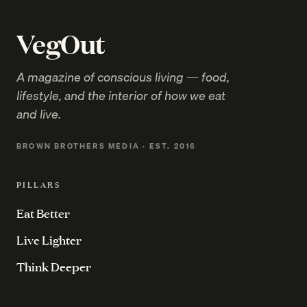
VegOut
A magazine of conscious living — food,
lifestyle, and the interior of how we eat
and live.
BROWN BROTHERS MEDIA · EST. 2016
PILLARS
Eat Better
Live Lighter
Think Deeper