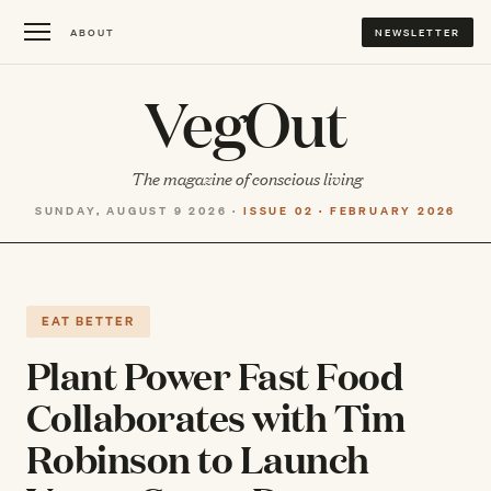
ABOUT
NEWSLETTER
VegOut
The magazine of conscious living
SUNDAY, AUGUST 9 2026 ·
ISSUE 02 · FEBRUARY 2026
EAT BETTER
Plant Power Fast Food
Collaborates with Tim
Robinson to Launch