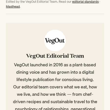
Edited by the VegOut Editorial Team. Read our
editorial standards
·
Masthead
.
VegOut Editorial Team
VegOut launched in 2016 as a plant-based
dining voice and has grown into a digital
lifestyle publication for conscious living.
Our editorial team covers what we eat, how
we live, and how we think — from chef-
driven recipes and sustainable travel to the
psychology of relationships, generational