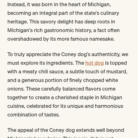
Instead, it was born in the heart of Michigan,
becoming an integral part of the state's culinary
heritage. This savory delight has deep roots in
Michigan's rich gastronomic history, a fact often
overshadowed by its more famous namesake.
To truly appreciate the Coney dog's authenticity, we
must explore its ingredients. The
hot dog
is topped
with a meaty chili sauce, a subtle touch of mustard,
and a generous portion of finely chopped white
onions. These carefully balanced flavors come
together to create a cherished staple in Michigan
cuisine, celebrated for its unique and harmonious
combination of tastes.
The appeal of the Coney dog extends well beyond