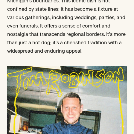
Michigan's boundaries. This iconic dish is not
confined by state lines; it has become a fixture at
various gatherings, including weddings, parties, and
even funerals. It offers a sense of comfort and
nostalgia that transcends regional borders. It's more
than just a hot dog; it's a cherished tradition with a
widespread and enduring appeal.