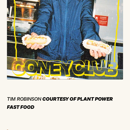
TIM ROBINSON
COURTESY OF PLANT POWER
FAST FOOD