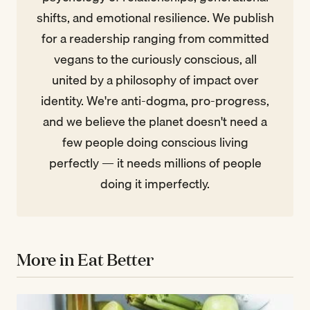
shifts, and emotional resilience. We publish
for a readership ranging from committed
vegans to the curiously conscious, all
united by a philosophy of impact over
identity. We're anti-dogma, pro-progress,
and we believe the planet doesn't need a
few people doing conscious living
perfectly — it needs millions of people
doing it imperfectly.
More in Eat Better