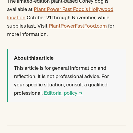
The limited-edition plant-based Coney dog is
available at
Plant Power Fast Food's Hollywood
location
October 21 through November, while
supplies last. Visit
PlantPowerFastFood.com
for
more information.
About this article
This article is for general information and
reflection. It is not professional advice. For
your specific situation, consult a qualified
professional.
Editorial policy →