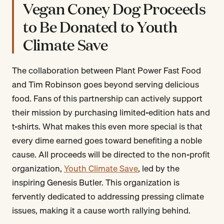
Vegan Coney Dog Proceeds
to Be Donated to Youth
Climate Save
The collaboration between Plant Power Fast Food
and Tim Robinson goes beyond serving delicious
food. Fans of this partnership can actively support
their mission by purchasing limited-edition hats and
t-shirts. What makes this even more special is that
every dime earned goes toward benefiting a noble
cause. All proceeds will be directed to the non-profit
organization,
Youth Climate Save
, led by the
inspiring Genesis Butler. This organization is
fervently dedicated to addressing pressing climate
issues, making it a cause worth rallying behind.