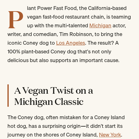
P
lant Power Fast Food, the California-based
vegan fast-food restaurant chain, is teaming
up with the multi-talented
Michigan
actor,
writer, and comedian, Tim Robinson, to bring the
iconic Coney dog to
Los Angeles
. The result? A
100% plant-based Coney dog that's not only
delicious but also supports an important cause.
A Vegan Twist on a
Michigan Classic
The Coney dog, often mistaken for a Coney Island
hot dog, has a surprising origin—it didn't start its
journey on the shores of Coney Island,
New York
.