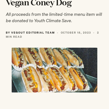
Vegan Coney Dog
All proceeds from the limited-time menu item will
be donated to Youth Climate Save.
BY VEGOUT EDITORIAL TEAM
·
OCTOBER 18, 2023
·
2
MIN READ