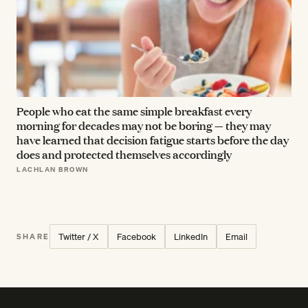
People who eat the same simple breakfast every
morning for decades may not be boring — they may
have learned that decision fatigue starts before the day
does and protected themselves accordingly
LACHLAN BROWN
Twitter / X
Facebook
LinkedIn
Email
SHARE