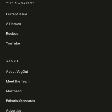
THE MAGAZINE
Current Issue
All Issues
Recipes
YouTube
ABOUT
About VegOut
Meet the Team
Masthead
Editorial Standards
Advertise