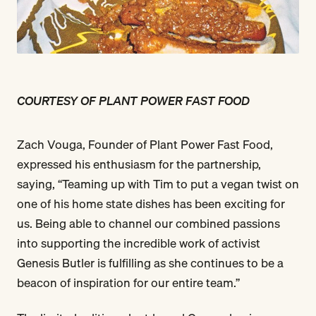
COURTESY OF PLANT POWER FAST FOOD
Zach Vouga, Founder of Plant Power Fast Food,
expressed his enthusiasm for the partnership,
saying, “Teaming up with Tim to put a vegan twist on
one of his home state dishes has been exciting for
us. Being able to channel our combined passions
into supporting the incredible work of activist
Genesis Butler is fulfilling as she continues to be a
beacon of inspiration for our entire team.”