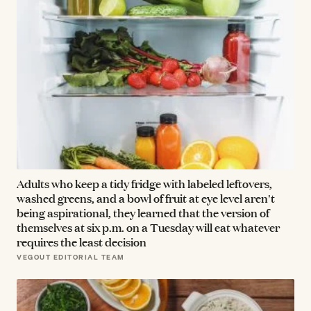
Adults who keep a tidy fridge with labeled leftovers,
washed greens, and a bowl of fruit at eye level aren't
being aspirational, they learned that the version of
themselves at six p.m. on a Tuesday will eat whatever
requires the least decision
VEGOUT EDITORIAL TEAM