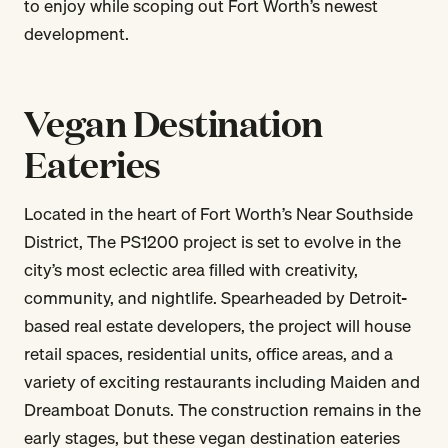
to enjoy while scoping out Fort Worth’s newest
development.
Vegan Destination
Eateries
Located in the heart of Fort Worth’s Near Southside
District, The PS1200 project is set to evolve in the
city’s most eclectic area filled with creativity,
community, and nightlife. Spearheaded by Detroit-
based real estate developers, the project will house
retail spaces, residential units, office areas, and a
variety of exciting restaurants including Maiden and
Dreamboat Donuts. The construction remains in the
early stages, but these vegan destination eateries