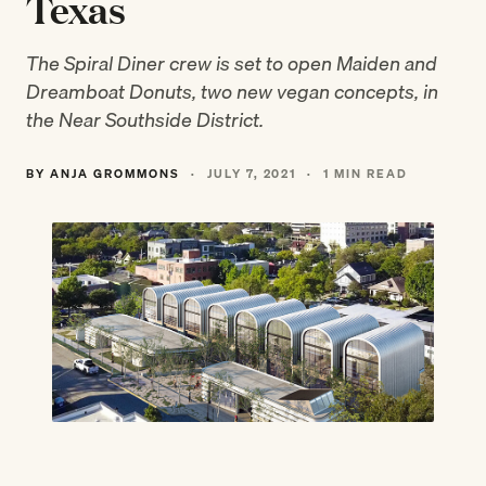
Texas
The Spiral Diner crew is set to open Maiden and
Dreamboat Donuts, two new vegan concepts, in
the Near Southside District.
BY ANJA GROMMONS
·
JULY 7, 2021
·
1 MIN READ