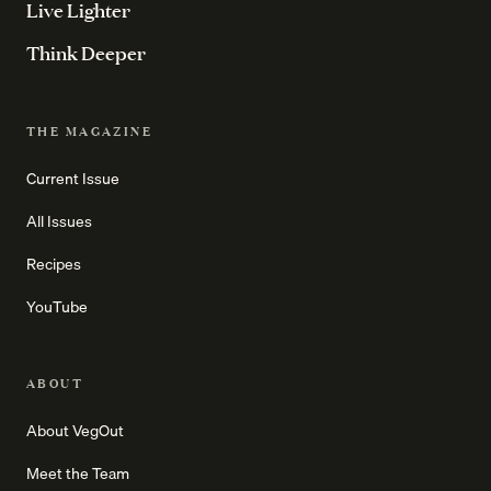
Live Lighter
Think Deeper
THE MAGAZINE
Current Issue
All Issues
Recipes
YouTube
ABOUT
About VegOut
Meet the Team