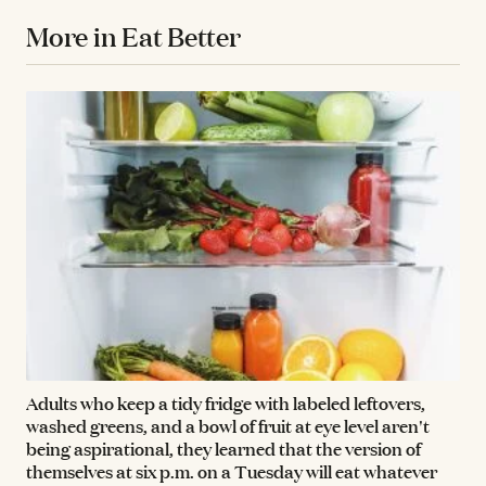
More in Eat Better
Adults who keep a tidy fridge with labeled leftovers,
washed greens, and a bowl of fruit at eye level aren't
being aspirational, they learned that the version of
themselves at six p.m. on a Tuesday will eat whatever