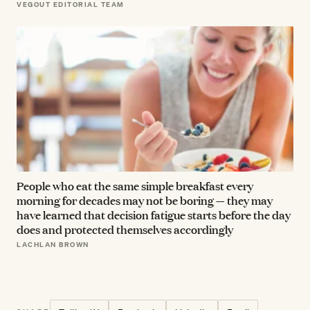
VEGOUT EDITORIAL TEAM
People who eat the same simple breakfast every
morning for decades may not be boring — they may
have learned that decision fatigue starts before the day
does and protected themselves accordingly
LACHLAN BROWN