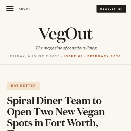
ABOUT
NEWSLETTER
VegOut
The magazine of conscious living
FRIDAY, AUGUST 7 2026 ·
ISSUE 02 · FEBRUARY 2026
EAT BETTER
Spiral Diner Team to
Open Two New Vegan
Spots in Fort Worth,