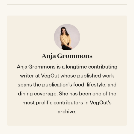
Anja Grommons
Anja Grommons is a longtime contributing
writer at VegOut whose published work
spans the publication's food, lifestyle, and
dining coverage. She has been one of the
most prolific contributors in VegOut's
archive.