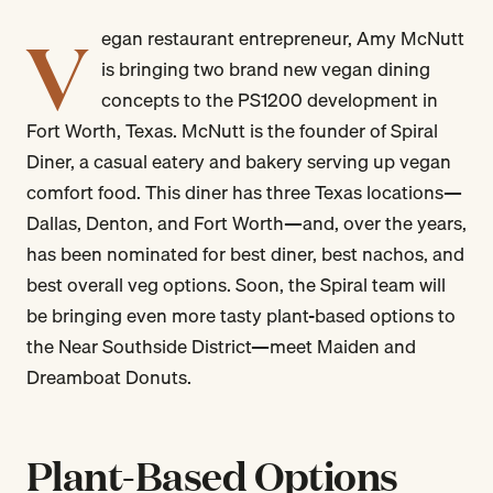
V
egan restaurant entrepreneur, Amy McNutt
is bringing two brand new vegan dining
concepts to the PS1200 development in
Fort Worth, Texas. McNutt is the founder of Spiral
Diner, a casual eatery and bakery serving up vegan
comfort food. This diner has three Texas locations—
Dallas, Denton, and Fort Worth—and, over the years,
has been nominated for best diner, best nachos, and
best overall veg options. Soon, the Spiral team will
be bringing even more tasty plant-based options to
the Near Southside District—meet Maiden and
Dreamboat Donuts.
Plant-Based Options