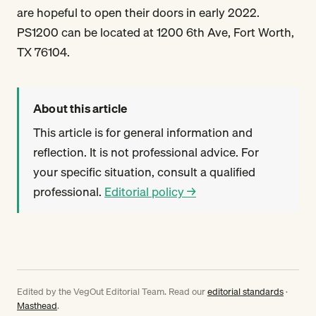
are hopeful to open their doors in early 2022.
PS1200 can be located at 1200 6th Ave, Fort Worth,
TX 76104.
About this article
This article is for general information and
reflection. It is not professional advice. For
your specific situation, consult a qualified
professional.
Editorial policy →
Edited by the VegOut Editorial Team. Read our
editorial standards
·
Masthead
.