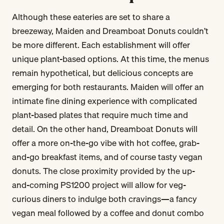
Although these eateries are set to share a
breezeway, Maiden and Dreamboat Donuts couldn’t
be more different. Each establishment will offer
unique plant-based options. At this time, the menus
remain hypothetical, but delicious concepts are
emerging for both restaurants. Maiden will offer an
intimate fine dining experience with complicated
plant-based plates that require much time and
detail. On the other hand, Dreamboat Donuts will
offer a more on-the-go vibe with hot coffee, grab-
and-go breakfast items, and of course tasty vegan
donuts. The close proximity provided by the up-
and-coming PS1200 project will allow for veg-
curious diners to indulge both cravings—a fancy
vegan meal followed by a coffee and donut combo