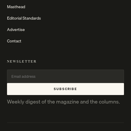
Masthead
Editorial Standards
Advertise
Contact
NEWSLETTER
SUBSCRIBE
Weekly digest of the magazine and the columns.