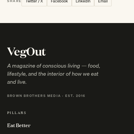
Twitter / X
Facebook
LinkedIn
Email
SHARE
VegOut
A magazine of conscious living — food,
lifestyle, and the interior of how we eat
and live.
BROWN BROTHERS MEDIA · EST. 2016
PILLARS
Eat Better