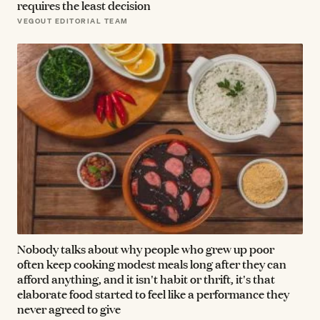
requires the least decision
VEGOUT EDITORIAL TEAM
Nobody talks about why people who grew up poor
often keep cooking modest meals long after they can
afford anything, and it isn't habit or thrift, it's that
elaborate food started to feel like a performance they
never agreed to give