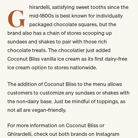
G
hirardelli, satisfying sweet tooths since the
mid-1800s is best known for individually
packaged chocolate squares, but the
brand also has a chain of stores scooping up
sundaes and shakes to pair with those rich
chocolate treats. The chocolatier just added
Coconut Bliss vanilla ice cream as its first dairy-free
ice cream option to stores nationwide.
The addition of Coconut Bliss to the menu allows
customers to customize any sundaes or shakes with
the non-dairy base. Just be mindful of toppings, as
not all are vegan-friendly.
For more information on Coconut Bliss or
Ghirardelli, check out both brands on Instagram