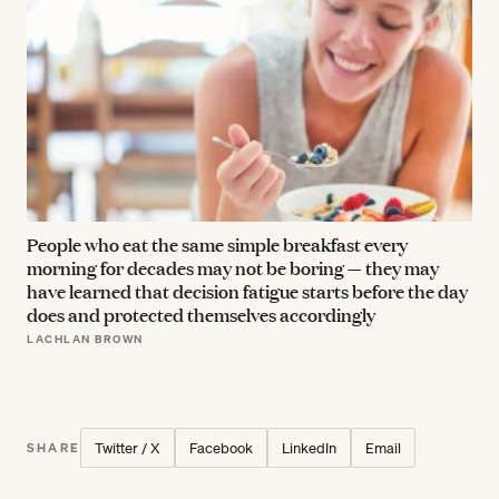
People who eat the same simple breakfast every
morning for decades may not be boring — they may
have learned that decision fatigue starts before the day
does and protected themselves accordingly
LACHLAN BROWN
Twitter / X
Facebook
LinkedIn
Email
SHARE