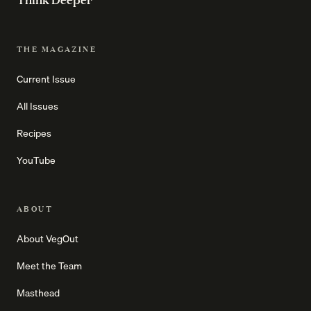
THE MAGAZINE
Current Issue
All Issues
Recipes
YouTube
ABOUT
About VegOut
Meet the Team
Masthead