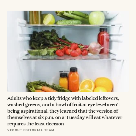
Adults who keep a tidy fridge with labeled leftovers,
washed greens, and a bowl of fruit at eye level aren't
being aspirational, they learned that the version of
themselves at six p.m. on a Tuesday will eat whatever
requires the least decision
VEGOUT EDITORIAL TEAM