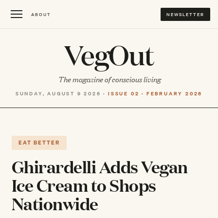
ABOUT
NEWSLETTER
VegOut
The magazine of conscious living
SUNDAY, AUGUST 9 2026 ·
ISSUE 02 · FEBRUARY 2026
EAT BETTER
Ghirardelli Adds Vegan
Ice Cream to Shops
Nationwide