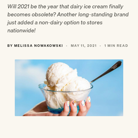
Will 2021 be the year that dairy ice cream finally
becomes obsolete? Another long-standing brand
just added a non-dairy option to stores
nationwide!
BY MELISSA NOWAKOWSKI
·
MAY 11, 2021
·
1 MIN READ