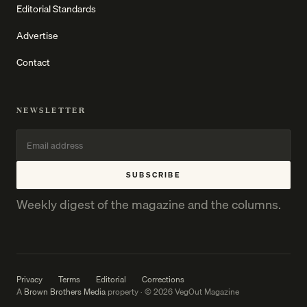
Editorial Standards
Advertise
Contact
NEWSLETTER
SUBSCRIBE
Weekly digest of the magazine and the columns.
Privacy
Terms
Editorial
Corrections
A
Brown Brothers Media
property · © 2026 VegOut Magazine