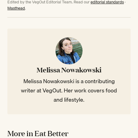
Edited by the VegOut Editorial Team. Read our
editorial standards
·
Masthead
.
Melissa Nowakowski
Melissa Nowakowski is a contributing
writer at VegOut. Her work covers food
and lifestyle.
More in Eat Better