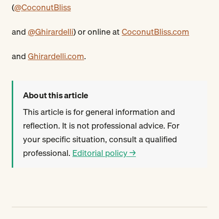
(
@CoconutBliss
and
@Ghirardelli
) or online at
CoconutBliss.com
and
Ghirardelli.com
.
About this article
This article is for general information and
reflection. It is not professional advice. For
your specific situation, consult a qualified
professional.
Editorial policy →