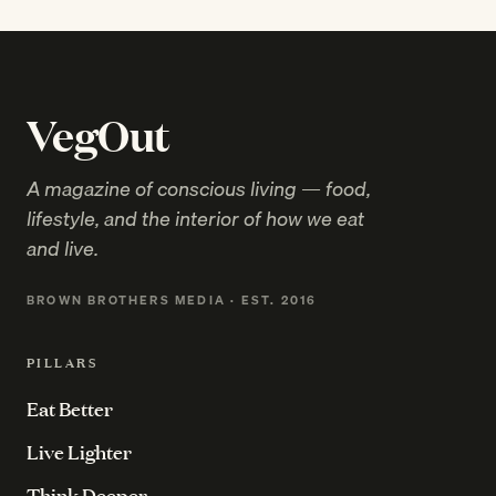
VegOut
A magazine of conscious living — food,
lifestyle, and the interior of how we eat
and live.
BROWN BROTHERS MEDIA · EST. 2016
PILLARS
Eat Better
Live Lighter
Think Deeper