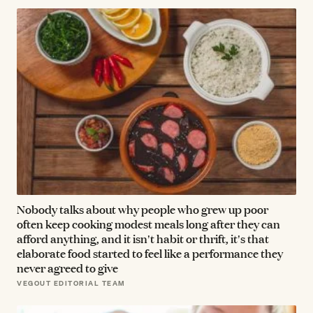
Nobody talks about why people who grew up poor
often keep cooking modest meals long after they can
afford anything, and it isn't habit or thrift, it's that
elaborate food started to feel like a performance they
never agreed to give
VEGOUT EDITORIAL TEAM