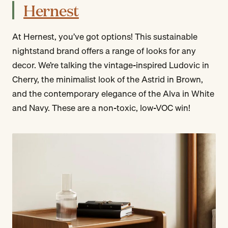
Hernest
At Hernest, you’ve got options! This sustainable
nightstand brand offers a range of looks for any
decor. We’re talking the vintage-inspired Ludovic in
Cherry, the minimalist look of the Astrid in Brown,
and the contemporary elegance of the Alva in White
and Navy. These are a non-toxic, low-VOC win!