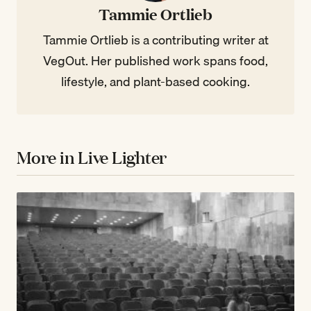
Tammie Ortlieb
Tammie Ortlieb is a contributing writer at
VegOut. Her published work spans food,
lifestyle, and plant-based cooking.
More in Live Lighter