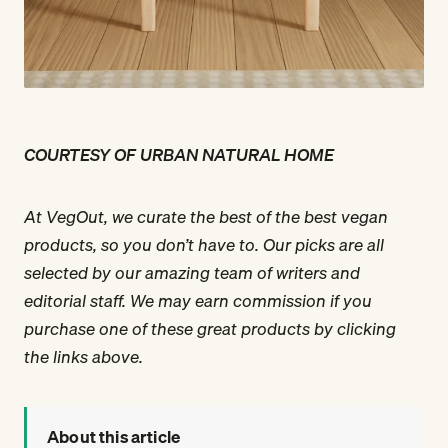
COURTESY OF URBAN NATURAL HOME
At VegOut, we curate the best of the best vegan
products, so you don’t have to. Our picks are all
selected by our amazing team of writers and
editorial staff. We may earn commission if you
purchase one of these great products by clicking
the links above.
About this article