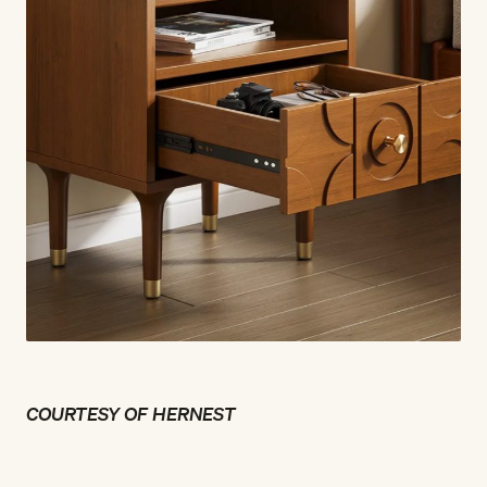
COURTESY OF HERNEST