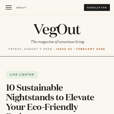
ABOUT
NEWSLETTER
VegOut
The magazine of conscious living
FRIDAY, AUGUST 7 2026 ·
ISSUE 02 · FEBRUARY 2026
LIVE LIGHTER
10 Sustainable
Nightstands to Elevate
Your Eco-Friendly