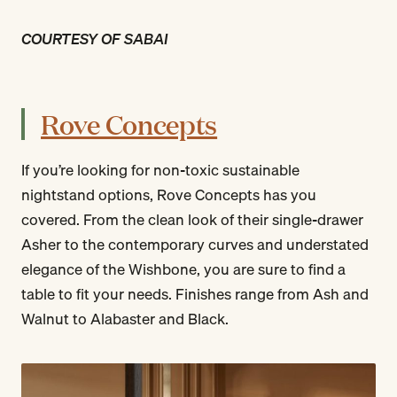
COURTESY OF SABAI
Rove Concepts
If you’re looking for non-toxic sustainable
nightstand options, Rove Concepts has you
covered. From the clean look of their single-drawer
Asher to the contemporary curves and understated
elegance of the Wishbone, you are sure to find a
table to fit your needs. Finishes range from Ash and
Walnut to Alabaster and Black.