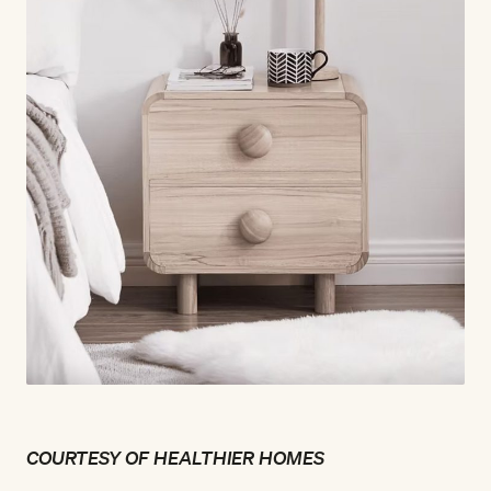
COURTESY OF HEALTHIER HOMES