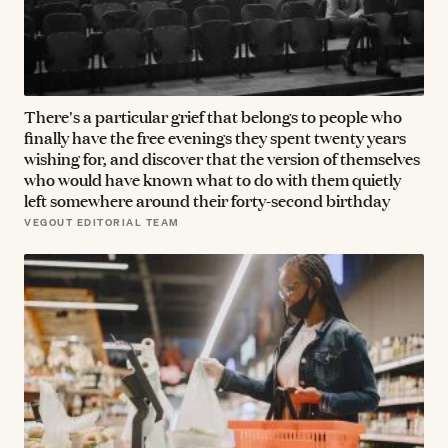
There's a particular grief that belongs to people who
finally have the free evenings they spent twenty years
wishing for, and discover that the version of themselves
who would have known what to do with them quietly
left somewhere around their forty-second birthday
VEGOUT EDITORIAL TEAM