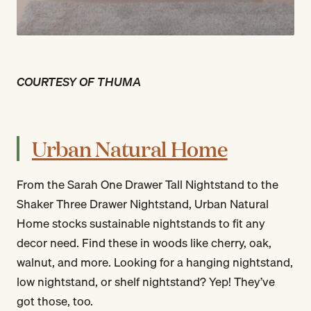
COURTESY OF THUMA
Urban Natural Home
From the Sarah One Drawer Tall Nightstand to the
Shaker Three Drawer Nightstand, Urban Natural
Home stocks sustainable nightstands to fit any
decor need. Find these in woods like cherry, oak,
walnut, and more. Looking for a hanging nightstand,
low nightstand, or shelf nightstand? Yep! They’ve
got those, too.