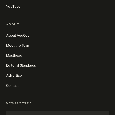
YouTube
ABOUT
About VegOut
Meet the Team
Masthead
Editorial Standards
Advertise
Contact
NEWSLETTER