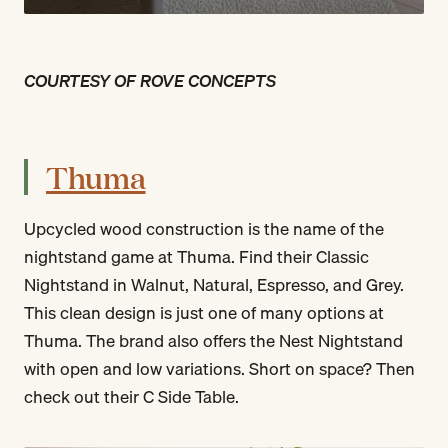
COURTESY OF ROVE CONCEPTS
Thuma
Upcycled wood construction is the name of the
nightstand game at Thuma. Find their Classic
Nightstand in Walnut, Natural, Espresso, and Grey.
This clean design is just one of many options at
Thuma. The brand also offers the Nest Nightstand
with open and low variations. Short on space? Then
check out their C Side Table.