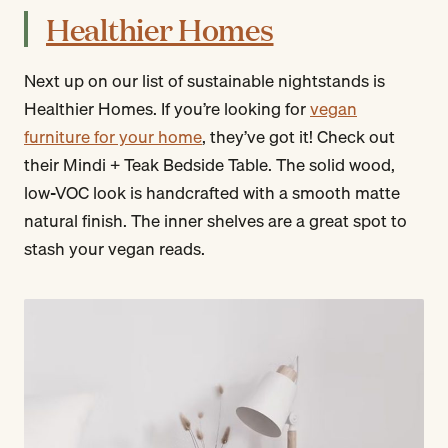
Healthier Homes
Next up on our list of sustainable nightstands is
Healthier Homes. If you’re looking for
vegan
furniture for your home
, they’ve got it! Check out
their Mindi + Teak Bedside Table. The solid wood,
low-VOC look is handcrafted with a smooth matte
natural finish. The inner shelves are a great spot to
stash your vegan reads.