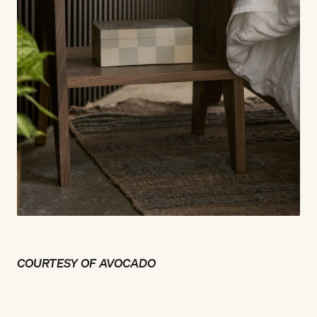
COURTESY OF AVOCADO