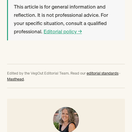
This article is for general information and
reflection. It is not professional advice. For
your specific situation, consult a qualified
professional.
Editorial policy →
Edited by the VegOut Editorial Team. Read our
editorial standards
·
Masthead
.