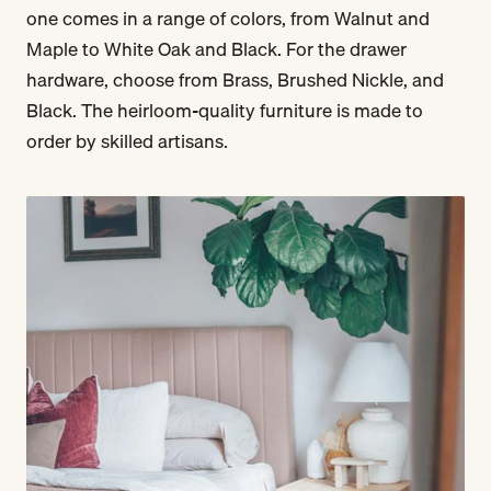
one comes in a range of colors, from Walnut and
Maple to White Oak and Black. For the drawer
hardware, choose from Brass, Brushed Nickle, and
Black. The heirloom-quality furniture is made to
order by skilled artisans.