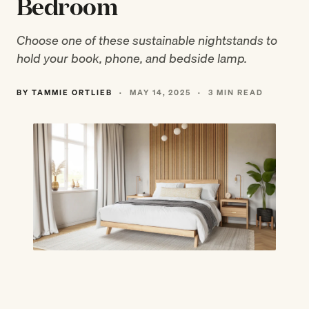
Bedroom
Choose one of these sustainable nightstands to
hold your book, phone, and bedside lamp.
BY TAMMIE ORTLIEB
·
MAY 14, 2025
·
3 MIN READ