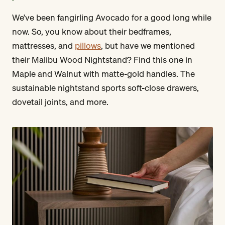
We’ve been fangirling Avocado for a good long while
now. So, you know about their bedframes,
mattresses, and
pillows
, but have we mentioned
their Malibu Wood Nightstand? Find this one in
Maple and Walnut with matte-gold handles. The
sustainable nightstand sports soft-close drawers,
dovetail joints, and more.