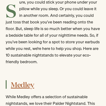
S
ure, you could stick your phone under your
pillow while you sleep. Or you could leave it
in another room. And certainly, you could
just toss that book you’ve been reading onto the
floor. But, sleep life is so much better when you have
a bedside table for all of your nighttime needs. So, if
you’ve been looking for a spot to store your earbuds
while you rest, we’re here to help you shop. Here are
10 sustainable nightstands to elevate your eco-
friendly bedroom.
Medley
While Medley offers a selection of sustainable
nightstands, we love their Palder Nightstand. This