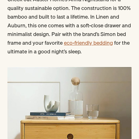
quality sustainable option. The construction is 100%
bamboo and built to last a lifetime. In Linen and
Auburn, this one comes with a soft-close drawer and
minimalist design. Pair with the brand’s Simon bed
frame and your favorite
eco-friendly bedding
for the
ultimate in a good night’s sleep.