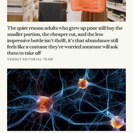
The quiet reason adults who grew up poor still buy the
smaller portion, the cheaper cut, and the less
impressive bottle isn't thrift, it's that abundance still
feels like a costume they're worried someone will ask
them to take off
VEGOUT EDITORIAL TEAM