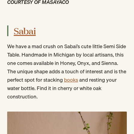
COURTESY OF MASAYACO
Sabai
We have a mad crush on Sabai’s cute little Semi Side
Table. Handmade in Michigan by local artisans, this
one comes available in Honey, Onyx, and Sienna.
The unique shape adds a touch of interest and is the
perfect spot for stacking
books
and resting your
water bottle. Find it in cherry or white oak
construction.