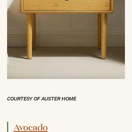
COURTESY OF AUSTER HOME
Avocado