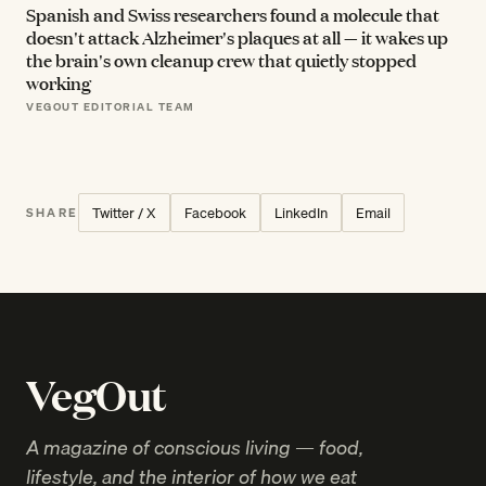
Spanish and Swiss researchers found a molecule that
doesn't attack Alzheimer's plaques at all — it wakes up
the brain's own cleanup crew that quietly stopped
working
VEGOUT EDITORIAL TEAM
Twitter / X
Facebook
LinkedIn
Email
SHARE
VegOut
A magazine of conscious living — food,
lifestyle, and the interior of how we eat