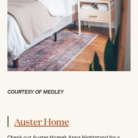
COURTESY OF MEDLEY
Auster Home
Check out Auster Home’s Anna Nightstand for a