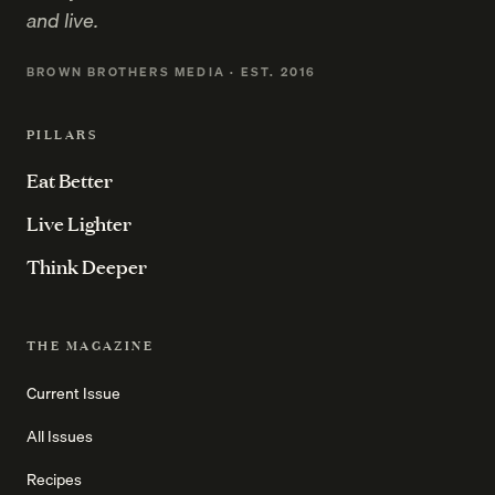
and live.
BROWN BROTHERS MEDIA · EST. 2016
PILLARS
Eat Better
Live Lighter
Think Deeper
THE MAGAZINE
Current Issue
All Issues
Recipes