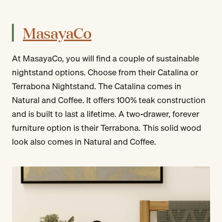
MasayaCo
At MasayaCo, you will find a couple of sustainable
nightstand options. Choose from their Catalina or
Terrabona Nightstand. The Catalina comes in
Natural and Coffee. It offers 100% teak construction
and is built to last a lifetime. A two-drawer, forever
furniture option is their Terrabona. This solid wood
look also comes in Natural and Coffee.