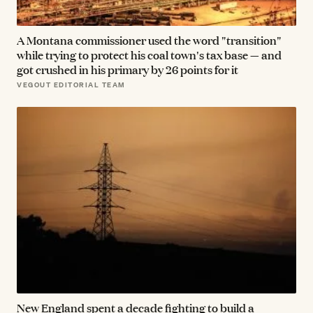
A Montana commissioner used the word "transition"
while trying to protect his coal town's tax base — and
got crushed in his primary by 26 points for it
VEGOUT EDITORIAL TEAM
New England spent a decade fighting to build a