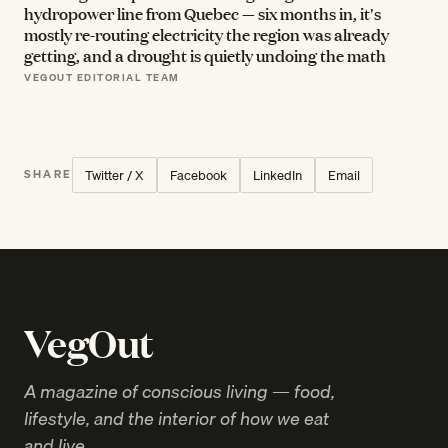
hydropower line from Quebec — six months in, it's
mostly re-routing electricity the region was already
getting, and a drought is quietly undoing the math
VEGOUT EDITORIAL TEAM
Twitter / X
Facebook
LinkedIn
Email
SHARE
VegOut
A magazine of conscious living — food,
lifestyle, and the interior of how we eat
and live.