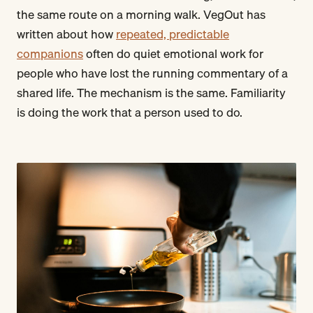
the same route on a morning walk. VegOut has
written about how
repeated, predictable
companions
often do quiet emotional work for
people who have lost the running commentary of a
shared life. The mechanism is the same. Familiarity
is doing the work that a person used to do.