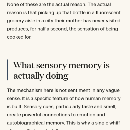
None of these are the actual reason. The actual
reason is that picking up that bottle in a fluorescent
grocery aisle in a city their mother has never visited
produces, for half a second, the sensation of being
cooked for.
What sensory memory is
actually doing
The mechanism here is not sentiment in any vague
sense. It is a specific feature of how human memory
is built. Sensory cues, particularly taste and smell,
create powerful connections to emotion and
autobiographical memory. This is why a single whiff