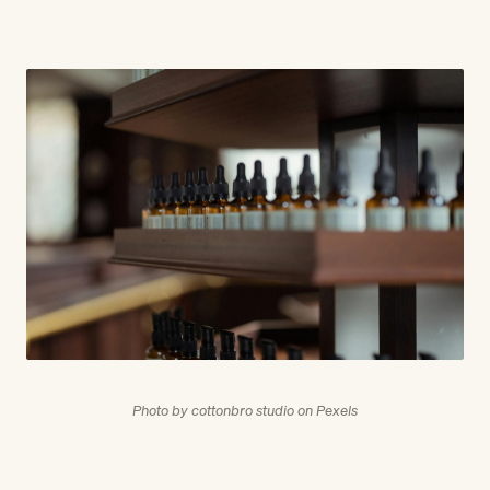
Photo by cottonbro studio on Pexels