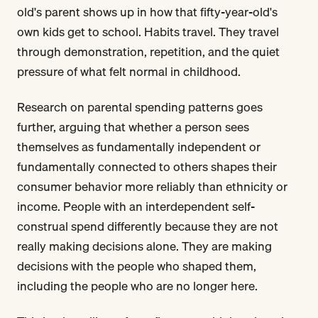
old's parent shows up in how that fifty-year-old's
own kids get to school. Habits travel. They travel
through demonstration, repetition, and the quiet
pressure of what felt normal in childhood.
Research on parental spending patterns goes
further, arguing that whether a person sees
themselves as fundamentally independent or
fundamentally connected to others shapes their
consumer behavior more reliably than ethnicity or
income. People with an interdependent self-
construal spend differently because they are not
really making decisions alone. They are making
decisions with the people who shaped them,
including the people who are no longer here.