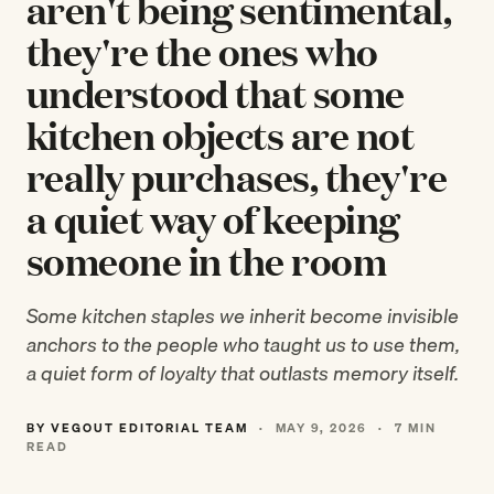
aren't being sentimental,
they're the ones who
understood that some
kitchen objects are not
really purchases, they're
a quiet way of keeping
someone in the room
Some kitchen staples we inherit become invisible
anchors to the people who taught us to use them,
a quiet form of loyalty that outlasts memory itself.
BY VEGOUT EDITORIAL TEAM
·
MAY 9, 2026
·
7 MIN
READ