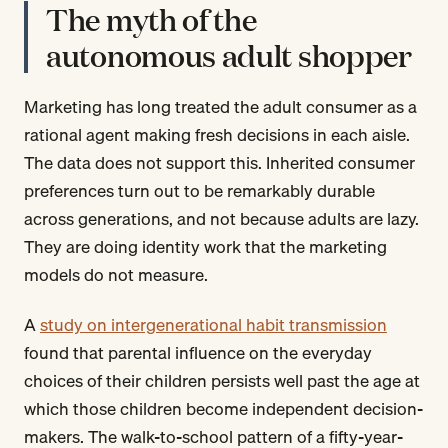
The myth of the
autonomous adult shopper
Marketing has long treated the adult consumer as a
rational agent making fresh decisions in each aisle.
The data does not support this. Inherited consumer
preferences turn out to be remarkably durable
across generations, and not because adults are lazy.
They are doing identity work that the marketing
models do not measure.
A
study on intergenerational habit transmission
found that parental influence on the everyday
choices of their children persists well past the age at
which those children become independent decision-
makers. The walk-to-school pattern of a fifty-year-