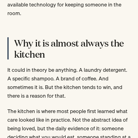
available technology for keeping someone in the
room.
Why it is almost always the
kitchen
It could in theory be anything. A laundry detergent.
A specific shampoo. A brand of coffee. And
sometimes it is. But the kitchen tends to win, and
there is a reason for that.
The kitchen is where most people first learned what
care looked like in practice. Not the abstract idea of
being loved, but the daily evidence of it: someone
deciding what you would eat, someone standing at a