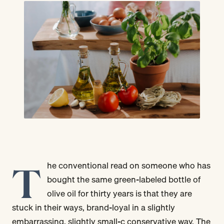
T
he conventional read on someone who has
bought the same green-labeled bottle of
olive oil for thirty years is that they are
stuck in their ways, brand-loyal in a slightly
embarrassing, slightly small-c conservative way. The