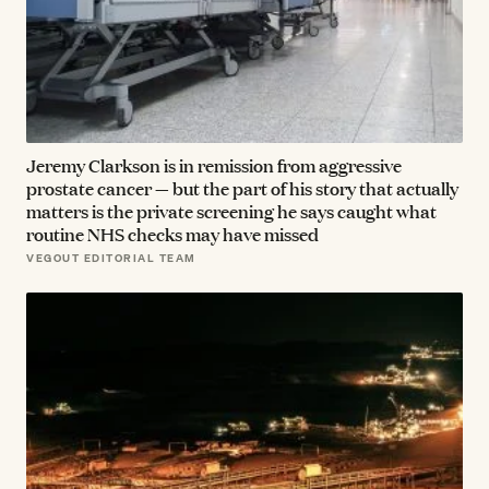
Jeremy Clarkson is in remission from aggressive
prostate cancer — but the part of his story that actually
matters is the private screening he says caught what
routine NHS checks may have missed
VEGOUT EDITORIAL TEAM