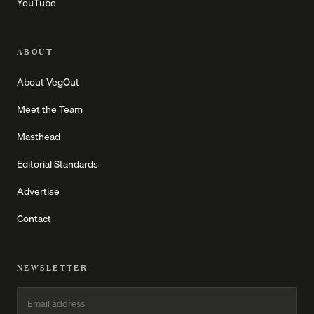
YouTube
ABOUT
About VegOut
Meet the Team
Masthead
Editorial Standards
Advertise
Contact
NEWSLETTER