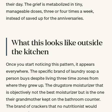
their day. The grief is metabolized in tiny,
manageable doses, three or four times a week,
instead of saved up for the anniversaries.
What this looks like outside
the kitchen
Once you start noticing this pattern, it appears
everywhere. The specific brand of laundry soap a
person buys despite living three time zones from
where they grew up. The drugstore moisturizer that
is objectively not the best moisturizer but is the one
their grandmother kept on the bathroom counter.
The brand of crackers that no nutritionist would