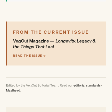
FROM THE CURRENT ISSUE
VegOut Magazine —
Longevity, Legacy &
the Things That Last
READ THE ISSUE →
Edited by the VegOut Editorial Team. Read our
editorial standards
·
Masthead
.