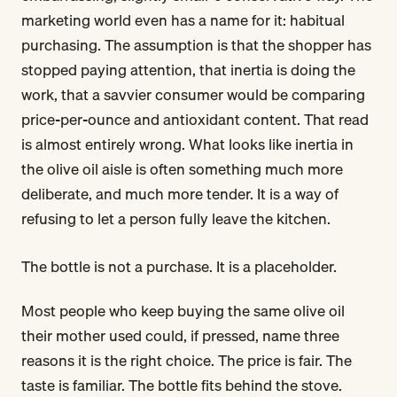
marketing world even has a name for it: habitual
purchasing. The assumption is that the shopper has
stopped paying attention, that inertia is doing the
work, that a savvier consumer would be comparing
price-per-ounce and antioxidant content. That read
is almost entirely wrong. What looks like inertia in
the olive oil aisle is often something much more
deliberate, and much more tender. It is a way of
refusing to let a person fully leave the kitchen.
The bottle is not a purchase. It is a placeholder.
Most people who keep buying the same olive oil
their mother used could, if pressed, name three
reasons it is the right choice. The price is fair. The
taste is familiar. The bottle fits behind the stove.