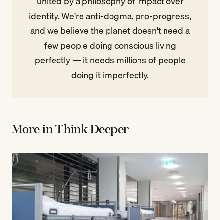
united by a philosophy of impact over
identity. We're anti-dogma, pro-progress,
and we believe the planet doesn't need a
few people doing conscious living
perfectly — it needs millions of people
doing it imperfectly.
More in Think Deeper