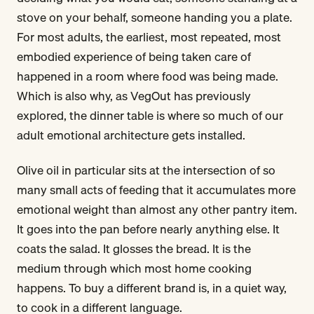
stove on your behalf, someone handing you a plate.
For most adults, the earliest, most repeated, most
embodied experience of being taken care of
happened in a room where food was being made.
Which is also why, as VegOut has previously
explored, the dinner table is where so much of our
adult emotional architecture gets installed.
Olive oil in particular sits at the intersection of so
many small acts of feeding that it accumulates more
emotional weight than almost any other pantry item.
It goes into the pan before nearly anything else. It
coats the salad. It glosses the bread. It is the
medium through which most home cooking
happens. To buy a different brand is, in a quiet way,
to cook in a different language.