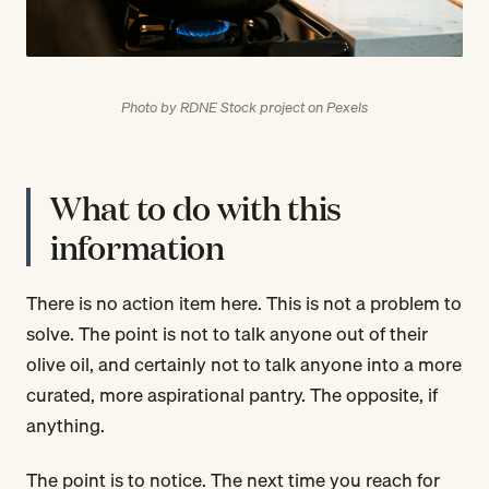
Photo by RDNE Stock project on Pexels
What to do with this
information
There is no action item here. This is not a problem to
solve. The point is not to talk anyone out of their
olive oil, and certainly not to talk anyone into a more
curated, more aspirational pantry. The opposite, if
anything.
The point is to notice. The next time you reach for