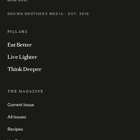
BROWN BROTHERS MEDIA · EST. 2016
PILLARS
Eat Better
Live Lighter
Think Deeper
THE MAGAZINE
Current Issue
All Issues
Recipes