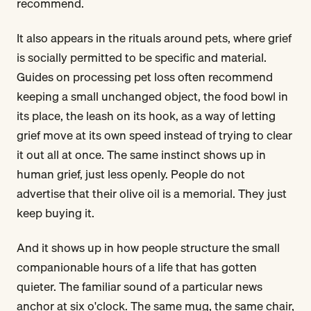
recommend.
It also appears in the rituals around pets, where grief
is socially permitted to be specific and material.
Guides on processing pet loss often recommend
keeping a small unchanged object, the food bowl in
its place, the leash on its hook, as a way of letting
grief move at its own speed instead of trying to clear
it out all at once. The same instinct shows up in
human grief, just less openly. People do not
advertise that their olive oil is a memorial. They just
keep buying it.
And it shows up in how people structure the small
companionable hours of a life that has gotten
quieter. The familiar sound of a particular news
anchor at six o'clock. The same mug, the same chair,