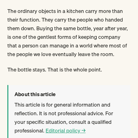
The ordinary objects in a kitchen carry more than
their function. They carry the people who handed
them down. Buying the same bottle, year after year,
is one of the gentlest forms of keeping company
that a person can manage in a world where most of
the people we love eventually leave the room.
The bottle stays. That is the whole point.
About this article
This article is for general information and
reflection. It is not professional advice. For
your specific situation, consult a qualified
professional.
Editorial policy →