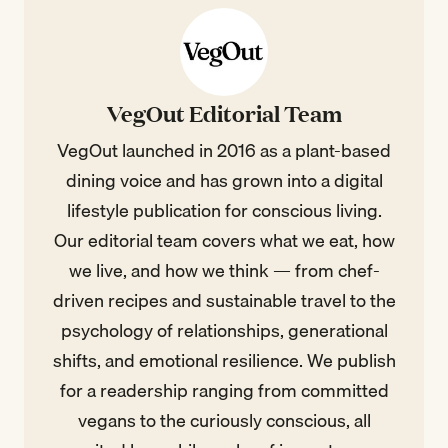
VegOut Editorial Team
VegOut launched in 2016 as a plant-based
dining voice and has grown into a digital
lifestyle publication for conscious living.
Our editorial team covers what we eat, how
we live, and how we think — from chef-
driven recipes and sustainable travel to the
psychology of relationships, generational
shifts, and emotional resilience. We publish
for a readership ranging from committed
vegans to the curiously conscious, all