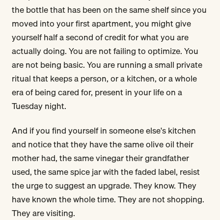
the bottle that has been on the same shelf since you
moved into your first apartment, you might give
yourself half a second of credit for what you are
actually doing. You are not failing to optimize. You
are not being basic. You are running a small private
ritual that keeps a person, or a kitchen, or a whole
era of being cared for, present in your life on a
Tuesday night.
And if you find yourself in someone else's kitchen
and notice that they have the same olive oil their
mother had, the same vinegar their grandfather
used, the same spice jar with the faded label, resist
the urge to suggest an upgrade. They know. They
have known the whole time. They are not shopping.
They are visiting.