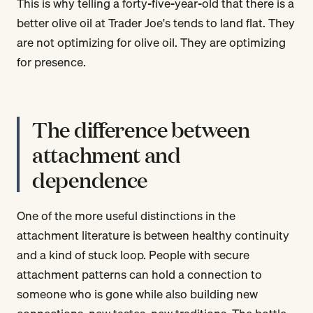
This is why telling a forty-five-year-old that there is a
better olive oil at Trader Joe's tends to land flat. They
are not optimizing for olive oil. They are optimizing
for presence.
The difference between
attachment and
dependence
One of the more useful distinctions in the
attachment literature is between healthy continuity
and a kind of stuck loop. People with secure
attachment patterns can hold a connection to
someone who is gone while also building new