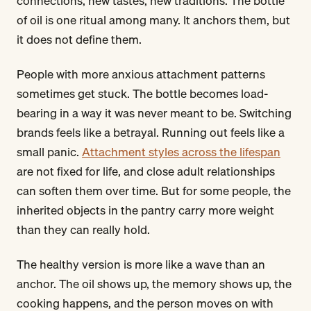
connections, new tastes, new traditions. The bottle
of oil is one ritual among many. It anchors them, but
it does not define them.
People with more anxious attachment patterns
sometimes get stuck. The bottle becomes load-
bearing in a way it was never meant to be. Switching
brands feels like a betrayal. Running out feels like a
small panic.
Attachment styles across the lifespan
are not fixed for life, and close adult relationships
can soften them over time. But for some people, the
inherited objects in the pantry carry more weight
than they can really hold.
The healthy version is more like a wave than an
anchor. The oil shows up, the memory shows up, the
cooking happens, and the person moves on with