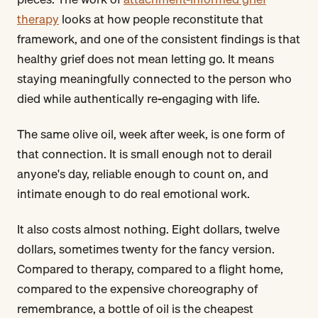
therapy
looks at how people reconstitute that
framework, and one of the consistent findings is that
healthy grief does not mean letting go. It means
staying meaningfully connected to the person who
died while authentically re-engaging with life.
The same olive oil, week after week, is one form of
that connection. It is small enough not to derail
anyone's day, reliable enough to count on, and
intimate enough to do real emotional work.
It also costs almost nothing. Eight dollars, twelve
dollars, sometimes twenty for the fancy version.
Compared to therapy, compared to a flight home,
compared to the expensive choreography of
remembrance, a bottle of oil is the cheapest