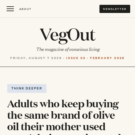
ABOUT
NEWSLETTER
VegOut
The magazine of conscious living
FRIDAY, AUGUST 7 2026 ·
ISSUE 02 · FEBRUARY 2026
THINK DEEPER
Adults who keep buying
the same brand of olive
oil their mother used