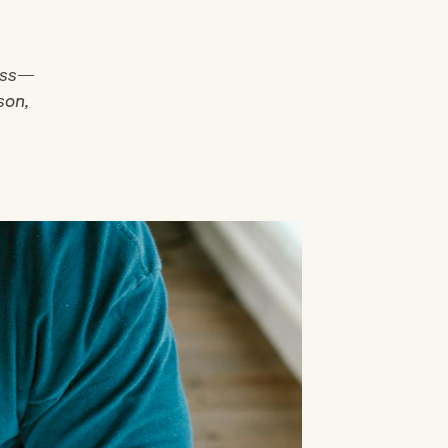
less—
son,