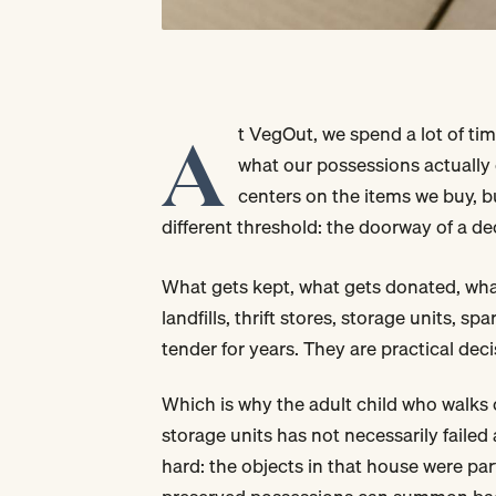
A
t VegOut, we spend a lot of ti
what our possessions actually 
centers on the items we buy, b
different threshold: the doorway of a d
What gets kept, what gets donated, wha
landfills, thrift stores, storage units, 
tender for years. They are practical decis
Which is why the adult child who walks 
storage units has not necessarily fail
hard: the objects in that house were part 