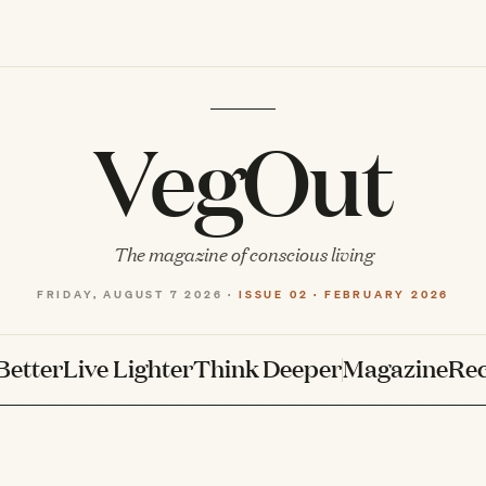
VegOut
The magazine of conscious living
FRIDAY, AUGUST 7 2026 ·
ISSUE 02 · FEBRUARY 2026
Better
Live Lighter
Think Deeper
Magazine
Rec