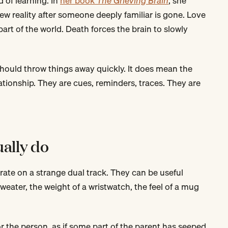
d of learning. In
her book
The Grieving Brain
, she
ew reality after someone deeply familiar is gone. Love
part of the world. Death forces the brain to slowly
hould throw things away quickly. It does mean the
ationship. They are cues, reminders, traces. They are
ually do
rate on a strange dual track. They can be useful
weater, the weight of a wristwatch, the feel of a mug
for the person, as if some part of the parent has seeped