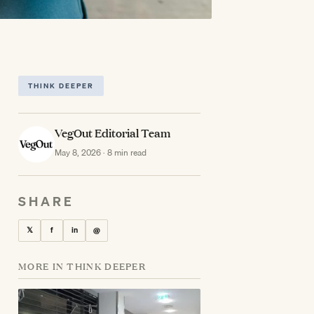
THINK DEEPER
VegOut Editorial Team
May 8, 2026 · 8 min read
SHARE
𝕏
f
in
@
MORE IN THINK DEEPER