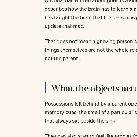
Arizona, has written about grief as a kin
describes how the brain has to learn a n
has taught the brain that this person is 
update that map.
That does not mean a grieving person s
things themselves are not the whole rel
not the parent.
What the objects act
Possessions left behind by a parent ope
memory cues: the smell of a particular s
that always sat beside the sink.
They can also start to feel like proxies 