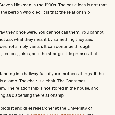
 Steven Nickman in the 1990s. The basic idea is not that
the person who died. It is that the relationship
 way they once were. You cannot call them. You cannot
nnot ask what they meant by something they said
does not simply vanish. It can continue through
, recipes, jokes, and the strange little phrases that
nding in a hallway full of your mother's things. If the
is a lamp. The chair is a chair. The Christmas
. The relationship is not stored in the house, and
ng as dispersing the relationship.
logist and grief researcher at the University of