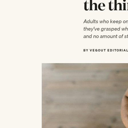
the th
Adults who keep onl
they've grasped wha
and no amount of st
BY VEGOUT EDITORIA