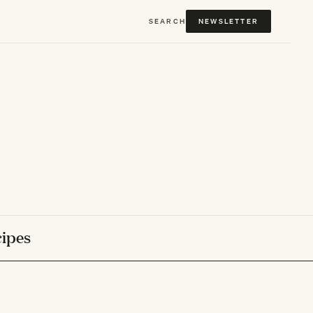
SEARCH
NEWSLETTER
ipes