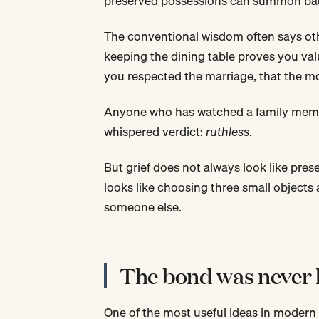
preserved possessions can summon ba
The conventional wisdom often says othe
keeping the dining table proves you va
you respected the marriage, that the m
Anyone who has watched a family membe
whispered verdict:
ruthless
.
But grief does not always look like pres
looks like choosing three small objects 
someone else.
The bond was never l
One of the most useful ideas in modern 