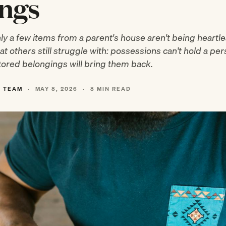
ings
y a few items from a parent's house aren't being heart
t others still struggle with: possessions can't hold a per
ored belongings will bring them back.
L TEAM
·
MAY 8, 2026
·
8 MIN READ