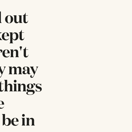
d out
kept
ren't
ey may
things
e
 be in