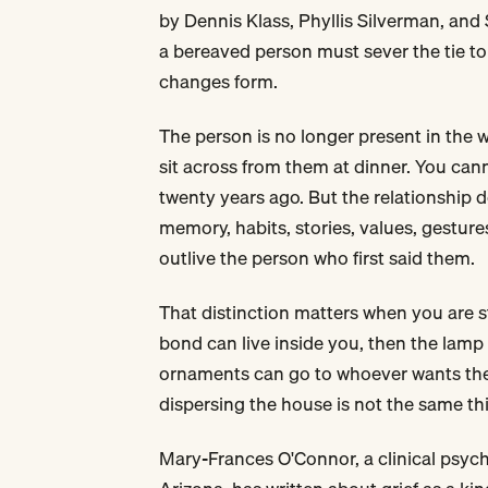
by Dennis Klass, Phyllis Silverman, and
a bereaved person must sever the tie to 
changes form.
The person is no longer present in the
sit across from them at dinner. You ca
twenty years ago. But the relationship 
memory, habits, stories, values, gestures
outlive the person who first said them.
That distinction matters when you are sta
bond can live inside you, then the lamp 
ornaments can go to whoever wants them
dispersing the house is not the same thi
Mary-Frances O'Connor, a clinical psycho