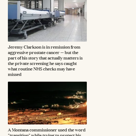
Jeremy Clarkson is in remission from
aggressive prostate cancer — but the
part of his story that actually matters is
the private screening he says caught
what routine NHS checks may have
missed
A Montana commissioner used the word
"transition" while trying to protect his