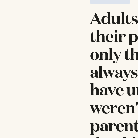
Adults
their 
only t
always
have u
weren'
parent