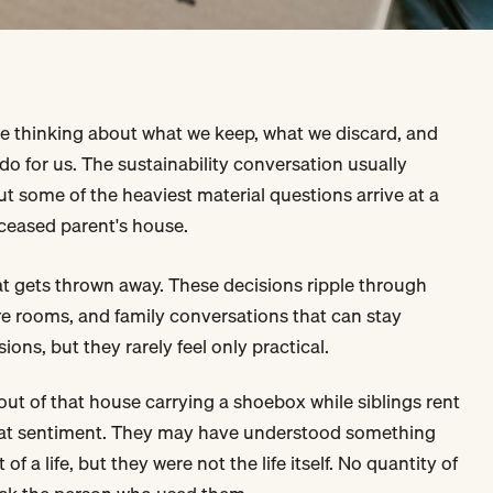
me thinking about what we keep, what we discard, and
do for us. The sustainability conversation usually
ut some of the heaviest material questions arrive at a
eceased parent's house.
t gets thrown away. These decisions ripple through
spare rooms, and family conversations that can stay
ions, but they rarely feel only practical.
out of that house carrying a shoebox while siblings rent
ed at sentiment. They may have understood something
of a life, but they were not the life itself. No quantity of