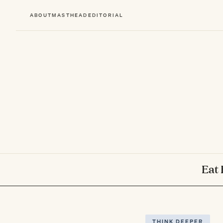
ABOUT
MASTHEAD
EDITORIAL
Eat 
THINK DEEPER