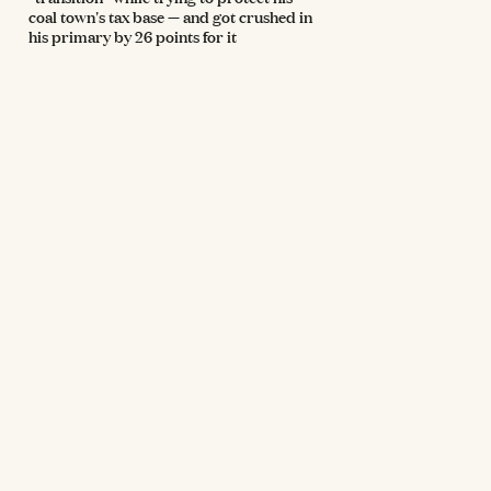
coal town's tax base — and got crushed in
his primary by 26 points for it