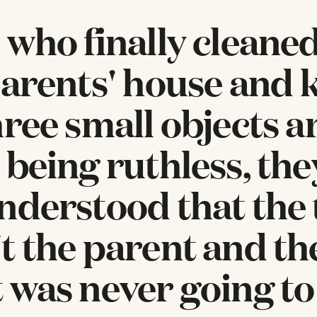
 who finally cleane
parents' house and 
hree small objects a
 being ruthless, th
nderstood that the 
t the parent and th
 was never going to