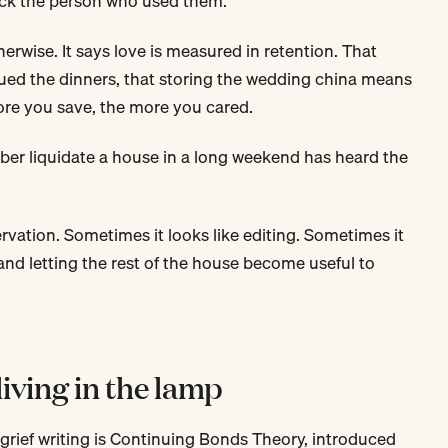
ck the person who used them.
rwise. It says love is measured in retention. That
lued the dinners, that storing the wedding china means
ore you save, the more you cared.
r liquidate a house in a long weekend has heard the
ervation. Sometimes it looks like editing. Sometimes it
and letting the rest of the house become useful to
iving in the lamp
grief writing is Continuing Bonds Theory, introduced