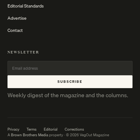
Editorial Standards
Advertise
Contact
NEWSLETTER
SUBSCRIBE
Weekly digest of the magazine and the columns.
Privacy
Terms
Editorial
Corrections
A
Brown Brothers Media
property · © 2026 VegOut Magazine