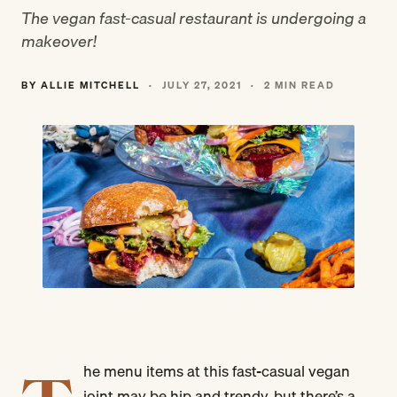
The vegan fast-casual restaurant is undergoing a
makeover!
BY ALLIE MITCHELL
·
JULY 27, 2021
·
2 MIN READ
he menu items at this fast-casual vegan
joint may be hip and trendy, but there’s a