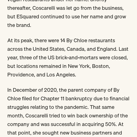
thereafter, Coscarelli was let go from the business,
but ESquared continued to use her name and grow
the brand.
At its peak, there were 14 By Chloe restaurants
across the United States, Canada, and England. Last
year, three of the US brick-and-mortars were closed,
but locations remained in New York, Boston,
Providence, and Los Angeles.
In December of 2020, the parent company of By
Chloe filed for Chapter 11 bankruptcy due to financial
struggles relating to the pandemic. That same
month, Coscarelli tried to win back ownership of the
company and was successful in acquiring 50%. At
that point, she sought new business partners and