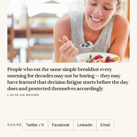
People who eat the same simple breakfast every
morning for decades may not be boring — they may
have learned that decision fatigue starts before the day
does and protected themselves accordingly
LACHLAN BROWN
Twitter / X
Facebook
LinkedIn
Email
SHARE