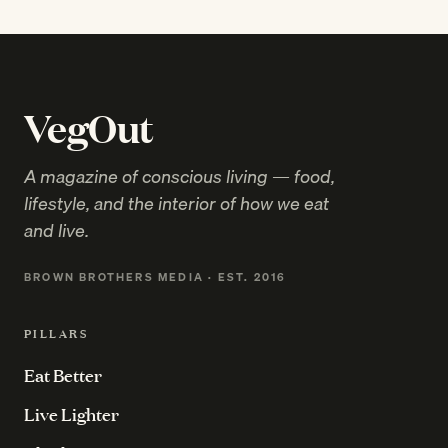
VegOut
A magazine of conscious living — food,
lifestyle, and the interior of how we eat
and live.
BROWN BROTHERS MEDIA · EST. 2016
PILLARS
Eat Better
Live Lighter