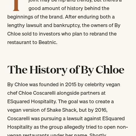
T
good amount of history behind the
beginnings of the brand. After enduring both a
lengthy lawsuit and bankruptcy, the owners of By
Chloe sold to investors who plan to rebrand the
restaurant to Beatnic.
The History of By Chloe
By Chloe was founded in 2015 by celebrity vegan
chef Chloe Coscarelli alongside partners at
ESquared Hospitality. The goal was to create a
vegan version of Shake Shack, but by 2016,
Coscarelli was pursuing a lawsuit against ESquared
Hospitality as the group allegedly tried to open non-
vegan restaurants under her name. Shortly