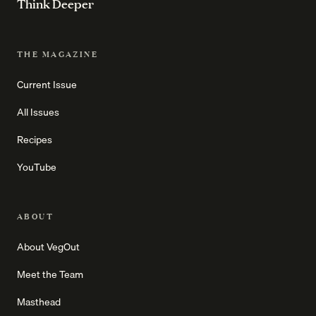
Think Deeper
THE MAGAZINE
Current Issue
All Issues
Recipes
YouTube
ABOUT
About VegOut
Meet the Team
Masthead