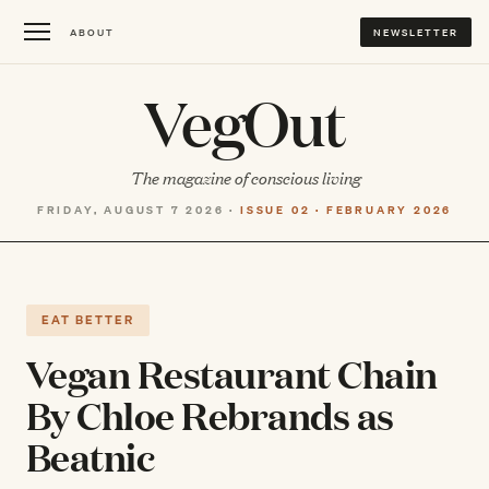
ABOUT
NEWSLETTER
VegOut
The magazine of conscious living
FRIDAY, AUGUST 7 2026 ·
ISSUE 02 · FEBRUARY 2026
EAT BETTER
Vegan Restaurant Chain
By Chloe Rebrands as
Beatnic