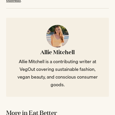
Masthead
.
Allie Mitchell
Allie Mitchell is a contributing writer at
VegOut covering sustainable fashion,
vegan beauty, and conscious consumer
goods.
More in Eat Better