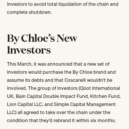
investors to avoid total liquidation of the chain and
complete shutdown.
By Chloe’s New
Investors
This March, it was announced that a new set of
investors would purchase the By Chloe brand and
assume its debts and that Coscarelli wouldn’t be
involved. The group of investors (Qoot International
UK, Bain Capital Double Impact Fund, Kitchen Fund,
Lion Capital LLC, and Simple Capital Management
LLC) all agreed to take over the chain under the
condition that they’d rebrand it within six months.