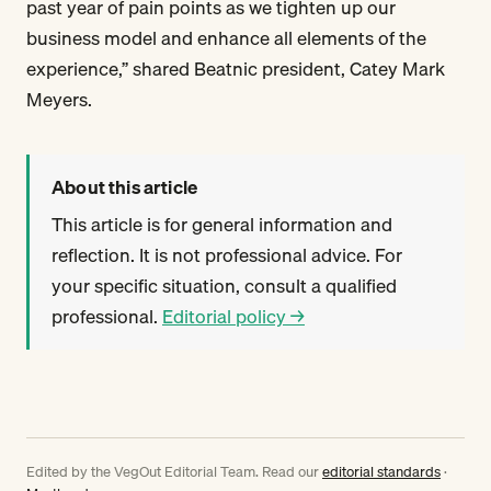
past year of pain points as we tighten up our
business model and enhance all elements of the
experience,” shared Beatnic president, Catey Mark
Meyers.
About this article
This article is for general information and
reflection. It is not professional advice. For
your specific situation, consult a qualified
professional.
Editorial policy →
Edited by the VegOut Editorial Team. Read our
editorial standards
·