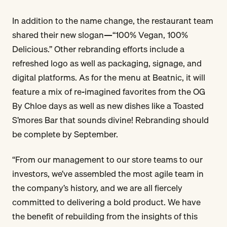
In addition to the name change, the restaurant team
shared their new slogan—“100% Vegan, 100%
Delicious.” Other rebranding efforts include a
refreshed logo as well as packaging, signage, and
digital platforms. As for the menu at Beatnic, it will
feature a mix of re-imagined favorites from the OG
By Chloe days as well as new dishes like a Toasted
S’mores Bar that sounds divine! Rebranding should
be complete by September.
“From our management to our store teams to our
investors, we’ve assembled the most agile team in
the company’s history, and we are all fiercely
committed to delivering a bold product. We have
the benefit of rebuilding from the insights of this