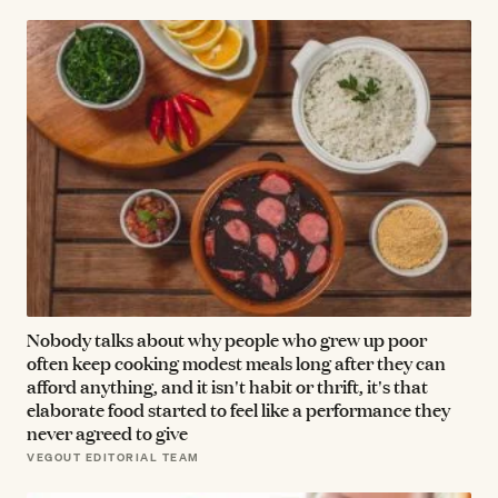
Nobody talks about why people who grew up poor
often keep cooking modest meals long after they can
afford anything, and it isn't habit or thrift, it's that
elaborate food started to feel like a performance they
never agreed to give
VEGOUT EDITORIAL TEAM