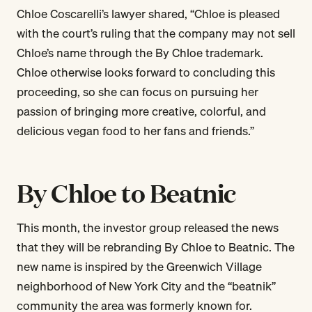
Chloe Coscarelli’s lawyer shared, “Chloe is pleased
with the court’s ruling that the company may not sell
Chloe’s name through the By Chloe trademark.
Chloe otherwise looks forward to concluding this
proceeding, so she can focus on pursuing her
passion of bringing more creative, colorful, and
delicious vegan food to her fans and friends.”
By Chloe to Beatnic
This month, the investor group released the news
that they will be rebranding By Chloe to Beatnic. The
new name is inspired by the Greenwich Village
neighborhood of New York City and the “beatnik”
community the area was formerly known for.