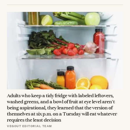
Adults who keep a tidy fridge with labeled leftovers,
washed greens, and a bowl of fruit at eye level aren't
being aspirational, they learned that the version of
themselves at six p.m. on a Tuesday will eat whatever
requires the least decision
VEGOUT EDITORIAL TEAM