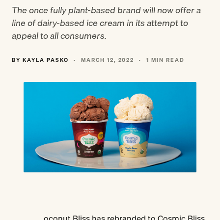
The once fully plant-based brand will now offer a
line of dairy-based ice cream in its attempt to
appeal to all consumers.
BY KAYLA PASKO
·
MARCH 12, 2022
·
1 MIN READ
oconut Bliss has rebranded to Cosmic Bliss