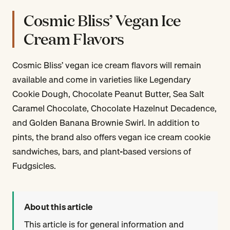
Cosmic Bliss’ Vegan Ice
Cream Flavors
Cosmic Bliss’ vegan ice cream flavors will remain
available and come in varieties like Legendary
Cookie Dough, Chocolate Peanut Butter, Sea Salt
Caramel Chocolate, Chocolate Hazelnut Decadence,
and Golden Banana Brownie Swirl. In addition to
pints, the brand also offers vegan ice cream cookie
sandwiches, bars, and plant-based versions of
Fudgsicles.
About this article
This article is for general information and