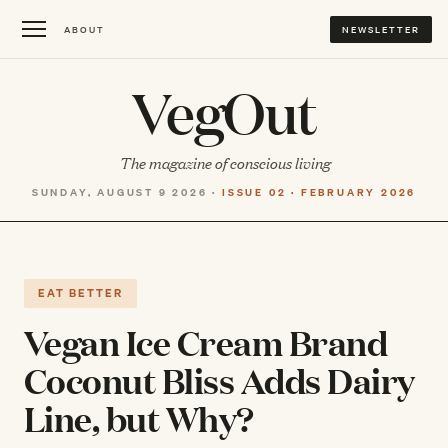
ABOUT
NEWSLETTER
VegOut
The magazine of conscious living
SUNDAY, AUGUST 9 2026 ·
ISSUE 02 · FEBRUARY 2026
EAT BETTER
Vegan Ice Cream Brand
Coconut Bliss Adds Dairy
Line, but Why?