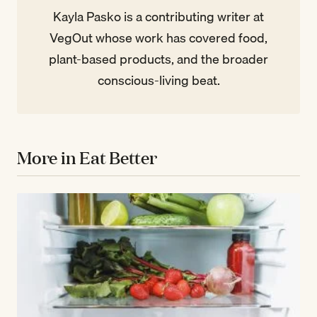
Kayla Pasko is a contributing writer at
VegOut whose work has covered food,
plant-based products, and the broader
conscious-living beat.
More in Eat Better