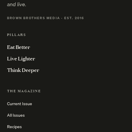
and live.
BROWN BROTHERS MEDIA · EST. 2016
PILLARS
Eat Better
Live Lighter
Think Deeper
THE MAGAZINE
Current Issue
All Issues
Recipes