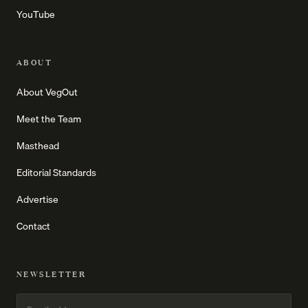
YouTube
ABOUT
About VegOut
Meet the Team
Masthead
Editorial Standards
Advertise
Contact
NEWSLETTER