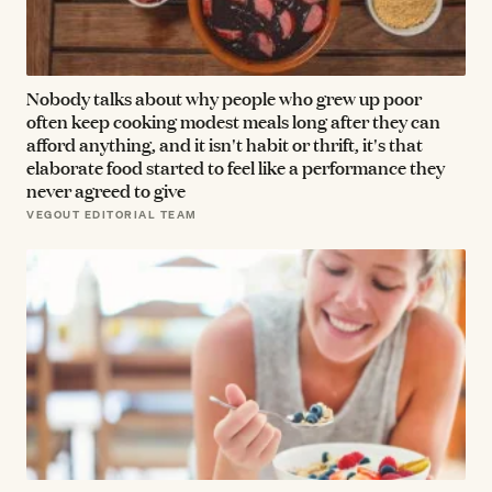
Nobody talks about why people who grew up poor
often keep cooking modest meals long after they can
afford anything, and it isn't habit or thrift, it's that
elaborate food started to feel like a performance they
never agreed to give
VEGOUT EDITORIAL TEAM