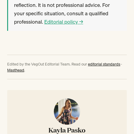
reflection. It is not professional advice. For
your specific situation, consult a qualified
professional.
Editorial policy →
Edited by the VegOut Editorial Team. Read our
editorial standards
·
Masthead
.
Kayla Pasko