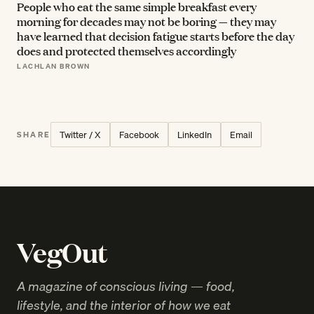
People who eat the same simple breakfast every
morning for decades may not be boring — they may
have learned that decision fatigue starts before the day
does and protected themselves accordingly
LACHLAN BROWN
Twitter / X
Facebook
LinkedIn
Email
SHARE
VegOut
A magazine of conscious living — food,
lifestyle, and the interior of how we eat