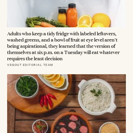
Adults who keep a tidy fridge with labeled leftovers,
washed greens, and a bowl of fruit at eye level aren't
being aspirational, they learned that the version of
themselves at six p.m. on a Tuesday will eat whatever
requires the least decision
VEGOUT EDITORIAL TEAM