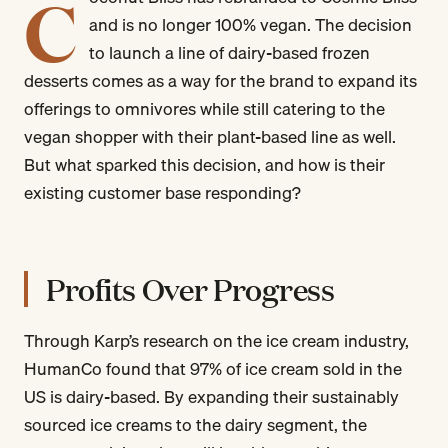
C
and is no longer 100% vegan. The decision
to launch a line of dairy-based frozen
desserts comes as a way for the brand to expand its
offerings to omnivores while still catering to the
vegan shopper with their plant-based line as well.
But what sparked this decision, and how is their
existing customer base responding?
Profits Over Progress
Through Karp’s research on the ice cream industry,
HumanCo found that 97% of ice cream sold in the
US is dairy-based. By expanding their sustainably
sourced ice creams to the dairy segment, the