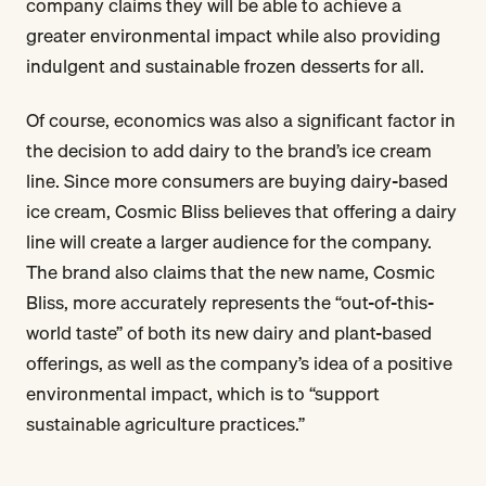
company claims they will be able to achieve a
greater environmental impact while also providing
indulgent and sustainable frozen desserts for all.
Of course, economics was also a significant factor in
the decision to add dairy to the brand’s ice cream
line. Since more consumers are buying dairy-based
ice cream, Cosmic Bliss believes that offering a dairy
line will create a larger audience for the company.
The brand also claims that the new name, Cosmic
Bliss, more accurately represents the “out-of-this-
world taste” of both its new dairy and plant-based
offerings, as well as the company’s idea of a positive
environmental impact, which is to “support
sustainable agriculture practices.”