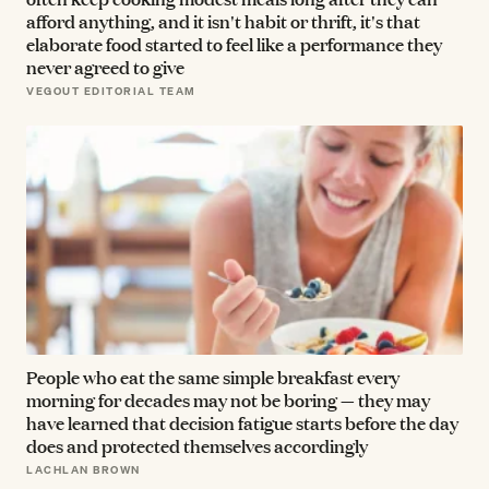
afford anything, and it isn't habit or thrift, it's that
elaborate food started to feel like a performance they
never agreed to give
VEGOUT EDITORIAL TEAM
People who eat the same simple breakfast every
morning for decades may not be boring — they may
have learned that decision fatigue starts before the day
does and protected themselves accordingly
LACHLAN BROWN