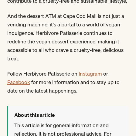
contribute to a cruelty-free and sustainable lifestyle.
And the dessert ATM at Cape Cod Mall is not just a
vending machine; it's a portal to a world of vegan
indulgence. Herbivore Patisserie continues to
redefine the vegan dessert experience, making it
accessible to all who crave a cruelty-free, delicious
treat.
Follow Herbivore Patisserie on
Instagram
or
Facebook
for more information and to stay up to
date on the latest happenings.
About this article
This article is for general information and
reflection. It is not professional advice. For