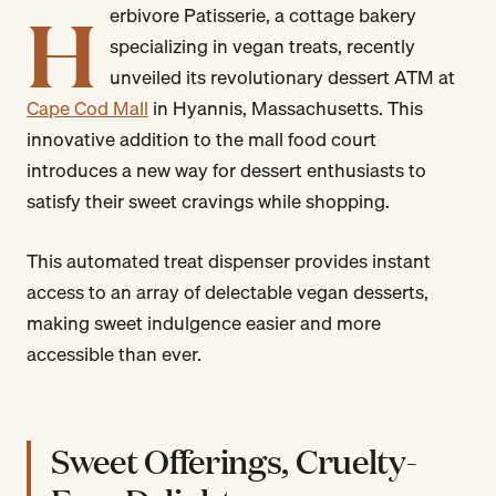
H
erbivore Patisserie, a cottage bakery
specializing in vegan treats, recently
unveiled its revolutionary dessert ATM at
Cape Cod Mall
in Hyannis, Massachusetts. This
innovative addition to the mall food court
introduces a new way for dessert enthusiasts to
satisfy their sweet cravings while shopping.
This automated treat dispenser provides instant
access to an array of delectable vegan desserts,
making sweet indulgence easier and more
accessible than ever.
Sweet Offerings, Cruelty-