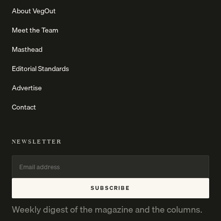
About VegOut
Meet the Team
Masthead
Editorial Standards
Advertise
Contact
NEWSLETTER
SUBSCRIBE
Weekly digest of the magazine and the columns.