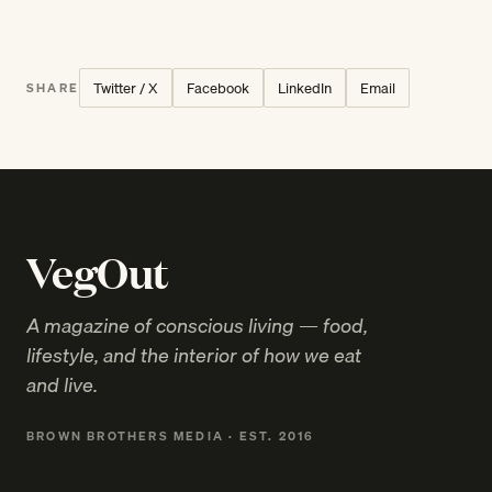
Twitter / X
Facebook
LinkedIn
Email
SHARE
VegOut
A magazine of conscious living — food,
lifestyle, and the interior of how we eat
and live.
BROWN BROTHERS MEDIA · EST. 2016