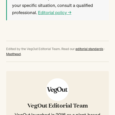
your specific situation, consult a qualified
professional.
Editorial policy →
Edited by the VegOut Editorial Team. Read our
editorial standards
·
Masthead
.
VegOut Editorial Team
VegOut launched in 2016 as a plant-based