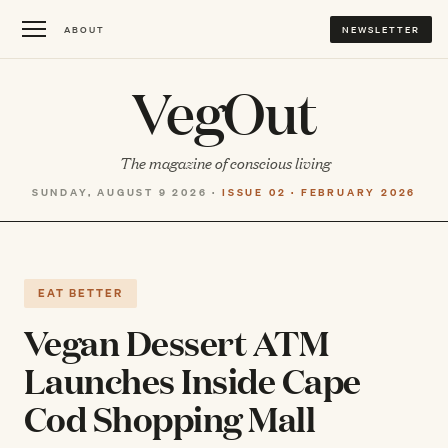
ABOUT
NEWSLETTER
VegOut
The magazine of conscious living
SUNDAY, AUGUST 9 2026 ·
ISSUE 02 · FEBRUARY 2026
EAT BETTER
Vegan Dessert ATM
Launches Inside Cape
Cod Shopping Mall