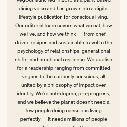
dining voice and has grown into a digital
lifestyle publication for conscious living.
Our editorial team covers what we eat, how
we live, and how we think — from chef-
driven recipes and sustainable travel to the
psychology of relationships, generational
shifts, and emotional resilience. We publish
for a readership ranging from committed
vegans to the curiously conscious, all
united by a philosophy of impact over
identity. We're anti-dogma, pro-progress,
and we believe the planet doesn't need a
few people doing conscious living
perfectly — it needs millions of people