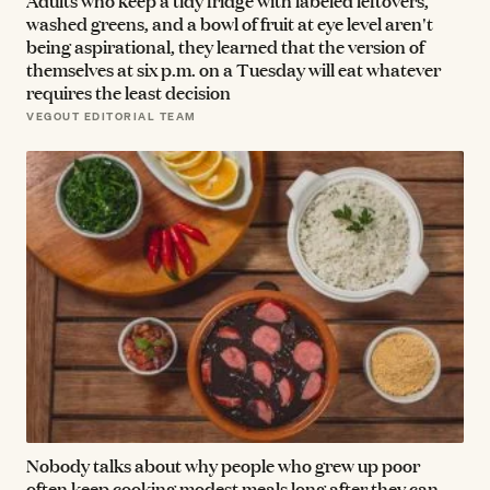
Adults who keep a tidy fridge with labeled leftovers,
washed greens, and a bowl of fruit at eye level aren't
being aspirational, they learned that the version of
themselves at six p.m. on a Tuesday will eat whatever
requires the least decision
VEGOUT EDITORIAL TEAM
Nobody talks about why people who grew up poor
often keep cooking modest meals long after they can