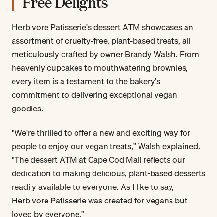
Free Delights
Herbivore Patisserie's dessert ATM showcases an
assortment of cruelty-free, plant-based treats, all
meticulously crafted by owner Brandy Walsh. From
heavenly cupcakes to mouthwatering brownies,
every item is a testament to the bakery's
commitment to delivering exceptional vegan
goodies.
"We're thrilled to offer a new and exciting way for
people to enjoy our vegan treats," Walsh explained.
"The dessert ATM at Cape Cod Mall reflects our
dedication to making delicious, plant-based desserts
readily available to everyone. As I like to say,
Herbivore Patisserie was created for vegans but
loved by everyone."