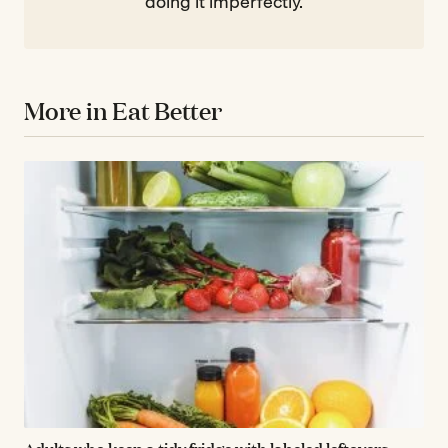
doing it imperfectly.
More in Eat Better