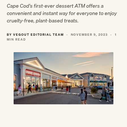
Cape Cod's first-ever dessert ATM offers a
convenient and instant way for everyone to enjoy
cruelty-free, plant-based treats.
BY VEGOUT EDITORIAL TEAM
·
NOVEMBER 9, 2023
·
1
MIN READ