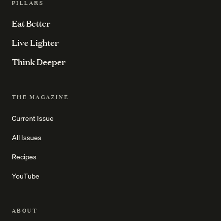
PILLARS
Eat Better
Live Lighter
Think Deeper
THE MAGAZINE
Current Issue
All Issues
Recipes
YouTube
ABOUT