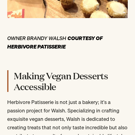
OWNER BRANDY WALSH
COURTESY OF
HERBIVORE PATISSERIE
Making Vegan Desserts
Accessible
Herbivore Patisserie is not just a bakery; it's a
passion project for Walsh. Specializing in crafting
exquisite vegan desserts, Walsh is dedicated to
creating treats that not only taste incredible but also