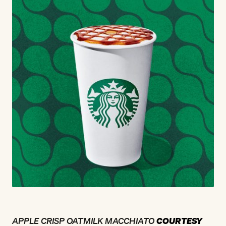
APPLE CRISP OATMILK MACCHIATO
COURTESY