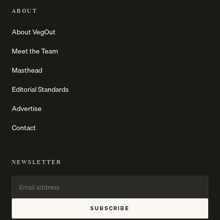
ABOUT
About VegOut
Meet the Team
Masthead
Editorial Standards
Advertise
Contact
NEWSLETTER
SUBSCRIBE