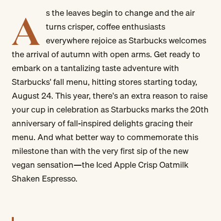
A
s the leaves begin to change and the air
turns crisper, coffee enthusiasts
everywhere rejoice as Starbucks welcomes
the arrival of autumn with open arms. Get ready to
embark on a tantalizing taste adventure with
Starbucks' fall menu, hitting stores starting today,
August 24. This year, there's an extra reason to raise
your cup in celebration as Starbucks marks the 20th
anniversary of fall-inspired delights gracing their
menu. And what better way to commemorate this
milestone than with the very first sip of the new
vegan sensation—the Iced Apple Crisp Oatmilk
Shaken Espresso.