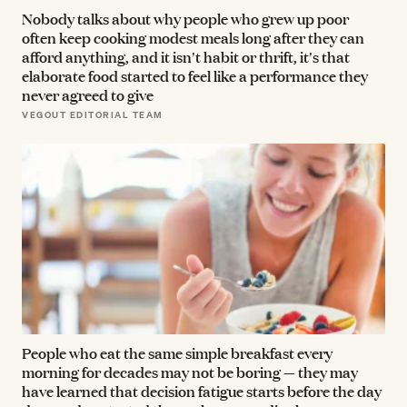
Nobody talks about why people who grew up poor
often keep cooking modest meals long after they can
afford anything, and it isn't habit or thrift, it's that
elaborate food started to feel like a performance they
never agreed to give
VEGOUT EDITORIAL TEAM
People who eat the same simple breakfast every
morning for decades may not be boring — they may
have learned that decision fatigue starts before the day