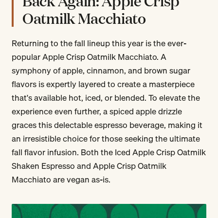
Back Again: Apple Crisp
Oatmilk Macchiato
Returning to the fall lineup this year is the ever-
popular Apple Crisp Oatmilk Macchiato. A
symphony of apple, cinnamon, and brown sugar
flavors is expertly layered to create a masterpiece
that's available hot, iced, or blended. To elevate the
experience even further, a spiced apple drizzle
graces this delectable espresso beverage, making it
an irresistible choice for those seeking the ultimate
fall flavor infusion. Both the Iced Apple Crisp Oatmilk
Shaken Espresso and Apple Crisp Oatmilk
Macchiato are vegan as-is.