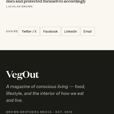
does and protected themselves accordingly
LACHLAN BROWN
Twitter / X
Facebook
LinkedIn
Email
SHARE
VegOut
A magazine of conscious living — food,
lifestyle, and the interior of how we eat
and live.
BROWN BROTHERS MEDIA · EST. 2016