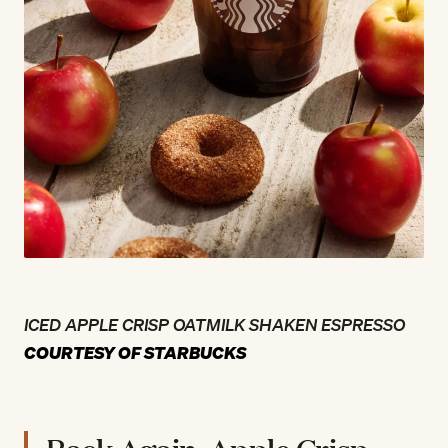
ICED APPLE CRISP OATMILK SHAKEN ESPRESSO
COURTESY OF STARBUCKS