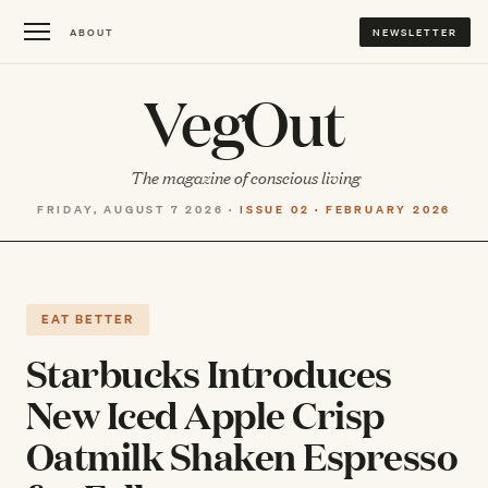
ABOUT
NEWSLETTER
VegOut
The magazine of conscious living
FRIDAY, AUGUST 7 2026 ·
ISSUE 02 · FEBRUARY 2026
EAT BETTER
Starbucks Introduces
New Iced Apple Crisp
Oatmilk Shaken Espresso