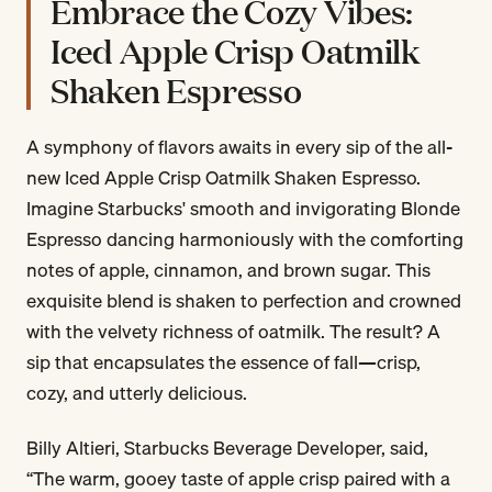
Embrace the Cozy Vibes:
Iced Apple Crisp Oatmilk
Shaken Espresso
A symphony of flavors awaits in every sip of the all-
new Iced Apple Crisp Oatmilk Shaken Espresso.
Imagine Starbucks' smooth and invigorating Blonde
Espresso dancing harmoniously with the comforting
notes of apple, cinnamon, and brown sugar. This
exquisite blend is shaken to perfection and crowned
with the velvety richness of oatmilk. The result? A
sip that encapsulates the essence of fall—crisp,
cozy, and utterly delicious.
Billy Altieri, Starbucks Beverage Developer, said,
“The warm, gooey taste of apple crisp paired with a