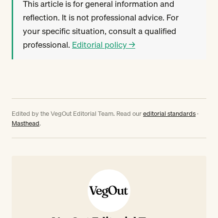
This article is for general information and
reflection. It is not professional advice. For
your specific situation, consult a qualified
professional.
Editorial policy →
Edited by the VegOut Editorial Team. Read our
editorial standards
·
Masthead
.