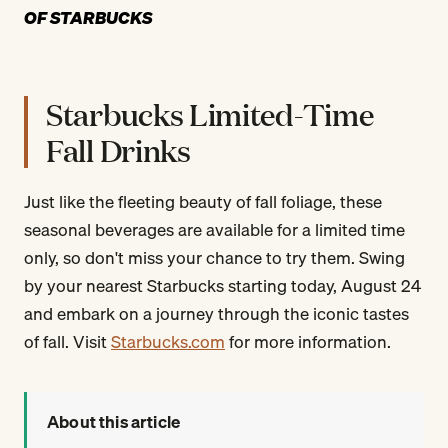
OF STARBUCKS
Starbucks Limited-Time
Fall Drinks
Just like the fleeting beauty of fall foliage, these
seasonal beverages are available for a limited time
only, so don't miss your chance to try them. Swing
by your nearest Starbucks starting today, August 24
and embark on a journey through the iconic tastes
of fall. Visit
Starbucks.com
for more information.
About this article