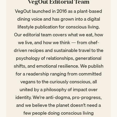
VegOut Editorial Team
VegOut launched in 2016 as a plant-based
dining voice and has grown into a digital
lifestyle publication for conscious living.
Our editorial team covers what we eat, how
we live, and how we think — from chef-
driven recipes and sustainable travel to the
psychology of relationships, generational
shifts, and emotional resilience. We publish
for a readership ranging from committed
vegans to the curiously conscious, all
united by a philosophy of impact over
identity. We're anti-dogma, pro-progress,
and we believe the planet doesn't need a
few people doing conscious living