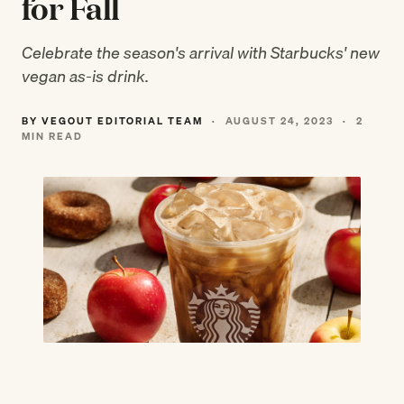
for Fall
Celebrate the season's arrival with Starbucks' new
vegan as-is drink.
BY VEGOUT EDITORIAL TEAM
·
AUGUST 24, 2023
·
2
MIN READ