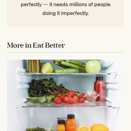
perfectly — it needs millions of people
doing it imperfectly.
More in Eat Better