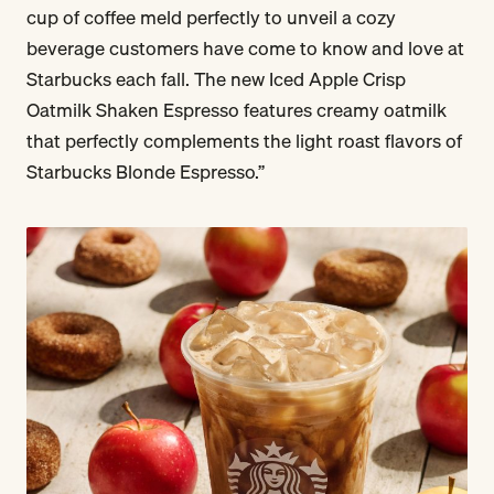
cup of coffee meld perfectly to unveil a cozy
beverage customers have come to know and love at
Starbucks each fall. The new Iced Apple Crisp
Oatmilk Shaken Espresso features creamy oatmilk
that perfectly complements the light roast flavors of
Starbucks Blonde Espresso.”