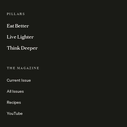
PILLARS
Eat Better
Live Lighter
Think Deeper
THE MAGAZINE
Current Issue
All Issues
Recipes
YouTube