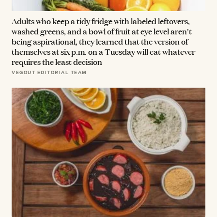
Adults who keep a tidy fridge with labeled leftovers,
washed greens, and a bowl of fruit at eye level aren't
being aspirational, they learned that the version of
themselves at six p.m. on a Tuesday will eat whatever
requires the least decision
VEGOUT EDITORIAL TEAM