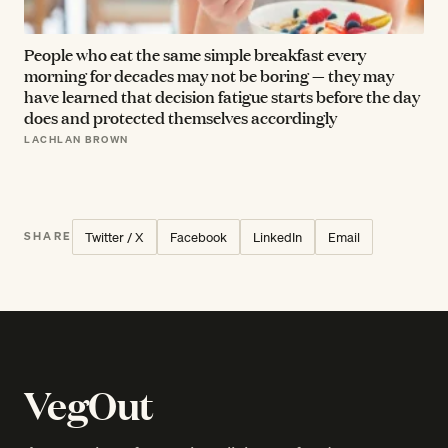
People who eat the same simple breakfast every
morning for decades may not be boring — they may
have learned that decision fatigue starts before the day
does and protected themselves accordingly
LACHLAN BROWN
Twitter / X
Facebook
LinkedIn
Email
SHARE
VegOut