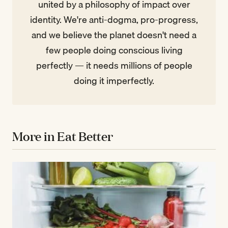
united by a philosophy of impact over
identity. We're anti-dogma, pro-progress,
and we believe the planet doesn't need a
few people doing conscious living
perfectly — it needs millions of people
doing it imperfectly.
More in Eat Better