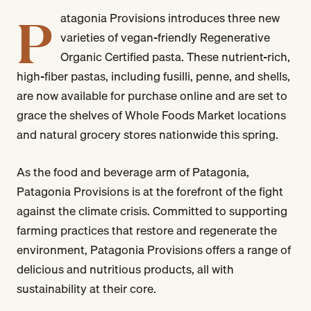
P
atagonia Provisions introduces three new
varieties of vegan-friendly Regenerative
Organic Certified pasta. These nutrient-rich,
high-fiber pastas, including fusilli, penne, and shells,
are now available for purchase online and are set to
grace the shelves of Whole Foods Market locations
and natural grocery stores nationwide this spring.
As the food and beverage arm of Patagonia,
Patagonia Provisions is at the forefront of the fight
against the climate crisis. Committed to supporting
farming practices that restore and regenerate the
environment, Patagonia Provisions offers a range of
delicious and nutritious products, all with
sustainability at their core.