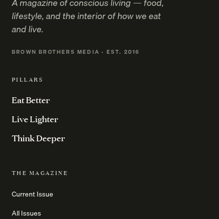
A magazine of conscious living — food,
lifestyle, and the interior of how we eat
and live.
BROWN BROTHERS MEDIA · EST. 2016
PILLARS
Eat Better
Live Lighter
Think Deeper
THE MAGAZINE
Current Issue
All Issues