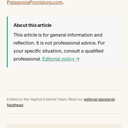
PatagoniaProvisions.com
.
About this article
This article is for general information and
reflection. It is not professional advice. For
your specific situation, consult a qualified
professional.
Editorial policy →
Edited by the VegOut Editorial Team. Read our
editorial standards
·
Masthead
.