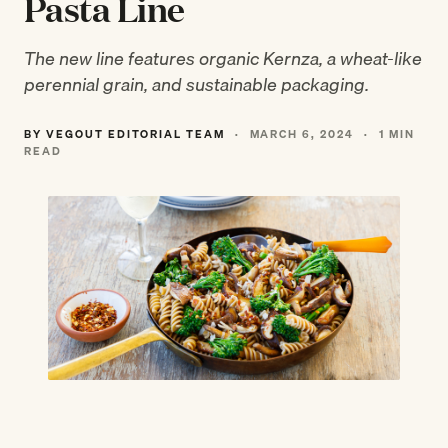
Pasta Line
The new line features organic Kernza, a wheat-like
perennial grain, and sustainable packaging.
BY VEGOUT EDITORIAL TEAM
·
MARCH 6, 2024
·
1 MIN
READ