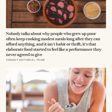
Nobody talks about why people who grew up poor
often keep cooking modest meals long after they can
afford anything, and it isn't habit or thrift, it's that
elaborate food started to feel like a performance they
never agreed to give
VEGOUT EDITORIAL TEAM