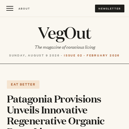
ABOUT
NEWSLETTER
VegOut
The magazine of conscious living
SUNDAY, AUGUST 9 2026 ·
ISSUE 02 · FEBRUARY 2026
EAT BETTER
Patagonia Provisions
Unveils Innovative
Regenerative Organic