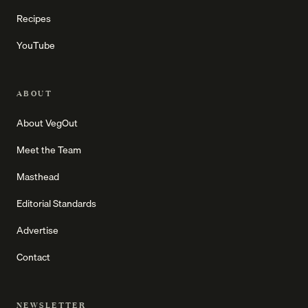
Recipes
YouTube
ABOUT
About VegOut
Meet the Team
Masthead
Editorial Standards
Advertise
Contact
NEWSLETTER