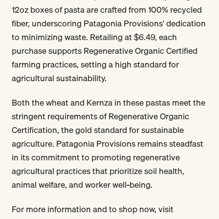
12oz boxes of pasta are crafted from 100% recycled
fiber, underscoring Patagonia Provisions' dedication
to minimizing waste. Retailing at $6.49, each
purchase supports Regenerative Organic Certified
farming practices, setting a high standard for
agricultural sustainability.
Both the wheat and Kernza in these pastas meet the
stringent requirements of Regenerative Organic
Certification, the gold standard for sustainable
agriculture. Patagonia Provisions remains steadfast
in its commitment to promoting regenerative
agricultural practices that prioritize soil health,
animal welfare, and worker well-being.
For more information and to shop now, visit