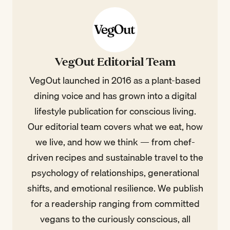
VegOut Editorial Team
VegOut launched in 2016 as a plant-based
dining voice and has grown into a digital
lifestyle publication for conscious living.
Our editorial team covers what we eat, how
we live, and how we think — from chef-
driven recipes and sustainable travel to the
psychology of relationships, generational
shifts, and emotional resilience. We publish
for a readership ranging from committed
vegans to the curiously conscious, all