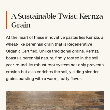
A Sustainable Twist: Kernza
Grain
At the heart of these innovative pastas lies Kernza, a
wheat-like perennial grain that is Regenerative
Organic Certified. Unlike traditional grains, Kernza
boasts a perennial nature, firmly rooted in the soil
year-round. Its robust root system not only prevents
erosion but also enriches the soil, yielding slender
grains bursting with a warm, nutty flavor.