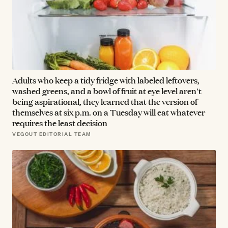
Adults who keep a tidy fridge with labeled leftovers,
washed greens, and a bowl of fruit at eye level aren't
being aspirational, they learned that the version of
themselves at six p.m. on a Tuesday will eat whatever
requires the least decision
VEGOUT EDITORIAL TEAM