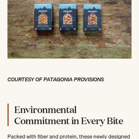
COURTESY OF PATAGONIA PROVISIONS
Environmental
Commitment in Every Bite
Packed with fiber and protein, these newly designed