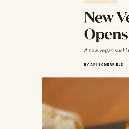
New Ve
Opens 
A new vegan sushi r
BY ARI SOMERFIELD
·