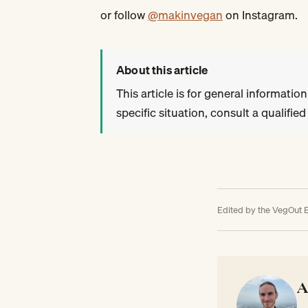
or follow
@makinvegan
on Instagram.
About this article
This article is for general information
specific situation, consult a qualifie
Edited by the VegOut E
A