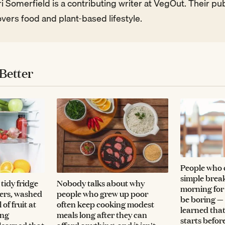
i Somerfield is a contributing writer at VegOut. Their p
vers food and plant-based lifestyle.
Better
People who 
simple break
tidy fridge
Nobody talks about why
morning for
vers, washed
people who grew up poor
be boring —
of fruit at
often keep cooking modest
learned that
ing
meals long after they can
starts befor