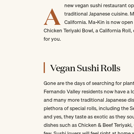
A
new vegan sushi restaurant ope
traditional Japanese cuisine. 
California. Ma-Kin is now open
Chicken Teriyaki Bowl, a California Roll
for you.
Vegan Sushi Rolls
Gone are the days of searching for pla
Fernando Valley residents now have a lo
and many more traditional Japanese dis
plethora of special rolls, including the 
and yes, they taste as exotic as they s
dishes such as Chicken & Beef Teriyaki
few. Sushi lovers will feel right at home