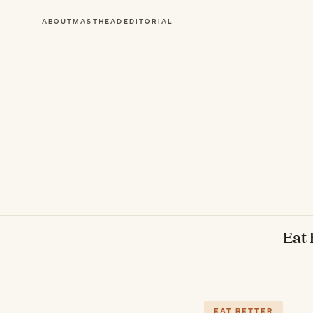
ABOUT
MASTHEAD
EDITORIAL
Eat 
EAT BETTER