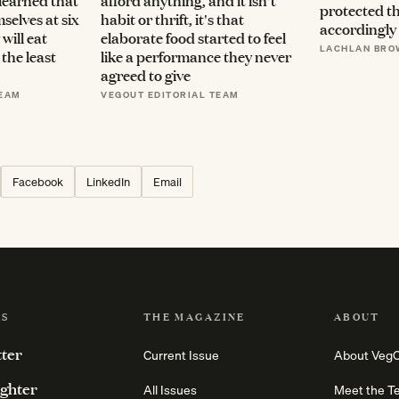
 learned that
afford anything, and it isn't
protected t
selves at six
habit or thrift, it's that
accordingly
will eat
elaborate food started to feel
LACHLAN BRO
the least
like a performance they never
agreed to give
TEAM
VEGOUT EDITORIAL TEAM
Facebook
LinkedIn
Email
RS
THE MAGAZINE
ABOUT
tter
Current Issue
About Veg
ighter
All Issues
Meet the T