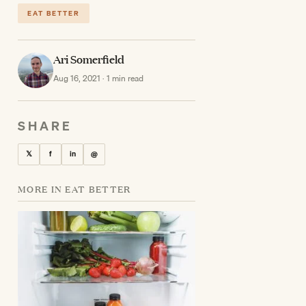
EAT BETTER
Ari Somerfield
Aug 16, 2021 · 1 min read
SHARE
𝕏
f
in
@
MORE IN EAT BETTER