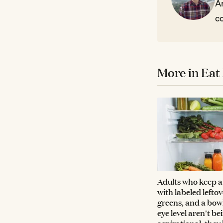
Ar
co
More in Eat 
Adults who keep a 
with labeled lefto
greens, and a bowl 
eye level aren't be