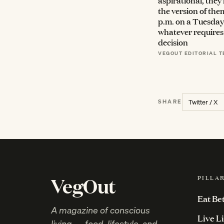
aspirational, they
the version of them
p.m. on a Tuesday 
whatever requires 
decision
VEGOUT EDITORIAL 
Twitter / X
SHARE
VegOut
PILLA
Eat Be
A magazine of conscious
Live L
living — food, lifestyle, and