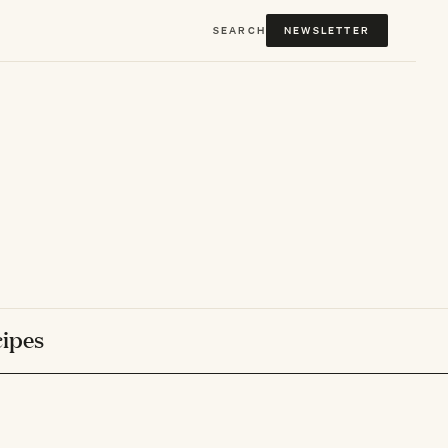
SEARCH
NEWSLETTER
ipes