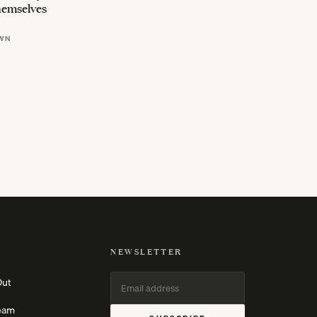
hemselves
WN
NEWSLETTER
Out
eam