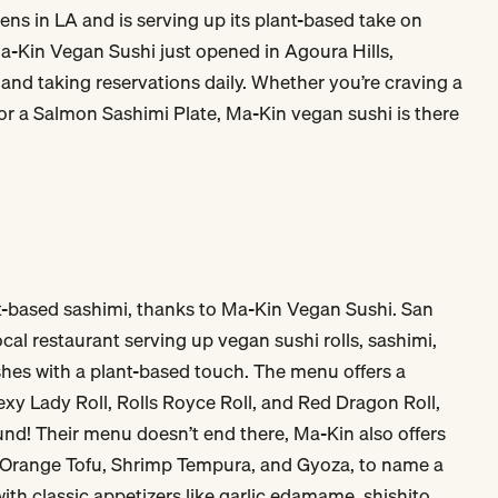
ns in LA and is serving up its plant-based take on
Ma-Kin Vegan Sushi just opened in Agoura Hills,
 and taking reservations daily. Whether you’re craving a
, or a Salmon Sashimi Plate, Ma-Kin vegan sushi is there
nt-based sashimi, thanks to Ma-Kin Vegan Sushi. San
cal restaurant serving up vegan sushi rolls, sashimi,
hes with a plant-based touch. The menu offers a
Sexy Lady Roll, Rolls Royce Roll, and Red Dragon Roll,
ound! Their menu doesn’t end there, Ma-Kin also offers
, Orange Tofu, Shrimp Tempura, and Gyoza, to name a
 with classic appetizers like garlic edamame, shishito