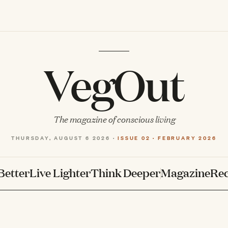
VegOut
The magazine of conscious living
THURSDAY, AUGUST 6 2026 ·
ISSUE 02 · FEBRUARY 2026
Better
Live Lighter
Think Deeper
Magazine
Rec