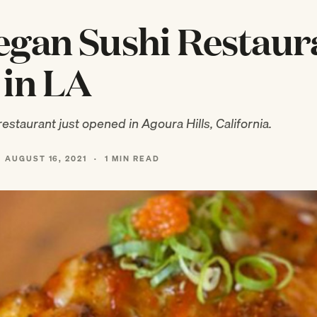
gan Sushi Restaur
in LA
estaurant just opened in Agoura Hills, California.
AUGUST 16, 2021
·
1 MIN READ