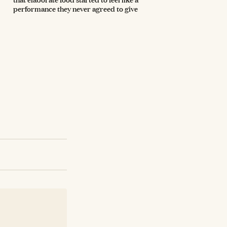
performance they never agreed to give