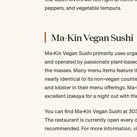
peppers, and vegetable tempura.
Ma-Kin Vegan Sushi
Ma-Kin Vegan Sushi primarily uses org
and operated by passionate plant-based
the masses. Many menu items feature t
nearly identical to its non-vegan counte
and lobster in their menu offerings. Ma-
excellent izakaya for a night out with fr
You can find Ma-Kin Vegan Sushi at 303
The restaurant is currently open every 
recommended. For more information, vi