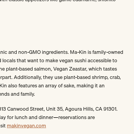
anic and non-GMO ingredients. Ma-Kin is family-owned
 locals that want to make vegan sushi accessible to
he plant-based salmon, Vegan Zeastar, which tastes
rpart. Additionally, they use plant-based shrimp, crab,
Kin also features an array of sake, making it an
iends and family.
13 Canwood Street, Unit 35, Agoura Hills, CA 91301.
day for lunch and dinner—reservations are
sit
makinvegan.com