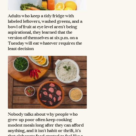
Adults who keep a tidy fridge with
labeled leftovers, washed greens, and a
bowl of fruit at eye level aren't being
aspirational, they learned that the
version of themselves at six p.m. on a
Tuesday will eat whatever requires the
least decision
Nobody talks about why people who
grew up poor often keep cooking
modest meals long after they can afford
anything, and it isn't habit or thrift, it's
that elaborate food started to feel like a