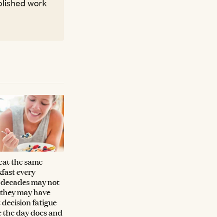
ublished work
eat the same
fast every
 decades may not
 they may have
 decision fatigue
e the day does and