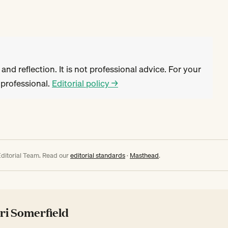
 and reflection. It is not professional advice. For your
d professional.
Editorial policy →
ditorial Team. Read our
editorial standards
·
Masthead
.
ri Somerfield