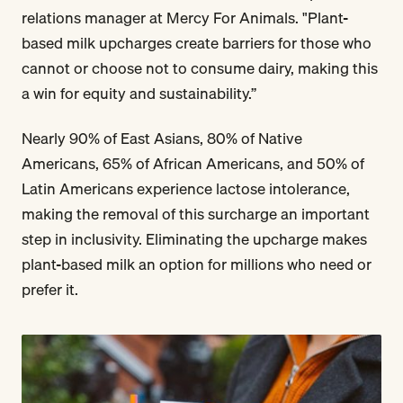
relations manager at Mercy For Animals. "Plant-
based milk upcharges create barriers for those who
cannot or choose not to consume dairy, making this
a win for equity and sustainability.”
Nearly 90% of East Asians, 80% of Native
Americans, 65% of African Americans, and 50% of
Latin Americans experience lactose intolerance,
making the removal of this surcharge an important
step in inclusivity. Eliminating the upcharge makes
plant-based milk an option for millions who need or
prefer it.