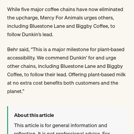
While five major coffee chains have now eliminated
the upcharge, Mercy For Animals urges others,
including Bluestone Lane and Biggby Coffee, to
follow Dunkin’s lead.
Behr said, “This is a major milestone for plant-based
accessibility. We commend Dunkin’ for and urge
other chains, including Bluestone Lane and Biggby
Coffee, to follow their lead. Offering plant-based milk
at no extra cost benefits both customers and the
planet.”
About this article
This article is for general information and
reflection. It is not professional advice. For