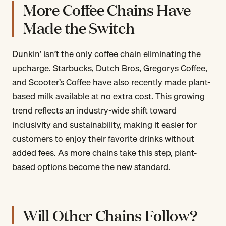
More Coffee Chains Have
Made the Switch
Dunkin’ isn’t the only coffee chain eliminating the
upcharge. Starbucks, Dutch Bros, Gregorys Coffee,
and Scooter’s Coffee have also recently made plant-
based milk available at no extra cost. This growing
trend reflects an industry-wide shift toward
inclusivity and sustainability, making it easier for
customers to enjoy their favorite drinks without
added fees. As more chains take this step, plant-
based options become the new standard.
Will Other Chains Follow?