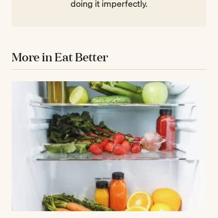
doing it imperfectly.
More in Eat Better