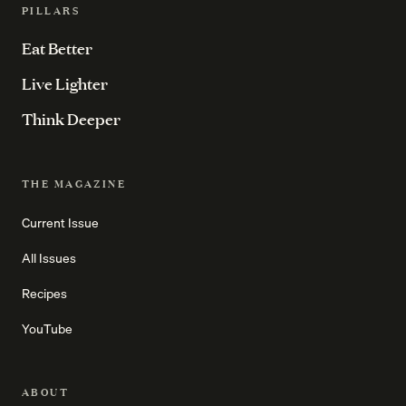
PILLARS
Eat Better
Live Lighter
Think Deeper
THE MAGAZINE
Current Issue
All Issues
Recipes
YouTube
ABOUT