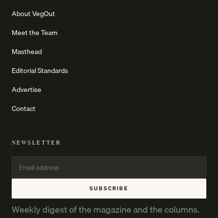
About VegOut
Meet the Team
Masthead
Editorial Standards
Advertise
Contact
NEWSLETTER
SUBSCRIBE
Weekly digest of the magazine and the columns.