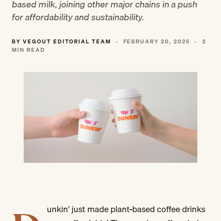
based milk, joining other major chains in a push
for affordability and sustainability.
BY VEGOUT EDITORIAL TEAM
·
FEBRUARY 20, 2025
·
2
MIN READ
unkin’ just made plant-based coffee drinks