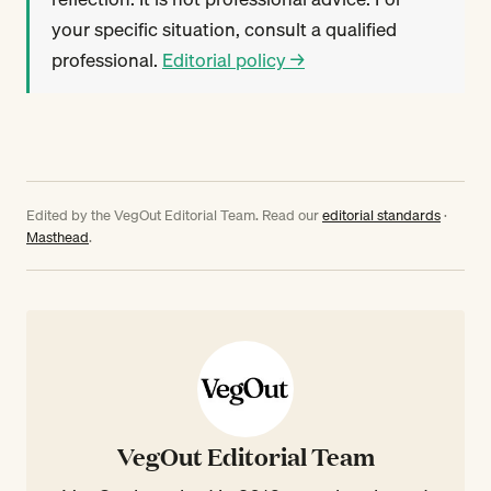
your specific situation, consult a qualified
professional.
Editorial policy →
Edited by the VegOut Editorial Team. Read our
editorial standards
·
Masthead
.
VegOut Editorial Team