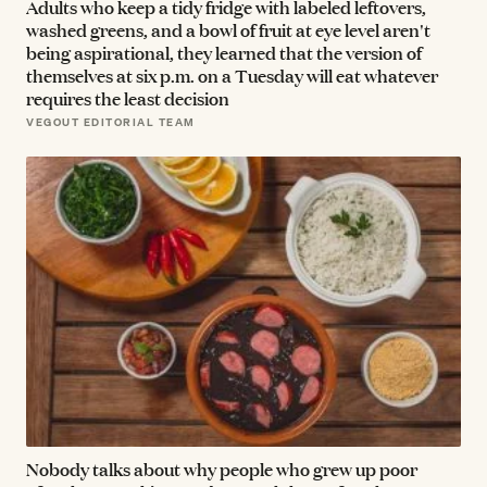
Adults who keep a tidy fridge with labeled leftovers,
washed greens, and a bowl of fruit at eye level aren't
being aspirational, they learned that the version of
themselves at six p.m. on a Tuesday will eat whatever
requires the least decision
VEGOUT EDITORIAL TEAM
Nobody talks about why people who grew up poor