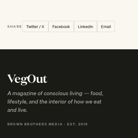
Twitter / X
Facebook
LinkedIn
Email
SHARE
VegOut
A magazine of conscious living — food,
lifestyle, and the interior of how we eat
and live.
BROWN BROTHERS MEDIA · EST. 2016