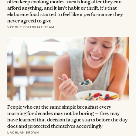
often keep cooking modest meals long after they can
afford anything, and it isn't habit or thrift, it's that
elaborate food started to feel like a performance they
never agreed to give
VEGOUT EDITORIAL TEAM
People who eat the same simple breakfast every
morning for decades may not be boring — they may
have learned that decision fatigue starts before the day
does and protected themselves accordingly
LACHLAN BROWN