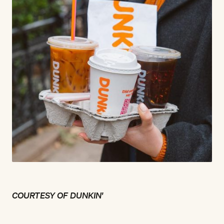
COURTESY OF DUNKIN'