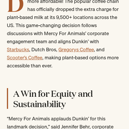
D
more affordable! The popular coffee chain
has officially dropped the extra charge for
plant-based milk at its 9,500+ locations across the
US. This game-changing decision follows
discussions with Mercy For Animals’ corporate
engagement team and aligns Dunkin’ with
Starbucks
, Dutch Bros,
Gregorys Coffee
, and
Scooter’s Coffee
, making plant-based options more
accessible than ever.
A Win for Equity and
Sustainability
“Mercy For Animals applauds Dunkin’ for this
landmark decision,” said Jennifer Behr, corporate