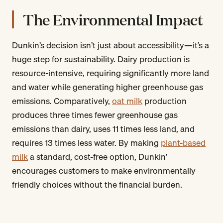
The Environmental Impact
Dunkin’s decision isn’t just about accessibility—it’s a
huge step for sustainability. Dairy production is
resource-intensive, requiring significantly more land
and water while generating higher greenhouse gas
emissions. Comparatively,
oat milk
production
produces three times fewer greenhouse gas
emissions than dairy, uses 11 times less land, and
requires 13 times less water. By making
plant-based
milk
a standard, cost-free option, Dunkin’
encourages customers to make environmentally
friendly choices without the financial burden.