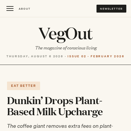
ABOUT
NEWSLETTER
VegOut
The magazine of conscious living
THURSDAY, AUGUST 6 2026 ·
ISSUE 02 · FEBRUARY 2026
EAT BETTER
Dunkin’ Drops Plant-
Based Milk Upcharge
The coffee giant removes extra fees on plant-