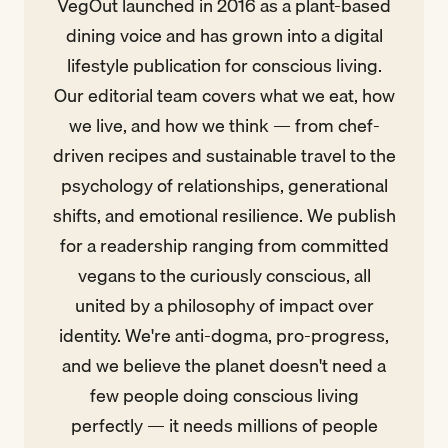
VegOut launched in 2016 as a plant-based
dining voice and has grown into a digital
lifestyle publication for conscious living.
Our editorial team covers what we eat, how
we live, and how we think — from chef-
driven recipes and sustainable travel to the
psychology of relationships, generational
shifts, and emotional resilience. We publish
for a readership ranging from committed
vegans to the curiously conscious, all
united by a philosophy of impact over
identity. We're anti-dogma, pro-progress,
and we believe the planet doesn't need a
few people doing conscious living
perfectly — it needs millions of people