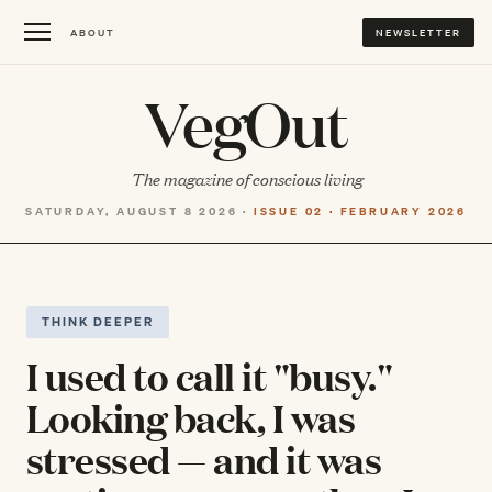
ABOUT
NEWSLETTER
VegOut
The magazine of conscious living
SATURDAY, AUGUST 8 2026 ·
ISSUE 02 · FEBRUARY 2026
THINK DEEPER
I used to call it "busy."
Looking back, I was
stressed — and it was