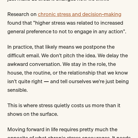
Research on
chronic stress and decision-making
found that "higher stress was related to increased
general preference to not to engage in any action".
In practice, that likely means we postpone the
difficult email. We don't pitch the idea. We delay the
awkward conversation. We stay in the role, the
house, the routine, or the relationship that we know
isn't quite right — and tell ourselves we're just being
sensible.
This is where stress quietly costs us more than it
shows on the surface.
Moving forward in life requires pretty much the
opposite of what chronic stress encourages. It needs