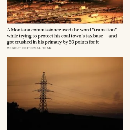
A Montana commissioner used the word "transition"
while trying to protect his coal town's tax base — and
got crushed in his primary by 26 points for it
VEGOUT EDITORIAL TEAM