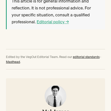
This article is for general information and
reflection. It is not professional advice. For
your specific situation, consult a qualified
professional.
Editorial policy →
Edited by the VegOut Editorial Team. Read our
editorial standards
·
Masthead
.