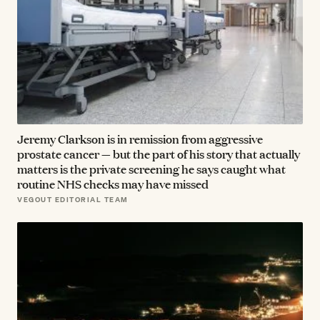
Jeremy Clarkson is in remission from aggressive
prostate cancer — but the part of his story that actually
matters is the private screening he says caught what
routine NHS checks may have missed
VEGOUT EDITORIAL TEAM