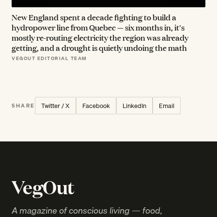
New England spent a decade fighting to build a
hydropower line from Quebec — six months in, it's
mostly re-routing electricity the region was already
getting, and a drought is quietly undoing the math
VEGOUT EDITORIAL TEAM
Twitter / X
Facebook
LinkedIn
Email
SHARE
VegOut
A magazine of conscious living — food,