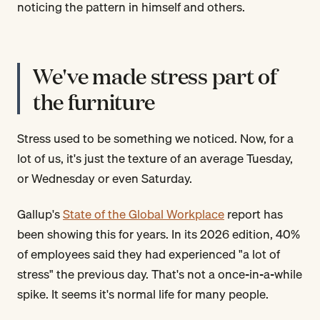
noticing the pattern in himself and others.
We've made stress part of
the furniture
Stress used to be something we noticed. Now, for a
lot of us, it's just the texture of an average Tuesday,
or Wednesday or even Saturday.
Gallup's
State of the Global Workplace
report has
been showing this for years. In its 2026 edition, 40%
of employees said they had experienced "a lot of
stress" the previous day. That's not a once-in-a-while
spike. It seems it's normal life for many people.