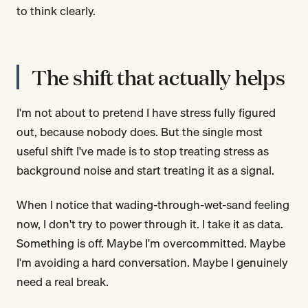
to think clearly.
The shift that actually helps
I'm not about to pretend I have stress fully figured
out, because nobody does. But the single most
useful shift I've made is to stop treating stress as
background noise and start treating it as a signal.
When I notice that wading-through-wet-sand feeling
now, I don't try to power through it. I take it as data.
Something is off. Maybe I'm overcommitted. Maybe
I'm avoiding a hard conversation. Maybe I genuinely
need a real break.