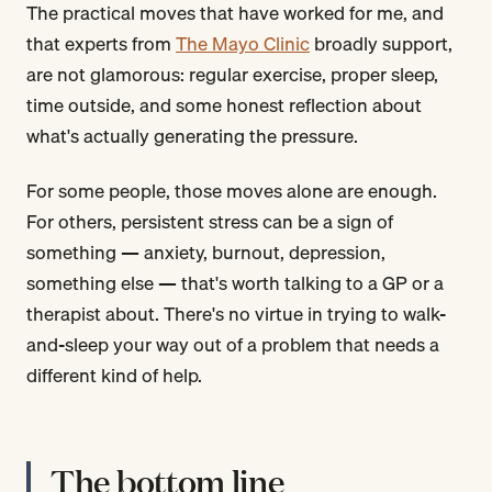
The practical moves that have worked for me, and
that experts from
The Mayo Clinic
broadly support,
are not glamorous: regular exercise, proper sleep,
time outside, and some honest reflection about
what's actually generating the pressure.
For some people, those moves alone are enough.
For others, persistent stress can be a sign of
something — anxiety, burnout, depression,
something else — that's worth talking to a GP or a
therapist about. There's no virtue in trying to walk-
and-sleep your way out of a problem that needs a
different kind of help.
The bottom line