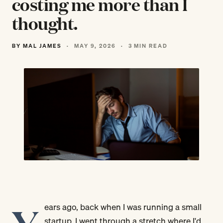
costing me more than I
thought.
BY MAL JAMES
·
MAY 9, 2026
·
3 MIN READ
ears ago, back when I was running a small
startup, I went through a stretch where I'd