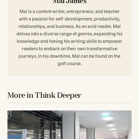
Mal James
Mal is a content writer, entrepreneur, and teacher
with a passion for self-development, productivity,
relationships, and business. As an avid reader, Mal
delves into a diverse range of genres, expanding his
knowledge and honing his writing skills to empower
readers to embark on their own transformative
journeys. In his downtime, Mal can be found on the
golf course.
More in Think Deeper