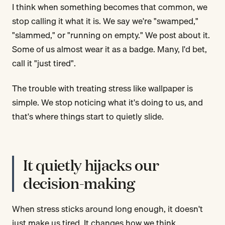
I think when something becomes that common, we
stop calling it what it is. We say we're "swamped,"
"slammed," or "running on empty." We post about it.
Some of us almost wear it as a badge. Many, I'd bet,
call it "just tired".
The trouble with treating stress like wallpaper is
simple. We stop noticing what it's doing to us, and
that's where things start to quietly slide.
It quietly hijacks our
decision-making
When stress sticks around long enough, it doesn't
just make us tired. It changes how we think.