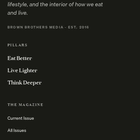
lifestyle, and the interior of how we eat
and live.
BROWN BROTHERS MEDIA · EST. 2016
PILLARS
Eat Better
Live Lighter
Think Deeper
THE MAGAZINE
Current Issue
All Issues