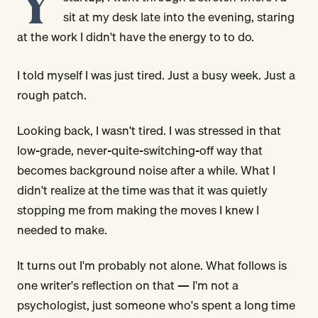
Y
sit at my desk late into the evening, staring
at the work I didn't have the energy to to do.
I told myself I was just tired. Just a busy week. Just a
rough patch.
Looking back, I wasn't tired. I was stressed in that
low-grade, never-quite-switching-off way that
becomes background noise after a while. What I
didn't realize at the time was that it was quietly
stopping me from making the moves I knew I
needed to make.
It turns out I'm probably not alone. What follows is
one writer's reflection on that — I'm not a
psychologist, just someone who's spent a long time