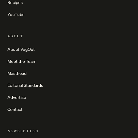
Recipes
YouTube
ABOUT
About VegOut
Meet the Team
Masthead
Editorial Standards
Advertise
Contact
NEWSLETTER