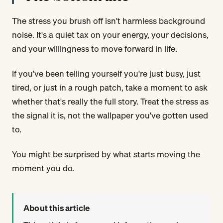
The stress you brush off isn't harmless background
noise. It's a quiet tax on your energy, your decisions,
and your willingness to move forward in life.
If you've been telling yourself you're just busy, just
tired, or just in a rough patch, take a moment to ask
whether that's really the full story. Treat the stress as
the signal it is, not the wallpaper you've gotten used
to.
You might be surprised by what starts moving the
moment you do.
About this article