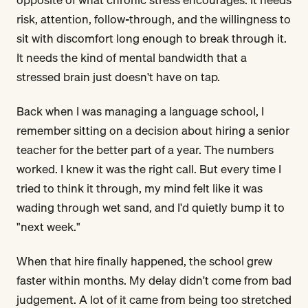
risk, attention, follow-through, and the willingness to
sit with discomfort long enough to break through it.
It needs the kind of mental bandwidth that a
stressed brain just doesn't have on tap.
Back when I was managing a language school, I
remember sitting on a decision about hiring a senior
teacher for the better part of a year. The numbers
worked. I knew it was the right call. But every time I
tried to think it through, my mind felt like it was
wading through wet sand, and I'd quietly bump it to
"next week."
When that hire finally happened, the school grew
faster within months. My delay didn't come from bad
judgement. A lot of it came from being too stretched