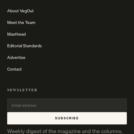
About VegOut
Meet the Team
Masthead
Editorial Standards
Advertise
Contact
NEWSLETTER
SUBSCRIBE
Weekly digest of the magazine and the columns.