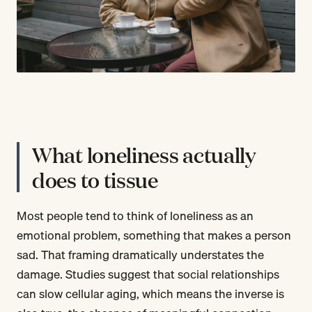
What loneliness actually
does to tissue
Most people tend to think of loneliness as an
emotional problem, something that makes a person
sad. That framing dramatically understates the
damage. Studies suggest that social relationships
can slow cellular aging, which means the inverse is