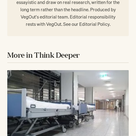
essayistic and draw on real research, written for the
long term rather than the headline. Produced by
VegOut's editorial team. Editorial responsibility
rests with VegOut. See our
Editorial Policy
.
More in Think Deeper