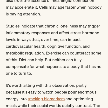
also true: the absence of meaningful connection
may accelerate it. Cells may age faster when nobody
is paying attention.
Studies indicate that chronic loneliness may trigger
inflammatory responses and affect stress hormone
levels in ways that, over time, can impact
cardiovascular health, cognitive function, and
metabolic regulation. Exercise can counteract some
of this. Diet can help. But neither can fully
compensate for what happens to a body that has no
one to turn to.
It's worth sitting with this observation, partly
because it's easy to watch people pour enormous
energy into
tracking biomarkers
and optimizing
meals while their social worlds quietly contract. The