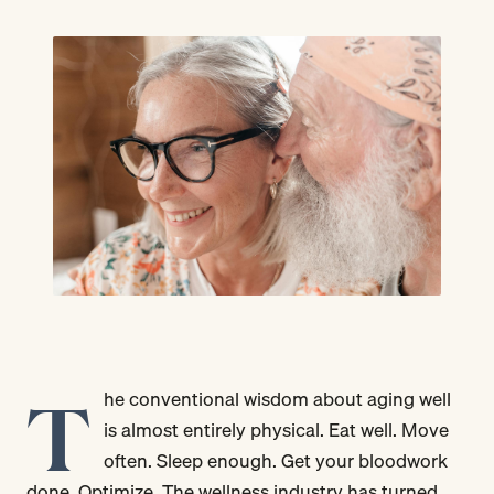
T
he conventional wisdom about aging well
is almost entirely physical. Eat well. Move
often. Sleep enough. Get your bloodwork
done. Optimize. The wellness industry has turned