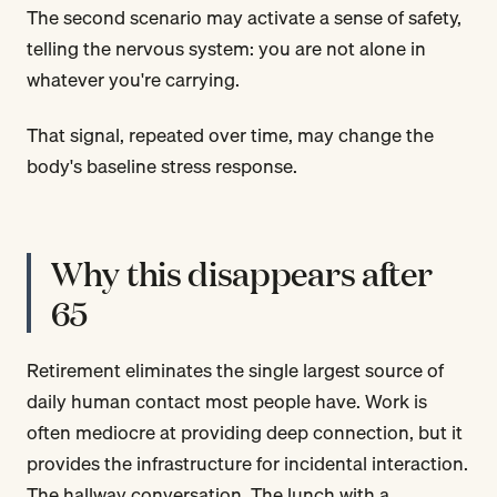
The second scenario may activate a sense of safety,
telling the nervous system: you are not alone in
whatever you're carrying.
That signal, repeated over time, may change the
body's baseline stress response.
Why this disappears after
65
Retirement eliminates the single largest source of
daily human contact most people have. Work is
often mediocre at providing deep connection, but it
provides the infrastructure for incidental interaction.
The hallway conversation. The lunch with a