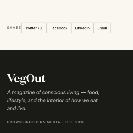
Twitter / X
Facebook
LinkedIn
Email
SHARE
VegOut
A magazine of conscious living — food,
lifestyle, and the interior of how we eat
and live.
BROWN BROTHERS MEDIA · EST. 2016