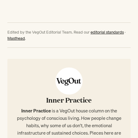
Edited by the VegOut Editorial Team. Read our
editorial standards
·
Masthead
.
Inner Practice
Inner Practice
is a VegOut house column on the
psychology of conscious living. How people change
habits, why some of us don't, the emotional
infrastructure of sustained choices. Pieces here are