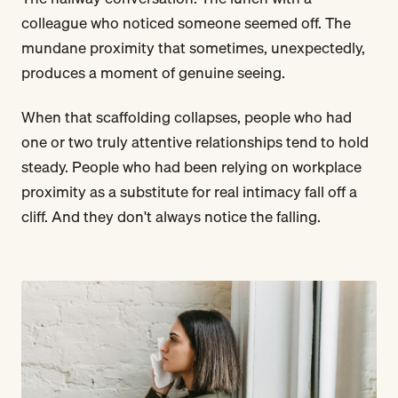
colleague who noticed someone seemed off. The
mundane proximity that sometimes, unexpectedly,
produces a moment of genuine seeing.
When that scaffolding collapses, people who had
one or two truly attentive relationships tend to hold
steady. People who had been relying on workplace
proximity as a substitute for real intimacy fall off a
cliff. And they don't always notice the falling.