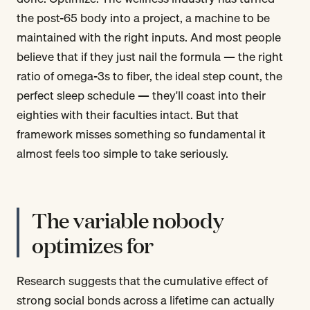
the post-65 body into a project, a machine to be
maintained with the right inputs. And most people
believe that if they just nail the formula — the right
ratio of omega-3s to fiber, the ideal step count, the
perfect sleep schedule — they'll coast into their
eighties with their faculties intact. But that
framework misses something so fundamental it
almost feels too simple to take seriously.
The variable nobody
optimizes for
Research suggests that the cumulative effect of
strong social bonds across a lifetime can actually