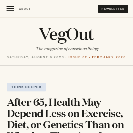
ABOUT
NEWSLETTER
VegOut
The magazine of conscious living
SATURDAY, AUGUST 8 2026 ·
ISSUE 02 · FEBRUARY 2026
THINK DEEPER
After 65, Health May
Depend Less on Exercise,
Diet, or Genetics Than on