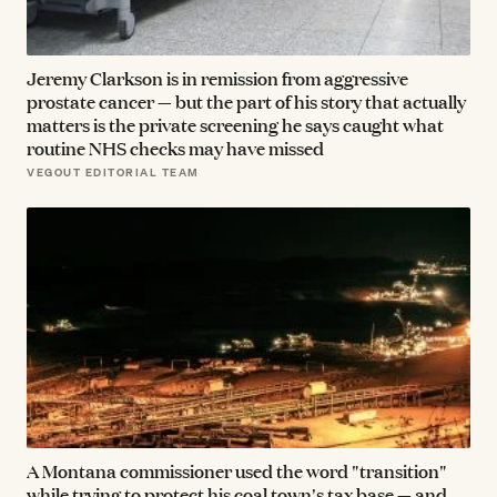
Jeremy Clarkson is in remission from aggressive
prostate cancer — but the part of his story that actually
matters is the private screening he says caught what
routine NHS checks may have missed
VEGOUT EDITORIAL TEAM
A Montana commissioner used the word "transition"
while trying to protect his coal town's tax base — and