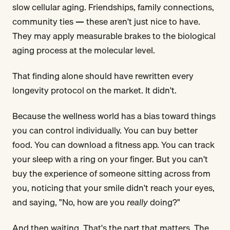
slow cellular aging. Friendships, family connections,
community ties — these aren't just nice to have.
They may apply measurable brakes to the biological
aging process at the molecular level.
That finding alone should have rewritten every
longevity protocol on the market. It didn't.
Because the wellness world has a bias toward things
you can control individually. You can buy better
food. You can download a fitness app. You can track
your sleep with a ring on your finger. But you can't
buy the experience of someone sitting across from
you, noticing that your smile didn't reach your eyes,
and saying, "No, how are you
really
doing?"
And then waiting. That's the part that matters. The