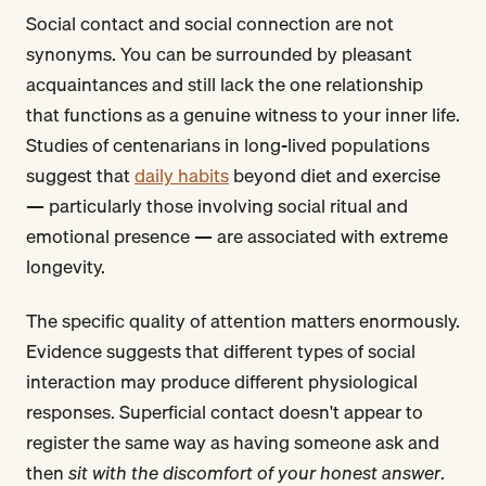
Social contact and social connection are not
synonyms. You can be surrounded by pleasant
acquaintances and still lack the one relationship
that functions as a genuine witness to your inner life.
Studies of centenarians in long-lived populations
suggest that
daily habits
beyond diet and exercise
— particularly those involving social ritual and
emotional presence — are associated with extreme
longevity.
The specific quality of attention matters enormously.
Evidence suggests that different types of social
interaction may produce different physiological
responses. Superficial contact doesn't appear to
register the same way as having someone ask and
then
sit with the discomfort of your honest answer
.