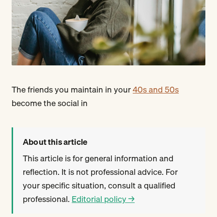
The friends you maintain in your
40s and 50s
become the social in
About this article
This article is for general information and
reflection. It is not professional advice. For
your specific situation, consult a qualified
professional.
Editorial policy →