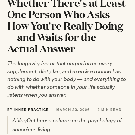
Whether There's at Least
One Person Who Asks
How You're Really Doing
— and Waits for the
Actual Answer
The longevity factor that outperforms every
supplement, diet plan, and exercise routine has
nothing to do with your body — and everything to
do with whether someone in your life actually
listens when you answer.
BY INNER PRACTICE
·
MARCH 30, 2026
·
3 MIN READ
A VegOut house column on the psychology of
conscious living.