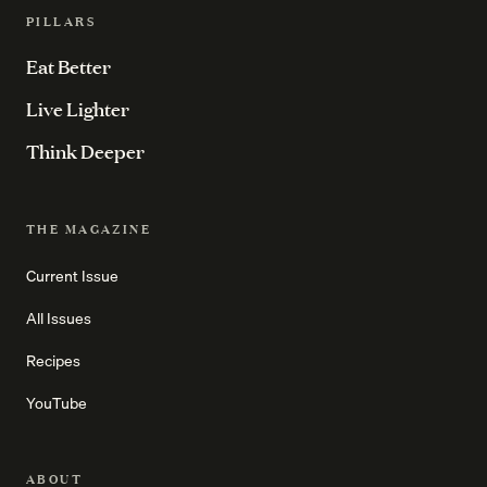
PILLARS
Eat Better
Live Lighter
Think Deeper
THE MAGAZINE
Current Issue
All Issues
Recipes
YouTube
ABOUT