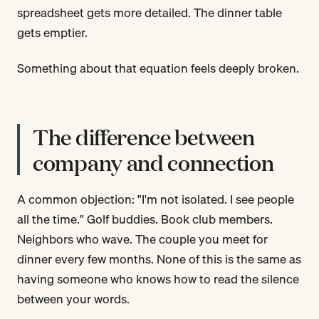
spreadsheet gets more detailed. The dinner table
gets emptier.
Something about that equation feels deeply broken.
The difference between
company and connection
A common objection: "I'm not isolated. I see people
all the time." Golf buddies. Book club members.
Neighbors who wave. The couple you meet for
dinner every few months. None of this is the same as
having someone who knows how to read the silence
between your words.