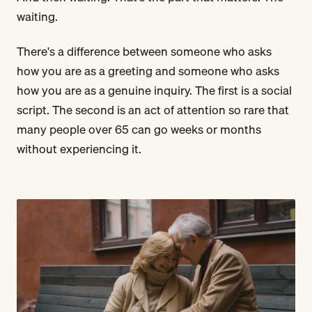
waiting.
There's a difference between someone who asks
how you are as a greeting and someone who asks
how you are as a genuine inquiry. The first is a social
script. The second is an act of attention so rare that
many people over 65 can go weeks or months
without experiencing it.