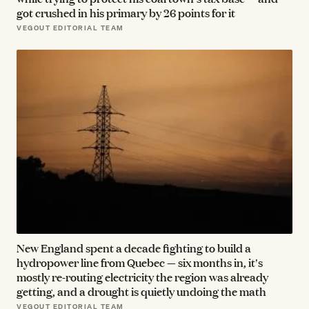
got crushed in his primary by 26 points for it
VEGOUT EDITORIAL TEAM
New England spent a decade fighting to build a
hydropower line from Quebec — six months in, it's
mostly re-routing electricity the region was already
getting, and a drought is quietly undoing the math
VEGOUT EDITORIAL TEAM