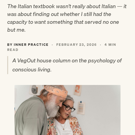
The Italian textbook wasn't really about Italian — it
was about finding out whether I still had the
capacity to want something that served no one
but me.
BY INNER PRACTICE
·
FEBRUARY 23, 2026
·
4 MIN
READ
A VegOut house column on the psychology of
conscious living.