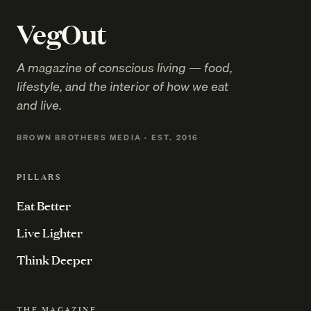
VegOut
A magazine of conscious living — food,
lifestyle, and the interior of how we eat
and live.
BROWN BROTHERS MEDIA · EST. 2016
PILLARS
Eat Better
Live Lighter
Think Deeper
THE MAGAZINE