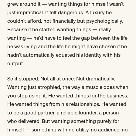
grew around it — wanting things for himself wasn't
just impractical. It felt dangerous. A luxury he
couldn't afford, not financially but psychologically.
Because if he started wanting things — really
wanting — he'd have to feel the gap between the life
he was living and the life he might have chosen if he
hadn't automatically equated his identity with his
output.
So it stopped. Not all at once. Not dramatically.
Wanting just atrophied, the way a muscle does when
you stop using it. He wanted things for the business.
He wanted things from his relationships. He wanted
to be a good partner, a reliable founder, a person
who delivered. But wanting something purely for
himself — something with no utility, no audience, no