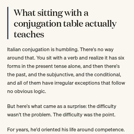
What sitting with a
conjugation table actually
teaches
Italian conjugation is humbling. There's no way
around that. You sit with a verb and realize it has six
forms in the present tense alone, and then there's
the past, and the subjunctive, and the conditional,
and all of them have irregular exceptions that follow
no obvious logic.
But here's what came as a surprise: the difficulty
wasn't the problem. The difficulty was the point.
For years, he'd oriented his life around competence.