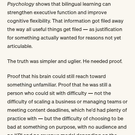
Psychology
shows that bilingual learning can
strengthen executive function and improve
cognitive flexibility. That information got filed away
the way all useful things get filed — as justification
for something actually wanted for reasons not yet
articulable.
The truth was simpler and uglier. He needed proof.
Proof that his brain could still reach toward
something unfamiliar. Proof that he was still a
person who could sit with difficulty — not the
difficulty of scaling a business or managing teams or
meeting content deadlines, which he'd had plenty of
practice with — but the difficulty of choosing to be
bad at something on purpose, with no audience and