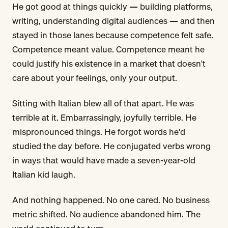
He got good at things quickly — building platforms,
writing, understanding digital audiences — and then
stayed in those lanes because competence felt safe.
Competence meant value. Competence meant he
could justify his existence in a market that doesn't
care about your feelings, only your output.
Sitting with Italian blew all of that apart. He was
terrible at it. Embarrassingly, joyfully terrible. He
mispronounced things. He forgot words he'd
studied the day before. He conjugated verbs wrong
in ways that would have made a seven-year-old
Italian kid laugh.
And nothing happened. No one cared. No business
metric shifted. No audience abandoned him. The