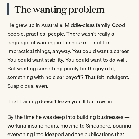
The wanting problem
He grew up in Australia. Middle-class family. Good
people, practical people. There wasn't really a
language of wanting in the house — not for
impractical things, anyway. You could want a career.
You could want stability. You could want to do well.
But wanting something purely for the joy of it,
something with no clear payoff? That felt indulgent.
Suspicious, even.
That training doesn't leave you. It burrows in.
By the time he was deep into building businesses —
working insane hours, moving to Singapore, pouring
everything into Ideapod and the publications that