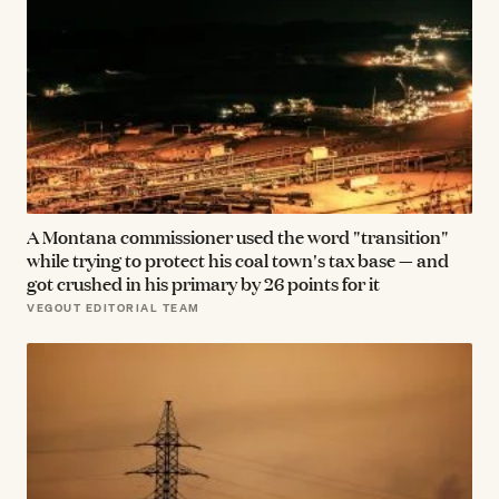
A Montana commissioner used the word "transition"
while trying to protect his coal town's tax base — and
got crushed in his primary by 26 points for it
VEGOUT EDITORIAL TEAM