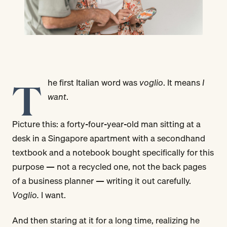
T
he first Italian word was
voglio
. It means
I
want
.
Picture this: a forty-four-year-old man sitting at a
desk in a Singapore apartment with a secondhand
textbook and a notebook bought specifically for this
purpose — not a recycled one, not the back pages
of a business planner — writing it out carefully.
Voglio.
I want.
And then staring at it for a long time, realizing he