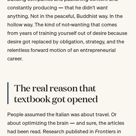
constantly producing — that he didn't
want
anything. Not in the peaceful, Buddhist way. In the
hollow way. The kind of not-wanting that comes
from years of training yourself out of desire because
desire got replaced by obligation, strategy, and the
relentless forward motion of an entrepreneurial
career.
The real reason that
textbook got opened
People assumed the Italian was about travel. Or
about optimizing the brain — and sure, the articles
had been read. Research published in
Frontiers in