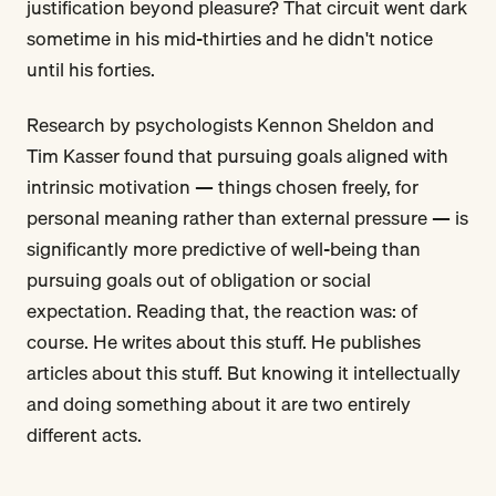
justification beyond pleasure? That circuit went dark
sometime in his mid-thirties and he didn't notice
until his forties.
Research by psychologists Kennon Sheldon and
Tim Kasser found that pursuing goals aligned with
intrinsic motivation — things chosen freely, for
personal meaning rather than external pressure — is
significantly more predictive of well-being than
pursuing goals out of obligation or social
expectation. Reading that, the reaction was: of
course. He writes about this stuff. He publishes
articles about this stuff. But knowing it intellectually
and doing something about it are two entirely
different acts.