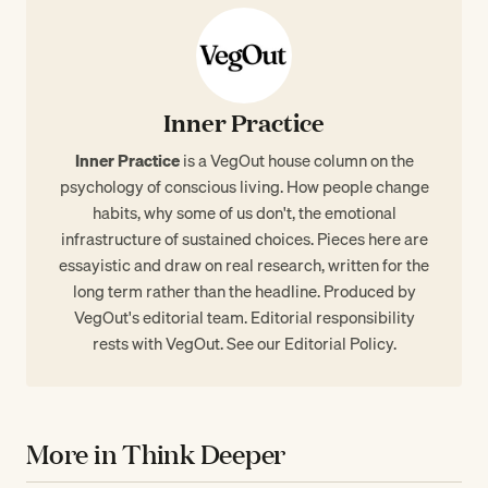
Inner Practice
Inner Practice
is a VegOut house column on the
psychology of conscious living. How people change
habits, why some of us don't, the emotional
infrastructure of sustained choices. Pieces here are
essayistic and draw on real research, written for the
long term rather than the headline. Produced by
VegOut's editorial team. Editorial responsibility
rests with VegOut. See our
Editorial Policy
.
More in Think Deeper