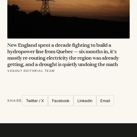
New England spent a decade fighting to build a
hydropower line from Quebec — six months in, it's
mostly re-routing electricity the region was already
getting, and a drought is quietly undoing the math
VEGOUT EDITORIAL TEAM
Twitter / X
Facebook
LinkedIn
Email
SHARE