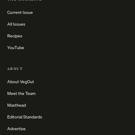
Current Issue
All Issues
Recipes
YouTube
ABOUT
About VegOut
Meet the Team
Masthead
Editorial Standards
Advertise