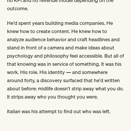
no KPI and no revenue model depending on the
outcome.
He'd spent years building media companies. He
knew how to create content. He knew how to
analyze audience behavior and craft headlines and
stand in front of a camera and make ideas about
psychology and philosophy feel accessible. But all of
that knowing was in service of something. It was his
work. His role. His identity — and somewhere
around forty, a discovery surfaced that he'd written
about before: midlife doesn't strip away what you do.
It strips away who you thought you were.
Italian was his attempt to find out who was left.