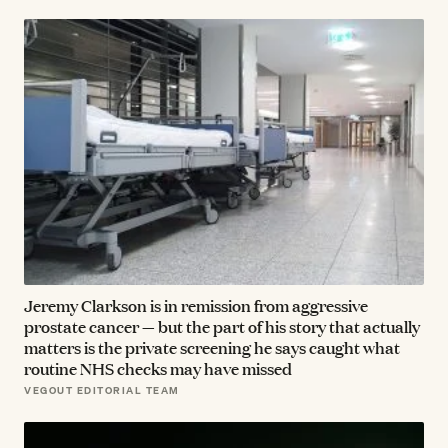
Jeremy Clarkson is in remission from aggressive
prostate cancer — but the part of his story that actually
matters is the private screening he says caught what
routine NHS checks may have missed
VEGOUT EDITORIAL TEAM