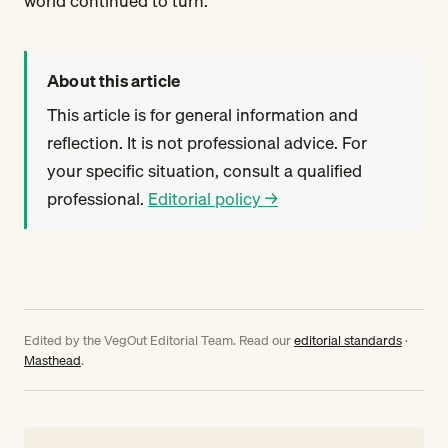
world continued to turn.
About this article
This article is for general information and
reflection. It is not professional advice. For
your specific situation, consult a qualified
professional.
Editorial policy →
Edited by the VegOut Editorial Team. Read our
editorial standards
·
Masthead
.