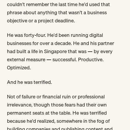
couldn't remember the last time he'd used that
phrase about anything that wasn't a business
objective or a project deadline.
He was forty-four. He'd been running digital
businesses for over a decade. He and his partner
had built a life in Singapore that was — by every
external measure — successful. Productive.
Optimized.
And he was terrified.
Not of failure or financial ruin or professional
irrelevance, though those fears had their own
permanent seats at the table. He was terrified
because he'd realized, somewhere in the fog of
building companies and publishing content and