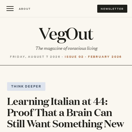
ABOUT
NEWSLETTER
VegOut
The magazine of conscious living
FRIDAY, AUGUST 7 2026 ·
ISSUE 02 · FEBRUARY 2026
THINK DEEPER
Learning Italian at 44:
Proof That a Brain Can
Still Want Something New