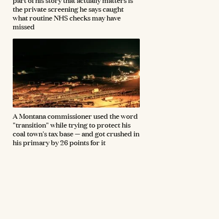
the private screening he says caught
what routine NHS checks may have
missed
A Montana commissioner used the word
"transition" while trying to protect his
coal town's tax base — and got crushed in
his primary by 26 points for it