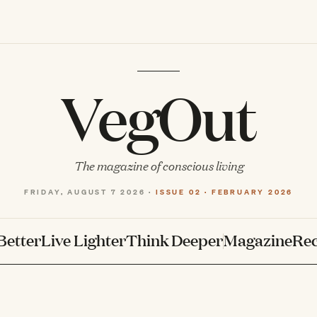
VegOut
The magazine of conscious living
FRIDAY, AUGUST 7 2026 ·
ISSUE 02 · FEBRUARY 2026
Better
Live Lighter
Think Deeper
Magazine
Rec