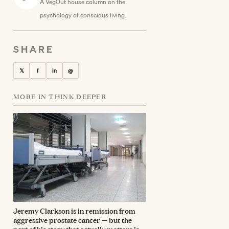
A VegOut house column on the
psychology of conscious living.
SHARE
𝕏
f
in
@
MORE IN THINK DEEPER
Jeremy Clarkson is in remission from
aggressive prostate cancer — but the
part of his story that actually matters is