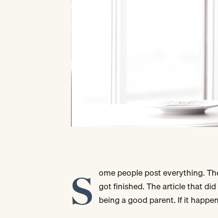
S
ome people post everything. The
got finished. The article that did
being a good parent. If it happen