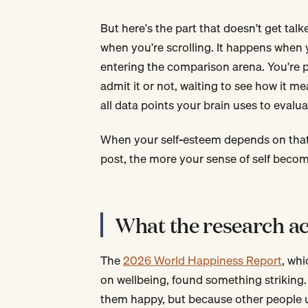
But here's the part that doesn't get t
when you're scrolling. It happens when 
entering the comparison arena. You're pu
admit it or not, waiting to see how it m
all data points your brain uses to evalu
When your self-esteem depends on that
post, the more your sense of self becom
What the research ac
The
2026 World Happiness Report
, whi
on wellbeing, found something striking
them happy, but because other people u