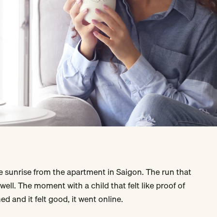
 sunrise from the apartment in Saigon. The run that
 well. The moment with a child that felt like proof of
ed and it felt good, it went online.