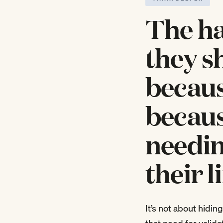
The ha
they s
becaus
becaus
needin
their l
It’s not about hiding