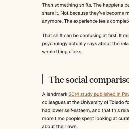
Then something shifts. The happier a pe
share it. Not because they've become mo
anymore. The experience feels complet
That shift can be confusing at first. It 
psychology actually says about the rela
whole thing clicks.
The social comparis
A landmark
2014 study published in Ps
colleagues at the University of Toledo
had lower self-esteem, and that this re
more time people spent looking at curate
about their own.