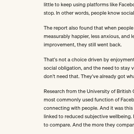
little to keep using platforms like Fac
stop. In other words, people know social
The report also found that when people
measurably happier, less anxious, and l
improvement, they still went back.
That's not a choice driven by enjoyment
social obligation, and the need to stay 
don't need that. They've already got wha
Research from the University of British
most commonly used function of Facebo
connecting with people. And it was thi
linked to reduced subjective wellbeing.
to compare. And the more they compared