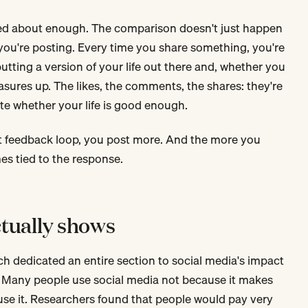
alked about enough. The comparison doesn't just happen
you're posting. Every time you share something, you're
tting a version of your life out there and, whether you
easures up. The likes, the comments, the shares: they're
ate whether your life is good enough.
 feedback loop, you post more. And the more you
es tied to the response.
tually shows
ch dedicated an entire section to social media's impact
. Many people use social media not because it makes
se it. Researchers found that people would pay very