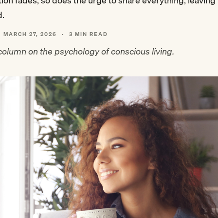
ation fades, so does the urge to share everything, leavin
d.
MARCH 27, 2026
·
3 MIN READ
olumn on the psychology of conscious living.