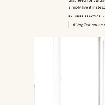
that need for valid
simply live it instea
BY INNER PRACTICE
·
A VegOut house c