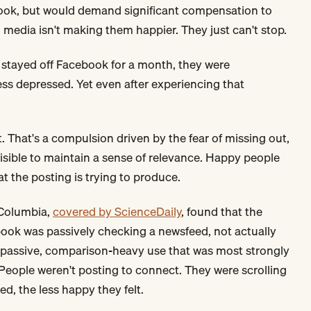
ebook, but would demand significant compensation to
 media isn't making them happier. They just can't stop.
 stayed off Facebook for a month, they were
ess depressed. Yet even after experiencing that
. That's a compulsion driven by the fear of missing out,
visible to maintain a sense of relevance. Happy people
t the posting is trying to produce.
 Columbia,
covered by ScienceDaily
, found that the
ok was passively checking a newsfeed, not actually
s passive, comparison-heavy use that was most strongly
 People weren't posting to connect. They were scrolling
, the less happy they felt.