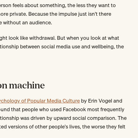
rson feels about something, the less they want to
re private. Because the impulse just isn't there
e without an audience.
might look like withdrawal. But when you look at what
tionship between social media use and wellbeing, the
on machine
ychology of Popular Media Culture
by Erin Vogel and
 found that people who used Facebook most frequently
lationship was driven by upward social comparison. The
d versions of other people's lives, the worse they felt