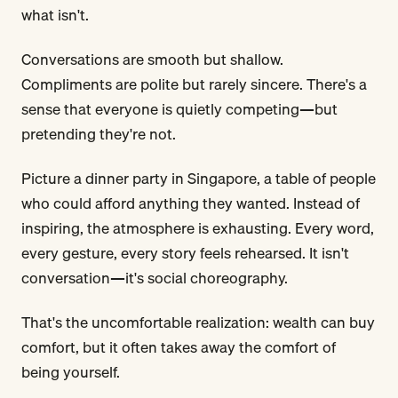
what isn't.
Conversations are smooth but shallow.
Compliments are polite but rarely sincere. There's a
sense that everyone is quietly competing—but
pretending they're not.
Picture a dinner party in Singapore, a table of people
who could afford anything they wanted. Instead of
inspiring, the atmosphere is exhausting. Every word,
every gesture, every story feels rehearsed. It isn't
conversation—it's social choreography.
That's the uncomfortable realization: wealth can buy
comfort, but it often takes away the comfort of
being yourself.