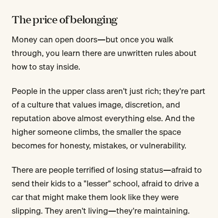
The price of belonging
Money can open doors—but once you walk
through, you learn there are unwritten rules about
how to stay inside.
People in the upper class aren't just rich; they're part
of a culture that values image, discretion, and
reputation above almost everything else. And the
higher someone climbs, the smaller the space
becomes for honesty, mistakes, or vulnerability.
There are people terrified of losing status—afraid to
send their kids to a "lesser" school, afraid to drive a
car that might make them look like they were
slipping. They aren't living—they're maintaining.