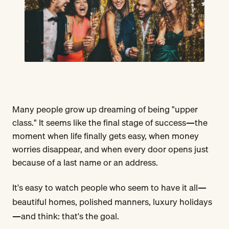
Many people grow up dreaming of being "upper
class." It seems like the final stage of success—the
moment when life finally gets easy, when money
worries disappear, and when every door opens just
because of a last name or an address.
It's easy to watch people who seem to have it all—
beautiful homes, polished manners, luxury holidays
—and think: that's the goal.