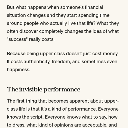
But what happens when someone's financial
situation changes and they start spending time
around people who actually live that life? What they
often discover completely changes the idea of what
"success" really costs.
Because being upper class doesn't just cost money.
It costs authenticity, freedom, and sometimes even
happiness.
The invisible performance
The first thing that becomes apparent about upper-
class life is that it's a kind of performance. Everyone
knows the script. Everyone knows what to say, how
to dress, what kind of opinions are acceptable, and