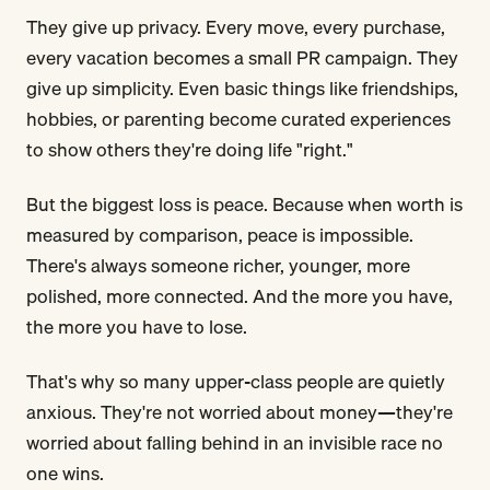
They give up privacy. Every move, every purchase,
every vacation becomes a small PR campaign. They
give up simplicity. Even basic things like friendships,
hobbies, or parenting become curated experiences
to show others they're doing life "right."
But the biggest loss is peace. Because when worth is
measured by comparison, peace is impossible.
There's always someone richer, younger, more
polished, more connected. And the more you have,
the more you have to lose.
That's why so many upper-class people are quietly
anxious. They're not worried about money—they're
worried about falling behind in an invisible race no
one wins.