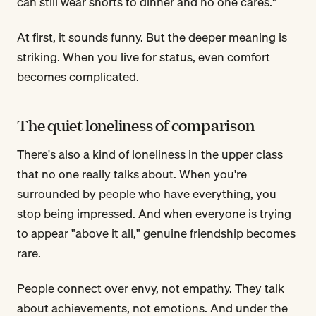
can still wear shorts to dinner and no one cares."
At first, it sounds funny. But the deeper meaning is
striking. When you live for status, even comfort
becomes complicated.
The quiet loneliness of comparison
There's also a kind of loneliness in the upper class
that no one really talks about. When you're
surrounded by people who have everything, you
stop being impressed. And when everyone is trying
to appear "above it all," genuine friendship becomes
rare.
People connect over envy, not empathy. They talk
about achievements, not emotions. And under the