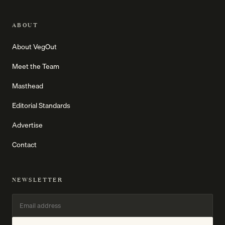
ABOUT
About VegOut
Meet the Team
Masthead
Editorial Standards
Advertise
Contact
NEWSLETTER