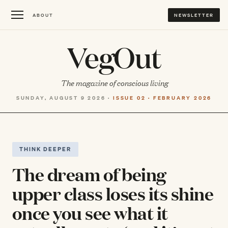
ABOUT
NEWSLETTER
VegOut
The magazine of conscious living
SUNDAY, AUGUST 9 2026 ·
ISSUE 02 · FEBRUARY 2026
THINK DEEPER
The dream of being
upper class loses its shine
once you see what it