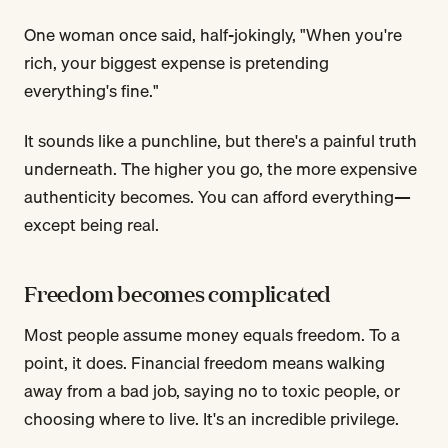
One woman once said, half-jokingly, "When you're
rich, your biggest expense is pretending
everything's fine."
It sounds like a punchline, but there's a painful truth
underneath. The higher you go, the more expensive
authenticity becomes. You can afford everything—
except being real.
Freedom becomes complicated
Most people assume money equals freedom. To a
point, it does. Financial freedom means walking
away from a bad job, saying no to toxic people, or
choosing where to live. It's an incredible privilege.