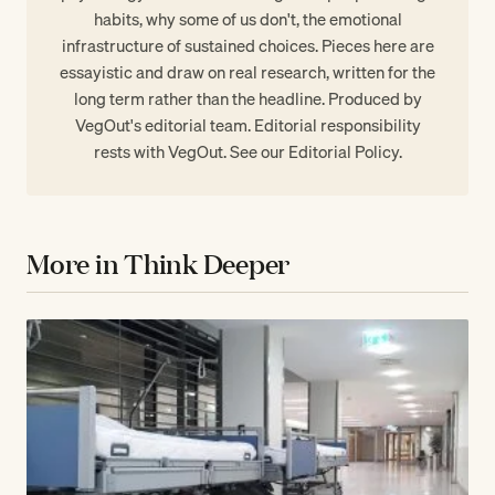
habits, why some of us don't, the emotional
infrastructure of sustained choices. Pieces here are
essayistic and draw on real research, written for the
long term rather than the headline. Produced by
VegOut's editorial team. Editorial responsibility
rests with VegOut. See our
Editorial Policy
.
More in Think Deeper