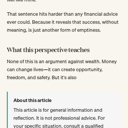
That sentence hits harder than any financial advice
ever could. Because it reveals that success, without
meaning, is just another form of emptiness.
What this perspective teaches
None of this is an argument against wealth. Money
can change lives—it can create opportunity,
freedom, and safety. But it's also
About this article
This article is for general information and
reflection. It is not professional advice. For
your specific situation, consult a qualified