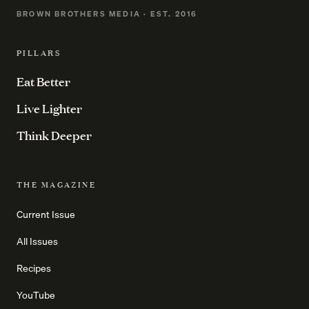
BROWN BROTHERS MEDIA · EST. 2016
PILLARS
Eat Better
Live Lighter
Think Deeper
THE MAGAZINE
Current Issue
All Issues
Recipes
YouTube