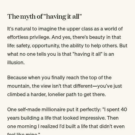
The myth of "having it all"
It's natural to imagine the upper class as a world of
effortless privilege. And yes, there's beauty in that
life: safety, opportunity, the ability to help others. But
what no one tells you is that "having it all" is an
illusion.
Because when you finally reach the top of the
mountain, the view isn't that different—you've just
climbed a harder, lonelier path to get there.
One self-made millionaire put it perfectly: "I spent 40
years building a life that looked impressive. Then
one morning I realized I'd built a life that didn't even
feel like mine."