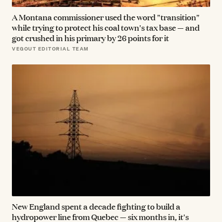
A Montana commissioner used the word "transition"
while trying to protect his coal town's tax base — and
got crushed in his primary by 26 points for it
VEGOUT EDITORIAL TEAM
New England spent a decade fighting to build a
hydropower line from Quebec — six months in, it's