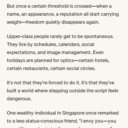
But once a certain threshold is crossed—when a
name, an appearance, a reputation all start carrying
weight—freedom quietly disappears again.
Upper-class people rarely get to be spontaneous.
They live by schedules, calendars, social
expectations, and image management. Even
holidays are planned for optics—certain hotels,
certain restaurants, certain social circles.
It's not that they're forced to do it. It's that they've
built a world where stepping outside the script feels
dangerous.
One wealthy individual in Singapore once remarked
to a less status-conscious friend, "I envy you—you