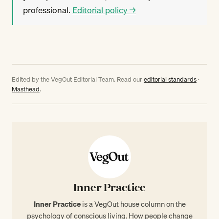
professional.
Editorial policy →
Edited by the VegOut Editorial Team. Read our
editorial standards
·
Masthead
.
Inner Practice
Inner Practice
is a VegOut house column on the
psychology of conscious living. How people change