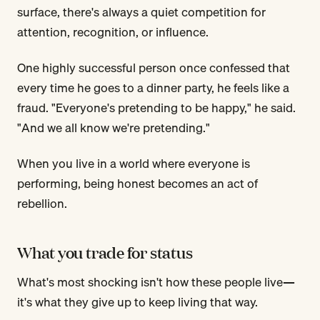
surface, there's always a quiet competition for
attention, recognition, or influence.
One highly successful person once confessed that
every time he goes to a dinner party, he feels like a
fraud. "Everyone's pretending to be happy," he said.
"And we all know we're pretending."
When you live in a world where everyone is
performing, being honest becomes an act of
rebellion.
What you trade for status
What's most shocking isn't how these people live—
it's what they give up to keep living that way.