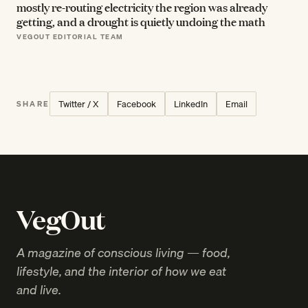
mostly re-routing electricity the region was already
getting, and a drought is quietly undoing the math
VEGOUT EDITORIAL TEAM
Twitter / X
Facebook
LinkedIn
Email
SHARE
VegOut
A magazine of conscious living — food,
lifestyle, and the interior of how we eat
and live.