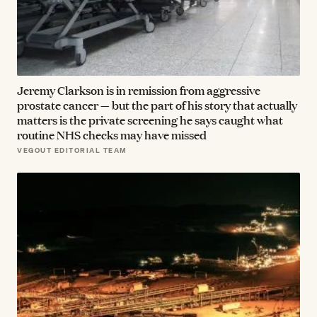
Jeremy Clarkson is in remission from aggressive
prostate cancer — but the part of his story that actually
matters is the private screening he says caught what
routine NHS checks may have missed
VEGOUT EDITORIAL TEAM