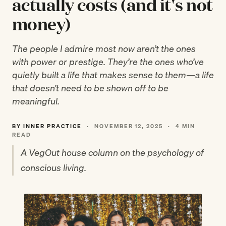
actually costs (and it's not
money)
The people I admire most now aren’t the ones
with power or prestige. They’re the ones who’ve
quietly built a life that makes sense to them—a life
that doesn’t need to be shown off to be
meaningful.
BY INNER PRACTICE
·
NOVEMBER 12, 2025
·
4 MIN
READ
A VegOut house column on the psychology of
conscious living.