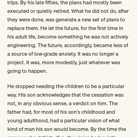
trips. By his late fifties, the plans had mostly been
executed or quietly retired. What he did not do, after
they were done, was generate a new set of plans to
replace them. He let the future, for the first time in
his adult life, become something he was not actively
engineering. The future, accordingly, became less of
a source of low-grade anxiety. It was no longer a
project. It was, more modestly, just whatever was
going to happen.
He stopped needing the children to be a particular
way. His son acknowledges that the cessation was
not, in any obvious sense, a verdict on him. The
father had, for most of his son's childhood and
young adulthood, had a particular vision of what
kind of man his son would become. By the time the