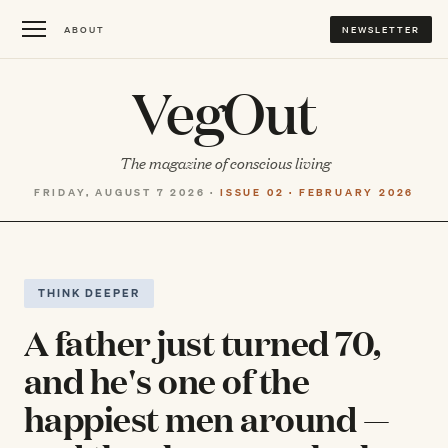
ABOUT
NEWSLETTER
VegOut
The magazine of conscious living
FRIDAY, AUGUST 7 2026 ·
ISSUE 02 · FEBRUARY 2026
THINK DEEPER
A father just turned 70,
and he's one of the
happiest men around —