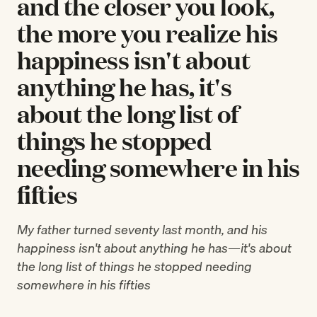
and the closer you look,
the more you realize his
happiness isn't about
anything he has, it's
about the long list of
things he stopped
needing somewhere in his
fifties
My father turned seventy last month, and his
happiness isn't about anything he has—it's about
the long list of things he stopped needing
somewhere in his fifties