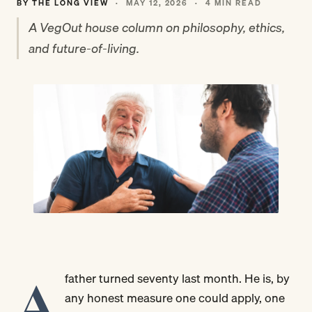
BY THE LONG VIEW
·
MAY 12, 2026
·
4 MIN READ
A VegOut house column on philosophy, ethics,
and future-of-living.
A
father turned seventy last month. He is, by
any honest measure one could apply, one