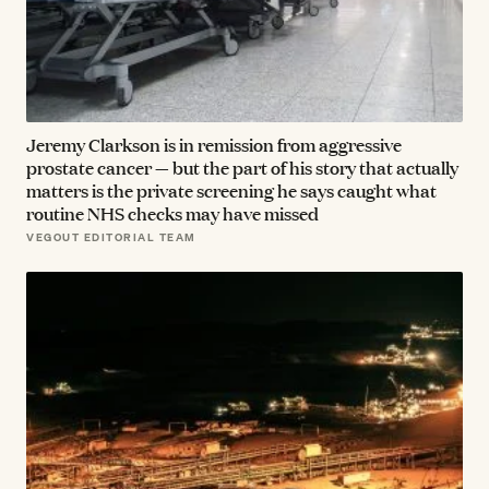
Jeremy Clarkson is in remission from aggressive
prostate cancer — but the part of his story that actually
matters is the private screening he says caught what
routine NHS checks may have missed
VEGOUT EDITORIAL TEAM