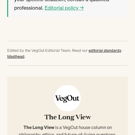
professional.
Editorial policy →
Edited by the VegOut Editorial Team. Read our
editorial standards
·
Masthead
.
The Long View
The Long View
is a VegOut house column on
philosophy, ethics, and future-of-living questions.