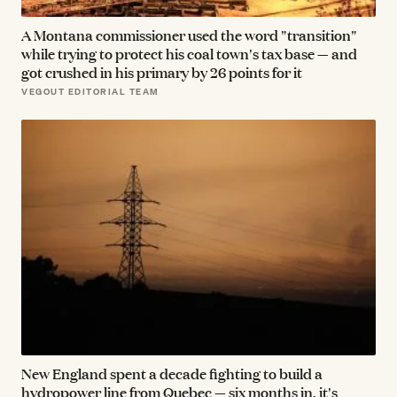
A Montana commissioner used the word "transition"
while trying to protect his coal town's tax base — and
got crushed in his primary by 26 points for it
VEGOUT EDITORIAL TEAM
New England spent a decade fighting to build a
hydropower line from Quebec — six months in, it's