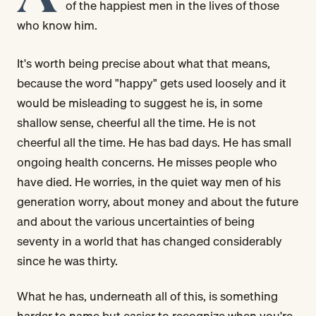
of the happiest men in the lives of those
who know him.
It's worth being precise about what that means,
because the word "happy" gets used loosely and it
would be misleading to suggest he is, in some
shallow sense, cheerful all the time. He is not
cheerful all the time. He has bad days. He has small
ongoing health concerns. He misses people who
have died. He worries, in the quiet way men of his
generation worry, about money and about the future
and about the various uncertainties of being
seventy in a world that has changed considerably
since he was thirty.
What he has, underneath all of this, is something
harder to name but easier to recognize when you're