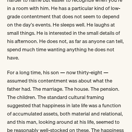
in a room with him. He has a particular kind of low-
grade contentment that does not seem to depend
on the day's events. He sleeps well. He laughs at
small things. He is interested in the small details of
his afternoon. He does not, as far as anyone can tell,
spend much time wanting anything he does not
have.
For a long time, his son — now thirty-eight —
assumed this contentment was about what the
father had. The marriage. The house. The pension.
The children. The standard cultural framing
suggested that happiness in late life was a function
of accumulated assets, both material and relational,
and this man, looking around at his life, seemed to
be reasonably well-stocked on these. The happiness