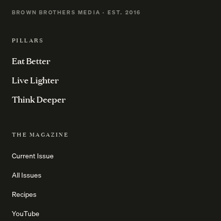
BROWN BROTHERS MEDIA · EST. 2016
PILLARS
Eat Better
Live Lighter
Think Deeper
THE MAGAZINE
Current Issue
All Issues
Recipes
YouTube