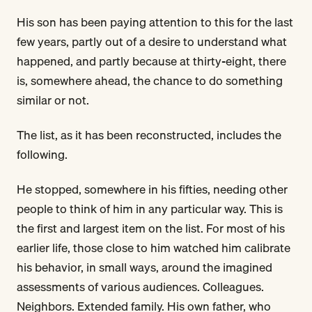
His son has been paying attention to this for the last
few years, partly out of a desire to understand what
happened, and partly because at thirty-eight, there
is, somewhere ahead, the chance to do something
similar or not.
The list, as it has been reconstructed, includes the
following.
He stopped, somewhere in his fifties, needing other
people to think of him in any particular way. This is
the first and largest item on the list. For most of his
earlier life, those close to him watched him calibrate
his behavior, in small ways, around the imagined
assessments of various audiences. Colleagues.
Neighbors. Extended family. His own father, who