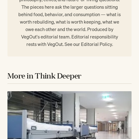
The pieces here ask the larger questions sitting
behind food, behavior, and consumption — what is
worth rebuilding, what is worth keeping, what we
owe each other and the world. Produced by
VegOut's editorial team. Editorial responsibility
rests with VegOut. See our
Editorial Policy
.
More in Think Deeper