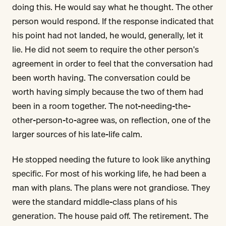
doing this. He would say what he thought. The other
person would respond. If the response indicated that
his point had not landed, he would, generally, let it
lie. He did not seem to require the other person's
agreement in order to feel that the conversation had
been worth having. The conversation could be
worth having simply because the two of them had
been in a room together. The not-needing-the-
other-person-to-agree was, on reflection, one of the
larger sources of his late-life calm.
He stopped needing the future to look like anything
specific. For most of his working life, he had been a
man with plans. The plans were not grandiose. They
were the standard middle-class plans of his
generation. The house paid off. The retirement. The