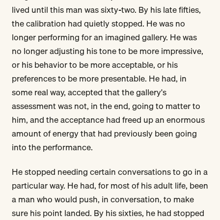
lived until this man was sixty-two. By his late fifties,
the calibration had quietly stopped. He was no
longer performing for an imagined gallery. He was
no longer adjusting his tone to be more impressive,
or his behavior to be more acceptable, or his
preferences to be more presentable. He had, in
some real way, accepted that the gallery's
assessment was not, in the end, going to matter to
him, and the acceptance had freed up an enormous
amount of energy that had previously been going
into the performance.
He stopped needing certain conversations to go in a
particular way. He had, for most of his adult life, been
a man who would push, in conversation, to make
sure his point landed. By his sixties, he had stopped