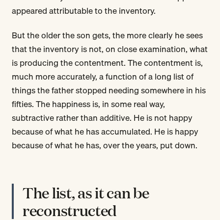
appeared attributable to the inventory.
But the older the son gets, the more clearly he sees
that the inventory is not, on close examination, what
is producing the contentment. The contentment is,
much more accurately, a function of a long list of
things the father stopped needing somewhere in his
fifties. The happiness is, in some real way,
subtractive rather than additive. He is not happy
because of what he has accumulated. He is happy
because of what he has, over the years, put down.
The list, as it can be
reconstructed