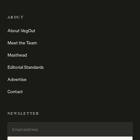
ABOUT
About VegOut
Meet the Team
Masthead
Editorial Standards
Advertise
Contact
NEWSLETTER