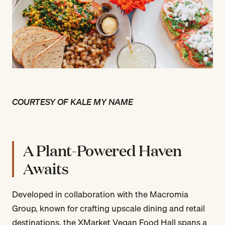
COURTESY OF KALE MY NAME
A Plant-Powered Haven
Awaits
Developed in collaboration with the Macromia
Group, known for crafting upscale dining and retail
destinations, the XMarket Vegan Food Hall spans a