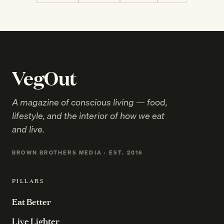
VegOut
A magazine of conscious living — food,
lifestyle, and the interior of how we eat
and live.
BROWN BROTHERS MEDIA · EST. 2016
PILLARS
Eat Better
Live Lighter