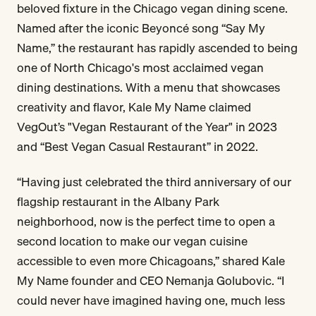
beloved fixture in the Chicago vegan dining scene.
Named after the iconic Beyoncé song “Say My
Name,” the restaurant has rapidly ascended to being
one of North Chicago's most acclaimed vegan
dining destinations. With a menu that showcases
creativity and flavor, Kale My Name claimed
VegOut’s "Vegan Restaurant of the Year" in 2023
and “Best Vegan Casual Restaurant” in 2022.
“Having just celebrated the third anniversary of our
flagship restaurant in the Albany Park
neighborhood, now is the perfect time to open a
second location to make our vegan cuisine
accessible to even more Chicagoans,” shared Kale
My Name founder and CEO Nemanja Golubovic. “I
could never have imagined having one, much less