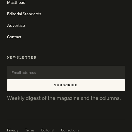
Masthead
Editorial Standards
Advertise
Contact
NEWSLETTER
SUBSCRIBE
Weekly digest of the magazine and the columns.
Privacy
Terms
Editorial
Corrections