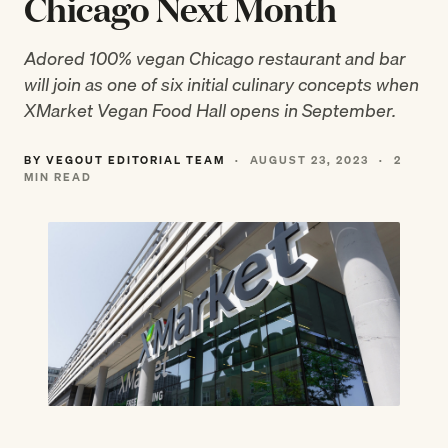
Chicago Next Month
Adored 100% vegan Chicago restaurant and bar
will join as one of six initial culinary concepts when
XMarket Vegan Food Hall opens in September.
BY VEGOUT EDITORIAL TEAM
·
AUGUST 23, 2023
·
2
MIN READ