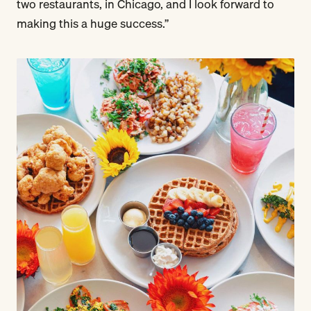
two restaurants, in Chicago, and I look forward to
making this a huge success.”