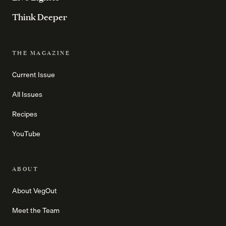
Think Deeper
THE MAGAZINE
Current Issue
All Issues
Recipes
YouTube
ABOUT
About VegOut
Meet the Team