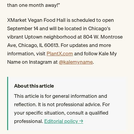
than one month away!”
XMarket Vegan Food Hall is scheduled to open
September 14 and will be located in Chicago's
vibrant Uptown neighborhood at 804 W. Montrose
Ave, Chicago, IL 60613. For updates and more
information, visit
PlantX.com
and follow Kale My
Name on Instagram at
@kalemyname
.
About this article
This article is for general information and
reflection. It is not professional advice. For
your specific situation, consult a qualified
professional.
Editorial policy →