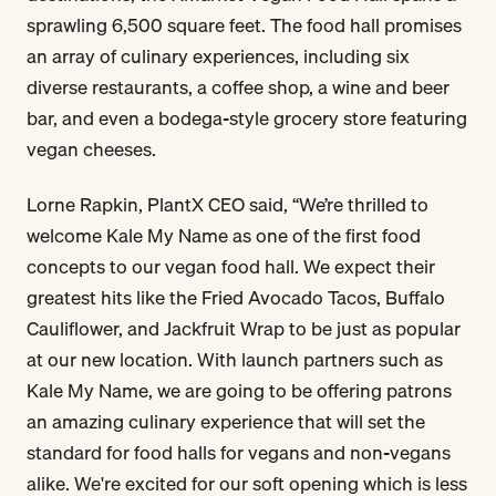
sprawling 6,500 square feet. The food hall promises
an array of culinary experiences, including six
diverse restaurants, a coffee shop, a wine and beer
bar, and even a bodega-style grocery store featuring
vegan cheeses.
Lorne Rapkin, PlantX CEO said, “We’re thrilled to
welcome Kale My Name as one of the first food
concepts to our vegan food hall. We expect their
greatest hits like the Fried Avocado Tacos, Buffalo
Cauliflower, and Jackfruit Wrap to be just as popular
at our new location. With launch partners such as
Kale My Name, we are going to be offering patrons
an amazing culinary experience that will set the
standard for food halls for vegans and non-vegans
alike. We're excited for our soft opening which is less