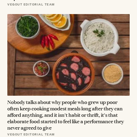
VEGOUT EDITORIAL TEAM
Nobody talks about why people who grew up poor
often keep cooking modest meals long after they can
afford anything, and it isn't habit or thrift, it's that
elaborate food started to feel like a performance they
never agreed to give
VEGOUT EDITORIAL TEAM