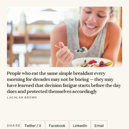
People who eat the same simple breakfast every
morning for decades may not be boring — they may
have learned that decision fatigue starts before the day
does and protected themselves accordingly
LACHLAN BROWN
Twitter / X
Facebook
LinkedIn
Email
SHARE