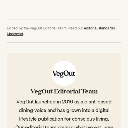
Edited by the VegOut Editorial Team. Read our
editorial standards
·
Masthead
.
VegOut Editorial Team
VegOut launched in 2016 as a plant-based
dining voice and has grown into a digital
lifestyle publication for conscious living.
Our editorial team covers what we eat, how