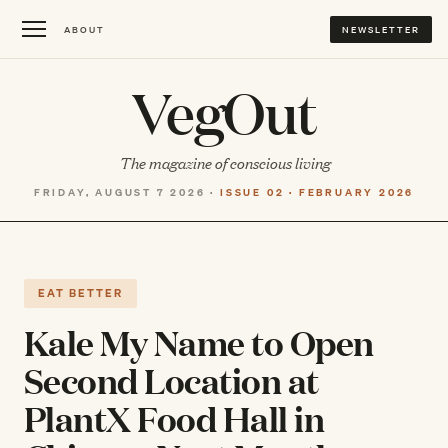
ABOUT
NEWSLETTER
VegOut
The magazine of conscious living
FRIDAY, AUGUST 7 2026 ·
ISSUE 02 · FEBRUARY 2026
EAT BETTER
Kale My Name to Open
Second Location at
PlantX Food Hall in