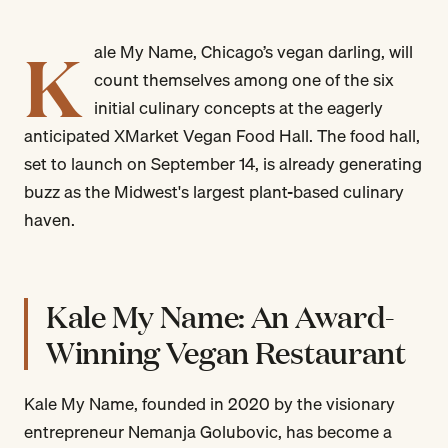
K
ale My Name, Chicago’s vegan darling, will
count themselves among one of the six
initial culinary concepts at the eagerly
anticipated XMarket Vegan Food Hall. The food hall,
set to launch on September 14, is already generating
buzz as the Midwest's largest plant-based culinary
haven.
Kale My Name: An Award-
Winning Vegan Restaurant
Kale My Name, founded in 2020 by the visionary
entrepreneur Nemanja Golubovic, has become a