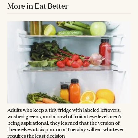
More in Eat Better
Adults who keep a tidy fridge with labeled leftovers,
washed greens, and a bowl of fruit at eye level aren't
being aspirational, they learned that the version of
themselves at six p.m. on a Tuesday will eat whatever
requires the least decision