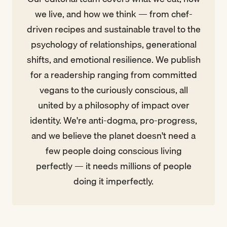
we live, and how we think — from chef-
driven recipes and sustainable travel to the
psychology of relationships, generational
shifts, and emotional resilience. We publish
for a readership ranging from committed
vegans to the curiously conscious, all
united by a philosophy of impact over
identity. We're anti-dogma, pro-progress,
and we believe the planet doesn't need a
few people doing conscious living
perfectly — it needs millions of people
doing it imperfectly.