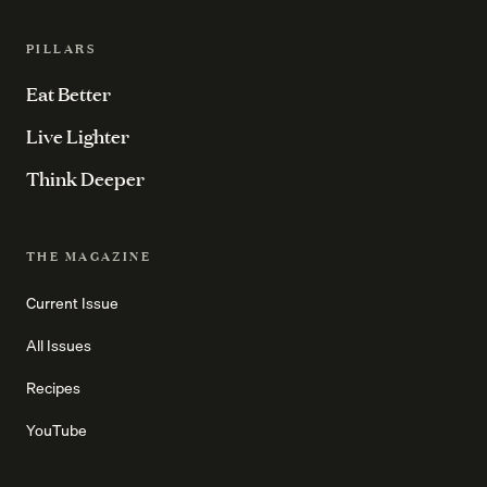
PILLARS
Eat Better
Live Lighter
Think Deeper
THE MAGAZINE
Current Issue
All Issues
Recipes
YouTube