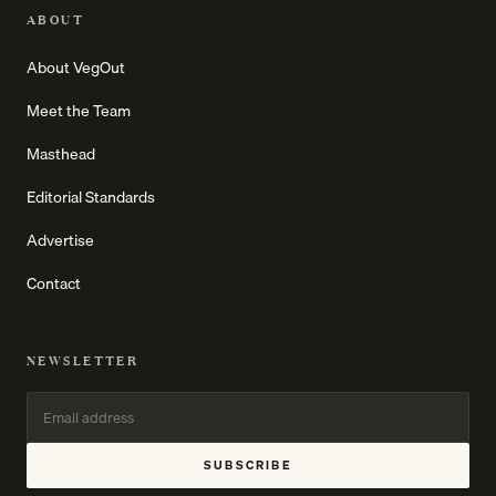
ABOUT
About VegOut
Meet the Team
Masthead
Editorial Standards
Advertise
Contact
NEWSLETTER
SUBSCRIBE