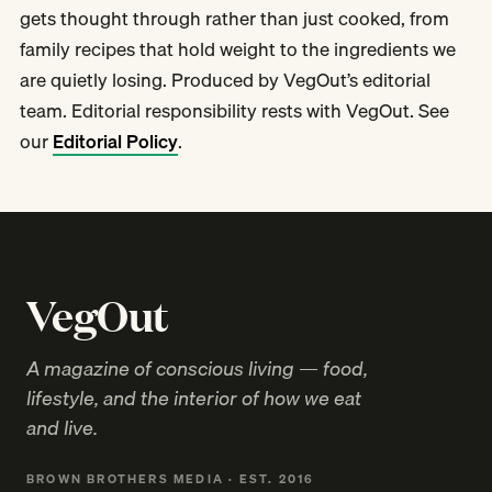
gets thought through rather than just cooked, from
family recipes that hold weight to the ingredients we
are quietly losing. Produced by VegOut’s editorial
team. Editorial responsibility rests with VegOut. See
our
Editorial Policy
.
VegOut
A magazine of conscious living — food,
lifestyle, and the interior of how we eat
and live.
BROWN BROTHERS MEDIA · EST. 2016