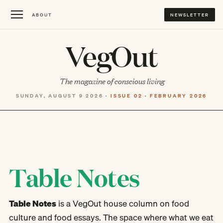
ABOUT
NEWSLETTER
VegOut
The magazine of conscious living
SUNDAY, AUGUST 9 2026 ·
ISSUE 02 · FEBRUARY 2026
Table Notes
Table Notes
is a VegOut house column on food
culture and food essays. The space where what we eat