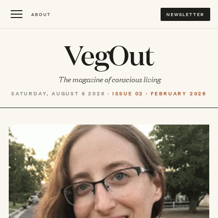
ABOUT
NEWSLETTER
VegOut
The magazine of conscious living
SATURDAY, AUGUST 8 2026 ·
ISSUE 02 · FEBRUARY 2026