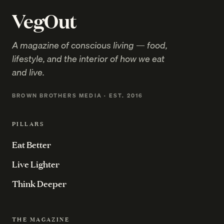
VegOut
A magazine of conscious living — food,
lifestyle, and the interior of how we eat
and live.
BROWN BROTHERS MEDIA · EST. 2016
PILLARS
Eat Better
Live Lighter
Think Deeper
THE MAGAZINE