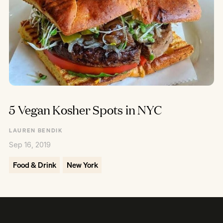
5 Vegan Kosher Spots in NYC
LAUREN BENDIK
Sep 16, 2019
Food & Drink
New York