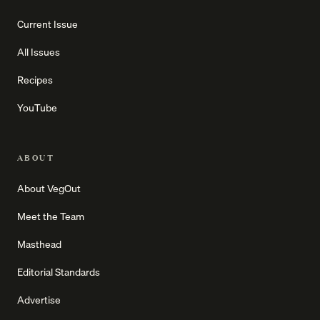
Current Issue
All Issues
Recipes
YouTube
ABOUT
About VegOut
Meet the Team
Masthead
Editorial Standards
Advertise