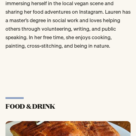
immersing herself in the local vegan scene and
sharing her food adventures on Instagram. Lauren has
a master’s degree in social work and loves helping
others through volunteering, writing, and public
speaking. In her free time, she enjoys cooking,
painting, cross-stitching, and being in nature.
FOOD & DRINK