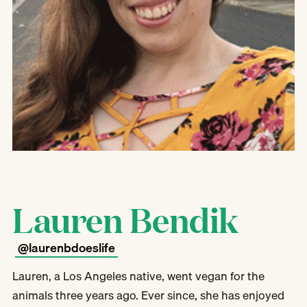
Lauren Bendik
@laurenbdoeslife
Lauren, a Los Angeles native, went vegan for the
animals three years ago. Ever since, she has enjoyed