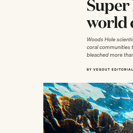
Super 
world 
Woods Hole scientis
coral communities 
bleached more than
BY VEGOUT EDITORIA