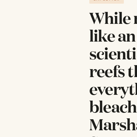
While 
like a
scient
reefs 
everyt
bleach
Marsha