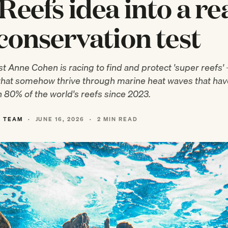
Reefs idea into a rea
conservation test
t Anne Cohen is racing to find and protect 'super reefs'
that somehow thrive through marine heat waves that hav
 80% of the world's reefs since 2023.
L TEAM
·
JUNE 16, 2026
·
2 MIN READ