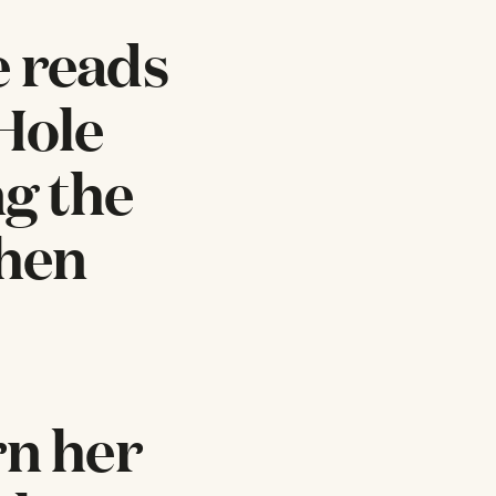
e reads
 Hole
ng the
when
rn her