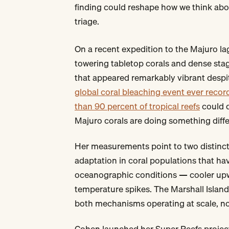
finding could reshape how we think abou
triage.
On a recent expedition to the Majuro l
towering tabletop corals and dense stag
that appeared remarkably vibrant despit
global coral bleaching event ever recor
than 90 percent of tropical reefs
could d
Majuro corals are doing something diffe
Her measurements point to two distinct
adaptation in coral populations that ha
oceanographic conditions — cooler upwe
temperature spikes. The Marshall Islan
both mechanisms operating at scale, not
Cohen launched her Super Reefs project