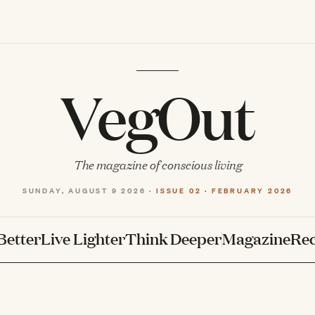
VegOut
The magazine of conscious living
SUNDAY, AUGUST 9 2026 ·
ISSUE 02 · FEBRUARY 2026
Better
Live Lighter
Think Deeper
Magazine
Rec