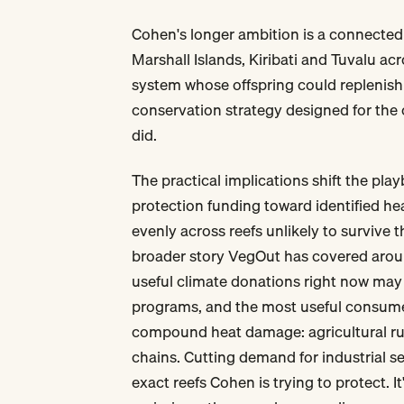
Cohen's longer ambition is a connected 
Marshall Islands, Kiribati and Tuvalu ac
system whose offspring could replenish 
conservation strategy designed for the 
did.
The practical implications shift the pla
protection funding toward identified he
evenly across reefs unlikely to survive 
broader story VegOut has covered aro
useful climate donations right now may 
programs, and the most useful consumer
compound heat damage: agricultural runo
chains. Cutting demand for industrial s
exact reefs Cohen is trying to protect. It'