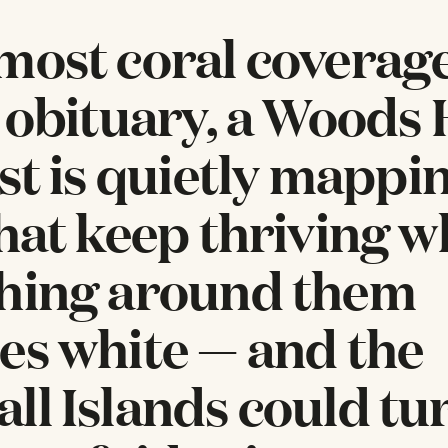
most coral coverag
n obituary, a Woods
ist is quietly mappi
that keep thriving 
hing around them
es white — and the
ll Islands could tu