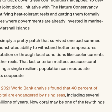
 joint global initiative with The Nature Conservancy
tifying heat-tolerant reefs and getting them formally
aces where governments are already invested in marine-
Marshall Islands.
't simply a pretty patch that survived one bad summer.
monstrated ability to withstand hotter temperatures
tation or through local conditions like cooler currents
her reefs. That last criterion matters because coral
ing a single resilient population can repopulate
ts cooperate.
 2021 World Bank analysis found that 40 percent of
pital are endangered by rising seas
, including several
millions of years. Now coral may be one of the few things