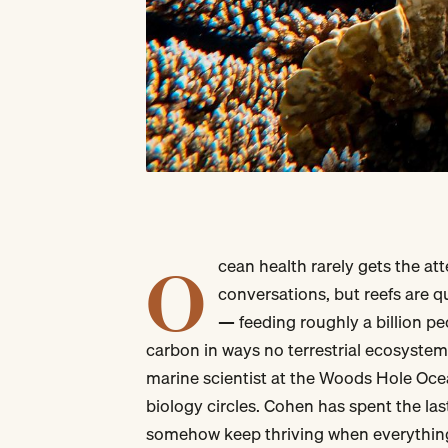
O
cean health rarely gets the at
conversations, but reefs are qu
— feeding roughly a billion pe
carbon in ways no terrestrial ecosystem
marine scientist at the Woods Hole Oce
biology circles. Cohen has spent the las
somehow keep thriving when everythin