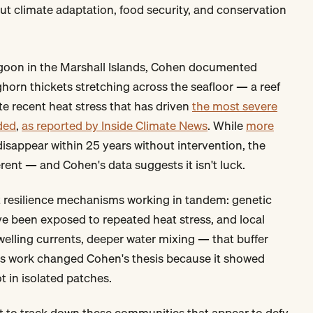
t climate adaptation, food security, and conservation
agoon in the Marshall Islands, Cohen documented
horn thickets stretching across the seafloor — a reef
e recent heat stress that has driven
the most severe
ded
,
as reported by Inside Climate News
. While
more
isappear within 25 years without intervention, the
rent — and Cohen's data suggests it isn't luck.
 resilience mechanisms working in tandem: genetic
ve been exposed to repeated heat stress, and local
lling currents, deeper water mixing — that buffer
ds work changed Cohen's thesis because it showed
 in isolated patches.
 to track down these communities that appear to defy