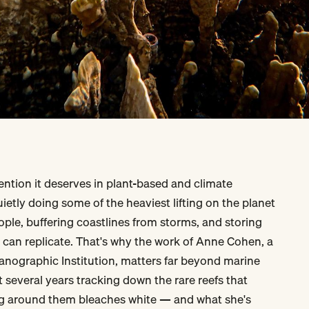
tention it deserves in plant-based and climate
ietly doing some of the heaviest lifting on the planet
ople, buffering coastlines from storms, and storing
 can replicate. That's why the work of Anne Cohen, a
anographic Institution, matters far beyond marine
t several years tracking down the rare reefs that
g around them bleaches white — and what she's