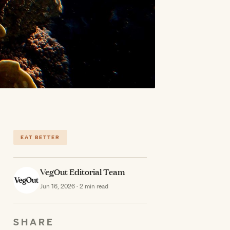
EAT BETTER
VegOut Editorial Team
Jun 16, 2026 · 2 min read
SHARE