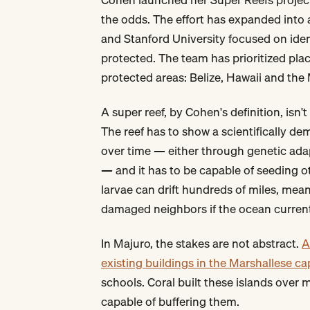
the odds. The effort has expanded into a
and Stanford University focused on iden
protected. The team has prioritized pl
protected areas: Belize, Hawaii and the 
A super reef, by Cohen's definition, isn
The reef has to show a scientifically de
over time — either through genetic adap
— and it has to be capable of seeding ot
larvae can drift hundreds of miles, mean
damaged neighbors if the ocean curren
In Majuro, the stakes are not abstract.
A
existing buildings in the Marshallese ca
schools. Coral built these islands over 
capable of buffering them.