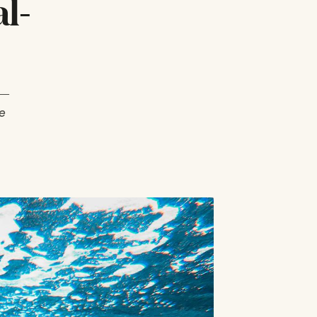
l-
 —
e