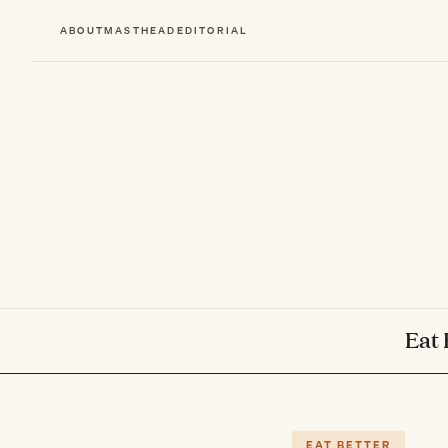
ABOUT
MASTHEAD
EDITORIAL
Eat 
EAT BETTER