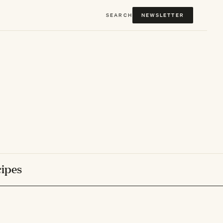
SEARCH
NEWSLETTER
ipes