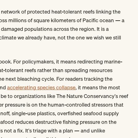
network of protected heat-tolerant reefs linking the
ross millions of square kilometers of Pacific ocean — a
damaged populations across the region. It is a
climate we already have, not the one we wish we still
ybook. For policymakers, it means redirecting marine-
at-tolerant reefs rather than spreading resources
the next bleaching cycle. For readers tracking the
und
accelerating species collapse
, it means the most
be to organizations like The Nature Conservancy's reef
 pressure is on the human-controlled stressors that
ff, single-use plastics, overfished seafood supply
eafood reduces destructive fishing pressure on the
s not a fix. It's triage with a plan — and unlike